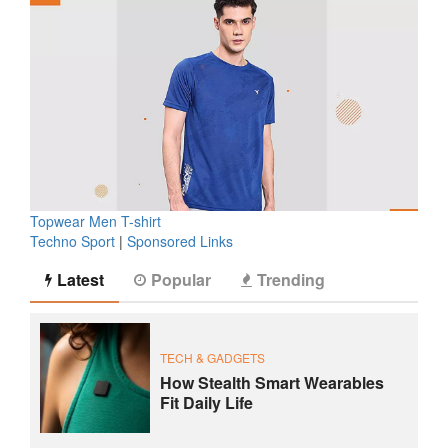
Topwear Men T-shirt
Techno Sport
|
Sponsored Links
Latest
Popular
Trending
TECH & GADGETS
How Stealth Smart Wearables
Fit Daily Life