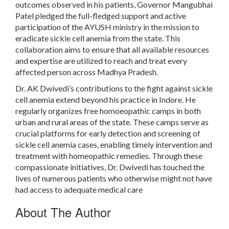
outcomes observed in his patients, Governor Mangubhai
Patel pledged the full-fledged support and active
participation of the AYUSH ministry in the mission to
eradicate sickle cell anemia from the state. This
collaboration aims to ensure that all available resources
and expertise are utilized to reach and treat every
affected person across Madhya Pradesh.
Dr. AK Dwivedi’s contributions to the fight against sickle
cell anemia extend beyond his practice in Indore. He
regularly organizes free homoeopathic camps in both
urban and rural areas of the state. These camps serve as
crucial platforms for early detection and screening of
sickle cell anemia cases, enabling timely intervention and
treatment with homeopathic remedies. Through these
compassionate initiatives, Dr. Dwivedi has touched the
lives of numerous patients who otherwise might not have
had access to adequate medical care
About The Author