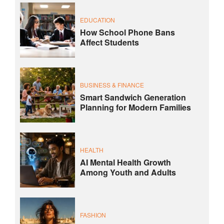
EDUCATION
How School Phone Bans
Affect Students
BUSINESS & FINANCE
Smart Sandwich Generation
Planning for Modern Families
HEALTH
AI Mental Health Growth
Among Youth and Adults
FASHION