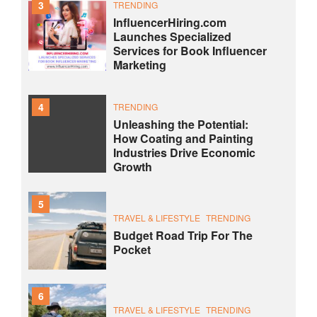
3
TRENDING
InfluencerHiring.com
Launches Specialized
Services for Book Influencer
Marketing
4
TRENDING
Unleashing the Potential:
How Coating and Painting
Industries Drive Economic
Growth
5
TRAVEL & LIFESTYLE
TRENDING
Budget Road Trip For The
Pocket
6
TRAVEL & LIFESTYLE
TRENDING