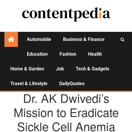
Automobile
Business & Finance
Education
Fashion
Health
Activities
Home & Garden
Job
Tech & Gadgets
Travel & Lifestyle
DailyQuotes
AGENCY NEWS
Dr. AK Dwivedi’s
Mission to Eradicate
Sickle Cell Anemia