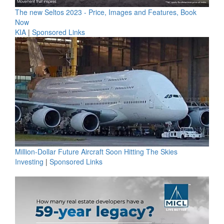
The new Seltos 2023 - Price, Images and Features, Book
Now
KIA
|
Sponsored Links
Million-Dollar Future Aircraft Soon Hitting The Skies
Investing
|
Sponsored Links