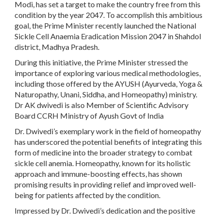
Modi, has set a target to make the country free from this
condition by the year 2047. To accomplish this ambitious
goal, the Prime Minister recently launched the National
Sickle Cell Anaemia Eradication Mission 2047 in Shahdol
district, Madhya Pradesh.
During this initiative, the Prime Minister stressed the
importance of exploring various medical methodologies,
including those offered by the AYUSH (Ayurveda, Yoga &
Naturopathy, Unani, Siddha, and Homeopathy) ministry.
Dr AK dwivedi is also Member of Scientific Advisory
Board CCRH Ministry of Ayush Govt of India
Dr. Dwivedi’s exemplary work in the field of homeopathy
has underscored the potential benefits of integrating this
form of medicine into the broader strategy to combat
sickle cell anemia. Homeopathy, known for its holistic
approach and immune-boosting effects, has shown
promising results in providing relief and improved well-
being for patients affected by the condition.
Impressed by Dr. Dwivedi’s dedication and the positive