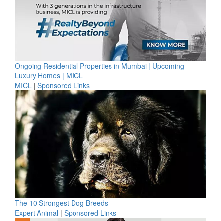
Ongoing Residential Properties in Mumbai | Upcoming
Luxury Homes | MICL
MICL
|
Sponsored Links
The 10 Strongest Dog Breeds
Expert Animal
|
Sponsored Links