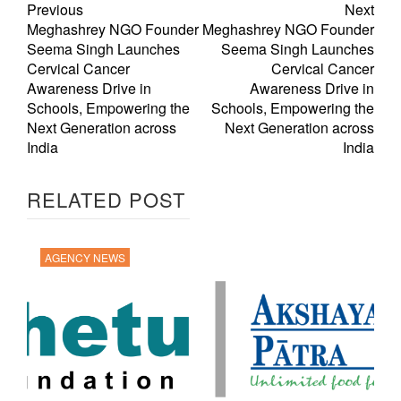
Previous
Next
Meghashrey NGO Founder
Meghashrey NGO Founder
Seema Singh Launches
Seema Singh Launches
Cervical Cancer
Cervical Cancer
Awareness Drive in
Awareness Drive in
Schools, Empowering the
Schools, Empowering the
Next Generation across
Next Generation across
India
India
RELATED POST
AGENCY NEWS