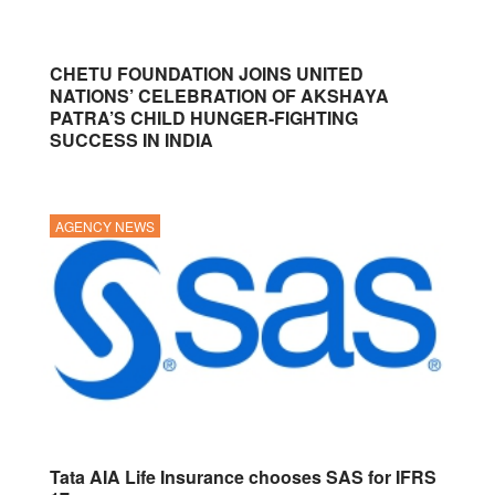
CHETU FOUNDATION JOINS UNITED
NATIONS’ CELEBRATION OF AKSHAYA
PATRA’S CHILD HUNGER-FIGHTING
SUCCESS IN INDIA
AGENCY NEWS
Tata AIA Life Insurance chooses SAS for IFRS