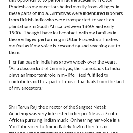
Pradesh as my ancestors hailed mostly from villages in
these parts of India. Girmitiyas were indentured laborers
from British India who were transported to work on
plantations in South Africa between 1860s and early
1900s. Though I have lost contact with my families in
these villages, performing in Uttar Pradesh still makes
me feel as if my voice is resounding and reaching out to
them.
Her fan base in India has grown widely over the years.
“As a descendent of Girimitiyas, the comeback to India
plays an important role in my life. I feel fulfilled to
contribute and be a part of music that hails from the land
of my ancestors.”
Shri Tarun Raj, the director of the Sangeet Natak
Academy was very interested in her profile as a South
African pursuing Indian music. On hearing her voice in a
YouTube video he immediately invited her for an
interview and performance at the academy studio. She