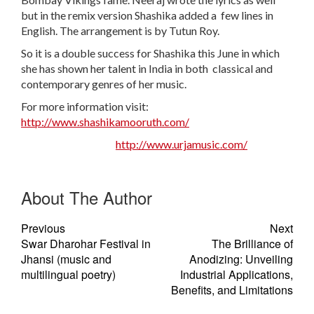
but in the remix version Shashika added a few lines in
English. The arrangement is by Tutun Roy.
So it is a double success for Shashika this June in which
she has shown her talent in India in both classical and
contemporary genres of her music.
For more information visit:
http://www.shashikamooruth.com/
http://www.urjamusic.com/
About The Author
Previous
Next
Swar Dharohar Festival in
The Brilliance of
Jhansi (music and
Anodizing: Unveiling
multilingual poetry)
Industrial Applications,
Benefits, and Limitations