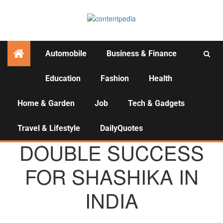
Automobile
Business & Finance
Education
Fashion
Health
Activities
Home & Garden
Job
Tech & Gadgets
Travel & Lifestyle
DailyQuotes
AGENCY NEWS
DOUBLE SUCCESS
FOR SHASHIKA IN
INDIA