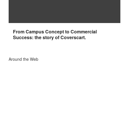
From Campus Concept to Commercial
Success: the story of Coverscart.
Around the Web