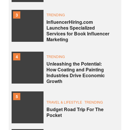
3
TRENDING
InfluencerHiring.com
Launches Specialized
Services for Book Influencer
Marketing
4
TRENDING
Unleashing the Potential:
How Coating and Painting
Industries Drive Economic
Growth
5
TRAVEL & LIFESTYLE
TRENDING
Budget Road Trip For The
Pocket