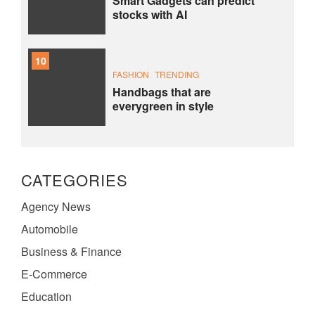
Smart Gadgets can predict
stocks with AI
10
FASHION
TRENDING
Handbags that are
everygreen in style
CATEGORIES
Agency News
Automobile
Business & Finance
E-Commerce
Education