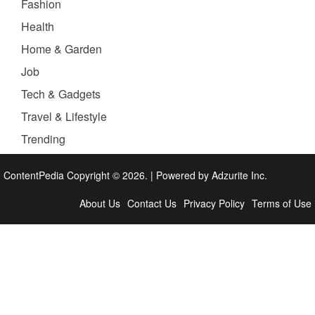
Fashion
Health
Home & Garden
Job
Tech & Gadgets
Travel & Lifestyle
Trending
ContentPedia Copyright © 2026.
|
Powered by
Adzurite Inc.
About Us
Contact Us
Privacy Policy
Terms of Use