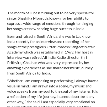
The month of June is turning out to be very special for
singer Shashika Mooruth. Known for her ability to
express a wide range of emotions through her singing,
her songs are now scoring huge success in India.
Born and raised in South Africa, she was in Lucknow,
India recently for an interview and recording of her
songs at the prestigious Uttar Pradesh Sangeet Natak
Academy which was established in 1963. Her host in
interview was retired All India Radio director Shri
Prithviraj Chauhan who was very impressed by her
amazing experiences as she shared her music journey
from South Africa to India.
!Whether I am composing or performing, I always have a
visual in mind. I am drawn into a scene, my music and
voice speaks from my soul to the soul of my listener. It is
a reflection of my life journey. I cannot describe it any
other way, “ she said. I am especially very emotional on
this opportunity to perform at the academy in Uttar