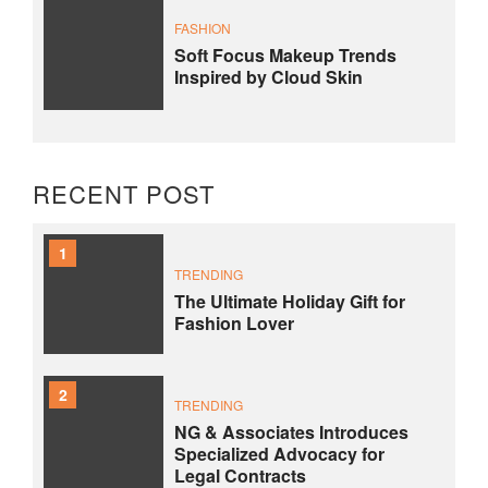
FASHION
Soft Focus Makeup Trends
Inspired by Cloud Skin
RECENT POST
1
TRENDING
The Ultimate Holiday Gift for
Fashion Lover
2
TRENDING
NG & Associates Introduces
Specialized Advocacy for
Legal Contracts