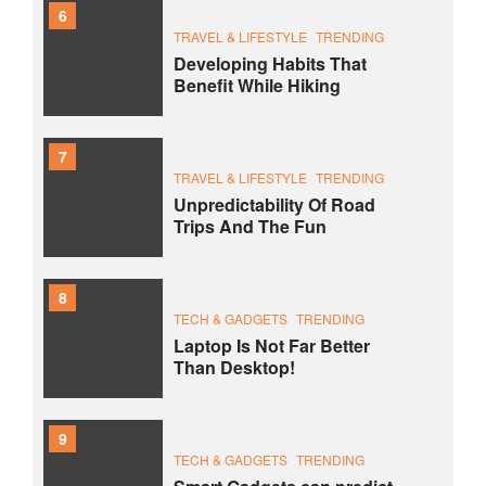
6
TRAVEL & LIFESTYLE
TRENDING
Developing Habits That
Benefit While Hiking
7
TRAVEL & LIFESTYLE
TRENDING
Unpredictability Of Road
Trips And The Fun
8
TECH & GADGETS
TRENDING
Laptop Is Not Far Better
Than Desktop!
9
TECH & GADGETS
TRENDING