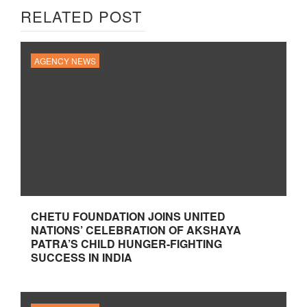
RELATED POST
AGENCY NEWS
CHETU FOUNDATION JOINS UNITED
NATIONS’ CELEBRATION OF AKSHAYA
PATRA’S CHILD HUNGER-FIGHTING
SUCCESS IN INDIA