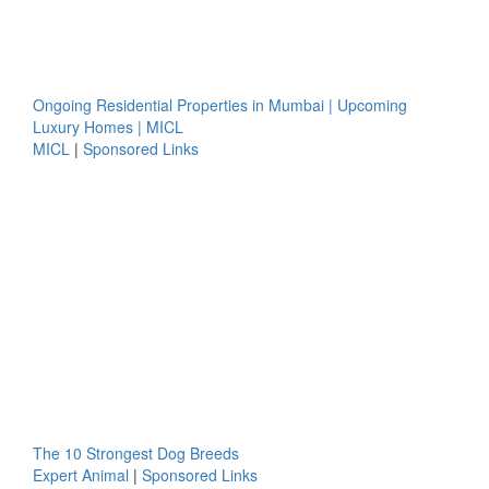
Ongoing Residential Properties in Mumbai | Upcoming
Luxury Homes | MICL
MICL
|
Sponsored Links
The 10 Strongest Dog Breeds
Expert Animal
|
Sponsored Links