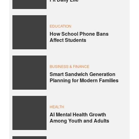
EDUCATION
How School Phone Bans
Affect Students
BUSINESS & FINANCE
Smart Sandwich Generation
Planning for Modern Families
HEALTH
AI Mental Health Growth
Among Youth and Adults