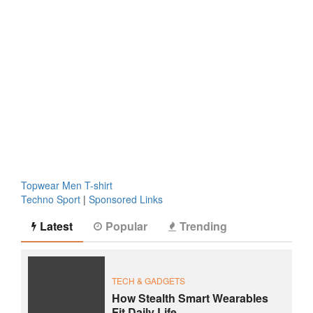
Topwear Men T-shirt
Techno Sport
|
Sponsored Links
Latest
Popular
Trending
TECH & GADGETS
How Stealth Smart Wearables
Fit Daily Life