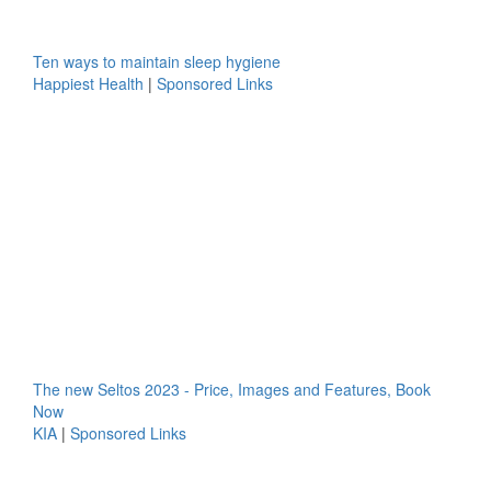
Ten ways to maintain sleep hygiene
Happiest Health
|
Sponsored Links
The new Seltos 2023 - Price, Images and Features, Book
Now
KIA
|
Sponsored Links