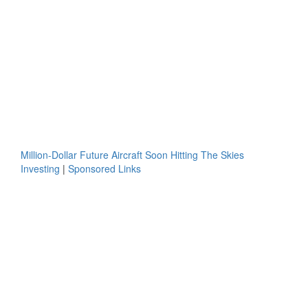
Million-Dollar Future Aircraft Soon Hitting The Skies
Investing
|
Sponsored Links