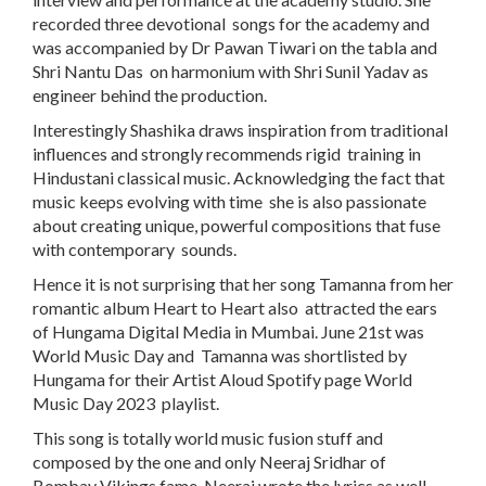
recorded three devotional songs for the academy and
was accompanied by Dr Pawan Tiwari on the tabla and
Shri Nantu Das on harmonium with Shri Sunil Yadav as
engineer behind the production.
Interestingly Shashika draws inspiration from traditional
influences and strongly recommends rigid training in
Hindustani classical music. Acknowledging the fact that
music keeps evolving with time she is also passionate
about creating unique, powerful compositions that fuse
with contemporary sounds.
Hence it is not surprising that her song Tamanna from her
romantic album Heart to Heart also attracted the ears
of Hungama Digital Media in Mumbai. June 21st was
World Music Day and Tamanna was shortlisted by
Hungama for their Artist Aloud Spotify page World
Music Day 2023 playlist.
This song is totally world music fusion stuff and
composed by the one and only Neeraj Sridhar of
Bombay Vikings fame. Neeraj wrote the lyrics as well