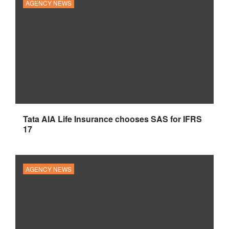
AGENCY NEWS
Tata AIA Life Insurance chooses SAS for IFRS
17
AGENCY NEWS