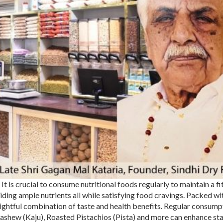
It is crucial to consume nutritional foods regularly to maintain a fi
iding ample nutrients all while satisfying food cravings. Packed wi
delightful combination of taste and health benefits. Regular consump
Cashew (
Kaju
),
Roasted Pistachios (Pista)
and more can enhance st