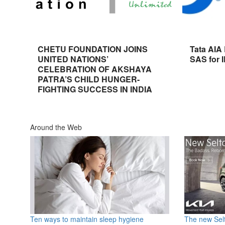
CHETU FOUNDATION JOINS
Tata AIA
UNITED NATIONS’
SAS for 
CELEBRATION OF AKSHAYA
PATRA’S CHILD HUNGER-
FIGHTING SUCCESS IN INDIA
Around the Web
Ten ways to maintain sleep hygiene
The new Selt