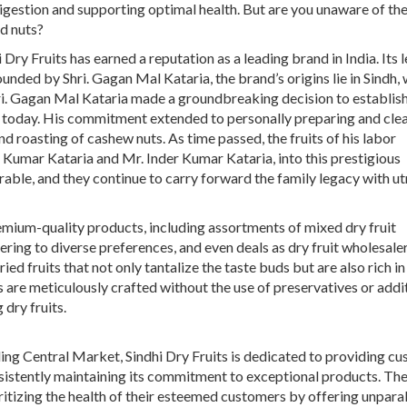
digestion and supporting optimal health. But are you unaware of th
d nuts?
Dry Fruits has earned a reputation as a leading brand in India. Its 
nded by Shri. Gagan Mal Kataria, the brand’s origins lie in Sindh, 
ri. Gagan Mal Kataria made a groundbreaking decision to establish 
 is today. His commitment extended to personally preparing and cle
d roasting of cashew nuts. As time passed, the fruits of his labor
k Kumar Kataria and Mr. Inder Kumar Kataria, into this prestigious
able, and they continue to carry forward the family legacy with u
remium-quality products, including assortments of
mixed dry fruit
tering to diverse preferences, and even deals as
dry fruit wholesale
ried fruits
that not only tantalize the taste buds but are also rich in 
s are meticulously crafted without the use of preservatives or addit
 dry fruits.
ling Central Market, Sindhi Dry Fruits is dedicated to providing c
nsistently maintaining its commitment to exceptional products. Th
ritizing the health of their esteemed customers by offering unpara