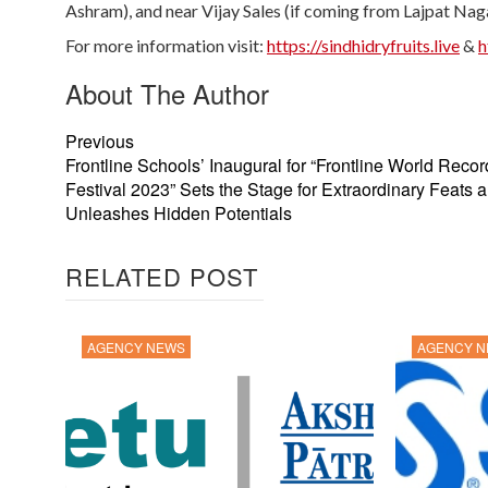
Ashram), and near Vijay Sales (if coming from Lajpat Naga
For more information visit:
https://sindhidryfruits.live
&
h
About The Author
Previous
Frontline Schools’ Inaugural for “Frontline World Recor
Festival 2023” Sets the Stage for Extraordinary Feats 
Unleashes Hidden Potentials
RELATED POST
AGENCY NEWS
AGENCY 