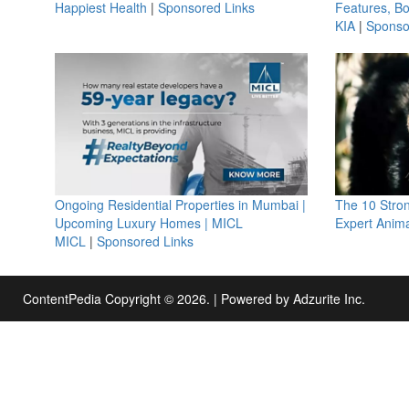
Happiest Health
|
Sponsored Links
Features, B
KIA
|
Sponso
Ongoing Residential Properties in Mumbai |
The 10 Stro
Upcoming Luxury Homes | MICL
Expert Anima
MICL
|
Sponsored Links
ContentPedia Copyright © 2026.
|
Powered by
Adzurite Inc.