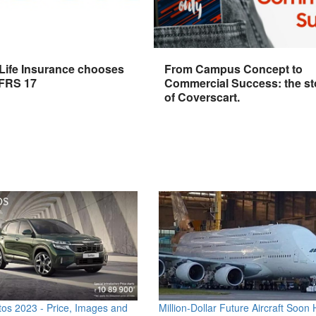
 Life Insurance chooses
From Campus Concept to
IFRS 17
Commercial Success: the st
of Coverscart.
os 2023 - Price, Images and
Million-Dollar Future Aircraft Soon H