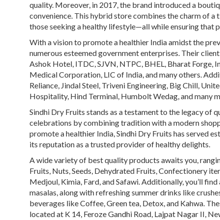
quality. Moreover, in 2017, the brand introduced a bouti
convenience. This hybrid store combines the charm of a 
those seeking a healthy lifestyle—all while ensuring that 
With a vision to promote a healthier India amidst the preva
numerous esteemed government enterprises. Their client
Ashok Hotel, ITDC, SJVN, NTPC, BHEL, Bharat Forge, Ind
Medical Corporation, LIC of India, and many others. Addit
Reliance, Jindal Steel, Triveni Engineering, Big Chill, Un
Hospitality, Hind Terminal, Humbolt Wedag, and many m
Sindhi Dry Fruits stands as a testament to the legacy of q
celebrations by combining tradition with a modern shoppin
promote a healthier India, Sindhi Dry Fruits has served e
its reputation as a trusted provider of healthy delights.
A wide variety of best quality products awaits you, rang
Fruits,
Nuts, Seeds, Dehydrated Fruits, Confectionery item
Medjoul, Kimia, Fard, and Safawi. Additionally, you’ll fin
masalas, along with refreshing summer drinks like crushes
beverages like Coffee, Green tea, Detox, and Kahwa. These
located at K 14, Feroze Gandhi Road, Lajpat Nagar II, N