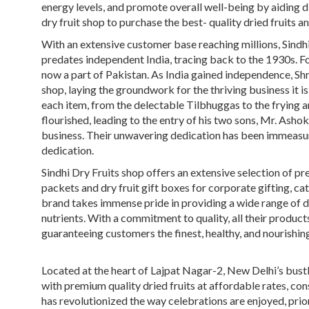
energy levels, and promote overall well-being by aiding 
dry fruit shop
to purchase the
best- quality dried fruits
an
With an extensive customer base reaching millions, Sindhi 
predates independent India, tracing back to the 1930s. Fou
now a part of Pakistan. As India gained independence, Sh
shop, laying the groundwork for the thriving business it
each item, from the delectable Tilbhuggas to the frying an
flourished, leading to the entry of his two sons, Mr. Asho
business. Their unwavering dedication has been immeasur
dedication.
Sindhi Dry Fruits shop
offers an extensive selection of p
packets
and
dry fruit gift boxes
for
corporate gifting
, ca
brand takes immense pride in providing a wide range of
d
nutrients. With a commitment to quality, all their product
guaranteeing customers the finest, healthy, and nourishing
Located at the heart of Lajpat Nagar-2, New Delhi’s bust
with premium quality
dried fruits
at affordable rates, co
has revolutionized the way celebrations are enjoyed, prio