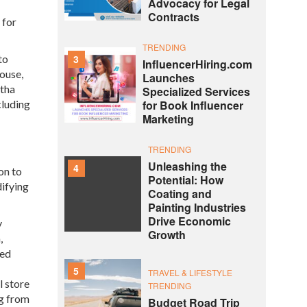
Advocacy for Legal
Contracts
 for
TRENDING
to
3
InfluencerHiring.com
ouse,
Launches
stha
Specialized Services
cluding
for Book Influencer
Marketing
TRENDING
Unleashing the
4
on to
Potential: How
difying
Coating and
Painting Industries
Drive Economic
y
Growth
,
red
5
TRAVEL & LIFESTYLE
l store
TRENDING
ng from
Budget Road Trip