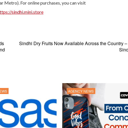
r Metro). For online purchases, you can visit
ttps://sindhi.mini.store
ds
Sindhi Dry Fruits Now Available Across the Country –
and
Sinc
NEWS
AGENCY NEWS