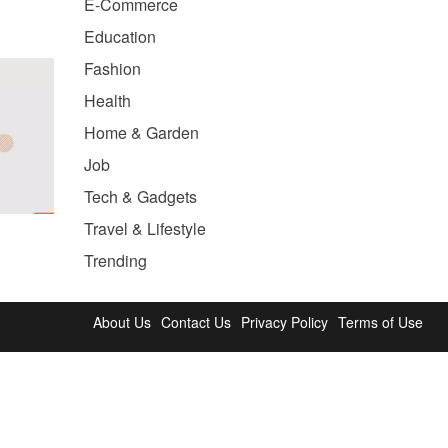
E-Commerce
Education
Fashion
Health
Home & Garden
Job
Tech & Gadgets
Travel & Lifestyle
Trending
About Us
Contact Us
Privacy Policy
Terms of Use