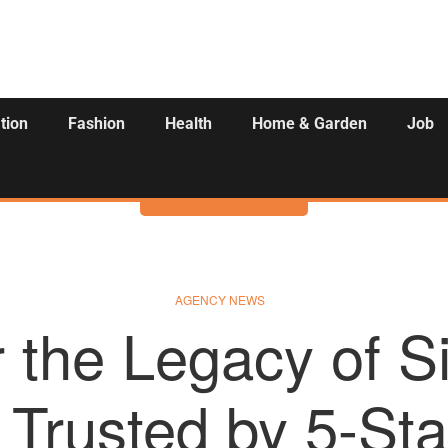
tion
Fashion
Health
Home & Garden
Job
Activities
AGENCY NEWS
 the Legacy of S
– Trusted by 5-Sta