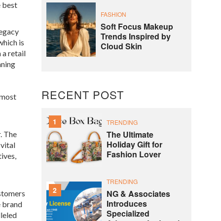
e
best
FASHION
Soft Focus Makeup
legacy
Trends Inspired by
which is
Cloud Skin
a retail
aning
RECENT POST
tmost
1
TRENDING
The Ultimate
r
. The
Holiday Gift for
vital
Fashion Lover
ives,
TRENDING
2
NG & Associates
ustomers
Introduces
e brand
Specialized
lleled