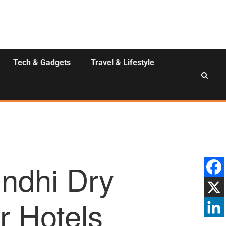
Tech & Gadgets
Travel & Lifestyle
indhi Dry
r Hotels