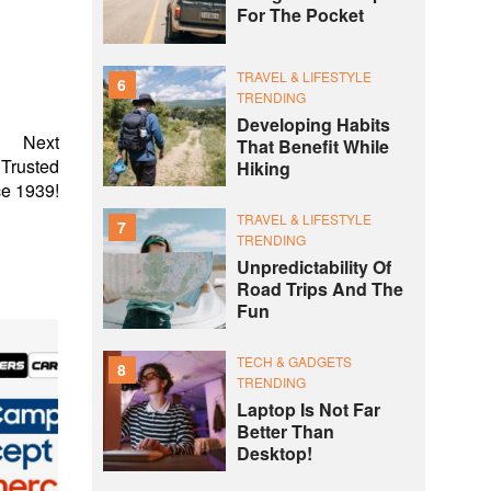
For The Pocket
TRAVEL & LIFESTYLE
6
TRENDING
Developing Habits
Next
That Benefit While
 Trusted
Hiking
e 1939!
TRAVEL & LIFESTYLE
7
TRENDING
Unpredictability Of
Road Trips And The
Fun
TECH & GADGETS
8
TRENDING
Laptop Is Not Far
Better Than
Desktop!