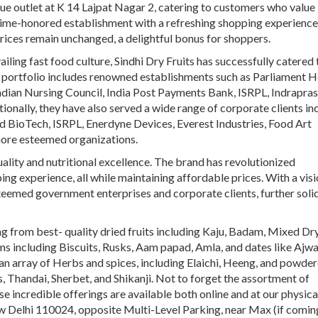
que outlet at K 14 Lajpat Nagar 2, catering to customers who value
time-honored establishment with a refreshing shopping experience
prices remain unchanged, a delightful bonus for shoppers.
iling fast food culture, Sindhi Dry Fruits has successfully catered 
 portfolio includes renowned establishments such as Parliament H
ian Nursing Council, India Post Payments Bank, ISRPL, Indrapra
ionally, they have also served a wide range of corporate clients in
ited BioTech, ISRPL, Enerdyne Devices, Everest Industries, Food Art
ore esteemed organizations.
uality and nutritional excellence. The brand has revolutionized
g experience, all while maintaining affordable prices. With a visi
steemed government enterprises and corporate clients, further soli
ing from
best- quality
dried fruits
including
Kaju,
Badam, Mixed Dr
s including Biscuits, Rusks, Aam papad, Amla, and dates like Ajwa
d an array of Herbs and spices, including Elaichi, Heeng, and powde
, Thandai, Sherbet, and Shikanji. Not to forget the assortment of
 incredible offerings are available both online and at our physica
ew Delhi 110024, opposite Multi-Level Parking, near Max (if comi