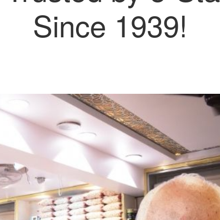
Since 1939!