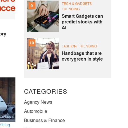
TECH & GADGETS
9
TRENDING
Smart Gadgets can
predict stocks with
AI
ory
10
FASHION
TRENDING
Handbags that are
everygreen in style
CATEGORIES
Agency News
Automobile
Business & Finance
itting