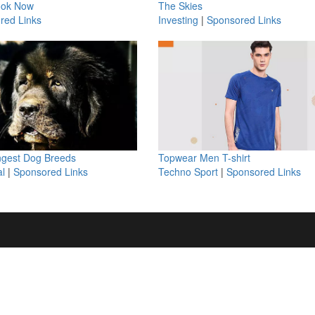
ook Now
The Skies
red Links
Investing
|
Sponsored Links
ngest Dog Breeds
Topwear Men T-shirt
l
|
Sponsored Links
Techno Sport
|
Sponsored Links