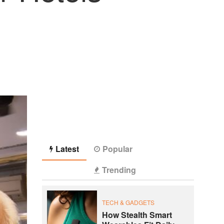
Latest
Popular
Trending
TECH & GADGETS
How Stealth Smart