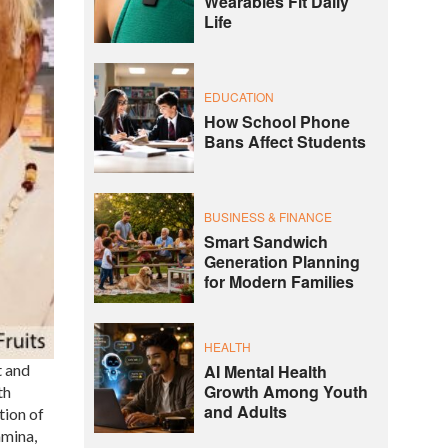
Wearables Fit Daily
Life
EDUCATION
How School Phone
Bans Affect Students
BUSINESS & FINANCE
Smart Sandwich
Generation Planning
for Modern Families
HEALTH
t and
AI Mental Health
Growth Among Youth
th
and Adults
tion of
amina,