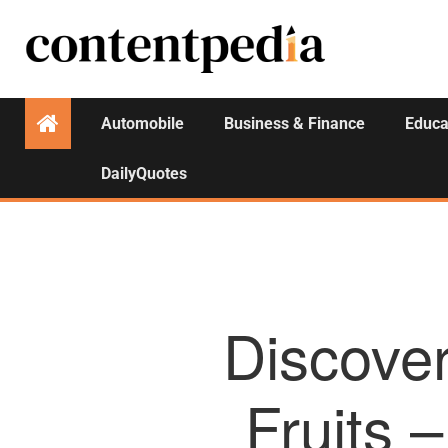
Automobile
Business & Finance
Educa
DailyQuotes
Discover
Fruits 