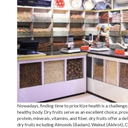
Nowadays, finding time to prioritize health is a challenge. 
healthy body.
Dry fruits
serve as an excellent choice, prov
protein, minerals, vitamins, and fiber, dry fruits offer a 
dry fruits including Almonds (
Badam
), Walnut (
Akhrot
), 