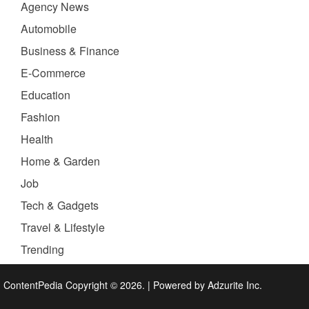
Agency News
Automobile
Business & Finance
E-Commerce
Education
Fashion
Health
Home & Garden
Job
Tech & Gadgets
Travel & Lifestyle
Trending
ContentPedia Copyright © 2026.
|
Powered by
Adzurite Inc.