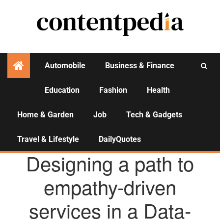
Automobile
Business & Finance
Education
Fashion
Health
Activities
Home & Garden
Job
Tech & Gadgets
Travel & Lifestyle
DailyQuotes
AGENCY NEWS
Designing a path to
empathy-driven
services in a Data-