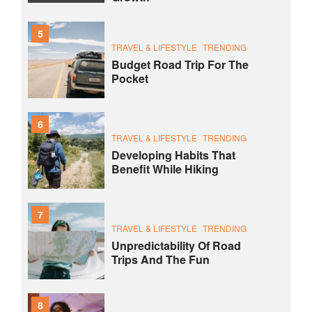
5
TRAVEL & LIFESTYLE
TRENDING
Budget Road Trip For The
Pocket
6
TRAVEL & LIFESTYLE
TRENDING
Developing Habits That
Benefit While Hiking
7
TRAVEL & LIFESTYLE
TRENDING
Unpredictability Of Road
Trips And The Fun
8