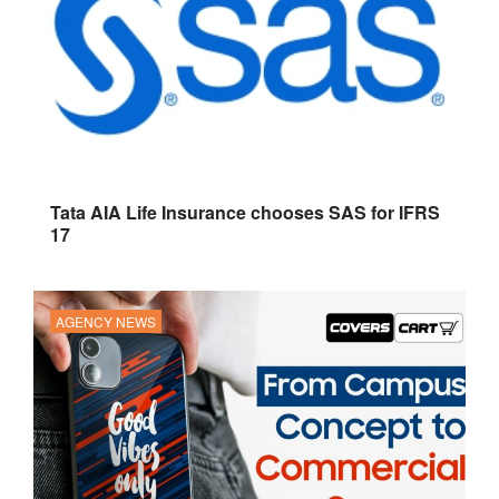
Tata AIA Life Insurance chooses SAS for IFRS
17
AGENCY NEWS