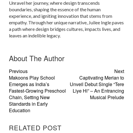
Unravel her journey, where design transcends
boundaries, shaping the essence of the human
experience, and igniting innovation that stems from
empathy. Through her unique narrative, Juilee Ingle paves
a path where design bridges cultures, impacts lives, and
leaves an indelible legacy.
About The Author
Previous
Next
Makoons Play School
Captivating Merian to
Emerges as India’s
Unveil Debut Single “Tere
Fastest-Growing Preschool
Liye Hi” – An Entrancing
Chain, Setting New
Musical Prelude
Standards in Early
Education
RELATED POST