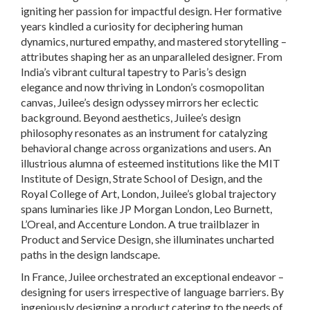
igniting her passion for impactful design. Her formative
years kindled a curiosity for deciphering human
dynamics, nurtured empathy, and mastered storytelling –
attributes shaping her as an unparalleled designer. From
India’s vibrant cultural tapestry to Paris’s design
elegance and now thriving in London’s cosmopolitan
canvas, Juilee’s design odyssey mirrors her eclectic
background. Beyond aesthetics, Juilee’s design
philosophy resonates as an instrument for catalyzing
behavioral change across organizations and users. An
illustrious alumna of esteemed institutions like the MIT
Institute of Design, Strate School of Design, and the
Royal College of Art, London, Juilee’s global trajectory
spans luminaries like JP Morgan London, Leo Burnett,
L’Oreal, and Accenture London. A true trailblazer in
Product and Service Design, she illuminates uncharted
paths in the design landscape.
In France, Juilee orchestrated an exceptional endeavor –
designing for users irrespective of language barriers. By
ingeniously designing a product catering to the needs of