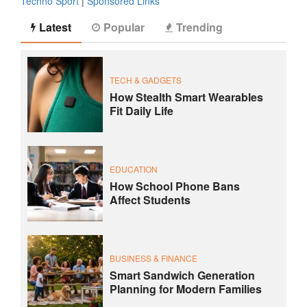
Techno Sport
|
Sponsored Links
Latest
Popular
Trending
TECH & GADGETS
How Stealth Smart Wearables
Fit Daily Life
EDUCATION
How School Phone Bans
Affect Students
BUSINESS & FINANCE
Smart Sandwich Generation
Planning for Modern Families