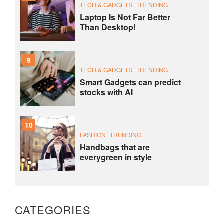
TECH & GADGETS
TRENDING
Laptop Is Not Far Better
Than Desktop!
9
TECH & GADGETS
TRENDING
Smart Gadgets can predict
stocks with AI
10
FASHION
TRENDING
Handbags that are
everygreen in style
CATEGORIES