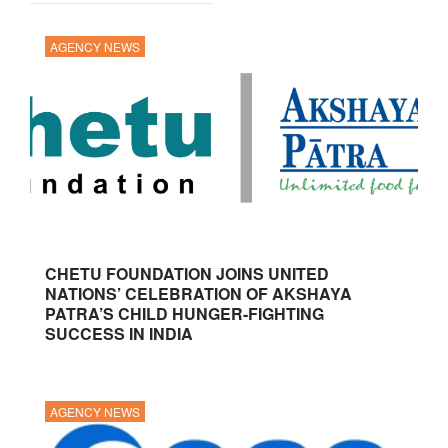
AGENCY NEWS
CHETU FOUNDATION JOINS UNITED
NATIONS’ CELEBRATION OF AKSHAYA
PATRA’S CHILD HUNGER-FIGHTING
SUCCESS IN INDIA
AGENCY NEWS