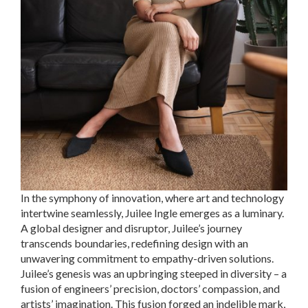
In the symphony of innovation, where art and technology
intertwine seamlessly, Juilee Ingle emerges as a luminary.
A global designer and disruptor, Juilee’s journey
transcends boundaries, redefining design with an
unwavering commitment to empathy-driven solutions.
Juilee’s genesis was an upbringing steeped in diversity – a
fusion of engineers’ precision, doctors’ compassion, and
artists’ imagination. This fusion forged an indelible mark,