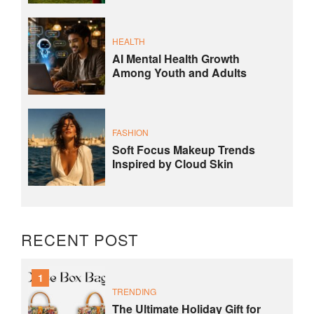
HEALTH
AI Mental Health Growth
Among Youth and Adults
FASHION
Soft Focus Makeup Trends
Inspired by Cloud Skin
RECENT POST
1
TRENDING
The Ultimate Holiday Gift for