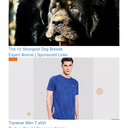
The 10 Strongest Dog Breeds
Expert Animal
|
Sponsored Links
Topwear Men T-shirt