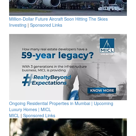
Million-Dollar Future Aircraft Soon Hitting The Skies
Investing
|
Sponsored Links
Ongoing Residential Properties in Mumbai | Upcoming
Luxury Homes | MICL
MICL
|
Sponsored Links