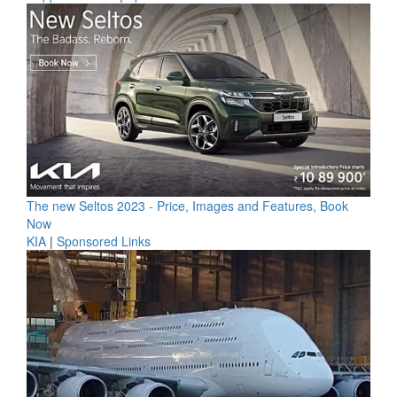
The new Seltos 2023 - Price, Images and Features, Book
Now
KIA
|
Sponsored Links