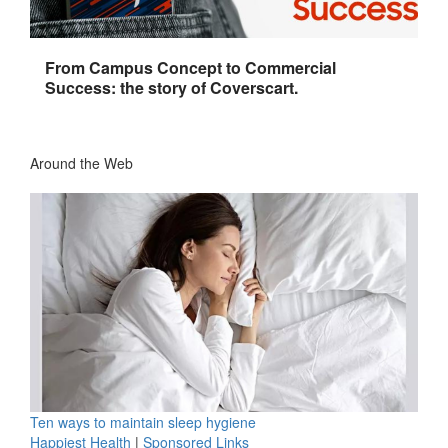
From Campus Concept to Commercial
Success: the story of Coverscart.
Around the Web
Ten ways to maintain sleep hygiene
Happiest Health
|
Sponsored Links