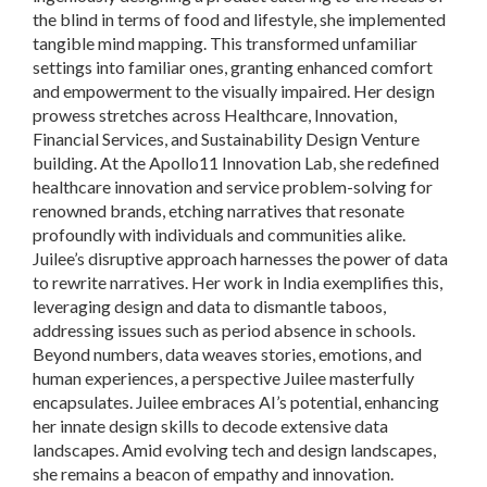
the blind in terms of food and lifestyle, she implemented
tangible mind mapping. This transformed unfamiliar
settings into familiar ones, granting enhanced comfort
and empowerment to the visually impaired. Her design
prowess stretches across Healthcare, Innovation,
Financial Services, and Sustainability Design Venture
building. At the Apollo11 Innovation Lab, she redefined
healthcare innovation and service problem-solving for
renowned brands, etching narratives that resonate
profoundly with individuals and communities alike.
Juilee’s disruptive approach harnesses the power of data
to rewrite narratives. Her work in India exemplifies this,
leveraging design and data to dismantle taboos,
addressing issues such as period absence in schools.
Beyond numbers, data weaves stories, emotions, and
human experiences, a perspective Juilee masterfully
encapsulates. Juilee embraces AI’s potential, enhancing
her innate design skills to decode extensive data
landscapes. Amid evolving tech and design landscapes,
she remains a beacon of empathy and innovation.