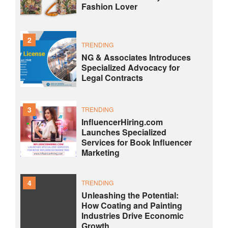
Fashion Lover
2
TRENDING
NG & Associates Introduces
Specialized Advocacy for
Legal Contracts
3
TRENDING
InfluencerHiring.com
Launches Specialized
Services for Book Influencer
Marketing
4
TRENDING
Unleashing the Potential:
How Coating and Painting
Industries Drive Economic
Growth