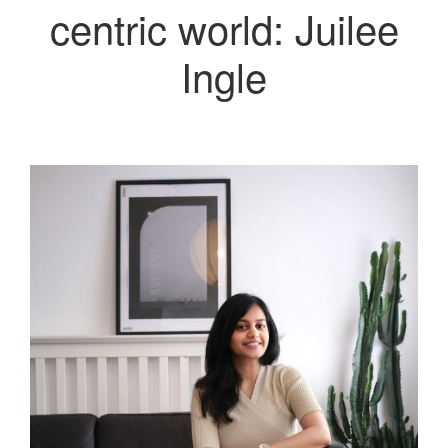
centric world: Juilee
Ingle