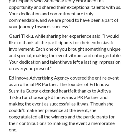
participants who wholeheartedly embraced this
opportunity and shared their exceptional talents with us.
Your dedication and commitment are truly
commendable, and we are proud to have been a part of
your journey towards success.”
Gauri Tikku, while sharing her experience said, “I would
like to thank all the participants for their enthusiastic
involvement. Each one of you brought something unique
and special, making the event vibrant and unforgettable.
Your dedication and talent have left a lasting impression
on everyone present.”
Ed Innova Advertising Agency covered the entire event
as an official PR Partner. The founder of Ed Innova
Susmita Gupta extended heartfelt thanks to Aditya
Tikku for choosing Ed Innova as a PR Partner and
making the event as successful as it was. Though she
couldn’t make her presence at the event, she
congratulated all the winners and the participants for
their contributions to making the event a memorable
one.