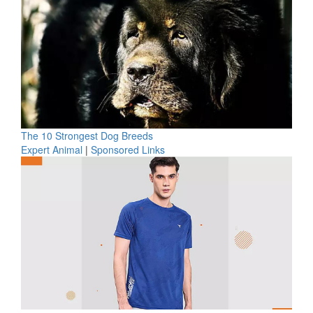
The 10 Strongest Dog Breeds
Expert Animal
|
Sponsored Links