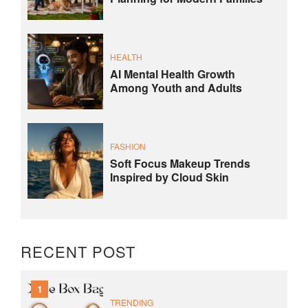
HEALTH
AI Mental Health Growth
Among Youth and Adults
FASHION
Soft Focus Makeup Trends
Inspired by Cloud Skin
RECENT POST
1
TRENDING