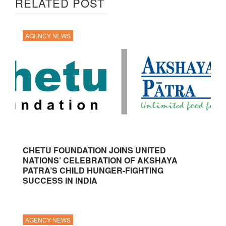
RELATED POST
AGENCY NEWS
CHETU FOUNDATION JOINS UNITED
NATIONS’ CELEBRATION OF AKSHAYA
PATRA’S CHILD HUNGER-FIGHTING
SUCCESS IN INDIA
AGENCY NEWS