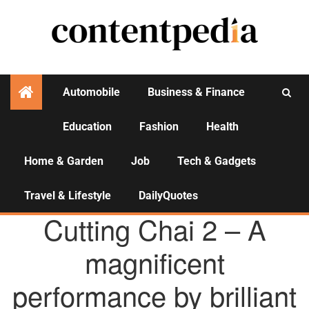
Automobile
Business & Finance
Education
Fashion
Health
Activities
Home & Garden
Job
Tech & Gadgets
Travel & Lifestyle
DailyQuotes
AGENCY NEWS
Cutting Chai 2 – A
magnificent
performance by brilliant