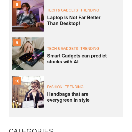
8
TECH & GADGETS
TRENDING
Laptop Is Not Far Better
Than Desktop!
9
TECH & GADGETS
TRENDING
Smart Gadgets can predict
stocks with AI
10
FASHION
TRENDING
Handbags that are
everygreen in style
CATEGORIES