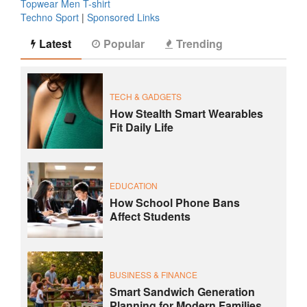
Topwear Men T-shirt
Techno Sport
|
Sponsored Links
Latest
Popular
Trending
TECH & GADGETS
How Stealth Smart Wearables
Fit Daily Life
EDUCATION
How School Phone Bans
Affect Students
BUSINESS & FINANCE
Smart Sandwich Generation
Planning for Modern Families