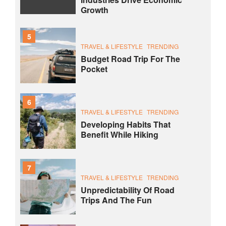
Growth
5
TRAVEL & LIFESTYLE
TRENDING
Budget Road Trip For The
Pocket
6
TRAVEL & LIFESTYLE
TRENDING
Developing Habits That
Benefit While Hiking
7
TRAVEL & LIFESTYLE
TRENDING
Unpredictability Of Road
Trips And The Fun