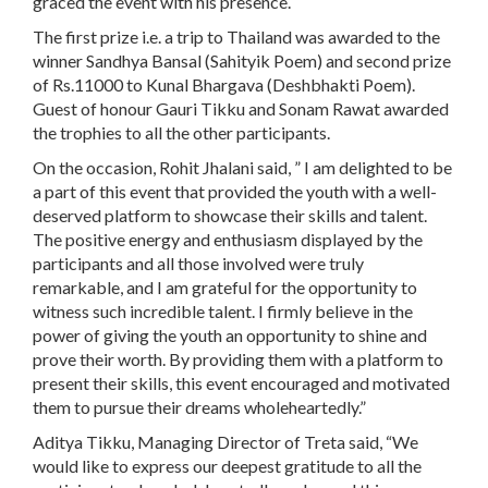
graced the event with his presence.
The first prize i.e. a trip to Thailand was awarded to the
winner Sandhya Bansal (Sahityik Poem) and second prize
of Rs.11000 to Kunal Bhargava (Deshbhakti Poem).
Guest of honour Gauri Tikku and Sonam Rawat awarded
the trophies to all the other participants.
On the occasion, Rohit Jhalani said, ” I am delighted to be
a part of this event that provided the youth with a well-
deserved platform to showcase their skills and talent.
The positive energy and enthusiasm displayed by the
participants and all those involved were truly
remarkable, and I am grateful for the opportunity to
witness such incredible talent. I firmly believe in the
power of giving the youth an opportunity to shine and
prove their worth. By providing them with a platform to
present their skills, this event encouraged and motivated
them to pursue their dreams wholeheartedly.”
Aditya Tikku, Managing Director of Treta said, “We
would like to express our deepest gratitude to all the