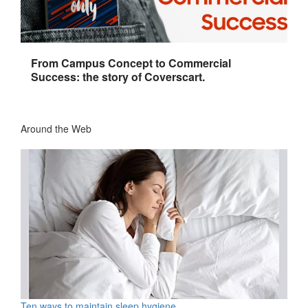
From Campus Concept to Commercial
Success: the story of Coverscart.
Around the Web
Ten ways to maintain sleep hygiene