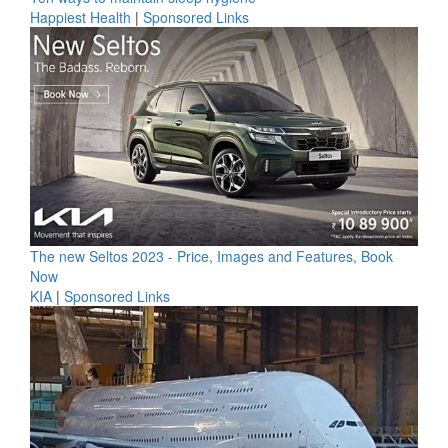
Happiest Health
|
Sponsored Links
The new Seltos 2023 - Price, Images and Features, Book
Now
KIA
|
Sponsored Links