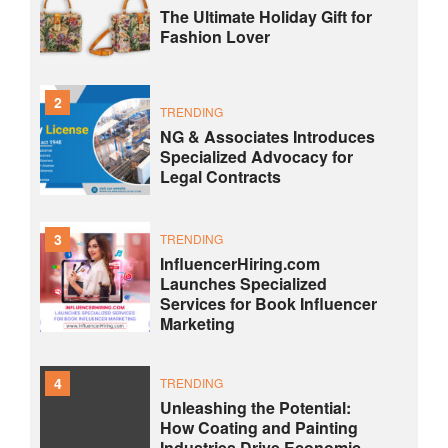
The Ultimate Holiday Gift for
Fashion Lover
2
TRENDING
NG & Associates Introduces
Specialized Advocacy for
Legal Contracts
3
TRENDING
InfluencerHiring.com
Launches Specialized
Services for Book Influencer
Marketing
4
TRENDING
Unleashing the Potential:
How Coating and Painting
Industries Drive Economic