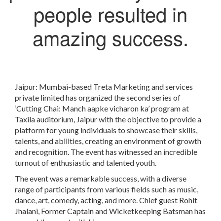
people resulted in
amazing success.
Jaipur: Mumbai-based Treta Marketing and services
private limited has organized the second series of
‘Cutting Chai: Manch aapke vicharon ka’ program at
Taxila auditorium, Jaipur with the objective to provide a
platform for young individuals to showcase their skills,
talents, and abilities, creating an environment of growth
and recognition. The event has witnessed an incredible
turnout of enthusiastic and talented youth.
The event was a remarkable success, with a diverse
range of participants from various fields such as music,
dance, art, comedy, acting, and more. Chief guest Rohit
Jhalani, Former Captain and Wicketkeeping Batsman has