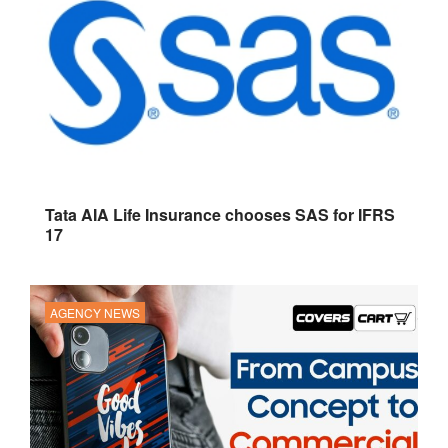
Tata AIA Life Insurance chooses SAS for IFRS
17
AGENCY NEWS