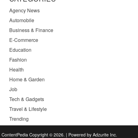
Agency News
Automobile
Business & Finance
E-Commerce
Education
Fashion
Health
Home & Garden
Job
Tech & Gadgets
Travel & Lifestyle
Trending
ContentPedia Copyright © 2026.
|
Powered by
Adzurite Inc.