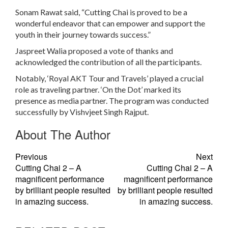
Sonam Rawat said, “Cutting Chai is proved to be a
wonderful endeavor that can empower and support the
youth in their journey towards success.”
Jaspreet Walia proposed a vote of thanks and
acknowledged the contribution of all the participants.
Notably, ‘Royal AKT Tour and Travels’ played a crucial
role as traveling partner. ‘On the Dot’ marked its
presence as media partner. The program was conducted
successfully by Vishvjeet Singh Rajput.
About The Author
Previous
Next
Cutting Chai 2 – A
Cutting Chai 2 – A
magnificent performance
magnificent performance
by brilliant people resulted
by brilliant people resulted
in amazing success.
in amazing success.