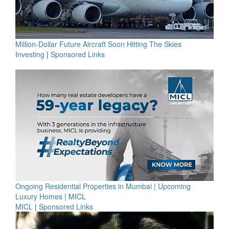
Million-Dollar Future Aircraft Soon Hitting The Skies
Investing
|
Sponsored Links
Ongoing Residential Properties in Mumbai | Upcoming
Luxury Homes | MICL
MICL
|
Sponsored Links