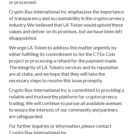
or processed.
Crypto Bux International Inc emphasizes the importance
of transparency and accountability in the cryptocurrency
industry. We believed that LA Token would uphold these
values and deliver on its promises, but we have been left
disappointed.
We urge LA Token to address this matter urgently by
either fulfilling its commitment to list the CTEx Coin
project or processing a refund for the payment made.
The integrity of LA Token’s services and its reputation
are at stake, and we hope that they will take the
necessary steps to resolve this issue promptly.
Crypto Bux International Inc is committed to providing a
reliable and trustworthy platform for cryptocurrency
trading. We will continue to pursue all available avenues
to ensure the interests of our community and partners
are safeguarded.
For further inquiries or information, please contact
Crypto Bux International Inc