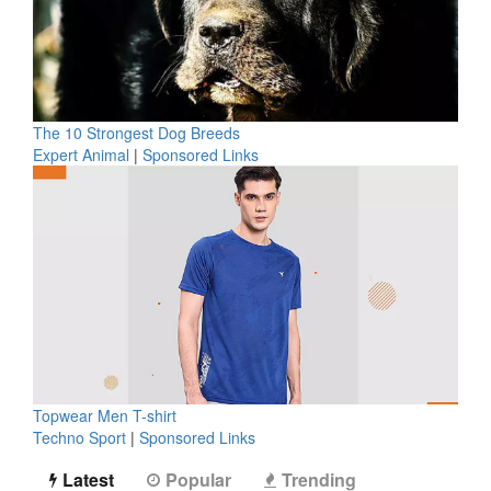
The 10 Strongest Dog Breeds
Expert Animal
|
Sponsored Links
Topwear Men T-shirt
Techno Sport
|
Sponsored Links
Latest
Popular
Trending