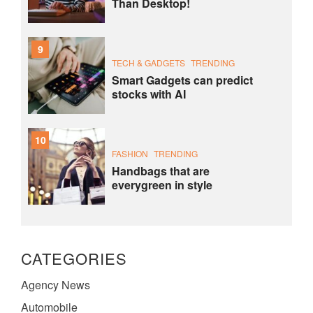
Than Desktop!
9
TECH & GADGETS
TRENDING
Smart Gadgets can predict
stocks with AI
10
FASHION
TRENDING
Handbags that are
everygreen in style
CATEGORIES
Agency News
Automobile