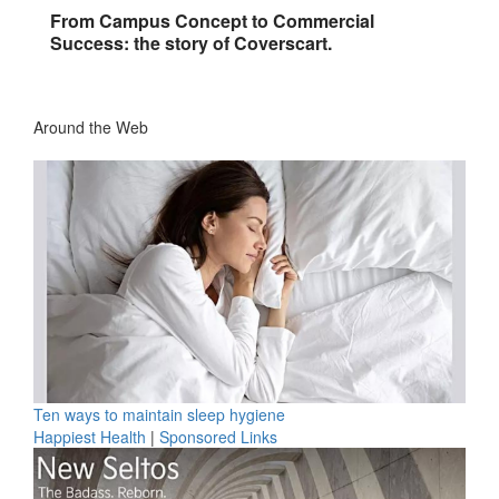
From Campus Concept to Commercial
Success: the story of Coverscart.
Around the Web
Ten ways to maintain sleep hygiene
Happiest Health
|
Sponsored Links