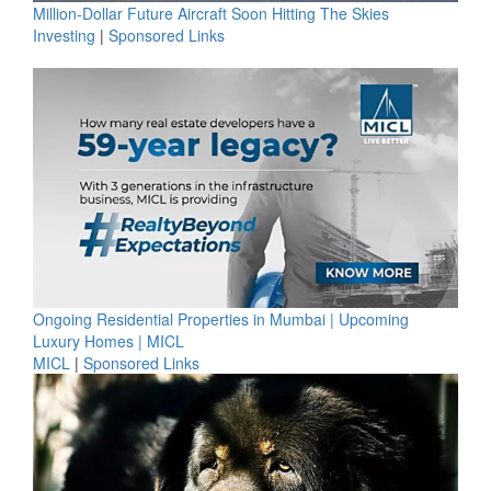
Million-Dollar Future Aircraft Soon Hitting The Skies
Investing
|
Sponsored Links
Ongoing Residential Properties in Mumbai | Upcoming
Luxury Homes | MICL
MICL
|
Sponsored Links