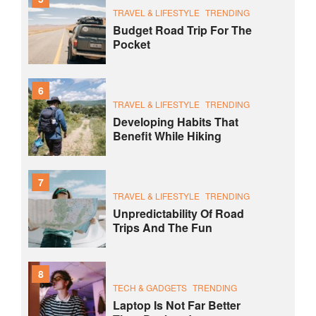
TRAVEL & LIFESTYLE
TRENDING
Budget Road Trip For The
Pocket
6
TRAVEL & LIFESTYLE
TRENDING
Developing Habits That
Benefit While Hiking
7
TRAVEL & LIFESTYLE
TRENDING
Unpredictability Of Road
Trips And The Fun
8
TECH & GADGETS
TRENDING
Laptop Is Not Far Better