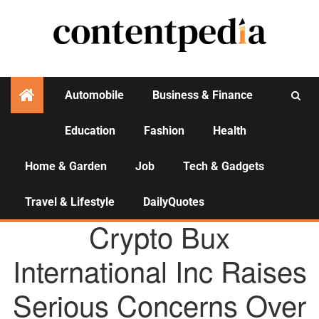
Automobile
Business & Finance
Education
Fashion
Health
Activities
Home & Garden
Job
Tech & Gadgets
Travel & Lifestyle
DailyQuotes
AGENCY NEWS
Crypto Bux
International Inc Raises
Serious Concerns Over