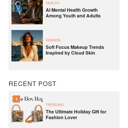
HEALTH
AI Mental Health Growth
Among Youth and Adults
FASHION
Soft Focus Makeup Trends
Inspired by Cloud Skin
RECENT POST
1
TRENDING
The Ultimate Holiday Gift for
Fashion Lover