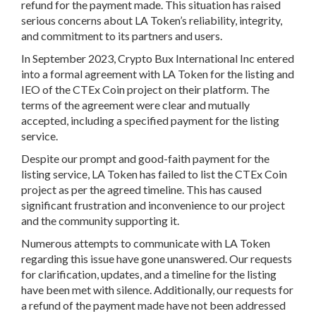
refund for the payment made. This situation has raised
serious concerns about LA Token’s reliability, integrity,
and commitment to its partners and users.
In September 2023, Crypto Bux International Inc entered
into a formal agreement with LA Token for the listing and
IEO of the CTEx Coin project on their platform. The
terms of the agreement were clear and mutually
accepted, including a specified payment for the listing
service.
Despite our prompt and good-faith payment for the
listing service, LA Token has failed to list the CTEx Coin
project as per the agreed timeline. This has caused
significant frustration and inconvenience to our project
and the community supporting it.
Numerous attempts to communicate with LA Token
regarding this issue have gone unanswered. Our requests
for clarification, updates, and a timeline for the listing
have been met with silence. Additionally, our requests for
a refund of the payment made have not been addressed