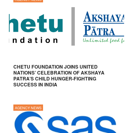
CHETU FOUNDATION JOINS UNITED
NATIONS’ CELEBRATION OF AKSHAYA
PATRA’S CHILD HUNGER-FIGHTING
SUCCESS IN INDIA
AGENCY NEWS