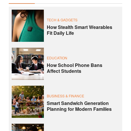
TECH & GADGETS
How Stealth Smart Wearables
Fit Daily Life
EDUCATION
How School Phone Bans
Affect Students
BUSINESS & FINANCE
Smart Sandwich Generation
Planning for Modern Families