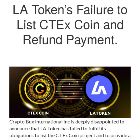
LA Token’s Failure to
List CTEx Coin and
Refund Payment.
Crypto Bux International Inc is deeply disappointed to
announce that LA Token has failed to fulfill its
obligations to list the CTEx Coin project and to provide a