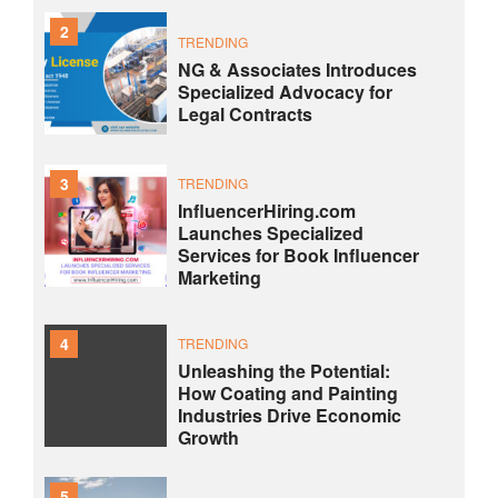
2
TRENDING
NG & Associates Introduces
Specialized Advocacy for
Legal Contracts
3
TRENDING
InfluencerHiring.com
Launches Specialized
Services for Book Influencer
Marketing
4
TRENDING
Unleashing the Potential:
How Coating and Painting
Industries Drive Economic
Growth
5