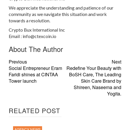
We appreciate the understanding and patience of our
community as we navigate this situation and work
towards a resolution.
Crypto Bux International Inc
Email :
info@ctexcoin.io
About The Author
Previous
Next
Social Entrepreneur Eram
Redefine Your Beauty with
Faridi shines at CINTAA
BoSH Care, The Leading
Tower launch
Skin Care Brand by
Shireen, Naseema and
Yogita.
RELATED POST
AGENCY NEWS