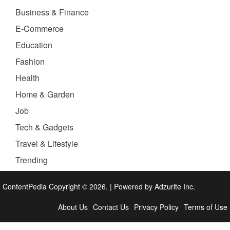
Business & Finance
E-Commerce
Education
Fashion
Health
Home & Garden
Job
Tech & Gadgets
Travel & Lifestyle
Trending
ContentPedia Copyright © 2026.
|
Powered by
Adzurite Inc.
About Us
Contact Us
Privacy Policy
Terms of Use