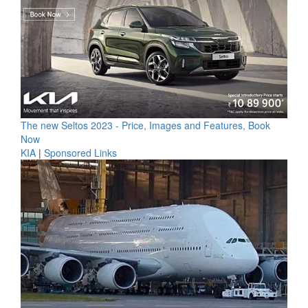
The new Seltos 2023 - Price, Images and Features, Book
Now
KIA
|
Sponsored Links