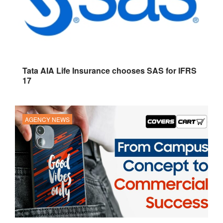
Tata AIA Life Insurance chooses SAS for IFRS
17
AGENCY NEWS