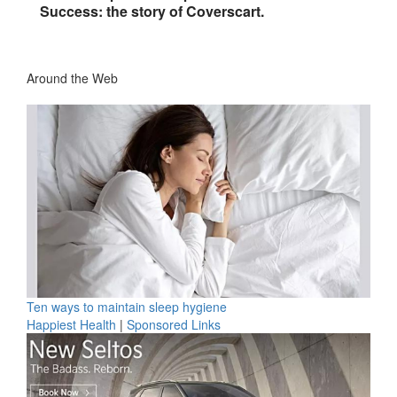
Success: the story of Coverscart.
Around the Web
Ten ways to maintain sleep hygiene
Happiest Health
|
Sponsored Links