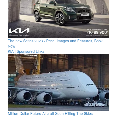
The new Seltos 2023 - Price, Images and Features, Book
Now
KIA
|
Sponsored Links
Million-Dollar Future Aircraft Soon Hitting The Skies