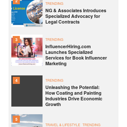
2
TRENDING
NG & Associates Introduces
Specialized Advocacy for
Legal Contracts
3
TRENDING
InfluencerHiring.com
Launches Specialized
Services for Book Influencer
Marketing
4
TRENDING
Unleashing the Potential:
How Coating and Painting
Industries Drive Economic
Growth
5
TRAVEL & LIFESTYLE
TRENDING