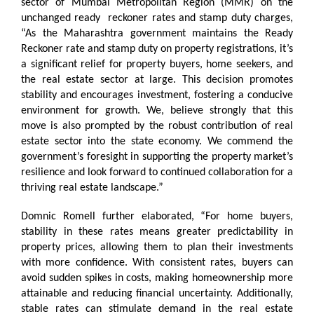
sector of Mumbai Metropolitan Region (MMR) on the
unchanged ready reckoner rates and stamp duty charges,
“As the Maharashtra government maintains the Ready
Reckoner rate and stamp duty on property registrations, it’s
a significant relief for property buyers, home seekers, and
the real estate sector at large. This decision promotes
stability and encourages investment, fostering a conducive
environment for growth. We, believe strongly that this
move is also prompted by the robust contribution of real
estate sector into the state economy. We commend the
government’s foresight in supporting the property market’s
resilience and look forward to continued collaboration for a
thriving real estate landscape.”
Domnic Romell further elaborated, “For home buyers,
stability in these rates means greater predictability in
property prices, allowing them to plan their investments
with more confidence. With consistent rates, buyers can
avoid sudden spikes in costs, making homeownership more
attainable and reducing financial uncertainty. Additionally,
stable rates can stimulate demand in the real estate