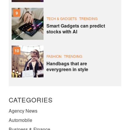
9
TECH & GADGETS
TRENDING
Smart Gadgets can predict
stocks with AI
10
FASHION
TRENDING
Handbags that are
everygreen in style
CATEGORIES
Agency News
Automobile
Business & Finance