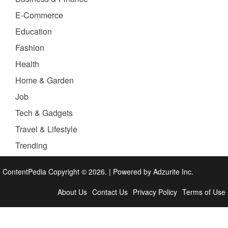
E-Commerce
Education
Fashion
Health
Home & Garden
Job
Tech & Gadgets
Travel & Lifestyle
Trending
ContentPedia Copyright © 2026.
|
Powered by
Adzurite Inc.
About Us
Contact Us
Privacy Policy
Terms of Use