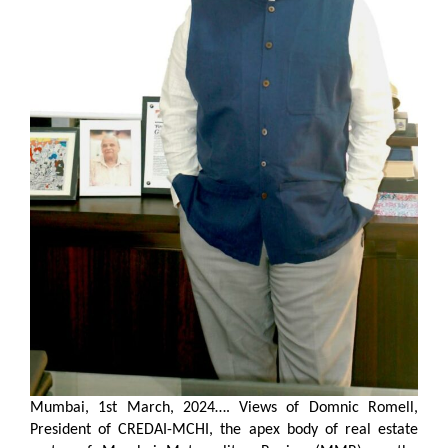
Mumbai, 1st March, 2024….
Views of Domnic Romell,
President of CREDAI-MCHI, the apex body of real estate