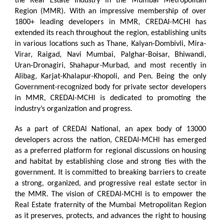
the Real Estate Industry in the Mumbai Metropolitan
Region (MMR). With an impressive membership of over
1800+ leading developers in MMR, CREDAI-MCHI has
extended its reach throughout the region, establishing units
in various locations such as Thane, Kalyan-Dombivli, Mira-
Virar, Raigad, Navi Mumbai, Palghar-Boisar, Bhiwandi,
Uran-Dronagiri, Shahapur-Murbad, and most recently in
Alibag, Karjat-Khalapur-Khopoli, and Pen. Being the only
Government-recognized body for private sector developers
in MMR, CREDAI-MCHI is dedicated to promoting the
industry’s organization and progress.
As a part of CREDAI National, an apex body of 13000
developers across the nation, CREDAI-MCHI has emerged
as a preferred platform for regional discussions on housing
and habitat by establishing close and strong ties with the
government. It is committed to breaking barriers to create
a strong, organized, and progressive real estate sector in
the MMR. The vision of CREDAI-MCHI is to empower the
Real Estate fraternity of the Mumbai Metropolitan Region
as it preserves, protects, and advances the right to housing