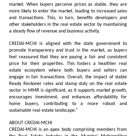
market. When buyers perceive prices as stable, they are
more likely to enter the market, leading to increased sales
and transactions. This, in turn, benefits developers and
other stakeholders in the real estate sector by maintaining
a steady flow of revenue and business activity.
CREDAI-MCHI is aligned with the state government to
promote transparency and trust in the market, as buyers
feel reassured that they are paying a fair and consistent
price for their properties. This fosters a healthier real
estate ecosystem where both buyers and sellers can
engage in fair transactions. Overall, the impact of stable
Ready Reckoner rates and stamp duty on the real estate
sector in MMR is significant, as it supports market growth,
encourages investment, and enhances affordability for
home buyers, contributing to a more robust and
sustainable real estate landscape.”
ABOUT CREDAI-MCHI
CREDAI-MCHI is an apex body comprising members from