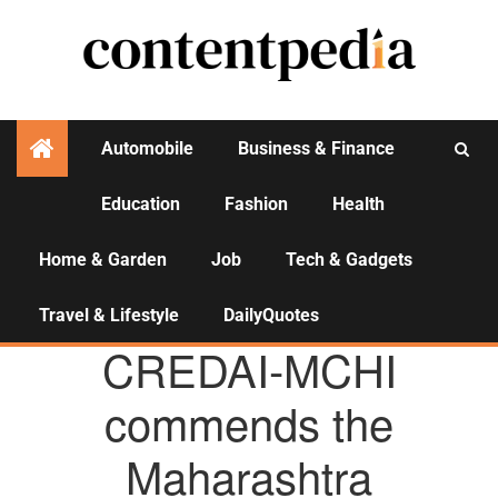
Automobile
Business & Finance
Education
Fashion
Health
Activities
Home & Garden
Job
Tech & Gadgets
Travel & Lifestyle
DailyQuotes
AGENCY NEWS
CREDAI-MCHI
commends the
Maharashtra