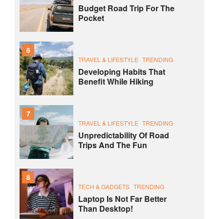
Budget Road Trip For The
Pocket
6
TRAVEL & LIFESTYLE
TRENDING
Developing Habits That
Benefit While Hiking
7
TRAVEL & LIFESTYLE
TRENDING
Unpredictability Of Road
Trips And The Fun
8
TECH & GADGETS
TRENDING
Laptop Is Not Far Better
Than Desktop!