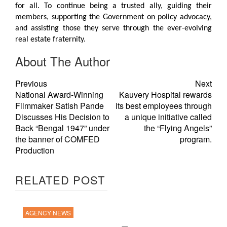
for all. To continue being a trusted ally, guiding their
members, supporting the Government on policy advocacy,
and assisting those they serve through the ever-evolving
real estate fraternity.
About The Author
Previous
Next
National Award-Winning
Kauvery Hospital rewards
Filmmaker Satish Pande
its best employees through
Discusses His Decision to
a unique initiative called
Back “Bengal 1947” under
the “Flying Angels”
the banner of COMFED
program.
Production
RELATED POST
AGENCY NEWS