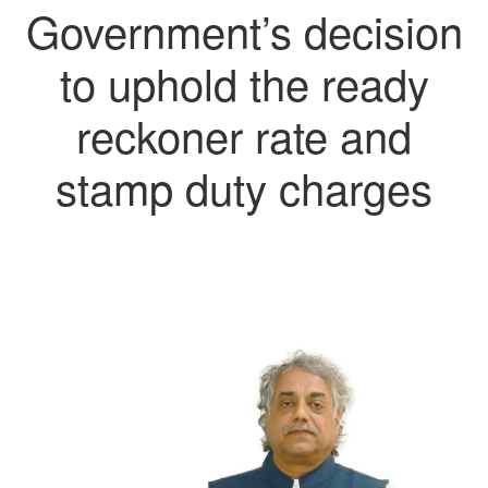
Government’s decision
to uphold the ready
reckoner rate and
stamp duty charges