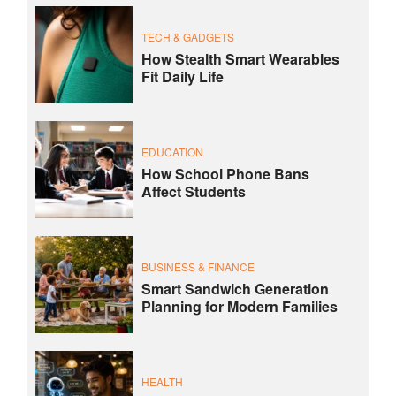
TECH & GADGETS
How Stealth Smart Wearables
Fit Daily Life
EDUCATION
How School Phone Bans
Affect Students
BUSINESS & FINANCE
Smart Sandwich Generation
Planning for Modern Families
HEALTH