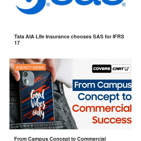
Tata AIA Life Insurance chooses SAS for IFRS
17
AGENCY NEWS
From Campus Concept to Commercial