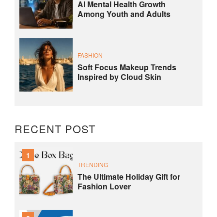
AI Mental Health Growth
Among Youth and Adults
FASHION
Soft Focus Makeup Trends
Inspired by Cloud Skin
RECENT POST
1
TRENDING
The Ultimate Holiday Gift for
Fashion Lover