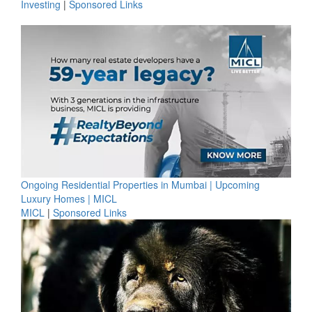
Investing
|
Sponsored Links
Ongoing Residential Properties in Mumbai | Upcoming
Luxury Homes | MICL
MICL
|
Sponsored Links