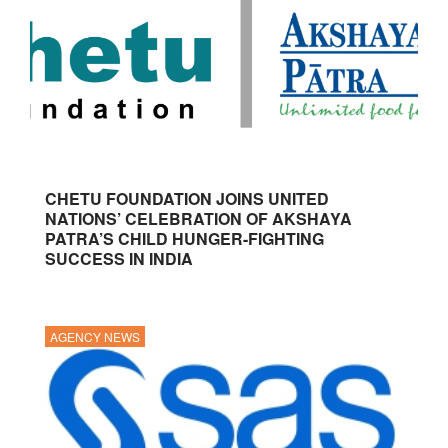
CHETU FOUNDATION JOINS UNITED
NATIONS’ CELEBRATION OF AKSHAYA
PATRA’S CHILD HUNGER-FIGHTING
SUCCESS IN INDIA
AGENCY NEWS