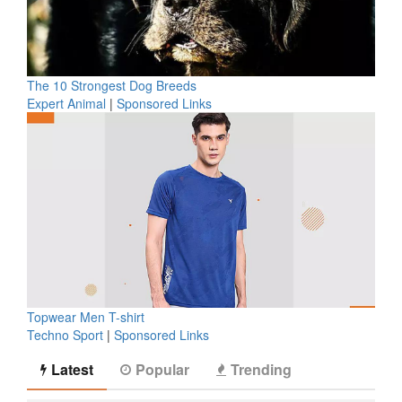
The 10 Strongest Dog Breeds
Expert Animal
|
Sponsored Links
Topwear Men T-shirt
Techno Sport
|
Sponsored Links
Latest
Popular
Trending