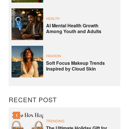
HEALTH
AI Mental Health Growth
Among Youth and Adults
FASHION
Soft Focus Makeup Trends
Inspired by Cloud Skin
RECENT POST
1
TRENDING
The Ultimate Holiday Gift for