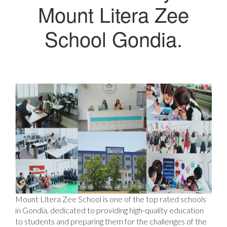
Mount Litera Zee
School Gondia.
Mount Litera Zee School is one of the top rated schools
in Gondia, dedicated to providing high-quality education
to students and preparing them for the challenges of the