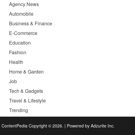
Agency News
Automobile
Business & Finance
E-Commerce
Education
Fashion
Health
Home & Garden
Job
Tech & Gadgets
Travel & Lifestyle
Trending
ContentPedia Copyright © 2026.
|
Powered by
Adzurite Inc.