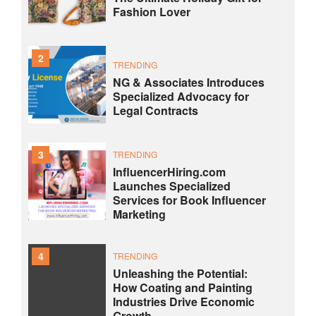
Fashion Lover
2
TRENDING
NG & Associates Introduces
Specialized Advocacy for
Legal Contracts
3
TRENDING
InfluencerHiring.com
Launches Specialized
Services for Book Influencer
Marketing
4
TRENDING
Unleashing the Potential:
How Coating and Painting
Industries Drive Economic
Growth