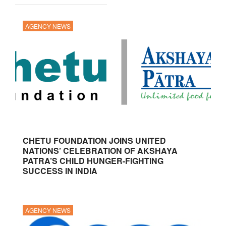
AGENCY NEWS
CHETU FOUNDATION JOINS UNITED
NATIONS’ CELEBRATION OF AKSHAYA
PATRA’S CHILD HUNGER-FIGHTING
SUCCESS IN INDIA
AGENCY NEWS