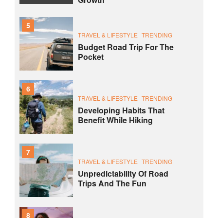
5
TRAVEL & LIFESTYLE
TRENDING
Budget Road Trip For The
Pocket
6
TRAVEL & LIFESTYLE
TRENDING
Developing Habits That
Benefit While Hiking
7
TRAVEL & LIFESTYLE
TRENDING
Unpredictability Of Road
Trips And The Fun
8