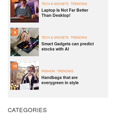
TECH & GADGETS
TRENDING
Laptop Is Not Far Better
Than Desktop!
9
TECH & GADGETS
TRENDING
Smart Gadgets can predict
stocks with AI
10
FASHION
TRENDING
Handbags that are
everygreen in style
CATEGORIES