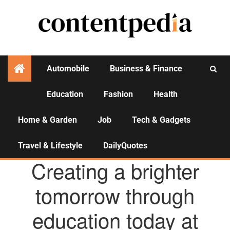
Automobile
Business & Finance
Education
Fashion
Health
Activities
Home & Garden
Job
Tech & Gadgets
Travel & Lifestyle
DailyQuotes
AGENCY NEWS
Creating a brighter
tomorrow through
education today at