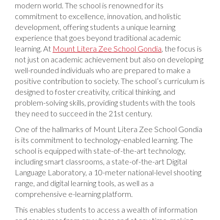
modern world. The school is renowned for its
commitment to excellence, innovation, and holistic
development, offering students a unique learning
experience that goes beyond traditional academic
learning. At
Mount Litera Zee School Gondia
, the focus is
not just on academic achievement but also on developing
well-rounded individuals who are prepared to make a
positive contribution to society. The school’s curriculum is
designed to foster creativity, critical thinking, and
problem-solving skills, providing students with the tools
they need to succeed in the 21st century.
One of the hallmarks of Mount Litera Zee School Gondia
is its commitment to technology-enabled learning. The
school is equipped with state-of-the-art technology,
including smart classrooms, a state-of-the-art Digital
Language Laboratory, a 10-meter national-level shooting
range, and digital learning tools, as well as a
comprehensive e-learning platform.
This enables students to access a wealth of information