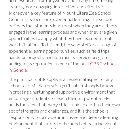
and resources from anywhere and at any time, making
learning more engaging, interactive, and effective.
Moreover, a key feature of Mount Litera Zee School
Gondia is its focus on experiential learning. The school
believes that students learn best when they are actively
engaged in the learning process and when they are given
opportunities to apply what they have learned in real-
world situations. To this end, the school offers a range of
experiential learning opportunities, such as field trips,
hands-on projects, and community service programs,
adding to its reputation as one of the
best CBSE schools
in Gondia
.
The principal’s philosophy is an essential aspect of any
school, and Mr. Sanjeev Singh Chauhan strongly believes
in creating a nurturing and supportive environment that
encourages students to reach their full potential. He
holds the view that every child is unique and has their own
set of strengths and challenges, and it is the school’s
responsibility to provide an inclusive and diverse learning
environment that caters to the needs of each individual