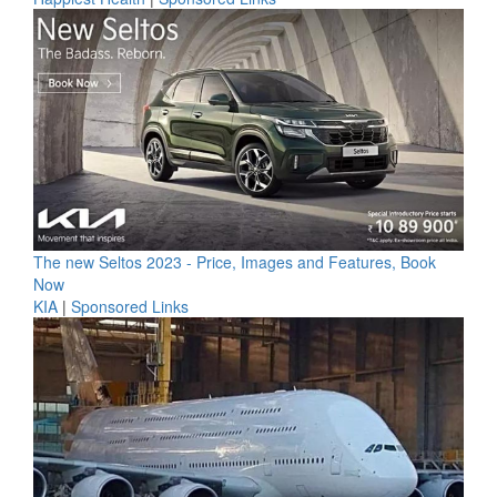
The new Seltos 2023 - Price, Images and Features, Book
Now
KIA
|
Sponsored Links