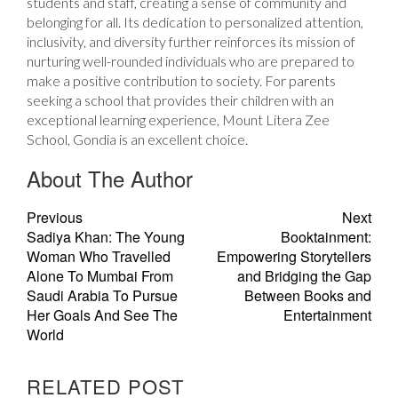
students and staff, creating a sense of community and
belonging for all. Its dedication to personalized attention,
inclusivity, and diversity further reinforces its mission of
nurturing well-rounded individuals who are prepared to
make a positive contribution to society. For parents
seeking a school that provides their children with an
exceptional learning experience, Mount Litera Zee
School, Gondia is an excellent choice.
About The Author
Previous
Next
Sadiya Khan: The Young
Booktainment:
Woman Who Travelled
Empowering Storytellers
Alone To Mumbai From
and Bridging the Gap
Saudi Arabia To Pursue
Between Books and
Her Goals And See The
Entertainment
World
RELATED POST