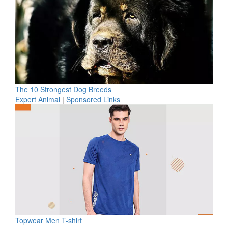
The 10 Strongest Dog Breeds
Expert Animal
|
Sponsored Links
Topwear Men T-shirt