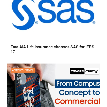
Tata AIA Life Insurance chooses SAS for IFRS
17
AGENCY NEWS