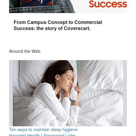
From Campus Concept to Commercial
Success: the story of Coverscart.
Around the Web
Ten ways to maintain sleep hygiene
Happiest Health
|
Sponsored Links