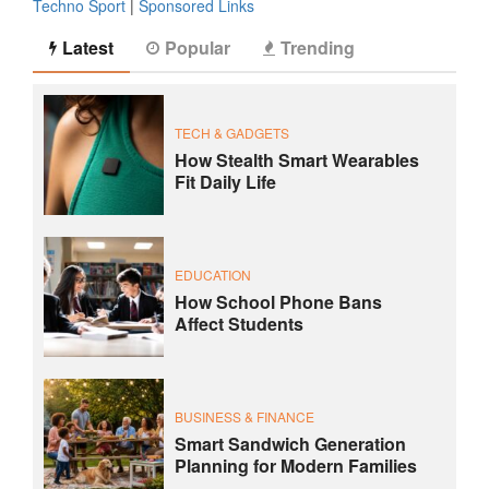
Techno Sport
|
Sponsored Links
Latest
Popular
Trending
TECH & GADGETS
How Stealth Smart Wearables
Fit Daily Life
EDUCATION
How School Phone Bans
Affect Students
BUSINESS & FINANCE
Smart Sandwich Generation
Planning for Modern Families