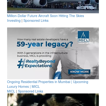
Million-Dollar Future Aircraft Soon Hitting The Skies
Investing
|
Sponsored Links
Ongoing Residential Properties in Mumbai | Upcoming
Luxury Homes | MICL
MICL
|
Sponsored Links