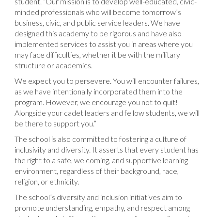
student. “Our mission is to develop well-educated, civic-
minded professionals who will become tomorrow’s
business, civic, and public service leaders. We have
designed this academy to be rigorous and have also
implemented services to assist you in areas where you
may face difficulties, whether it be with the military
structure or academics.
We expect you to persevere. You will encounter failures,
as we have intentionally incorporated them into the
program. However, we encourage you not to quit!
Alongside your cadet leaders and fellow students, we will
be there to support you.”
The school is also committed to fostering a culture of
inclusivity and diversity. It asserts that every student has
the right to a safe, welcoming, and supportive learning
environment, regardless of their background, race,
religion, or ethnicity.
The school’s diversity and inclusion initiatives aim to
promote understanding, empathy, and respect among