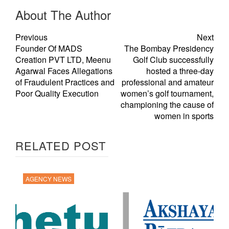
About The Author
Previous
Next
Founder Of MADS
The Bombay Presidency
Creation PVT LTD, Meenu
Golf Club successfully
Agarwal Faces Allegations
hosted a three-day
of Fraudulent Practices and
professional and amateur
Poor Quality Execution
women’s golf tournament,
championing the cause of
women in sports
RELATED POST
AGENCY NEWS