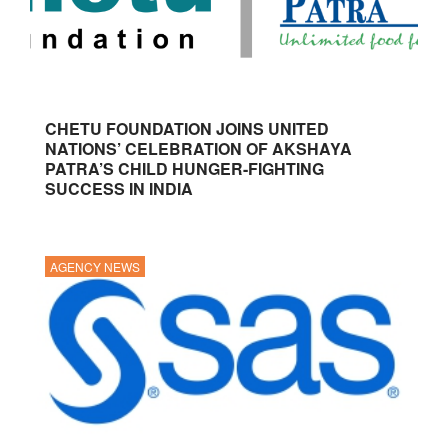
CHETU FOUNDATION JOINS UNITED
NATIONS’ CELEBRATION OF AKSHAYA
PATRA’S CHILD HUNGER-FIGHTING
SUCCESS IN INDIA
AGENCY NEWS