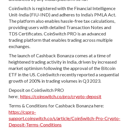
CoinSwitch is registered with the Financial Intelligence
Unit-India (FIU-IND) and adheres to India’s PMLA Act.
The platform also enables hassle-free tax calculations,
providing users with detailed Transaction Notes and
TDS Certificates. CoinSwitch PRO is an advanced
trading platform that enables trading across multiple
exchanges.
The launch of Cashback Bonanza comes at a time of
heightened trading activity in India, driven by increased
market optimism following the approval of the Bitcoin
ETF in the US. CoinSwitch recently reported a sequential
growth of 200% in trading volumes in Q3 2023.
Deposit on CoinSwitch PRO
here:
https://coinswitch.co/pro/crypto-deposit
Terms & Conditions for Cashback Bonanza here:
https://cspro-
support.coinswitch.co/s/article/CoinSwitch-Pro-Crypto-
Deposit-Terms-Conditions