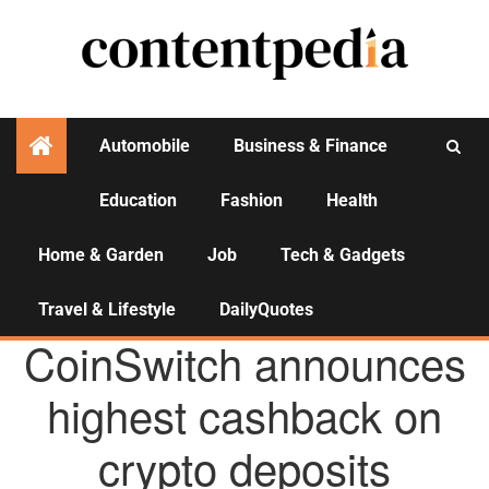
Automobile
Business & Finance
Education
Fashion
Health
Activities
Home & Garden
Job
Tech & Gadgets
Travel & Lifestyle
DailyQuotes
AGENCY NEWS
CoinSwitch announces
highest cashback on
crypto deposits