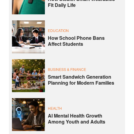
Fit Daily Life
EDUCATION
How School Phone Bans
Affect Students
BUSINESS & FINANCE
Smart Sandwich Generation
Planning for Modern Families
HEALTH
AI Mental Health Growth
Among Youth and Adults