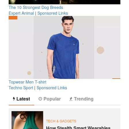
The 10 Strongest Dog Breeds
Expert Animal
|
Sponsored Links
Topwear Men T-shirt
Techno Sport
|
Sponsored Links
Latest
Popular
Trending
TECH & GADGETS
How Stealth Smart Wearables