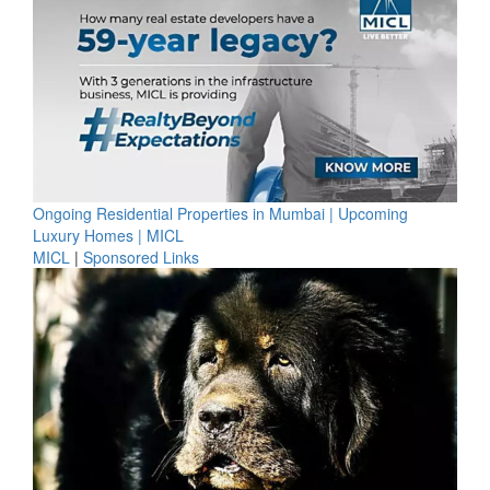
Ongoing Residential Properties in Mumbai | Upcoming
Luxury Homes | MICL
MICL
|
Sponsored Links