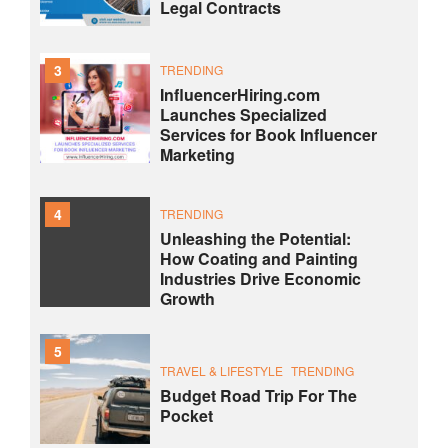
Legal Contracts
3
TRENDING
InfluencerHiring.com
Launches Specialized
Services for Book Influencer
Marketing
4
TRENDING
Unleashing the Potential:
How Coating and Painting
Industries Drive Economic
Growth
5
TRAVEL & LIFESTYLE
TRENDING
Budget Road Trip For The
Pocket