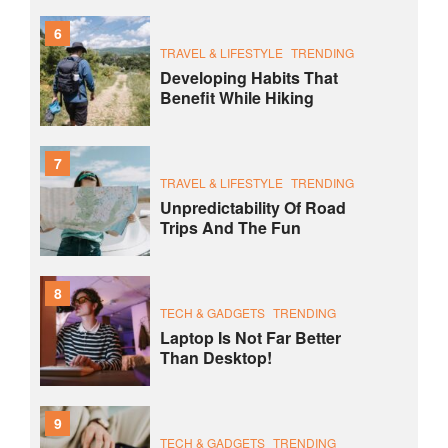
6
TRAVEL & LIFESTYLE
TRENDING
Developing Habits That
Benefit While Hiking
7
TRAVEL & LIFESTYLE
TRENDING
Unpredictability Of Road
Trips And The Fun
8
TECH & GADGETS
TRENDING
Laptop Is Not Far Better
Than Desktop!
9
TECH & GADGETS
TRENDING