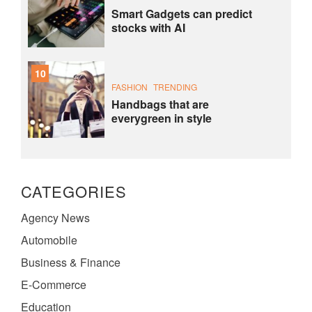
Smart Gadgets can predict
stocks with AI
10
FASHION
TRENDING
Handbags that are
everygreen in style
CATEGORIES
Agency News
Automobile
Business & Finance
E-Commerce
Education