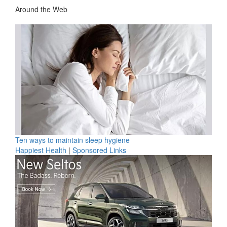
Around the Web
Ten ways to maintain sleep hygiene
Happiest Health
|
Sponsored Links