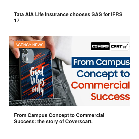
Tata AIA Life Insurance chooses SAS for IFRS
17
AGENCY NEWS
From Campus Concept to Commercial
Success: the story of Coverscart.