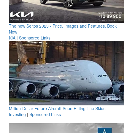
The new Seltos 2023 - Price, Images and Features, Book
Now
KIA
|
Sponsored Links
Million-Dollar Future Aircraft Soon Hitting The Skies
Investing
|
Sponsored Links