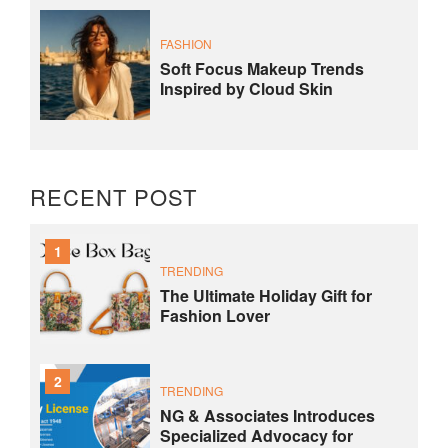
FASHION
Soft Focus Makeup Trends
Inspired by Cloud Skin
RECENT POST
1
TRENDING
The Ultimate Holiday Gift for
Fashion Lover
2
TRENDING
NG & Associates Introduces
Specialized Advocacy for