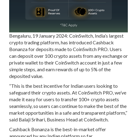
Bengaluru, 19 January 2024: CoinSwitch, India’s largest
crypto trading platform, has introduced Cashback
Bonanza for deposits made to CoinSwitch PRO. Users
can deposit over 100 crypto assets from any exchange or
private wallet to their CoinSwitch account in just a few
simple steps, and earn rewards of up to 5% of the
deposited value.
“This is the best incentive for Indian users looking to
safeguard their crypto assets. At CoinSwitch PRO, we’ve
made it easy for users to transfer 100+ crypto assets
seamlessly, so users can continue to make the best of the
market opportunities in a safe and transparent platform,”
said Balaji Srihari, Business Head at CoinSwitch.
Cashback Bonanza is the best-in-market offer
announced by any Indian platform so far.