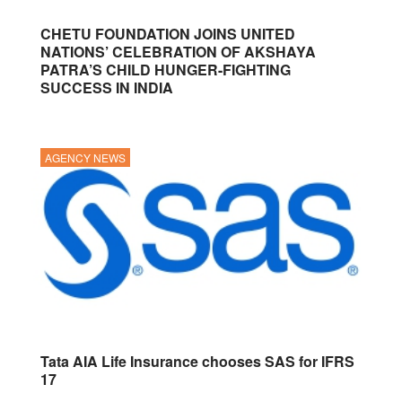
CHETU FOUNDATION JOINS UNITED
NATIONS’ CELEBRATION OF AKSHAYA
PATRA’S CHILD HUNGER-FIGHTING
SUCCESS IN INDIA
AGENCY NEWS
Tata AIA Life Insurance chooses SAS for IFRS
17