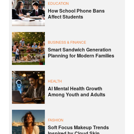
EDUCATION
How School Phone Bans
Affect Students
BUSINESS & FINANCE
Smart Sandwich Generation
Planning for Modern Families
HEALTH
AI Mental Health Growth
Among Youth and Adults
FASHION
Soft Focus Makeup Trends
Inspired by Cloud Skin