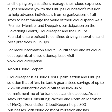
and helping organizations manage their cloud expenses
aligns seamlessly with the FinOps Foundation’s mission
to help advance individuals from organizations of all
sizes to best manage the value of their cloud spend. As a
Premier Member and Deepak’s participation on the
Governing Board, CloudKeeper and the FinOps
Foundation are poised to continue driving innovation and
best practices in FinOps.
For more information about CloudKeeper and its cloud
cost optimization solutions, please visit
www.cloudkeeper.ai.
About CloudKeeper:
CloudKeeper is a Cloud Cost Optimization and FinOps
solution that offers instant & guaranteed savings of up to
25% on your entire cloud bill at no lock-in or
commitment, no efforts, no cost, and no access. As an
AWS Premier Consulting Partner and Premier Member
of FinOps Foundation, CloudKeeper helps 300+
businesses with cloud cost optimization and has