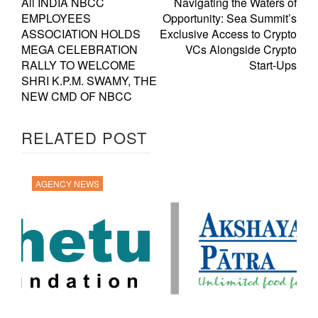
All INDIA NBCC
Navigating the Waters of
EMPLOYEES
Opportunity: Sea Summit’s
ASSOCIATION HOLDS
Exclusive Access to Crypto
MEGA CELEBRATION
VCs Alongside Crypto
RALLY TO WELCOME
Start-Ups
SHRI K.P.M. SWAMY, THE
NEW CMD OF NBCC
RELATED POST
AGENCY NEWS