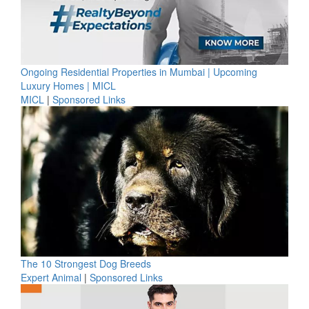
Ongoing Residential Properties in Mumbai | Upcoming
Luxury Homes | MICL
MICL
|
Sponsored Links
The 10 Strongest Dog Breeds
Expert Animal
|
Sponsored Links