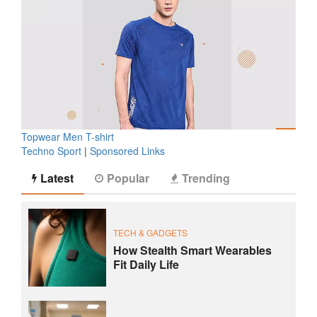
Topwear Men T-shirt
Techno Sport
|
Sponsored Links
Latest
Popular
Trending
TECH & GADGETS
How Stealth Smart Wearables
Fit Daily Life