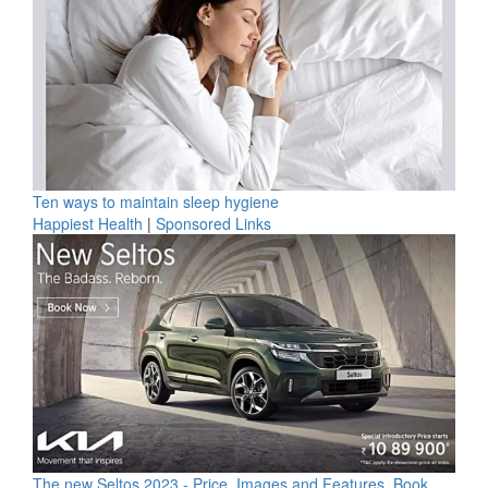
Ten ways to maintain sleep hygiene
Happiest Health
|
Sponsored Links
The new Seltos 2023 - Price, Images and Features, Book