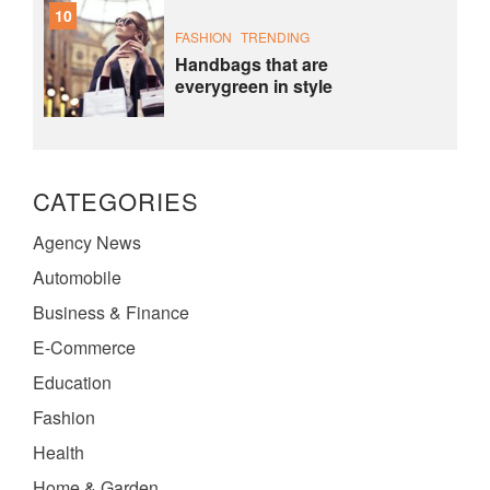
10
FASHION
TRENDING
Handbags that are
everygreen in style
CATEGORIES
Agency News
Automobile
Business & Finance
E-Commerce
Education
Fashion
Health
Home & Garden