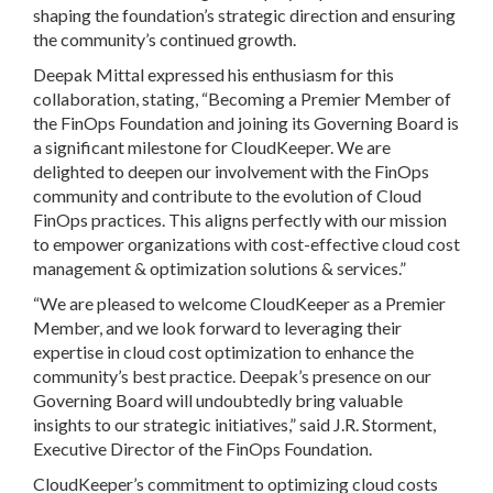
shaping the foundation’s strategic direction and ensuring
the community’s continued growth.
Deepak Mittal expressed his enthusiasm for this
collaboration, stating, “Becoming a Premier Member of
the FinOps Foundation and joining its Governing Board is
a significant milestone for CloudKeeper. We are
delighted to deepen our involvement with the FinOps
community and contribute to the evolution of Cloud
FinOps practices. This aligns perfectly with our mission
to empower organizations with cost-effective cloud cost
management & optimization solutions & services.”
“We are pleased to welcome CloudKeeper as a Premier
Member, and we look forward to leveraging their
expertise in cloud cost optimization to enhance the
community’s best practice. Deepak’s presence on our
Governing Board will undoubtedly bring valuable
insights to our strategic initiatives,” said J.R. Storment,
Executive Director of the FinOps Foundation.
CloudKeeper’s commitment to optimizing cloud costs