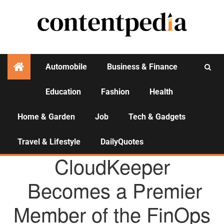
Automobile
Business & Finance
Education
Fashion
Health
Activities
Home & Garden
Job
Tech & Gadgets
Travel & Lifestyle
DailyQuotes
AGENCY NEWS
CloudKeeper
Becomes a Premier
Member of the FinOps