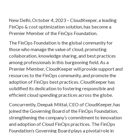
New Delhi, October 4, 2023
– CloudKeeper, a leading
FinOps & cost optimization solution, has become a
Premier Member of the FinOps Foundation.
The FinOps Foundation is the global community for
those who manage the value of cloud, promoting
collaboration, knowledge sharing, and best practices
among professionals in this burgeoning field. As a
Premier Member, CloudKeeper will provide support and
resources to the FinOps community, and promote the
adoption of FinOps best practices. CloudKeeper has
solidified its dedication to fostering responsible and
efficient cloud spending practices across the globe.
Concurrently, Deepak Mittal, CEO of CloudKeeper, has
joined the Governing Board of the FinOps Foundation,
strengthening the company’s commitment to innovation
and adoption of Cloud FinOps practices. The FinOps
Foundation’s Governing Board plays a pivotal role in