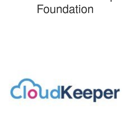
Foundation