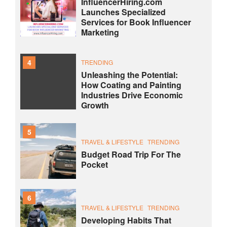
InfluencerHiring.com
Launches Specialized
Services for Book Influencer
Marketing
4
TRENDING
Unleashing the Potential:
How Coating and Painting
Industries Drive Economic
Growth
5
TRAVEL & LIFESTYLE
TRENDING
Budget Road Trip For The
Pocket
6
TRAVEL & LIFESTYLE
TRENDING
Developing Habits That