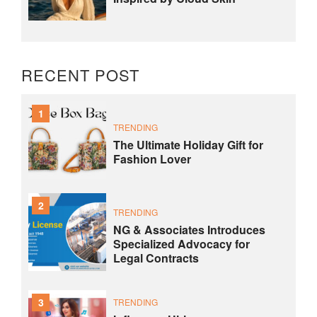
RECENT POST
1
TRENDING
The Ultimate Holiday Gift for
Fashion Lover
2
TRENDING
NG & Associates Introduces
Specialized Advocacy for
Legal Contracts
3
TRENDING