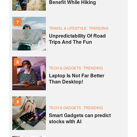
Benefit While Hiking
7
TRAVEL & LIFESTYLE
TRENDING
Unpredictability Of Road
Trips And The Fun
8
TECH & GADGETS
TRENDING
Laptop Is Not Far Better
Than Desktop!
9
TECH & GADGETS
TRENDING
Smart Gadgets can predict
stocks with AI