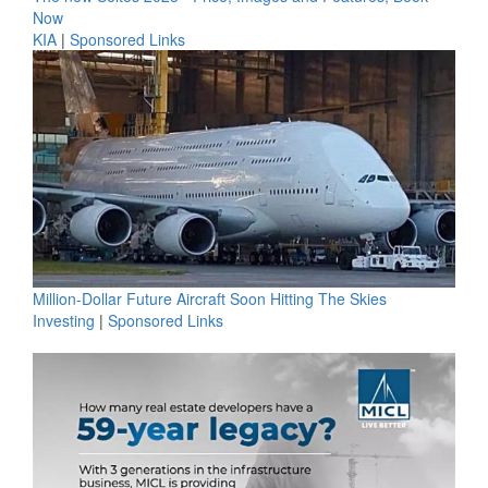
Now
KIA
|
Sponsored Links
Million-Dollar Future Aircraft Soon Hitting The Skies
Investing
|
Sponsored Links