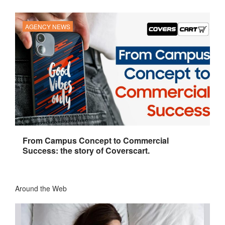
AGENCY NEWS
From Campus Concept to Commercial
Success: the story of Coverscart.
Around the Web