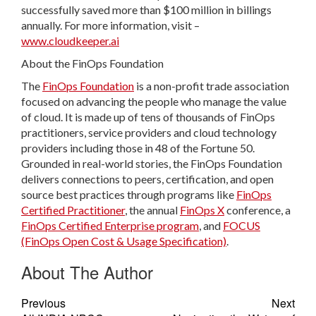
successfully saved more than $100 million in billings
annually. For more information, visit –
www.cloudkeeper.ai
About the FinOps Foundation
The
FinOps Foundation
is a non-profit trade association
focused on advancing the people who manage the value
of cloud. It is made up of tens of thousands of FinOps
practitioners, service providers and cloud technology
providers including those in 48 of the Fortune 50.
Grounded in real-world stories, the FinOps Foundation
delivers connections to peers, certification, and open
source best practices through programs like
FinOps
Certified Practitioner
, the annual
FinOps X
conference, a
FinOps Certified Enterprise program
, and
FOCUS
(FinOps Open Cost & Usage Specification)
.
About The Author
Previous
Next