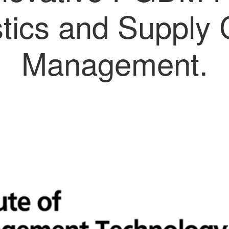
stics and Supply 
Management.