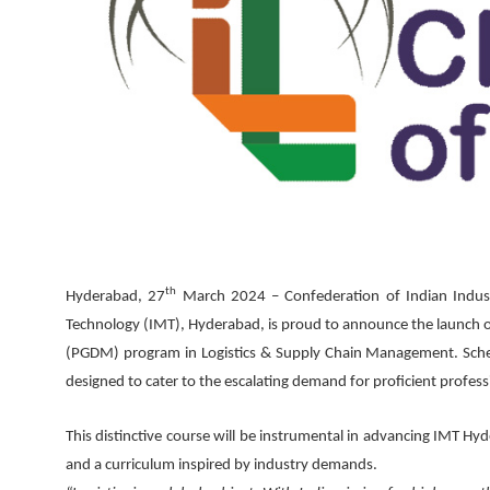
th
Hyderabad, 27
March 2024 –
Confederation of Indian Industr
Technology (IMT), Hyderabad, is proud to announce the launch o
(PGDM) program in Logistics & Supply Chain Management. Schedu
designed to cater to the escalating demand for proficient professi
This distinctive course will be instrumental in advancing IMT Hy
and a curriculum inspired by industry demands.