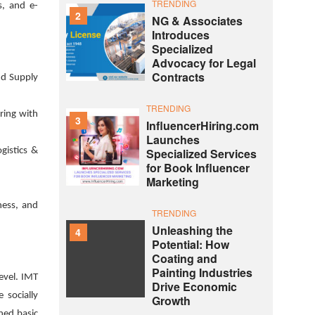
TRENDING
s, and e-
2
NG & Associates
Introduces
Specialized
Advocacy for Legal
Contracts
and Supply
TRENDING
ring with
3
InfluencerHiring.com
Launches
gistics &
Specialized Services
for Book Influencer
Marketing
ness, and
TRENDING
Unleashing the
4
Potential: How
Coating and
Painting Industries
evel. IMT
Drive Economic
 socially
Growth
ned basic