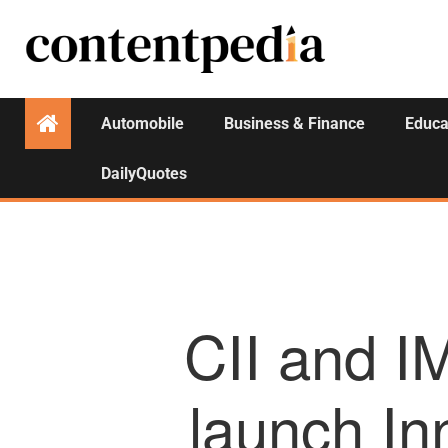
Automobile
Business & Finance
Educa
DailyQuotes
CII and I
launch I