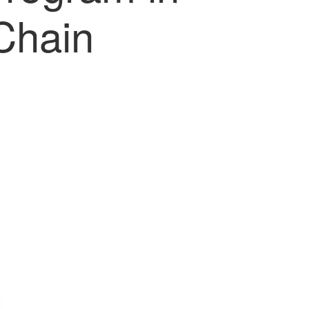
Chain