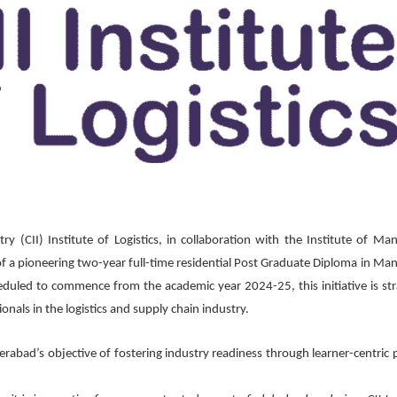
y (CII) Institute of Logistics, in collaboration with the Institute of M
f a pioneering two-year full-time residential Post Graduate Diploma in M
led to commence from the academic year 2024-25, this initiative is stra
onals in the logistics and supply chain industry.
derabad’s objective of fostering industry readiness through learner-centric