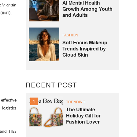
AI Mental Health
ply chain
Growth Among Youth
 (IMT).
and Adults
FASHION
Soft Focus Makeup
Trends Inspired by
Cloud Skin
RECENT POST
effective
1
TRENDING
The Ultimate
logistics
Holiday Gift for
Fashion Lover
 and ITES