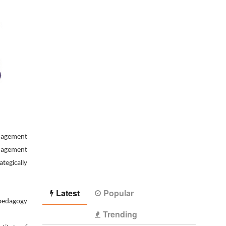
anagement
anagement
tegically
Latest
Popular
 pedagogy
Trending