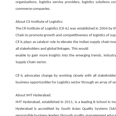
organizations, logistics service providers, logistics solutions
commerce companies.
About CII Institute of Logistics:
The Cll Institute of Logistics (ClI-IL) was established in 2004 by
Chain to promote growth and competitiveness of logistics of sup
Cll IL plays as catalyst role to elevate the Indian supply chain
all stakeholders and global linkages. This would
enable to gain more insights into the emerging trends, industry
Supply Chain sector.
Cll IL advocates change by working closely with all stakeholde
business opportunities for Logistics sector through an array of se
About IMT Hyderabad:
IMT Hyderabad, established in 2011, is a leading B School in In
Hyderabad is accredited by South Asian Quality Systems (SA
responsible business leaders through quality management educat