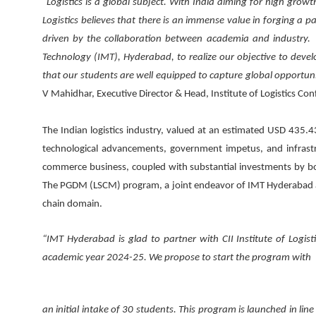
“Logistics is a global subject. With India aiming for high growth
Logistics believes that there is an immense value in forging a p
driven by the collaboration between academia and industry. 
Technology (IMT), Hyderabad, to realize our objective to devel
that our students are well equipped to capture global opportuni
V Mahidhar, Executive Director & Head, Institute of Logistics Con
The Indian logistics industry, valued at an estimated USD 435.43
technological advancements, government impetus, and infrastr
commerce business, coupled with substantial investments by bot
The PGDM (LSCM) program, a joint endeavor of IMT Hyderabad and C
chain domain.
“IMT Hyderabad is glad to partner with CII Institute of Log
academic year 2024-25. We propose to start the program with
an initial intake of 30 students. This program is launched in l