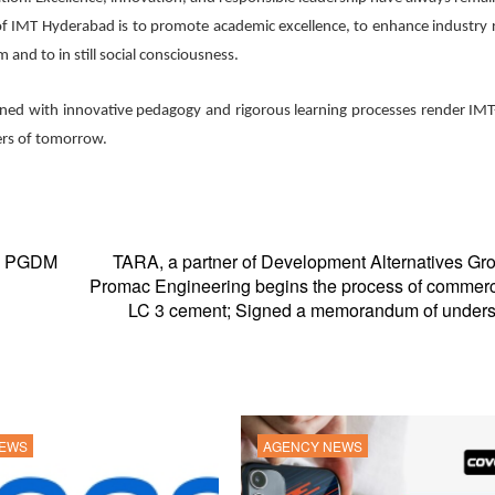
 of IMT Hyderabad is to promote academic excellence, to enhance industry 
 and to in still social consciousness.
bined with innovative pedagogy and rigorous learning processes render IMT
ers of tomorrow.
ve PGDM
TARA, a partner of Development Alternatives Gr
Promac Engineering begins the process of commerc
LC 3 cement; Signed a memorandum of unders
NEWS
AGENCY NEWS