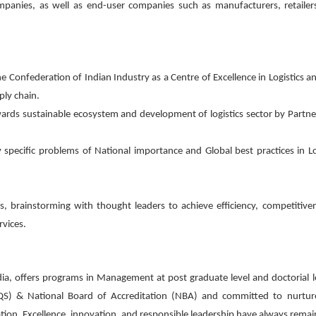
 companies, as well as end-user companies such as manufacturers, retailer
 the Confederation of Indian Industry as a Centre of Excellence in Logistics 
ply chain.
 towards sustainable ecosystem and development of logistics sector by Partne
 specific problems of National importance and Global best practices in Lo
rs, brainstorming with thought leaders to achieve efficiency, competitive
rvices.
dia, offers programs in Management at post graduate level and doctorial l
QS) & National Board of Accreditation (NBA) and committed to nurture
ion. Excellence, innovation, and responsible leadership have always remai