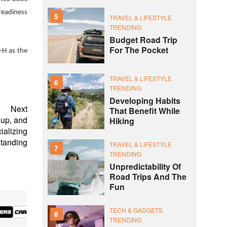
readiness
5
TRAVEL & LIFESTYLE
TRENDING
Budget Road Trip
For The Pocket
-H as the
TRAVEL & LIFESTYLE
6
TRENDING
Developing Habits
Next
That Benefit While
oup, and
Hiking
ializing
tanding
TRAVEL & LIFESTYLE
7
TRENDING
Unpredictability Of
Road Trips And The
Fun
TECH & GADGETS
8
TRENDING