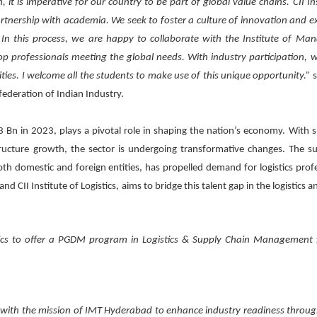
, it is imperative for our country to be part of global value chains. CII In
artnership with academia. We seek to foster a culture of innovation and ex
In this process, we are happy to collaborate with the Institute of M
op professionals meeting the global needs. With industry participation, 
ties. I welcome all the students to make use of this unique opportunity.”
s
federation of Indian Industry.
 Bn in 2023, plays a pivotal role in shaping the nation’s economy. With si
ucture growth, the sector is undergoing transformative changes. The su
h domestic and foreign entities, has propelled demand for logistics profe
II Institute of Logistics, aims to bridge this talent gap in the logistics a
istics to offer a PGDM program in Logistics & Supply Chain Management
ine with the mission of IMT Hyderabad to enhance industry readiness throug