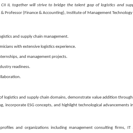
II IL together will strive to bridge the talent gap of logistics and sup
or & Professor (Finance & Accounting), Institute of Management Technology
 logistics and supply chain management.
icians with extensive logistics experience.
 internships, and management projects.
dustry readiness.
llaboration.
f logistics and supply chain domains, demonstrate value addition through 
, incorporate ESG concepts, and highlight technological advancements in 
 profiles and organizations including management consulting firms, IT