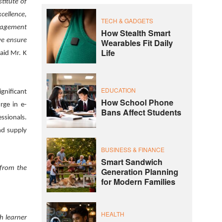
stitute of
cellence,
TECH & GADGETS
anagement
How Stealth Smart
we ensure
Wearables Fit Daily
Life
aid Mr. K
EDUCATION
gnificant
How School Phone
rge in e-
Bans Affect Students
ssionals.
nd supply
BUSINESS & FINANCE
Smart Sandwich
 from the
Generation Planning
for Modern Families
HEALTH
h learner