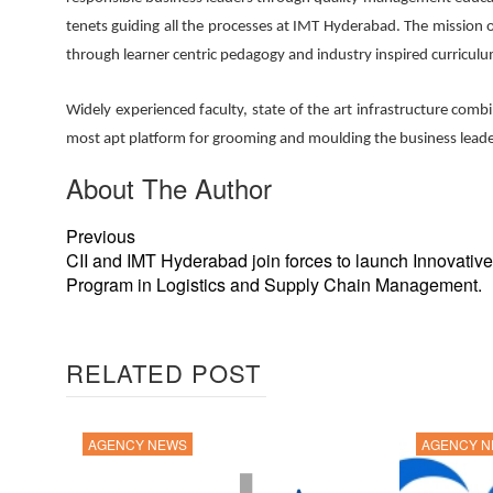
tenets guiding all the processes at IMT Hyderabad. The mission
through learner centric pedagogy and industry inspired curriculum
Widely experienced faculty, state of the art infrastructure com
most apt platform for grooming and moulding the business lead
About The Author
Previous
CII and IMT Hyderabad join forces to launch Innovati
Program in Logistics and Supply Chain Management.
RELATED POST
AGENCY NEWS
AGENCY 