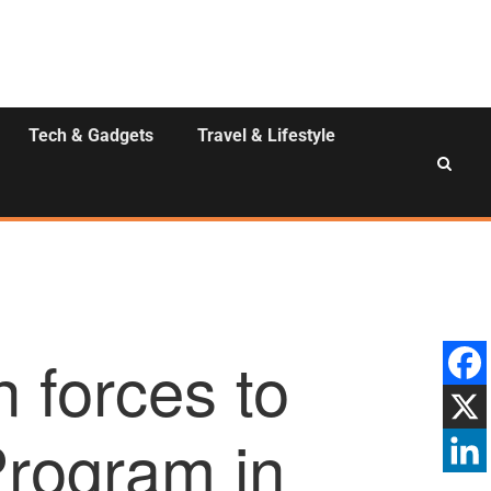
Tech & Gadgets
Travel & Lifestyle
 forces to
rogram in