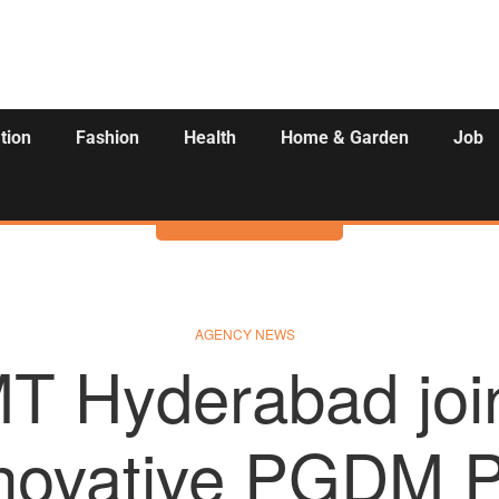
tion
Fashion
Health
Home & Garden
Job
Activities
AGENCY NEWS
MT Hyderabad join
nnovative PGDM P