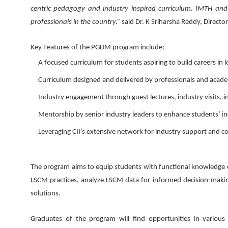
centric pedagogy and industry inspired curriculum. IMTH and C
professionals in the country.”
said Dr. K Sriharsha Reddy, Direct
Key Features of the PGDM program include:
A focused curriculum for students aspiring to build careers in
Curriculum designed and delivered by professionals and academ
Industry engagement through guest lectures, industry visits,
Mentorship by senior industry leaders to enhance students’ in
Leveraging CII’s extensive network for industry support and co
The program aims to equip students with functional knowledge o
LSCM practices, analyze LSCM data for informed decision-making
solutions.
Graduates of the program will find opportunities in various