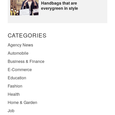
Handbags that are
everygreen in style
CATEGORIES
Agency News
Automobile
Business & Finance
E-Commerce
Education
Fashion
Health
Home & Garden
Job