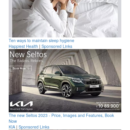
Ten ways to maintain sleep hygiene
Happiest Health
|
Sponsored Links
The new Seltos 2023 - Price, Images and Features, Book
Now
KIA
|
Sponsored Links