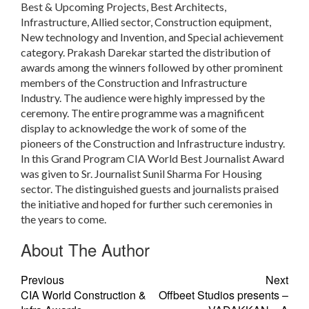
Best & Upcoming Projects, Best Architects,
Infrastructure, Allied sector, Construction equipment,
New technology and Invention, and Special achievement
category. Prakash Darekar started the distribution of
awards among the winners followed by other prominent
members of the Construction and Infrastructure
Industry. The audience were highly impressed by the
ceremony. The entire programme was a magnificent
display to acknowledge the work of some of the
pioneers of the Construction and Infrastructure industry.
In this Grand Program CIA World Best Journalist Award
was given to Sr. Journalist Sunil Sharma For Housing
sector. The distinguished guests and journalists praised
the initiative and hoped for further such ceremonies in
the years to come.
About The Author
Previous
Next
CIA World Construction &
Offbeet Studios presents –