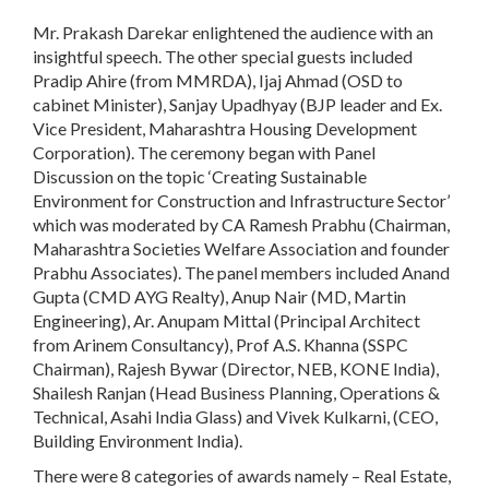
Mr. Prakash Darekar enlightened the audience with an
insightful speech. The other special guests included
Pradip Ahire (from MMRDA), Ijaj Ahmad (OSD to
cabinet Minister), Sanjay Upadhyay (BJP leader and Ex.
Vice President, Maharashtra Housing Development
Corporation). The ceremony began with Panel
Discussion on the topic ‘Creating Sustainable
Environment for Construction and Infrastructure Sector’
which was moderated by CA Ramesh Prabhu (Chairman,
Maharashtra Societies Welfare Association and founder
Prabhu Associates). The panel members included Anand
Gupta (CMD AYG Realty), Anup Nair (MD, Martin
Engineering), Ar. Anupam Mittal (Principal Architect
from Arinem Consultancy), Prof A.S. Khanna (SSPC
Chairman), Rajesh Bywar (Director, NEB, KONE India),
Shailesh Ranjan (Head Business Planning, Operations &
Technical, Asahi India Glass) and Vivek Kulkarni, (CEO,
Building Environment India).
There were 8 categories of awards namely – Real Estate,