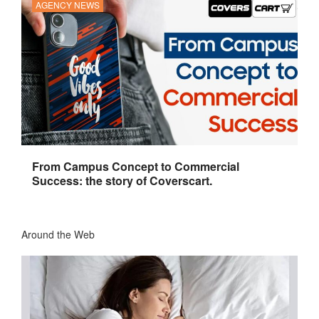
AGENCY NEWS
From Campus Concept to Commercial
Success: the story of Coverscart.
Around the Web