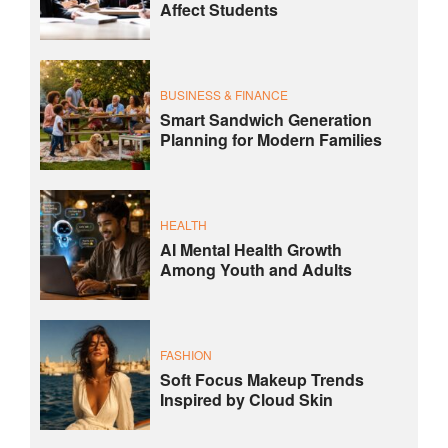
Affect Students
BUSINESS & FINANCE
Smart Sandwich Generation
Planning for Modern Families
HEALTH
AI Mental Health Growth
Among Youth and Adults
FASHION
Soft Focus Makeup Trends
Inspired by Cloud Skin