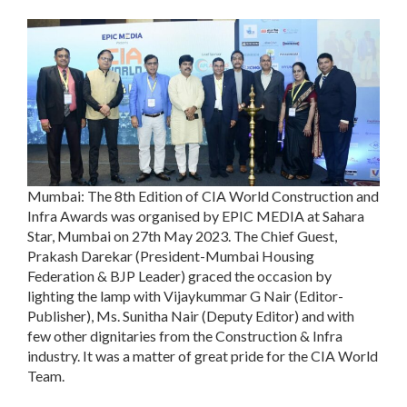
Mumbai: The 8th Edition of CIA World Construction and
Infra Awards was organised by EPIC MEDIA at Sahara
Star, Mumbai on 27th May 2023. The Chief Guest,
Prakash Darekar (President-Mumbai Housing
Federation & BJP Leader) graced the occasion by
lighting the lamp with Vijaykummar G Nair (Editor-
Publisher), Ms. Sunitha Nair (Deputy Editor) and with
few other dignitaries from the Construction & Infra
industry. It was a matter of great pride for the CIA World
Team.