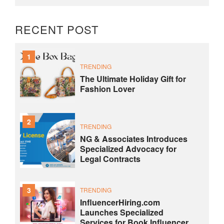
RECENT POST
1
TRENDING
The Ultimate Holiday Gift for
Fashion Lover
2
TRENDING
NG & Associates Introduces
Specialized Advocacy for
Legal Contracts
3
TRENDING
InfluencerHiring.com
Launches Specialized
Services for Book Influencer