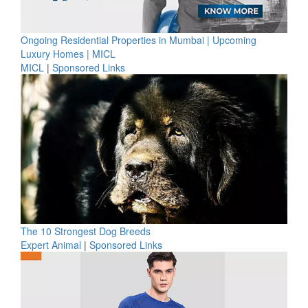
Ongoing Residential Properties in Mumbai | Upcoming
Luxury Homes | MICL
MICL
|
Sponsored Links
The 10 Strongest Dog Breeds
Expert Animal
|
Sponsored Links