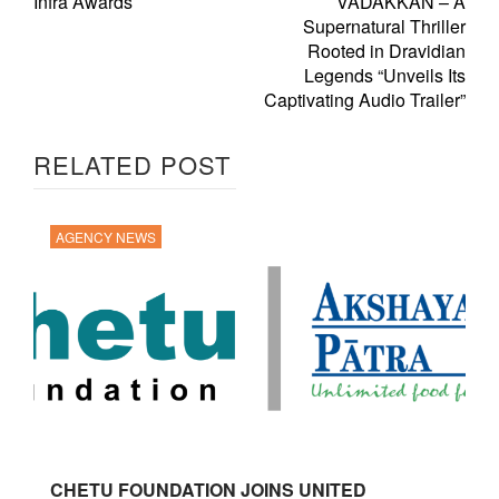
Infra Awards
VADAKKAN – A
Supernatural Thriller
Rooted in Dravidian
Legends “Unveils Its
Captivating Audio Trailer”
RELATED POST
AGENCY NEWS
CHETU FOUNDATION JOINS UNITED