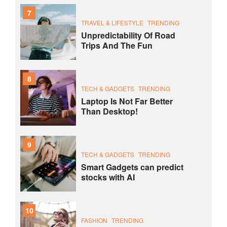
7
TRAVEL & LIFESTYLE
TRENDING
Unpredictability Of Road
Trips And The Fun
8
TECH & GADGETS
TRENDING
Laptop Is Not Far Better
Than Desktop!
9
TECH & GADGETS
TRENDING
Smart Gadgets can predict
stocks with AI
10
FASHION
TRENDING