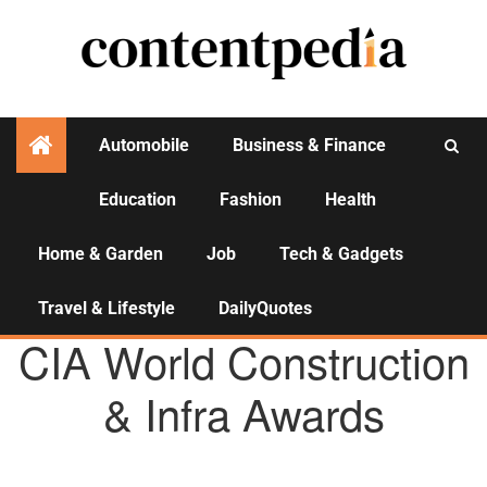
Automobile
Business & Finance
Education
Fashion
Health
Activities
Home & Garden
Job
Tech & Gadgets
Travel & Lifestyle
DailyQuotes
AGENCY NEWS
CIA World Construction
& Infra Awards