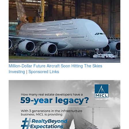
Million-Dollar Future Aircraft Soon Hitting The Skies
Investing
|
Sponsored Links