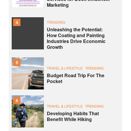
Marketing
4
TRENDING
Unleashing the Potential:
How Coating and Painting
Industries Drive Economic
Growth
5
TRAVEL & LIFESTYLE
TRENDING
Budget Road Trip For The
Pocket
6
TRAVEL & LIFESTYLE
TRENDING
Developing Habits That
Benefit While Hiking