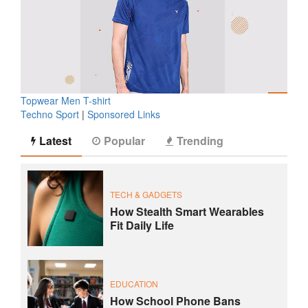
Topwear Men T-shirt
Techno Sport
|
Sponsored Links
Latest
Popular
Trending
TECH & GADGETS
How Stealth Smart Wearables
Fit Daily Life
EDUCATION
How School Phone Bans