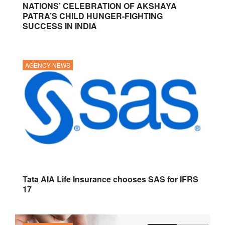
NATIONS’ CELEBRATION OF AKSHAYA
PATRA’S CHILD HUNGER-FIGHTING
SUCCESS IN INDIA
AGENCY NEWS
Tata AIA Life Insurance chooses SAS for IFRS
17