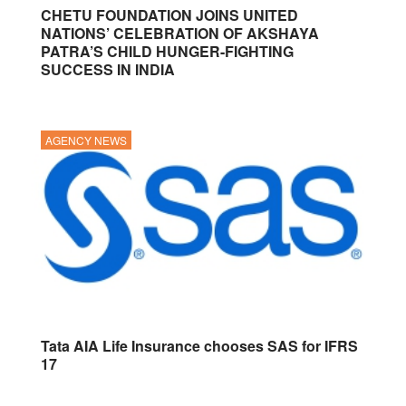
CHETU FOUNDATION JOINS UNITED
NATIONS’ CELEBRATION OF AKSHAYA
PATRA’S CHILD HUNGER-FIGHTING
SUCCESS IN INDIA
AGENCY NEWS
Tata AIA Life Insurance chooses SAS for IFRS
17