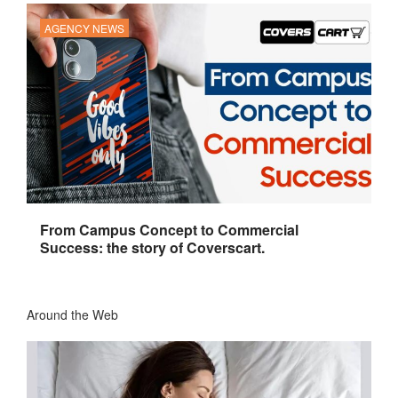
AGENCY NEWS
From Campus Concept to Commercial
Success: the story of Coverscart.
Around the Web