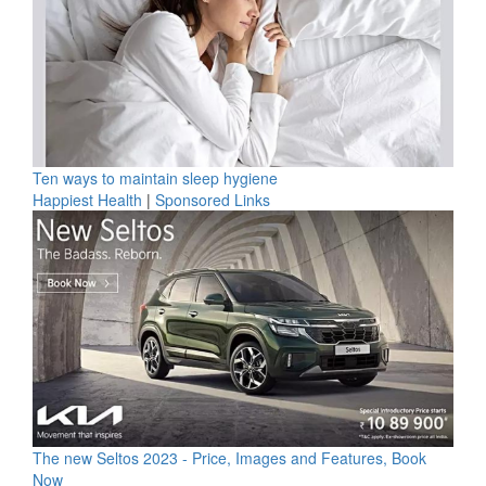
Ten ways to maintain sleep hygiene
Happiest Health
|
Sponsored Links
The new Seltos 2023 - Price, Images and Features, Book
Now