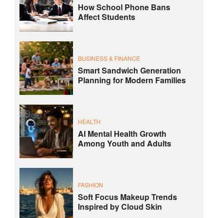
How School Phone Bans
Affect Students
BUSINESS & FINANCE
Smart Sandwich Generation
Planning for Modern Families
HEALTH
AI Mental Health Growth
Among Youth and Adults
FASHION
Soft Focus Makeup Trends
Inspired by Cloud Skin