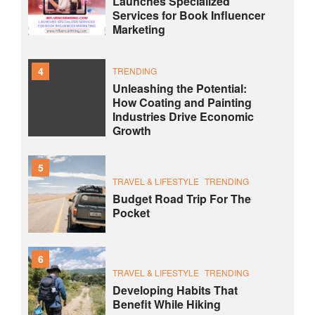
Launches Specialized
Services for Book Influencer
Marketing
4
TRENDING
Unleashing the Potential:
How Coating and Painting
Industries Drive Economic
Growth
5
TRAVEL & LIFESTYLE
TRENDING
Budget Road Trip For The
Pocket
6
TRAVEL & LIFESTYLE
TRENDING
Developing Habits That
Benefit While Hiking