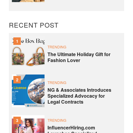
RECENT POST
1
TRENDING
The Ultimate Holiday Gift for
Fashion Lover
2
TRENDING
NG & Associates Introduces
Specialized Advocacy for
Legal Contracts
3
TRENDING
InfluencerHiring.com