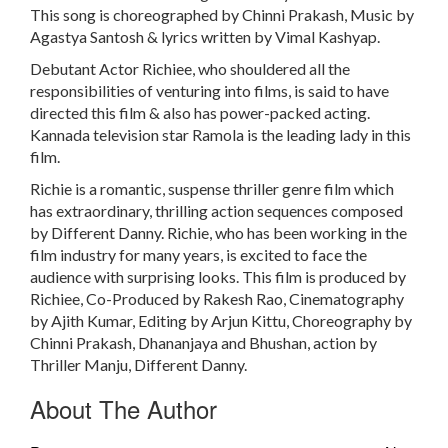
This song is choreographed by Chinni Prakash, Music by
Agastya Santosh & lyrics written by Vimal Kashyap.
Debutant Actor Richiee, who shouldered all the
responsibilities of venturing into films, is said to have
directed this film & also has power-packed acting.
Kannada television star Ramola is the leading lady in this
film.
Richie is a romantic, suspense thriller genre film which
has extraordinary, thrilling action sequences composed
by Different Danny. Richie, who has been working in the
film industry for many years, is excited to face the
audience with surprising looks. This film is produced by
Richiee, Co-Produced by Rakesh Rao, Cinematography
by Ajith Kumar, Editing by Arjun Kittu, Choreography by
Chinni Prakash, Dhananjaya and Bhushan, action by
Thriller Manju, Different Danny.
About The Author