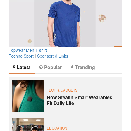
Topwear Men T-shirt
Techno Sport
|
Sponsored Links
Latest
Popular
Trending
TECH & GADGETS
How Stealth Smart Wearables
Fit Daily Life
EDUCATION