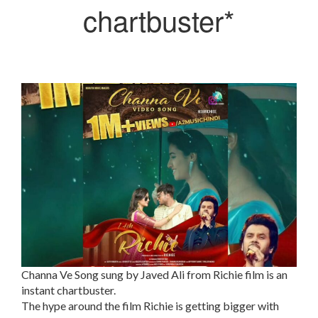
chartbuster*
Channa Ve Song sung by Javed Ali from Richie film is an
instant chartbuster.
The hype around the film Richie is getting bigger with