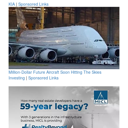
KIA
|
Sponsored Links
Million-Dollar Future Aircraft Soon Hitting The Skies
Investing
|
Sponsored Links