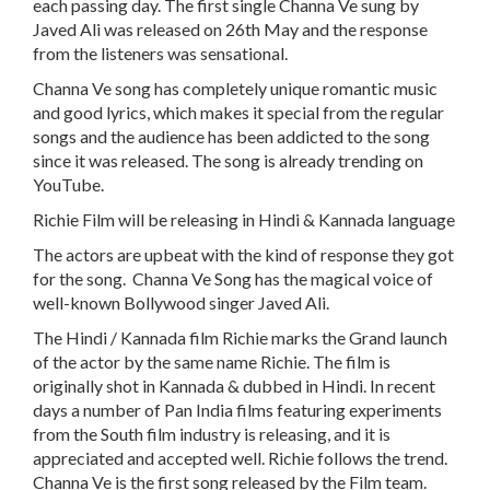
each passing day. The first single Channa Ve sung by
Javed Ali was released on 26th May and the response
from the listeners was sensational.
Channa Ve song has completely unique romantic music
and good lyrics, which makes it special from the regular
songs and the audience has been addicted to the song
since it was released. The song is already trending on
YouTube.
Richie Film will be releasing in Hindi & Kannada language
The actors are upbeat with the kind of response they got
for the song. Channa Ve Song has the magical voice of
well-known Bollywood singer Javed Ali.
The Hindi / Kannada film Richie marks the Grand launch
of the actor by the same name Richie. The film is
originally shot in Kannada & dubbed in Hindi. In recent
days a number of Pan India films featuring experiments
from the South film industry is releasing, and it is
appreciated and accepted well. Richie follows the trend.
Channa Ve is the first song released by the Film team.