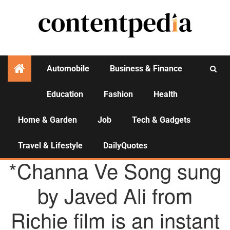
Automobile
Business & Finance
Education
Fashion
Health
Activities
Home & Garden
Job
Tech & Gadgets
Travel & Lifestyle
DailyQuotes
AGENCY NEWS
*Channa Ve Song sung
by Javed Ali from
Richie film is an instant