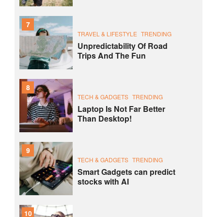
7
TRAVEL & LIFESTYLE
TRENDING
Unpredictability Of Road
Trips And The Fun
8
TECH & GADGETS
TRENDING
Laptop Is Not Far Better
Than Desktop!
9
TECH & GADGETS
TRENDING
Smart Gadgets can predict
stocks with AI
10