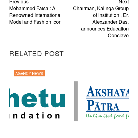
Previous
Next
Mohammed Faisal: A
Chairman, Kalinga Group
Renowned International
of Institution , Er.
Model and Fashion Icon
Alexzander Das,
announces Education
Conclave
RELATED POST
AGENCY NEWS