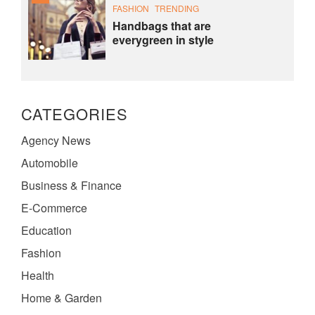
FASHION
TRENDING
Handbags that are
everygreen in style
CATEGORIES
Agency News
Automobile
Business & Finance
E-Commerce
Education
Fashion
Health
Home & Garden