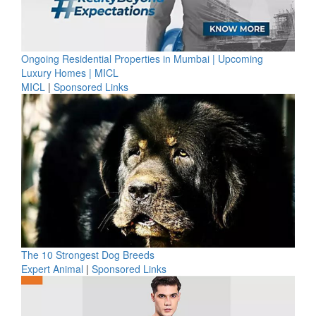
Ongoing Residential Properties in Mumbai | Upcoming
Luxury Homes | MICL
MICL
|
Sponsored Links
The 10 Strongest Dog Breeds
Expert Animal
|
Sponsored Links