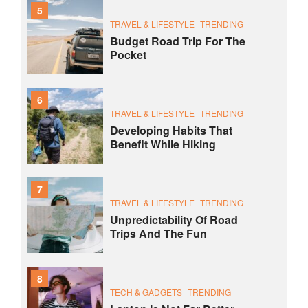
5
TRAVEL & LIFESTYLE
TRENDING
Budget Road Trip For The
Pocket
6
TRAVEL & LIFESTYLE
TRENDING
Developing Habits That
Benefit While Hiking
7
TRAVEL & LIFESTYLE
TRENDING
Unpredictability Of Road
Trips And The Fun
8
TECH & GADGETS
TRENDING