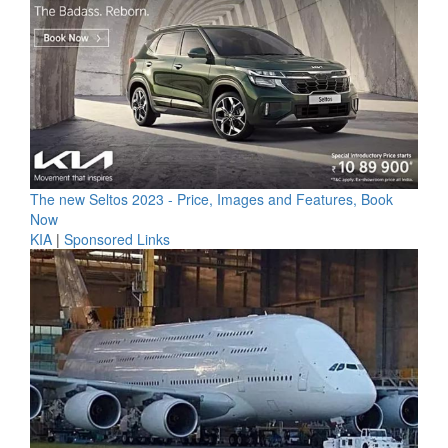
The new Seltos 2023 - Price, Images and Features, Book
Now
KIA
|
Sponsored Links