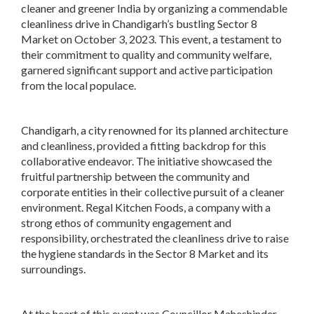
cleaner and greener India by organizing a commendable
cleanliness drive in Chandigarh’s bustling Sector 8
Market on October 3, 2023. This event, a testament to
their commitment to quality and community welfare,
garnered significant support and active participation
from the local populace.
Chandigarh, a city renowned for its planned architecture
and cleanliness, provided a fitting backdrop for this
collaborative endeavor. The initiative showcased the
fruitful partnership between the community and
corporate entities in their collective pursuit of a cleaner
environment. Regal Kitchen Foods, a company with a
strong ethos of community engagement and
responsibility, orchestrated the cleanliness drive to raise
the hygiene standards in the Sector 8 Market and its
surroundings.
At the heart of this event was Councillor Maheshinder