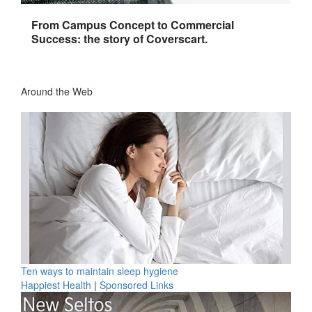
From Campus Concept to Commercial
Success: the story of Coverscart.
Around the Web
Ten ways to maintain sleep hygiene
Happiest Health
|
Sponsored Links