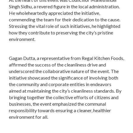
Singh Sidhu, a revered figure in the local administration.
He wholeheartedly appreciated the initiative,
commending the team for their dedication to the cause.
Stressing the vital role of such initiatives, he highlighted
how they contribute to preserving the city’s pristine
environment.
Gagan Dutta, a representative from Regal Kitchen Foods,
affirmed the success of the cleanliness drive and
underscored the collaborative nature of the event. The
initiative showcased the significance of involving both
the community and corporate entities in endeavors
aimed at maintaining the city’s cleanliness standards. By
bringing together the collective efforts of citizens and
businesses, the event emphasized the communal
responsibility towards ensuring a cleaner, healthier
environment for all.