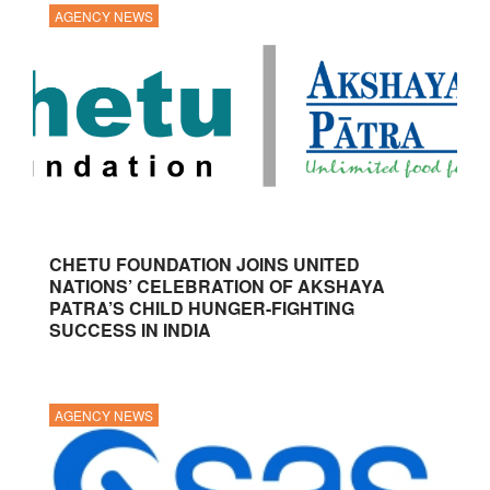
AGENCY NEWS
CHETU FOUNDATION JOINS UNITED
NATIONS’ CELEBRATION OF AKSHAYA
PATRA’S CHILD HUNGER-FIGHTING
SUCCESS IN INDIA
AGENCY NEWS