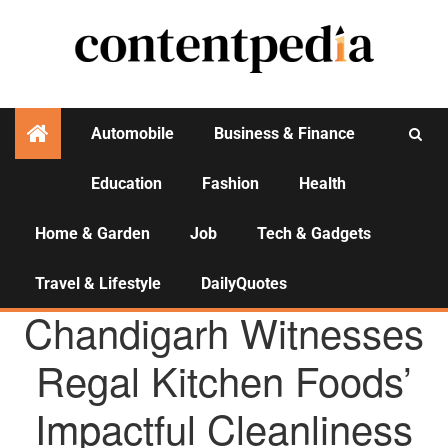
Automobile
Business & Finance
Education
Fashion
Health
Activities
Home & Garden
Job
Tech & Gadgets
Travel & Lifestyle
DailyQuotes
AGENCY NEWS
Chandigarh Witnesses
Regal Kitchen Foods’
Impactful Cleanliness