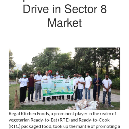
Drive in Sector 8
Market
Regal Kitchen Foods, a prominent player in the realm of
vegetarian Ready-to-Eat (RTE) and Ready-to-Cook
(RTC) packaged food, took up the mantle of promoting a