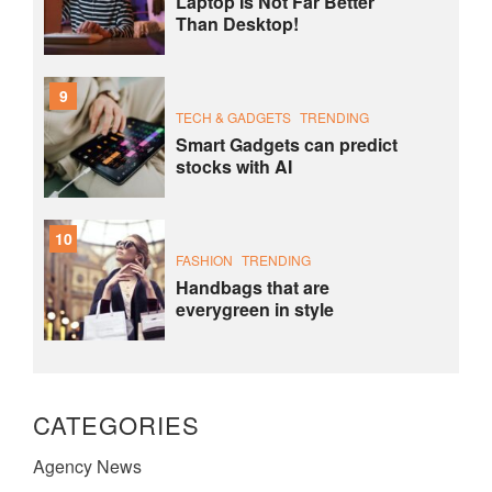
Laptop Is Not Far Better
Than Desktop!
9
TECH & GADGETS
TRENDING
Smart Gadgets can predict
stocks with AI
10
FASHION
TRENDING
Handbags that are
everygreen in style
CATEGORIES
Agency News