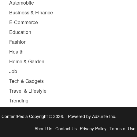
Automobile
Business & Finance
E-Commerce
Education
Fashion
Health
Home & Garden
Job
Tech & Gadgets
Travel & Lifestyle
Trending
ContentPedia Copyright © 2026.
|
Powered by
Adzurite Inc.
About Us
Contact Us
Privacy Policy
Terms of Use