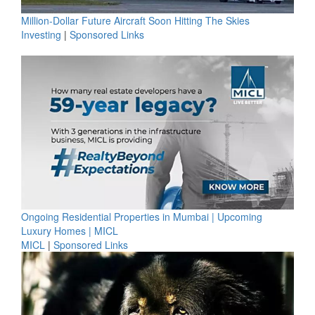
Million-Dollar Future Aircraft Soon Hitting The Skies
Investing
|
Sponsored Links
Ongoing Residential Properties in Mumbai | Upcoming
Luxury Homes | MICL
MICL
|
Sponsored Links