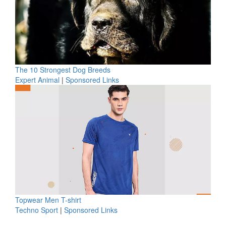
The 10 Strongest Dog Breeds
Expert Animal
|
Sponsored Links
Topwear Men T-shirt
Techno Sport
|
Sponsored Links