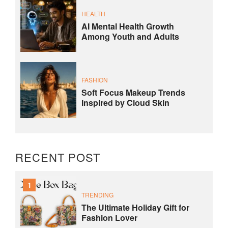
HEALTH
AI Mental Health Growth
Among Youth and Adults
FASHION
Soft Focus Makeup Trends
Inspired by Cloud Skin
RECENT POST
1
TRENDING
The Ultimate Holiday Gift for
Fashion Lover