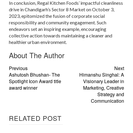
In conclusion, Regal Kitchen Foods’ impactful cleanliness
drive in Chandigarh’s Sector 8 Market on October 3,
2023, epitomized the fusion of corporate social
responsibility and community engagement. Such
endeavors set an inspiring example, encouraging
collective action towards maintaining a cleaner and
healthier urban environment.
About The Author
Previous
Next
Ashutosh Bhushan- The
Himanshu Singhal: A
Spotlight Icon Award title
Visionary Leader in
award winner
Marketing, Creative
Strategy and
Communication
RELATED POST