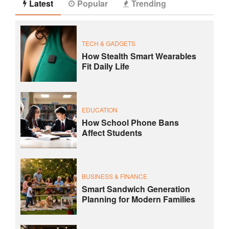
Latest
Popular
Trending
TECH & GADGETS
How Stealth Smart Wearables
Fit Daily Life
EDUCATION
How School Phone Bans
Affect Students
BUSINESS & FINANCE
Smart Sandwich Generation
Planning for Modern Families