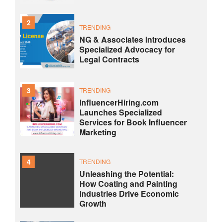
2
TRENDING
NG & Associates Introduces
Specialized Advocacy for
Legal Contracts
3
TRENDING
InfluencerHiring.com
Launches Specialized
Services for Book Influencer
Marketing
4
TRENDING
Unleashing the Potential:
How Coating and Painting
Industries Drive Economic
Growth