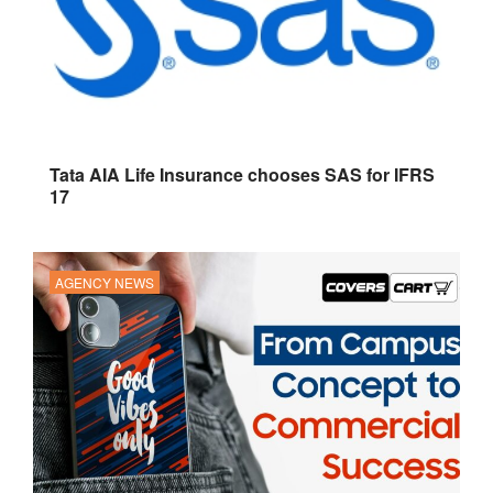
Tata AIA Life Insurance chooses SAS for IFRS
17
AGENCY NEWS