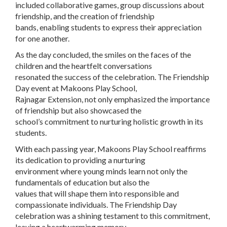
included collaborative games, group discussions about
friendship, and the creation of friendship
bands, enabling students to express their appreciation
for one another.
As the day concluded, the smiles on the faces of the
children and the heartfelt conversations
resonated the success of the celebration. The Friendship
Day event at Makoons Play School,
Rajnagar Extension, not only emphasized the importance
of friendship but also showcased the
school’s commitment to nurturing holistic growth in its
students.
With each passing year, Makoons Play School reaffirms
its dedication to providing a nurturing
environment where young minds learn not only the
fundamentals of education but also the
values that will shape them into responsible and
compassionate individuals. The Friendship Day
celebration was a shining testament to this commitment,
leaving a heartwarming memory