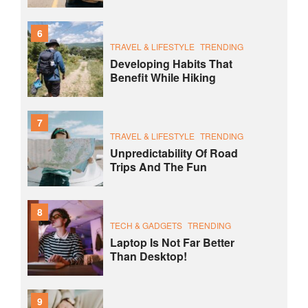
6
TRAVEL & LIFESTYLE
TRENDING
Developing Habits That
Benefit While Hiking
7
TRAVEL & LIFESTYLE
TRENDING
Unpredictability Of Road
Trips And The Fun
8
TECH & GADGETS
TRENDING
Laptop Is Not Far Better
Than Desktop!
9