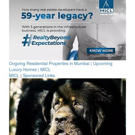
Ongoing Residential Properties in Mumbai | Upcoming
Luxury Homes | MICL
MICL
|
Sponsored Links