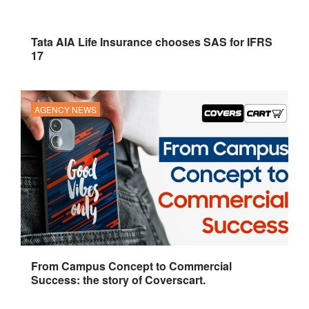
Tata AIA Life Insurance chooses SAS for IFRS
17
AGENCY NEWS
From Campus Concept to Commercial
Success: the story of Coverscart.