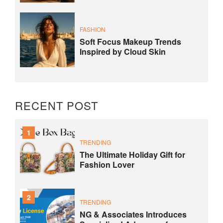
FASHION
Soft Focus Makeup Trends
Inspired by Cloud Skin
RECENT POST
1
TRENDING
The Ultimate Holiday Gift for
Fashion Lover
2
TRENDING
NG & Associates Introduces