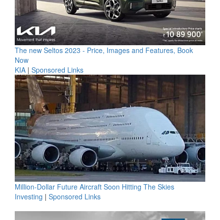
The new Seltos 2023 - Price, Images and Features, Book
Now
KIA
|
Sponsored Links
Million-Dollar Future Aircraft Soon Hitting The Skies
Investing
|
Sponsored Links