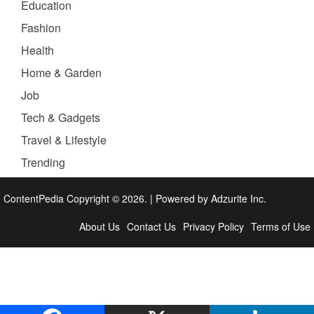
Education
Fashion
Health
Home & Garden
Job
Tech & Gadgets
Travel & Lifestyle
Trending
ContentPedia Copyright © 2026.
|
Powered by
Adzurite Inc.
About Us
Contact Us
Privacy Policy
Terms of Use