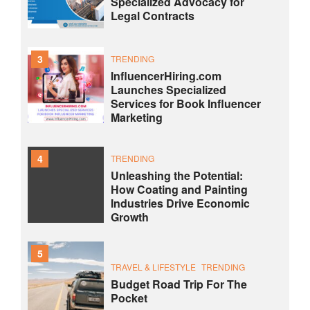
Specialized Advocacy for
Legal Contracts
3
TRENDING
InfluencerHiring.com
Launches Specialized
Services for Book Influencer
Marketing
4
TRENDING
Unleashing the Potential:
How Coating and Painting
Industries Drive Economic
Growth
5
TRAVEL & LIFESTYLE
TRENDING
Budget Road Trip For The
Pocket