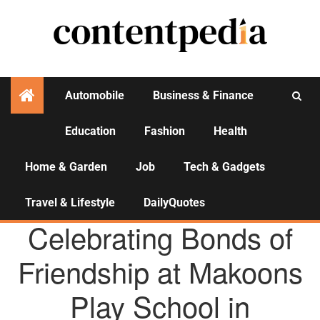
Automobile
Business & Finance
Education
Fashion
Health
Activities
Home & Garden
Job
Tech & Gadgets
Travel & Lifestyle
DailyQuotes
AGENCY NEWS
Celebrating Bonds of
Friendship at Makoons
Play School in