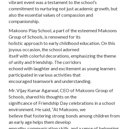
vibrant event was a testament to the school’s
commitment to nurturing not just academic growth, but
also the essential values of compassion and
companionship.
Makoons Play School, a part of the esteemed Makoons
Group of Schools, is renowned for its
holistic approach to early childhood education. On this
joyous occasion, the school adorned
itself with colorful decorations, emphasizing the theme
of unity and friendship. The corridors
echoed with laughter and excitement as young learners
participated in various activities that
encouraged teamwork and understanding.
Mr. Vijay Kumar Agarwal, CEO of Makoons Group of
Schools, shared his thoughts on the
significance of Friendship Day celebrations in a school
environment. He said, “At Makoons, we
believe that fostering strong bonds among children from
an early age helps them develop
empathy, communication skills, and a sense of belonging.