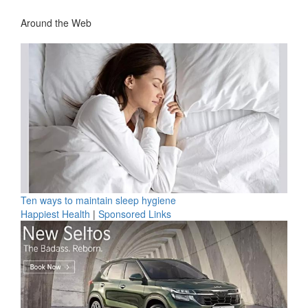
Around the Web
Ten ways to maintain sleep hygiene
Happiest Health
|
Sponsored Links