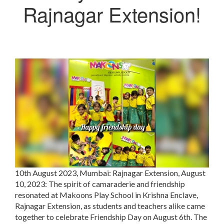
Rajnagar Extension!
10th August 2023, Mumbai:
Rajnagar Extension, August
10, 2023: The spirit of camaraderie and friendship
resonated at Makoons Play School in Krishna Enclave,
Rajnagar Extension, as students and teachers alike came
together to celebrate Friendship Day on August 6th. The