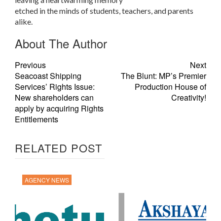
etched in the minds of students, teachers, and parents
alike.
About The Author
Previous
Next
Seacoast Shipping
The Blunt: MP’s Premier
Services’ Rights Issue:
Production House of
New shareholders can
Creativity!
apply by acquiring Rights
Entitlements
RELATED POST
AGENCY NEWS