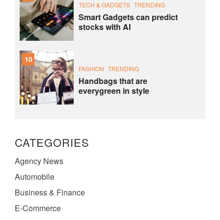
TECH & GADGETS
TRENDING
Smart Gadgets can predict
stocks with AI
10
FASHION
TRENDING
Handbags that are
everygreen in style
CATEGORIES
Agency News
Automobile
Business & Finance
E-Commerce