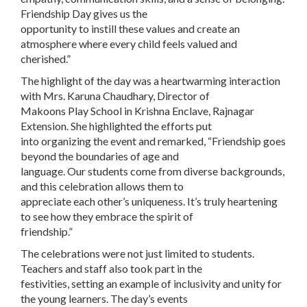
Friendship Day gives us the
opportunity to instill these values and create an
atmosphere where every child feels valued and
cherished.”
The highlight of the day was a heartwarming interaction
with Mrs. Karuna Chaudhary, Director of
Makoons Play School in Krishna Enclave, Rajnagar
Extension. She highlighted the efforts put
into organizing the event and remarked, “Friendship goes
beyond the boundaries of age and
language. Our students come from diverse backgrounds,
and this celebration allows them to
appreciate each other’s uniqueness. It’s truly heartening
to see how they embrace the spirit of
friendship.”
The celebrations were not just limited to students.
Teachers and staff also took part in the
festivities, setting an example of inclusivity and unity for
the young learners. The day’s events