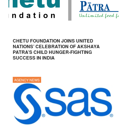
CHETU FOUNDATION JOINS UNITED
NATIONS’ CELEBRATION OF AKSHAYA
PATRA’S CHILD HUNGER-FIGHTING
SUCCESS IN INDIA
AGENCY NEWS