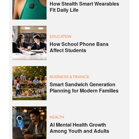
How Stealth Smart Wearables
Fit Daily Life
EDUCATION
How School Phone Bans
Affect Students
BUSINESS & FINANCE
Smart Sandwich Generation
Planning for Modern Families
HEALTH
AI Mental Health Growth
Among Youth and Adults