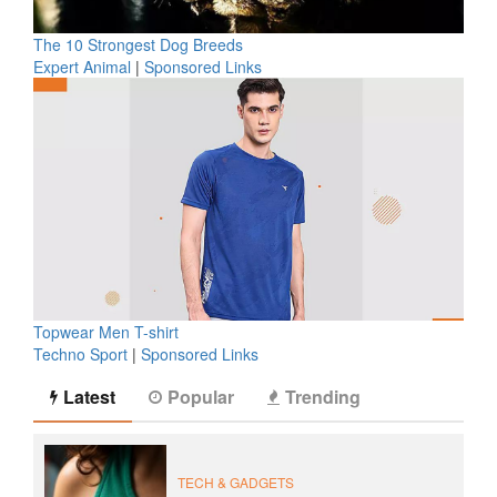
The 10 Strongest Dog Breeds
Expert Animal
|
Sponsored Links
Topwear Men T-shirt
Techno Sport
|
Sponsored Links
Latest
Popular
Trending
TECH & GADGETS