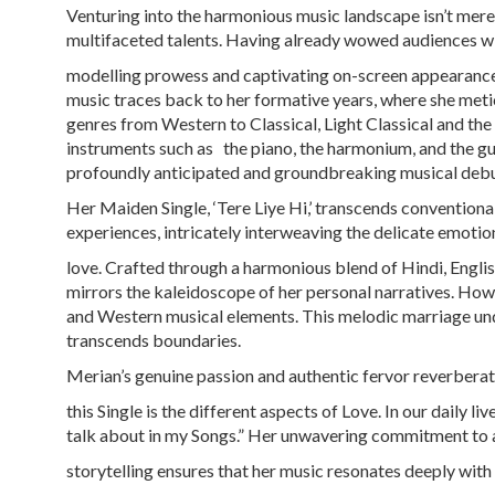
Venturing into the harmonious music landscape isn’t mere
multifaceted talents. Having already wowed audiences wi
modelling prowess and captivating on-screen appearances
music traces back to her formative years, where she meti
genres from Western to Classical, Light Classical and t
instruments such as the piano, the harmonium, and the guit
profoundly anticipated and groundbreaking musical debu
Her Maiden Single, ‘Tere Liye Hi,’ transcends conventional
experiences, intricately interweaving the delicate emotio
love. Crafted through a harmonious blend of Hindi, Eng
mirrors the kaleidoscope of her personal narratives. Howev
and Western musical elements. This melodic marriage und
transcends boundaries.
Merian’s genuine passion and authentic fervor reverberat
this Single is the different aspects of Love. In our daily l
talk about in my Songs.” Her unwavering commitment to 
storytelling ensures that her music resonates deeply with 