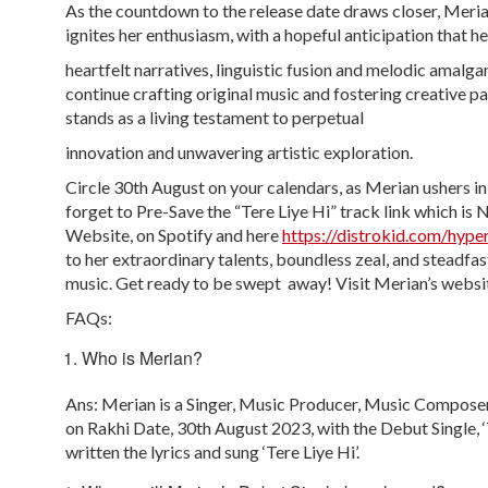
As the countdown to the release date draws closer, Meria
ignites her enthusiasm, with a hopeful anticipation that he
heartfelt narratives, linguistic fusion and melodic amalg
continue crafting original music and fostering creative
stands as a living testament to perpetual
innovation and unwavering artistic exploration.
Circle 30
th
August on your calendars, as Merian ushers in 
forget to Pre-Save the “Tere Liye Hi” track link which is
Website, on Spotify and here
https://distrokid.com/hyper
to her extraordinary talents, boundless zeal, and steadfas
music. Get ready to be swept away! Visit Merian’s webs
FAQs:
Who is Merian?
Ans: Merian is a Singer, Music Producer, Music Composer
on Rakhi Date, 30th August 2023, with the Debut Single, 
written the lyrics and sung ‘Tere Liye Hi’.