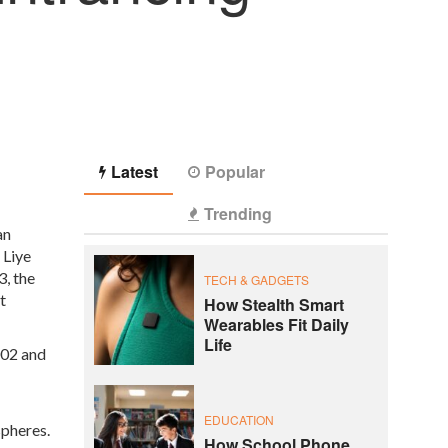
Latest
Popular
Trending
an
 Liye
, the
TECH & GADGETS
t
How Stealth Smart
Wearables Fit Daily
Life
002 and
EDUCATION
spheres.
How School Phone