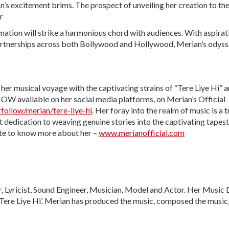
n’s excitement brims. The prospect of unveiling her creation to th
r
amation will strike a harmonious chord with audiences. With aspirat
 partnerships across both Bollywood and Hollywood, Merian’s odys
her musical voyage with the captivating strains of “Tere Liye Hi” a
 NOW available on her social media platforms, on Merian’s Official
follow/merian/tere-liye-hi
. Her foray into the realm of music is a 
t dedication to weaving genuine stories into the captivating tapest
ite to know more about her –
www.merianofficial.com
, Lyricist, Sound Engineer, Musician, Model and Actor. Her Music 
‘Tere Liye Hi’. Merian has produced the music, composed the music