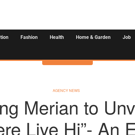
tion
Fashion
Health
Home & Garden
Job
Activities
AGENCY NEWS
ing Merian to Unv
ere Liye Hi”- An 