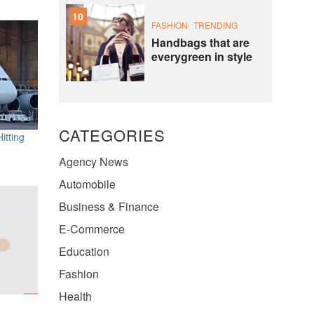
10
FASHION
TRENDING
Handbags that are
everygreen in style
CATEGORIES
itting
Agency News
Automobile
Business & Finance
E-Commerce
Education
Fashion
Health