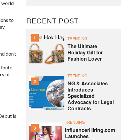
e world
RECENT POST
ions to
sey
1
TRENDING
The Ultimate
Holiday Gift for
nd don’t
Fashion Lover
tribute
ry of
TRENDING
2
NG & Associates
Introduces
Specialized
Advocacy for Legal
Contracts
Debut is
TRENDING
,
3
InfluencerHiring.com
Launches