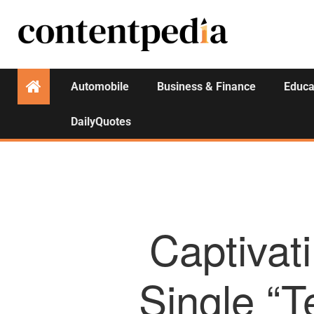
Automobile
Business & Finance
Educa
DailyQuotes
Captivat
Single “T