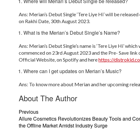
Where will Merian’s Debut Single be released?
Ans: Merian’s Debut Single ‘Tere Liye Hi’ will be release
on Rakhi Date, 30th August 2023.
What is the Merian’s Debut Single’s Name?
Ans: Merian’s Debut Single’s name is ‘Tere Liye Hi’ which 
commenced on 23
rd
August 2023 and the Pre- Save link o
Official Website, on Spotify and here
https://distrokid.c
Where can I get updates on Merian’s Music?
Ans: To know more about Merian and her upcoming relea
About The Author
Previous
Allure Cosmetics Revolutionizes Beauty Tools and Co
the Offline Market Amidst Industry Surge