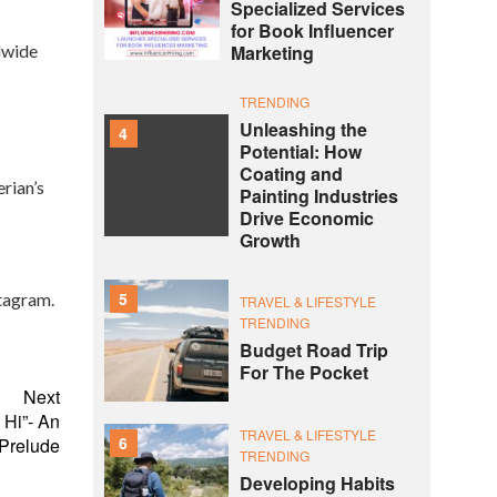
Specialized Services
for Book Influencer
ldwide
Marketing
TRENDING
Unleashing the
4
Potential: How
Coating and
rian’s
Painting Industries
Drive Economic
Growth
5
tagram.
TRAVEL & LIFESTYLE
TRENDING
Budget Road Trip
For The Pocket
Next
 Hi”- An
TRAVEL & LIFESTYLE
6
 Prelude
TRENDING
Developing Habits