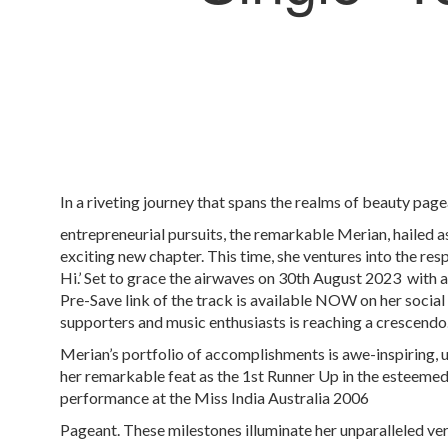
In a riveting journey that spans the realms of beauty pag
entrepreneurial pursuits, the remarkable Merian, hailed as
exciting new chapter. This time, she ventures into the res
Hi.’ Set to grace the airwaves on 30
th
August 2023 with a
Pre-Save link of the track is available NOW on her social
supporters and music enthusiasts is reaching a crescendo
Merian’s portfolio of accomplishments is awe-inspiring,
her remarkable feat as the 1st Runner Up in the esteemed
performance at the Miss India Australia 2006
Pageant. These milestones illuminate her unparalleled ve