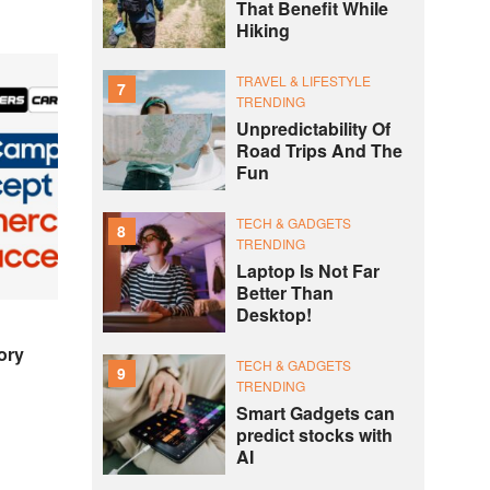
That Benefit While
Hiking
TRAVEL & LIFESTYLE
7
TRENDING
Unpredictability Of
Road Trips And The
Fun
TECH & GADGETS
8
TRENDING
Laptop Is Not Far
Better Than
Desktop!
ory
TECH & GADGETS
9
TRENDING
Smart Gadgets can
predict stocks with
AI