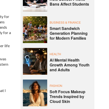
Bans Affect Students
ty for
ans
BUSINESS & FINANCE
mands
Smart Sandwich
y for a
Generation Planning
for Modern Families
er life
HEALTH
nvas
AI Mental Health
astern
Growth Among Youth
and Adults
FASHION
at I
Soft Focus Makeup
Trends Inspired by
Cloud Skin