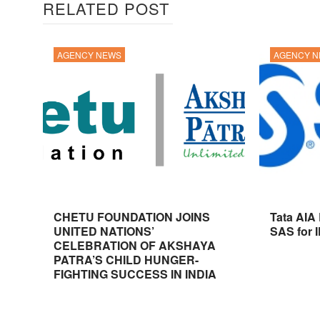
RELATED POST
AGENCY NEWS
AGENCY 
CHETU FOUNDATION JOINS
Tata AIA
UNITED NATIONS’
SAS for 
CELEBRATION OF AKSHAYA
PATRA’S CHILD HUNGER-
FIGHTING SUCCESS IN INDIA