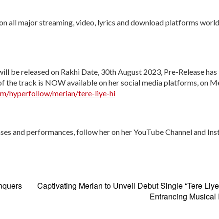
d on all major streaming, video, lyrics and download platforms wor
will be released on Rakhi Date, 30
th
August 2023, Pre-Release has
f the track is NOW available on her social media platforms, on Me
om/hyperfollow/merian/tere-liye-hi
ses and performances, follow her on her YouTube Channel and Ins
nquers
Captivating Merian to Unveil Debut Single “Tere Liye
Entrancing Musical