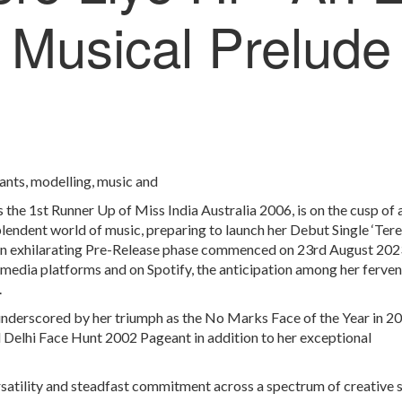
Musical Prelude
eants, modelling, music and
 the 1st Runner Up of Miss India Australia 2006, is on the cusp of 
plendent world of music, preparing to launch her Debut Single ‘Tere
n exhilarating Pre-Release phase commenced on 23
rd
August 2023
 media platforms and on Spotify, the anticipation among her ferven
.
 underscored by her triumph as the No Marks Face of the Year in 2
 Delhi Face Hunt 2002 Pageant in addition to her exceptional
rsatility and steadfast commitment across a spectrum of creative 