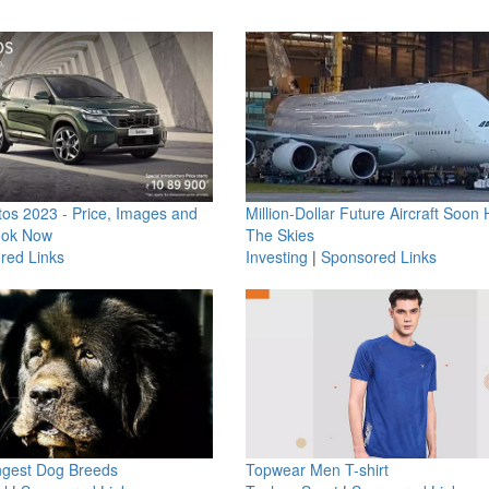
os 2023 - Price, Images and
Million-Dollar Future Aircraft Soon H
ook Now
The Skies
red Links
Investing
|
Sponsored Links
ngest Dog Breeds
Topwear Men T-shirt