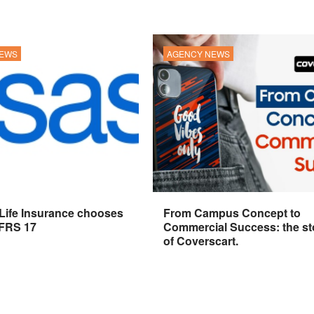
NEWS
AGENCY NEWS
 Life Insurance chooses
From Campus Concept to
IFRS 17
Commercial Success: the st
of Coverscart.