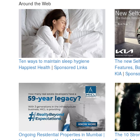
Around the Web
Ten ways to maintain sleep hygiene
The new Selt
Happiest Health
|
Sponsored Links
Features, B
KIA
|
Sponso
Ongoing Residential Properties in Mumbai |
The 10 Stro