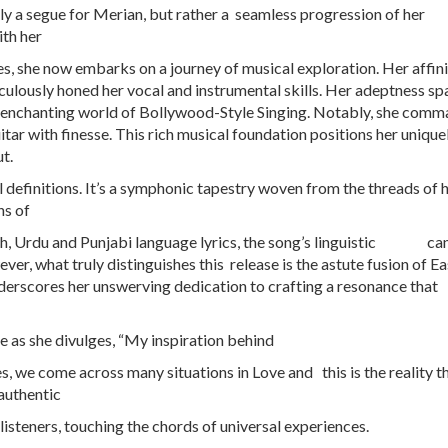
ly a segue for Merian, but rather a seamless progression of her
th her
, she now embarks on a journey of musical exploration. Her affini
culously honed her vocal and instrumental skills. Her adeptness sp
he enchanting world of Bollywood-Style Singing. Notably, she com
ar with finesse. This rich musical foundation positions her uniquel
t.
 definitions. It’s a symphonic tapestry woven from the threads of h
ns of
lish, Urdu and Punjabi language lyrics, the song’s linguistic ca
er, what truly distinguishes this release is the astute fusion of E
erscores her unswerving dedication to crafting a resonance that
e as she divulges, “My inspiration behind
ives, we come across many situations in Love and this is the reality th
authentic
listeners, touching the chords of universal experiences.