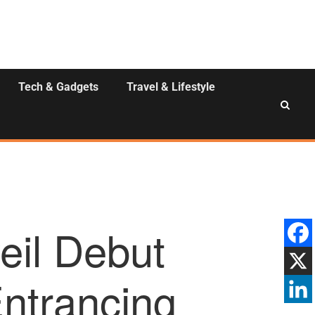
Tech & Gadgets
Travel & Lifestyle
eil Debut
Entrancing