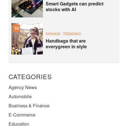
Smart Gadgets can predict
stocks with AI
10
FASHION
TRENDING
Handbags that are
everygreen in style
CATEGORIES
Agency News
Automobile
Business & Finance
E-Commerce
Education