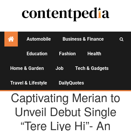
Automobile
Business & Finance
Education
Fashion
Health
Activities
Home & Garden
Job
Tech & Gadgets
Travel & Lifestyle
DailyQuotes
AGENCY NEWS
Captivating Merian to
Unveil Debut Single
“Tere Liye Hi”- An