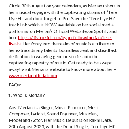
Circle 30
th
August on your calendars, as Merian ushers in
her musical voyage with the captivating strains of “Tere
Liye Hi” and don’t forget to Pre-Save the “Tere Liye Hi”
track link which is NOW available on her social media
platforms, on Merian’s Official Website, on Spotify and
here
https://distrokid.com/hyperfollow/merian/tere-
liye-hi
. Her foray into the realm of music is a tribute to
her extraordinary talents, boundless zeal, and steadfast
dedication to weaving genuine stories into the
captivating tapestry of music. Get ready to be swept
away! Visit Merian’s website to know more about her –
www.merianofficial.com
FAQs:
Who is Merian?
Ans: Merian is a Singer, Music Producer, Music
Composer, Lyricist, Sound Engineer, Musician,
Model and Actor. Her Music Debut is on Rakhi Date,
30th August 2023, with the Debut Single, ‘Tere Liye Hi’.