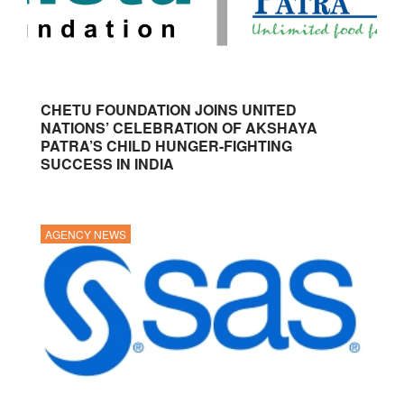
CHETU FOUNDATION JOINS UNITED
NATIONS’ CELEBRATION OF AKSHAYA
PATRA’S CHILD HUNGER-FIGHTING
SUCCESS IN INDIA
AGENCY NEWS