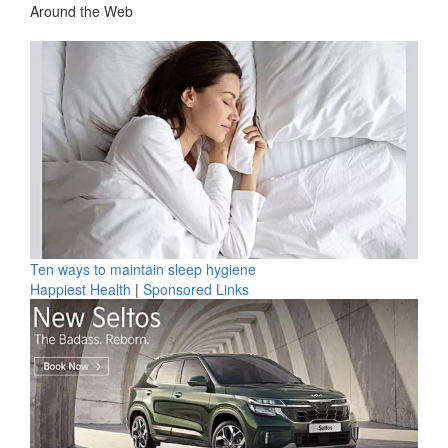
Around the Web
Ten ways to maintain sleep hygiene
Happiest Health
|
Sponsored Links