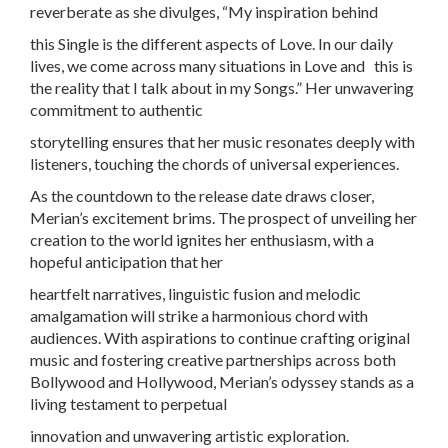
reverberate as she divulges, “My inspiration behind
this Single is the different aspects of Love. In our daily
lives, we come across many situations in Love and this is
the reality that I talk about in my Songs.” Her unwavering
commitment to authentic
storytelling ensures that her music resonates deeply with
listeners, touching the chords of universal experiences.
As the countdown to the release date draws closer,
Merian’s excitement brims. The prospect of unveiling her
creation to the world ignites her enthusiasm, with a
hopeful anticipation that her
heartfelt narratives, linguistic fusion and melodic
amalgamation will strike a harmonious chord with
audiences. With aspirations to continue crafting original
music and fostering creative partnerships across both
Bollywood and Hollywood, Merian’s odyssey stands as a
living testament to perpetual
innovation and unwavering artistic exploration.