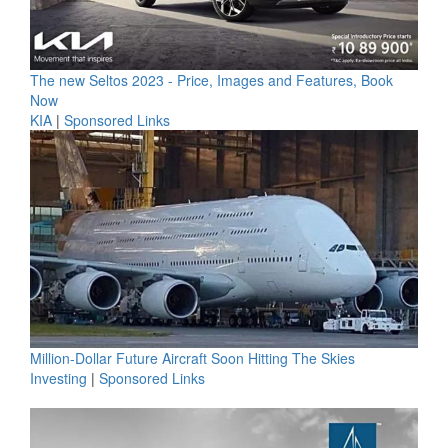
The new Seltos 2023 - Price, Images and Features, Book
Now
KIA
|
Sponsored Links
Million-Dollar Future Aircraft Soon Hitting The Skies
Investing
|
Sponsored Links