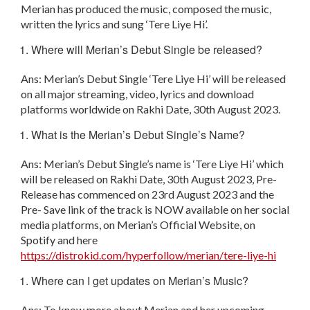
Merian has produced the music, composed the music,
written the lyrics and sung ‘Tere Liye Hi’.
Where will Merian’s Debut Single be released?
Ans: Merian’s Debut Single ‘Tere Liye Hi’ will be released
on all major streaming, video, lyrics and download
platforms worldwide on Rakhi Date, 30th August 2023.
What is the Merian’s Debut Single’s Name?
Ans: Merian’s Debut Single’s name is ‘Tere Liye Hi’ which
will be released on Rakhi Date, 30
th
August 2023, Pre-
Release has commenced on 23
rd
August 2023 and the
Pre- Save link of the track is NOW available on her social
media platforms, on Merian’s Official Website, on
Spotify and here
https://distrokid.com/hyperfollow/merian/tere-liye-hi
Where can I get updates on Merian’s Music?
Ans: To know more about Merian and her upcoming