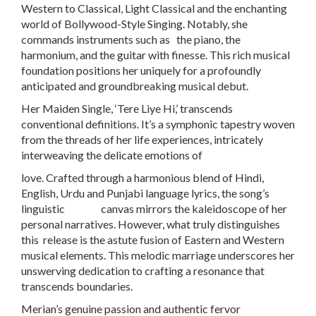
Western to Classical, Light Classical and the enchanting
world of Bollywood-Style Singing. Notably, she
commands instruments such as the piano, the
harmonium, and the guitar with finesse. This rich musical
foundation positions her uniquely for a profoundly
anticipated and groundbreaking musical debut.
Her Maiden Single, ‘Tere Liye Hi,’ transcends
conventional definitions. It’s a symphonic tapestry woven
from the threads of her life experiences, intricately
interweaving the delicate emotions of
love. Crafted through a harmonious blend of Hindi,
English, Urdu and Punjabi language lyrics, the song’s
linguistic canvas mirrors the kaleidoscope of her
personal narratives. However, what truly distinguishes
this release is the astute fusion of Eastern and Western
musical elements. This melodic marriage underscores her
unswerving dedication to crafting a resonance that
transcends boundaries.
Merian’s genuine passion and authentic fervor