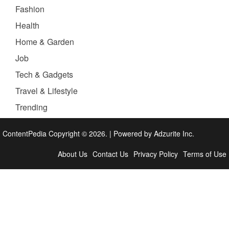
Fashion
Health
Home & Garden
Job
Tech & Gadgets
Travel & Lifestyle
Trending
ContentPedia Copyright © 2026.
|
Powered by
Adzurite Inc.
About Us
Contact Us
Privacy Policy
Terms of Use