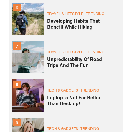
6
TRAVEL & LIFESTYLE
TRENDING
Developing Habits That
Benefit While Hiking
7
TRAVEL & LIFESTYLE
TRENDING
Unpredictability Of Road
Trips And The Fun
8
TECH & GADGETS
TRENDING
Laptop Is Not Far Better
Than Desktop!
9
TECH & GADGETS
TRENDING