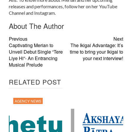
releases and performances, follow her on her YouTube
Channel and Instagram.
About The Author
Previous
Next
Captivating Merian to
The Ikigai Advantage: It’s
Unveil Debut Single “Tere
time to bring your Ikigai to
Liye Hi”- An Entrancing
your next interview!
Musical Prelude
RELATED POST
AGENCY NEWS