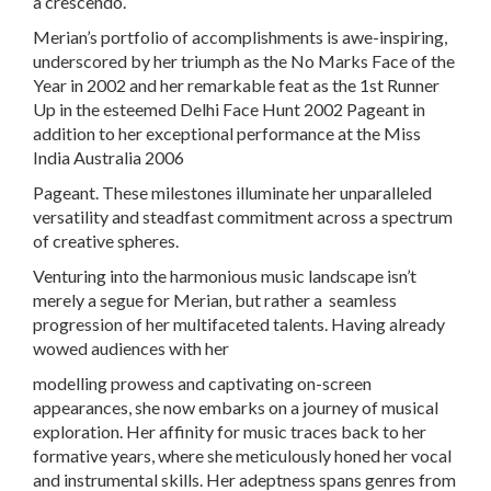
a crescendo.
Merian’s portfolio of accomplishments is awe-inspiring,
underscored by her triumph as the No Marks Face of the
Year in 2002 and her remarkable feat as the 1st Runner
Up in the esteemed Delhi Face Hunt 2002 Pageant in
addition to her exceptional performance at the Miss
India Australia 2006
Pageant. These milestones illuminate her unparalleled
versatility and steadfast commitment across a spectrum
of creative spheres.
Venturing into the harmonious music landscape isn’t
merely a segue for Merian, but rather a seamless
progression of her multifaceted talents. Having already
wowed audiences with her
modelling prowess and captivating on-screen
appearances, she now embarks on a journey of musical
exploration. Her affinity for music traces back to her
formative years, where she meticulously honed her vocal
and instrumental skills. Her adeptness spans genres from