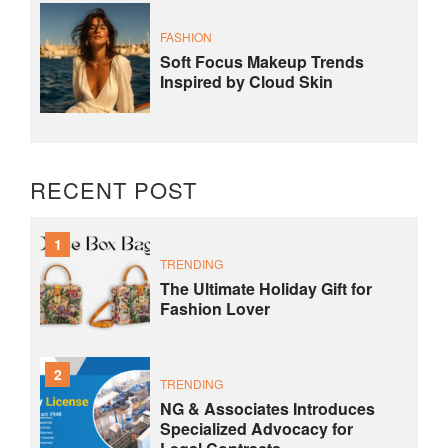
FASHION
Soft Focus Makeup Trends
Inspired by Cloud Skin
RECENT POST
1
TRENDING
The Ultimate Holiday Gift for
Fashion Lover
2
TRENDING
NG & Associates Introduces
Specialized Advocacy for