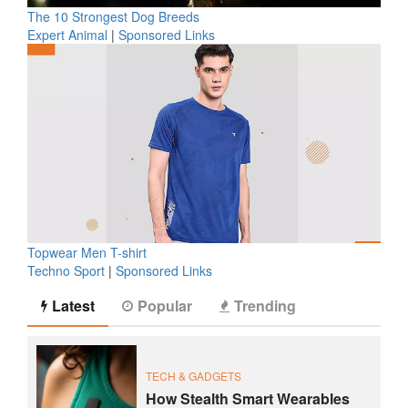
The 10 Strongest Dog Breeds
Expert Animal
|
Sponsored Links
Topwear Men T-shirt
Techno Sport
|
Sponsored Links
Latest
Popular
Trending
TECH & GADGETS
How Stealth Smart Wearables