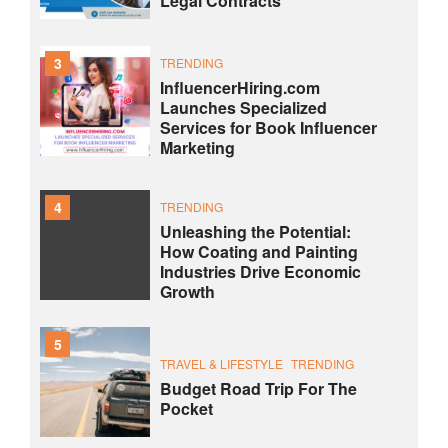
Legal Contracts
3
TRENDING
InfluencerHiring.com
Launches Specialized
Services for Book Influencer
Marketing
4
TRENDING
Unleashing the Potential:
How Coating and Painting
Industries Drive Economic
Growth
5
TRAVEL & LIFESTYLE
TRENDING
Budget Road Trip For The
Pocket