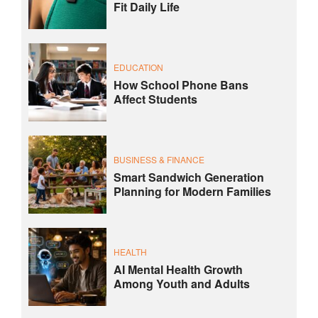
Fit Daily Life
EDUCATION
How School Phone Bans
Affect Students
BUSINESS & FINANCE
Smart Sandwich Generation
Planning for Modern Families
HEALTH
AI Mental Health Growth
Among Youth and Adults