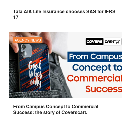
Tata AIA Life Insurance chooses SAS for IFRS
17
AGENCY NEWS
From Campus Concept to Commercial
Success: the story of Coverscart.