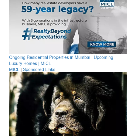
Ongoing Residential Properties in Mumbai | Upcoming
Luxury Homes | MICL
MICL
|
Sponsored Links