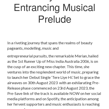
Entrancing Musical
Prelude
In a riveting journey that spans the realms of beauty
pageants, modelling, music and
entrepreneurial pursuits, the remarkable Merian, hailed
as the 1st Runner Up of Miss India Australia 2006, is on
the cusp of an exciting new chapter. This time, she
ventures into the resplendent world of music, preparing
to launch her Debut Single ‘Tere Liye Hi.’ Set to grace the
airwaves on 30
th
August 2023 with an exhilarating Pre-
Release phase commenced on 23
rd
August 2023, the
Pre-Save link of the track is available NOW on her social
media platforms and on Spotify, the anticipation among
her fervent supporters and music enthusiasts is reaching