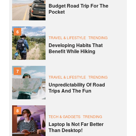
Budget Road Trip For The
Pocket
6
TRAVEL & LIFESTYLE
TRENDING
Developing Habits That
Benefit While Hiking
7
TRAVEL & LIFESTYLE
TRENDING
Unpredictability Of Road
Trips And The Fun
8
TECH & GADGETS
TRENDING
Laptop Is Not Far Better
Than Desktop!