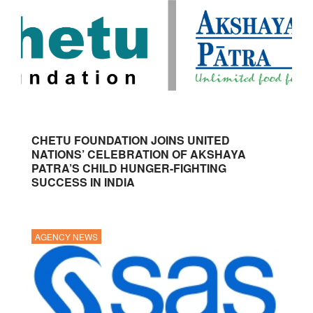
CHETU FOUNDATION JOINS UNITED
NATIONS’ CELEBRATION OF AKSHAYA
PATRA’S CHILD HUNGER-FIGHTING
SUCCESS IN INDIA
AGENCY NEWS