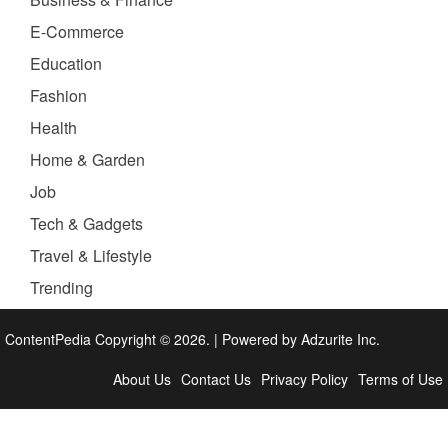
E-Commerce
Education
Fashion
Health
Home & Garden
Job
Tech & Gadgets
Travel & Lifestyle
Trending
ContentPedia Copyright © 2026.
|
Powered by
Adzurite Inc.
About Us
Contact Us
Privacy Policy
Terms of Use