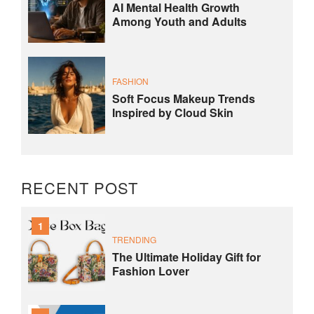
AI Mental Health Growth
Among Youth and Adults
FASHION
Soft Focus Makeup Trends
Inspired by Cloud Skin
RECENT POST
1
TRENDING
The Ultimate Holiday Gift for
Fashion Lover