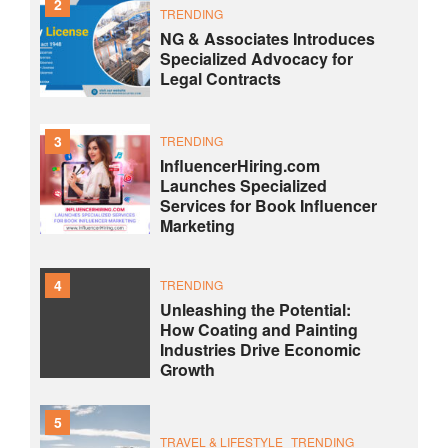
2
TRENDING
NG & Associates Introduces
Specialized Advocacy for
Legal Contracts
3
TRENDING
InfluencerHiring.com
Launches Specialized
Services for Book Influencer
Marketing
4
TRENDING
Unleashing the Potential:
How Coating and Painting
Industries Drive Economic
Growth
5
TRAVEL & LIFESTYLE
TRENDING