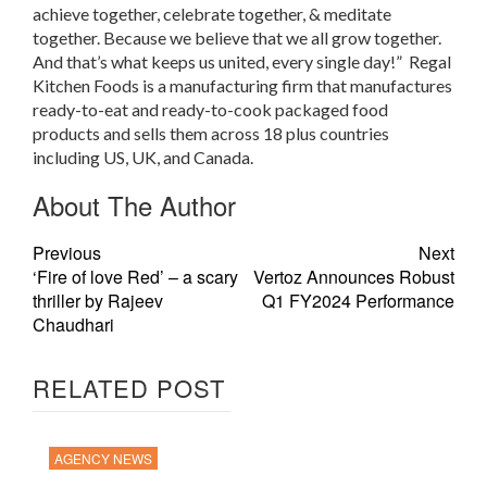
achieve together, celebrate together, & meditate
together. Because we believe that we all grow together.
And that’s what keeps us united, every single day!” Regal
Kitchen Foods is a manufacturing firm that manufactures
ready-to-eat and ready-to-cook packaged food
products and sells them across 18 plus countries
including US, UK, and Canada.
About The Author
Previous
Next
‘Fire of love Red’ – a scary
Vertoz Announces Robust
thriller by Rajeev
Q1 FY2024 Performance
Chaudhari
RELATED POST
AGENCY NEWS