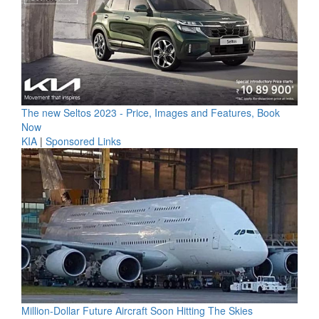
The new Seltos 2023 - Price, Images and Features, Book
Now
KIA
|
Sponsored Links
Million-Dollar Future Aircraft Soon Hitting The Skies