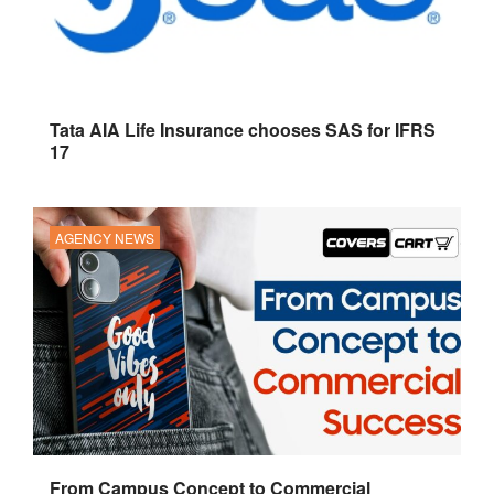
Tata AIA Life Insurance chooses SAS for IFRS
17
AGENCY NEWS
From Campus Concept to Commercial