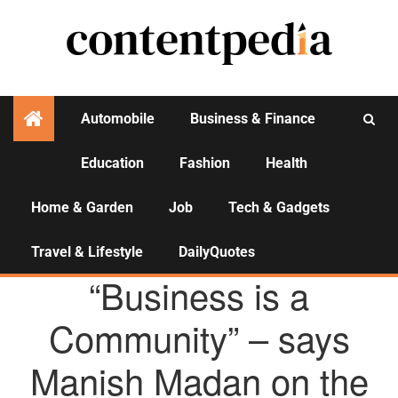
Automobile
Business & Finance
Education
Fashion
Health
Activities
Home & Garden
Job
Tech & Gadgets
Travel & Lifestyle
DailyQuotes
AGENCY NEWS
“Business is a
Community” – says
Manish Madan on the