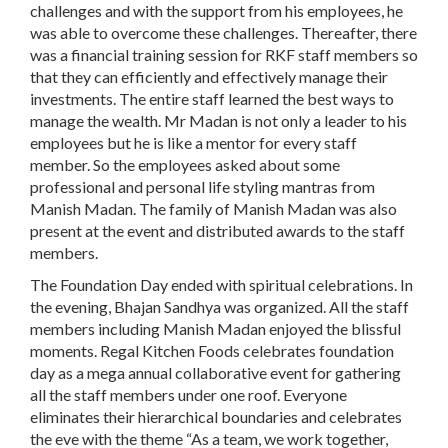
challenges and with the support from his employees, he
was able to overcome these challenges. Thereafter, there
was a financial training session for RKF staff members so
that they can efficiently and effectively manage their
investments. The entire staff learned the best ways to
manage the wealth. Mr Madan is not only a leader to his
employees but he is like a mentor for every staff
member. So the employees asked about some
professional and personal life styling mantras from
Manish Madan. The family of Manish Madan was also
present at the event and distributed awards to the staff
members.
The Foundation Day ended with spiritual celebrations. In
the evening, Bhajan Sandhya was organized. All the staff
members including Manish Madan enjoyed the blissful
moments. Regal Kitchen Foods celebrates foundation
day as a mega annual collaborative event for gathering
all the staff members under one roof. Everyone
eliminates their hierarchical boundaries and celebrates
the eve with the theme “As a team, we work together,