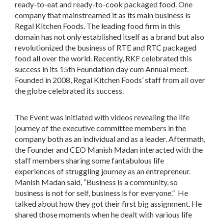
ready-to-eat and ready-to-cook packaged food. One
company that mainstreamed it as its main business is
Regal Kitchen Foods. The leading food firm in this
domain has not only established itself as a brand but also
revolutionized the business of RTE and RTC packaged
food all over the world. Recently, RKF celebrated this
success in its 15th Foundation day cum Annual meet.
Founded in 2008, Regal Kitchen Foods’ staff from all over
the globe celebrated its success.
The Event was initiated with videos revealing the life
journey of the executive committee members in the
company both as an individual and as a leader. Aftermath,
the Founder and CEO Manish Madan interacted with the
staff members sharing some fantabulous life
experiences of struggling journey as an entrepreneur.
Manish Madan said, “Business is a community, so
business is not for self, business is for everyone.” He
talked about how they got their first big assignment. He
shared those moments when he dealt with various life