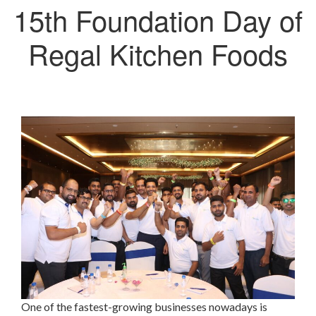
15th Foundation Day of
Regal Kitchen Foods
One of the fastest-growing businesses nowadays is