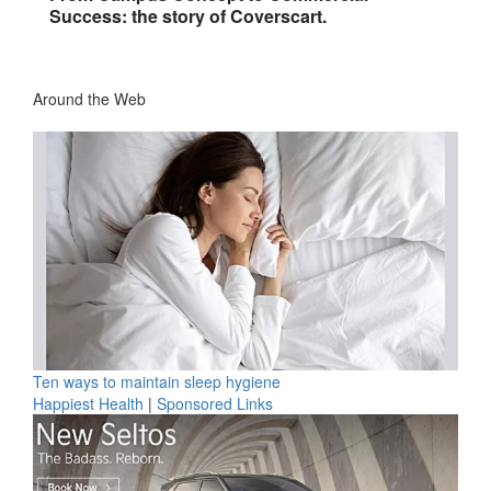
Success: the story of Coverscart.
Around the Web
Ten ways to maintain sleep hygiene
Happiest Health
|
Sponsored Links