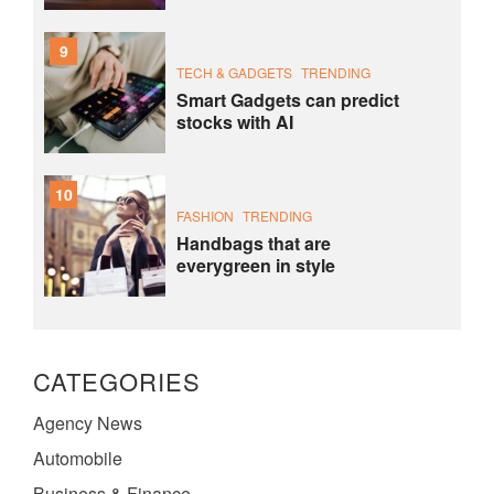
9
TECH & GADGETS
TRENDING
Smart Gadgets can predict
stocks with AI
10
FASHION
TRENDING
Handbags that are
everygreen in style
CATEGORIES
Agency News
Automobile
Business & Finance