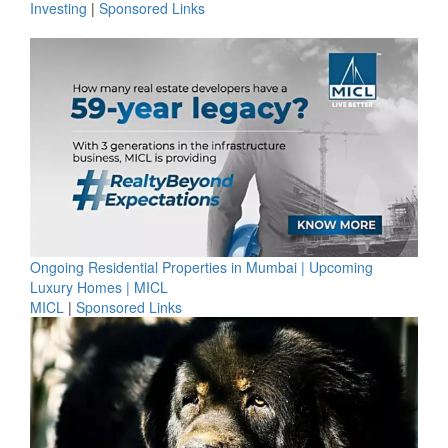
Investing
|
Sponsored Links
Ongoing Residential Properties in Mumbai | Upcoming
Luxury Homes | MICL
MICL
|
Sponsored Links