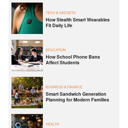
TECH & GADGETS
How Stealth Smart Wearables
Fit Daily Life
EDUCATION
How School Phone Bans
Affect Students
BUSINESS & FINANCE
Smart Sandwich Generation
Planning for Modern Families
HEALTH