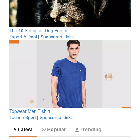
The 10 Strongest Dog Breeds
Expert Animal
|
Sponsored Links
Topwear Men T-shirt
Techno Sport
|
Sponsored Links
Latest
Popular
Trending