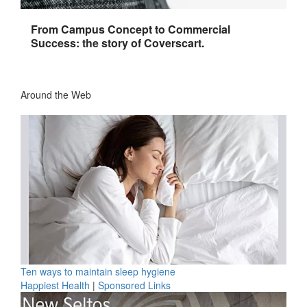
From Campus Concept to Commercial
Success: the story of Coverscart.
Around the Web
Ten ways to maintain sleep hygiene
Happiest Health
|
Sponsored Links