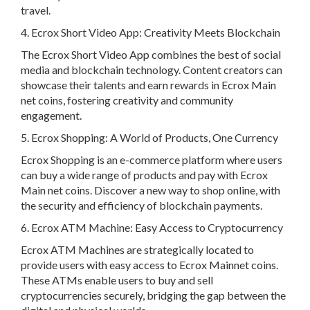
travel.
4. Ecrox Short Video App: Creativity Meets Blockchain
The Ecrox Short Video App combines the best of social
media and blockchain technology. Content creators can
showcase their talents and earn rewards in Ecrox Main
net coins, fostering creativity and community
engagement.
5. Ecrox Shopping: A World of Products, One Currency
Ecrox Shopping is an e-commerce platform where users
can buy a wide range of products and pay with Ecrox
Main net coins. Discover a new way to shop online, with
the security and efficiency of blockchain payments.
6. Ecrox ATM Machine: Easy Access to Cryptocurrency
Ecrox ATM Machines are strategically located to
provide users with easy access to Ecrox Mainnet coins.
These ATMs enable users to buy and sell
cryptocurrencies securely, bridging the gap between the