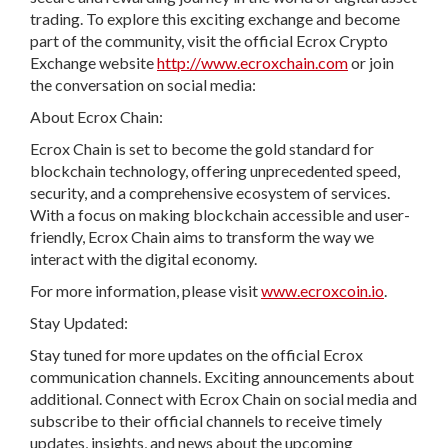
trading. To explore this exciting exchange and become
part of the community, visit the official Ecrox Crypto
Exchange website
http://www.ecroxchain.com
or join
the conversation on social media:
About Ecrox Chain:
Ecrox Chain is set to become the gold standard for
blockchain technology, offering unprecedented speed,
security, and a comprehensive ecosystem of services.
With a focus on making blockchain accessible and user-
friendly, Ecrox Chain aims to transform the way we
interact with the digital economy.
For more information, please visit
www.ecroxcoin.io
.
Stay Updated:
Stay tuned for more updates on the official Ecrox
communication channels. Exciting announcements about
additional. Connect with Ecrox Chain on social media and
subscribe to their official channels to receive timely
updates, insights, and news about the upcoming