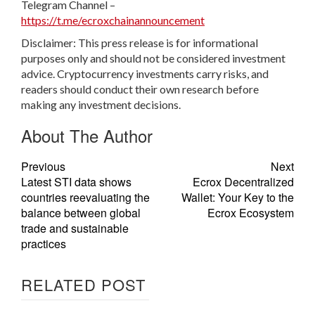
Telegram Channel –
https://t.me/ecroxchainannouncement
Disclaimer: This press release is for informational
purposes only and should not be considered investment
advice. Cryptocurrency investments carry risks, and
readers should conduct their own research before
making any investment decisions.
About The Author
Previous
Next
Latest STI data shows
Ecrox Decentralized
countries reevaluating the
Wallet: Your Key to the
balance between global
Ecrox Ecosystem
trade and sustainable
practices
RELATED POST