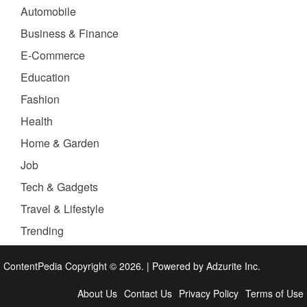
Automobile
Business & Finance
E-Commerce
Education
Fashion
Health
Home & Garden
Job
Tech & Gadgets
Travel & Lifestyle
Trending
ContentPedia Copyright © 2026.
|
Powered by
Adzurite Inc.
About Us
Contact Us
Privacy Policy
Terms of Use