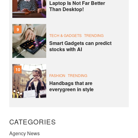
Laptop Is Not Far Better
Than Desktop!
9
TECH & GADGETS
TRENDING
Smart Gadgets can predict
stocks with AI
10
FASHION
TRENDING
Handbags that are
everygreen in style
CATEGORIES
Agency News