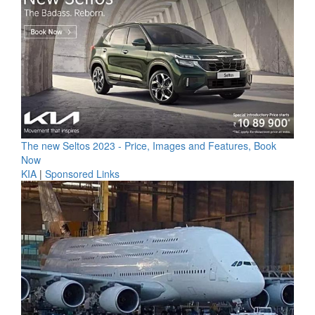
The new Seltos 2023 - Price, Images and Features, Book
Now
KIA
|
Sponsored Links