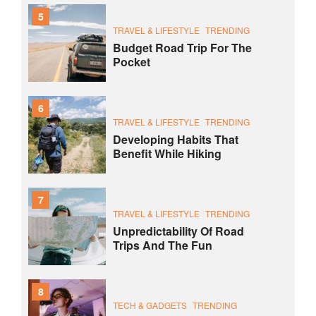
5
TRAVEL & LIFESTYLE
TRENDING
Budget Road Trip For The
Pocket
6
TRAVEL & LIFESTYLE
TRENDING
Developing Habits That
Benefit While Hiking
7
TRAVEL & LIFESTYLE
TRENDING
Unpredictability Of Road
Trips And The Fun
8
TECH & GADGETS
TRENDING