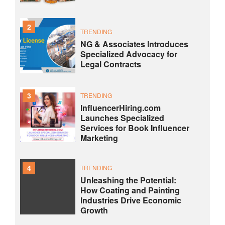
2
TRENDING
NG & Associates Introduces
Specialized Advocacy for
Legal Contracts
3
TRENDING
InfluencerHiring.com
Launches Specialized
Services for Book Influencer
Marketing
4
TRENDING
Unleashing the Potential:
How Coating and Painting
Industries Drive Economic
Growth