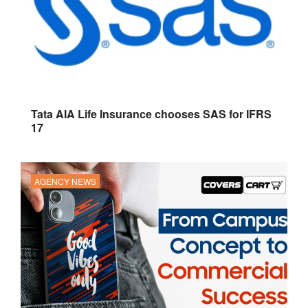
Tata AIA Life Insurance chooses SAS for IFRS
17
AGENCY NEWS