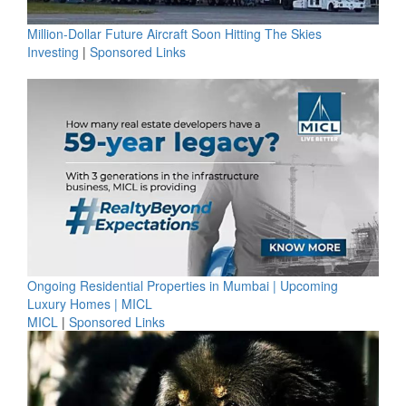
Million-Dollar Future Aircraft Soon Hitting The Skies
Investing
|
Sponsored Links
Ongoing Residential Properties in Mumbai | Upcoming
Luxury Homes | MICL
MICL
|
Sponsored Links