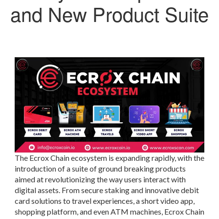
and New Product Suite
The Ecrox Chain ecosystem is expanding rapidly, with the
introduction of a suite of ground breaking products
aimed at revolutionizing the way users interact with
digital assets. From secure staking and innovative debit
card solutions to travel experiences, a short video app,
shopping platform, and even ATM machines, Ecrox Chain