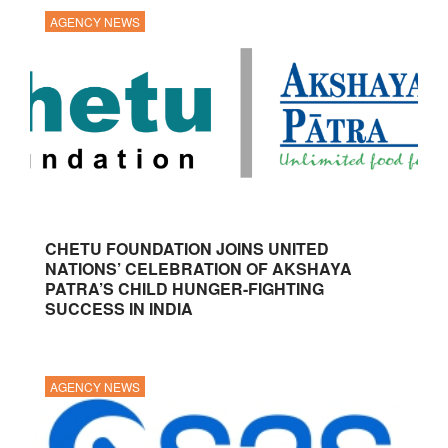
AGENCY NEWS
CHETU FOUNDATION JOINS UNITED
NATIONS’ CELEBRATION OF AKSHAYA
PATRA’S CHILD HUNGER-FIGHTING
SUCCESS IN INDIA
AGENCY NEWS