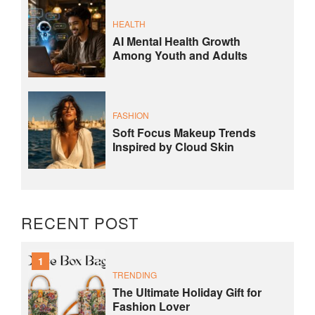
HEALTH
AI Mental Health Growth
Among Youth and Adults
FASHION
Soft Focus Makeup Trends
Inspired by Cloud Skin
RECENT POST
1
TRENDING
The Ultimate Holiday Gift for
Fashion Lover