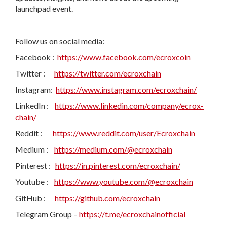
launchpad event.
Follow us on social media:
Facebook :
https://www.facebook.com/ecroxcoin
Twitter :
https://twitter.com/ecroxchain
Instagram:
https://www.instagram.com/ecroxchain/
LinkedIn :
https://www.linkedin.com/company/ecrox-
chain/
Reddit :
https://www.reddit.com/user/Ecroxchain
Medium :
https://medium.com/@ecroxchain
Pinterest :
https://in.pinterest.com/ecroxchain/
Youtube :
https://www.youtube.com/@ecroxchain
GitHub :
https://github.com/ecroxchain
Telegram Group –
https://t.me/ecroxchainofficial