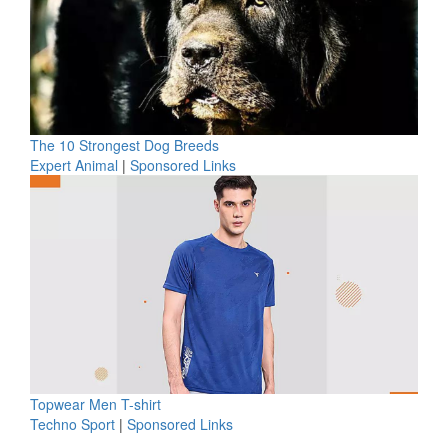
The 10 Strongest Dog Breeds
Expert Animal
|
Sponsored Links
Topwear Men T-shirt
Techno Sport
|
Sponsored Links