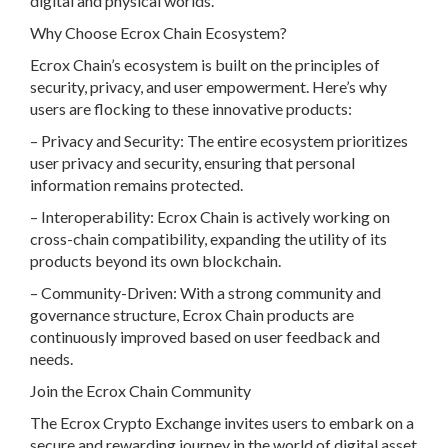
digital and physical worlds.
Why Choose Ecrox Chain Ecosystem?
Ecrox Chain’s ecosystem is built on the principles of
security, privacy, and user empowerment. Here’s why
users are flocking to these innovative products:
– Privacy and Security: The entire ecosystem prioritizes
user privacy and security, ensuring that personal
information remains protected.
– Interoperability: Ecrox Chain is actively working on
cross-chain compatibility, expanding the utility of its
products beyond its own blockchain.
– Community-Driven: With a strong community and
governance structure, Ecrox Chain products are
continuously improved based on user feedback and
needs.
Join the Ecrox Chain Community
The Ecrox Crypto Exchange invites users to embark on a
secure and rewarding journey in the world of digital asset