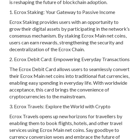
is reshaping the future of blockchain adoption.
1. Ecrox Staking: Your Gateway to Passive Income
Ecrox Staking provides users with an opportunity to
grow their digital assets by participating in the network’s
consensus mechanism. By staking Ecrox Main net coins,
users can earn rewards, strengthening the security and
decentralization of the Ecrox Chain.
2. Ecrox Debit Card: Empowering Everyday Transactions
The Ecrox Debit Card allows users to seamlessly convert
their Ecrox Main net coins into traditional fiat currencies,
enabling easy spending in everyday life. With worldwide
acceptance, this card brings the convenience of
cryptocurrencies to the mainstream.
3. Ecrox Travels: Explore the World with Crypto
Ecrox Travels opens up new horizons for travellers by
enabling them to book flights, hotels, and other travel
services using Ecrox Main net coins. Say goodbye to
currency conversion woes and embrace the future of