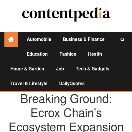
Automobile
Business & Finance
Education
Fashion
Health
Activities
Home & Garden
Job
Tech & Gadgets
Travel & Lifestyle
DailyQuotes
AGENCY NEWS
Breaking Ground:
Ecrox Chain’s
Ecosystem Expansion