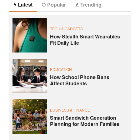
Latest
Popular
Trending
TECH & GADGETS
How Stealth Smart Wearables
Fit Daily Life
EDUCATION
How School Phone Bans
Affect Students
BUSINESS & FINANCE
Smart Sandwich Generation
Planning for Modern Families