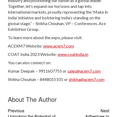
industry and positioning our nation as a global leader.
Together, let’s expand our horizons and tap into
international markets, proudly representing the ‘Make in
India’ initiative and bolstering India’s standing on the
global stage.” – Shikha Chouhan, VP – Conferences, Ace
Exhibition Group.
To learn more about the expo, please visit:
ACEXM7 Website:
www.acem7.com
COAT India 2023 Website:
www.coatindia.in
You can also connect on:
Kumar Deepak – 9911607755 or
sales@acem7.com
Shikha Chouhan – 8448015101 or
shikha@acem7.com
About The Author
Previous
Next
Unlocking the Potential of
Adhesives in