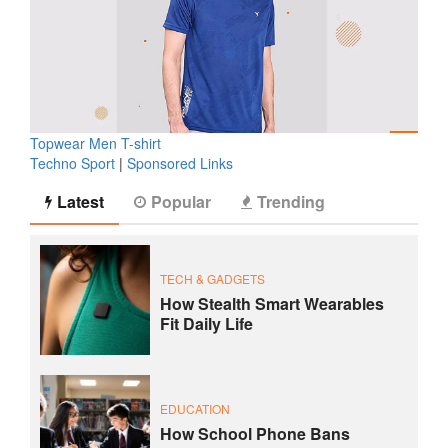
Topwear Men T-shirt
Techno Sport
|
Sponsored Links
Latest
Popular
Trending
TECH & GADGETS
How Stealth Smart Wearables
Fit Daily Life
EDUCATION
How School Phone Bans