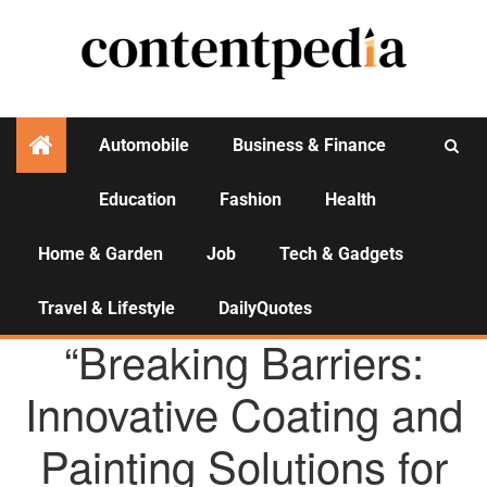
Automobile
Business & Finance
Education
Fashion
Health
Activities
Home & Garden
Job
Tech & Gadgets
Travel & Lifestyle
DailyQuotes
AGENCY NEWS
“Breaking Barriers:
Innovative Coating and
Painting Solutions for