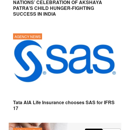
NATIONS’ CELEBRATION OF AKSHAYA
PATRA’S CHILD HUNGER-FIGHTING
SUCCESS IN INDIA
AGENCY NEWS
Tata AIA Life Insurance chooses SAS for IFRS
17