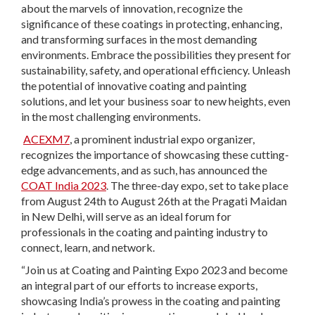
about the marvels of innovation, recognize the
significance of these coatings in protecting, enhancing,
and transforming surfaces in the most demanding
environments. Embrace the possibilities they present for
sustainability, safety, and operational efficiency. Unleash
the potential of innovative coating and painting
solutions, and let your business soar to new heights, even
in the most challenging environments.
ACEXM7
, a prominent industrial expo organizer,
recognizes the importance of showcasing these cutting-
edge advancements, and as such, has announced the
COAT India 2023
. The three-day expo, set to take place
from August 24th to August 26th at the Pragati Maidan
in New Delhi, will serve as an ideal forum for
professionals in the coating and painting industry to
connect, learn, and network.
“Join us at Coating and Painting Expo 2023 and become
an integral part of our efforts to increase exports,
showcasing India’s prowess in the coating and painting