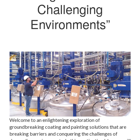
Challenging
Environments”
Welcome to an enlightening exploration of
groundbreaking coating and painting solutions that are
breaking barriers and conquering the challenges of