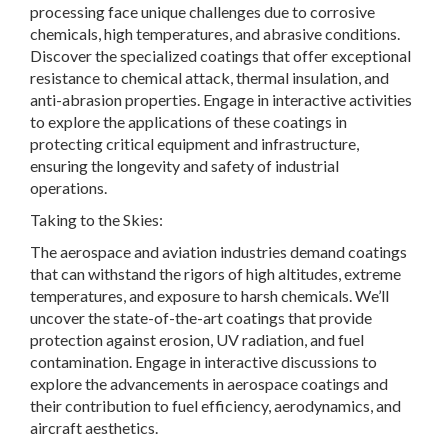
processing face unique challenges due to corrosive
chemicals, high temperatures, and abrasive conditions.
Discover the specialized coatings that offer exceptional
resistance to chemical attack, thermal insulation, and
anti-abrasion properties. Engage in interactive activities
to explore the applications of these coatings in
protecting critical equipment and infrastructure,
ensuring the longevity and safety of industrial
operations.
Taking to the Skies:
The aerospace and aviation industries demand coatings
that can withstand the rigors of high altitudes, extreme
temperatures, and exposure to harsh chemicals. We’ll
uncover the state-of-the-art coatings that provide
protection against erosion, UV radiation, and fuel
contamination. Engage in interactive discussions to
explore the advancements in aerospace coatings and
their contribution to fuel efficiency, aerodynamics, and
aircraft aesthetics.