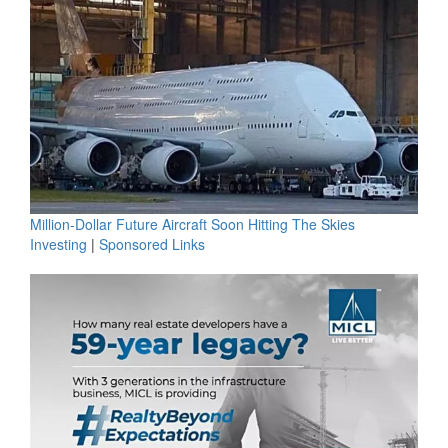
Million-Dollar Future Aircraft Soon Hitting The Skies
Investing
|
Sponsored Links