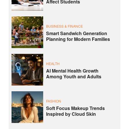
Affect Students
BUSINESS & FINANCE
Smart Sandwich Generation
Planning for Modern Families
HEALTH
AI Mental Health Growth
Among Youth and Adults
FASHION
Soft Focus Makeup Trends
Inspired by Cloud Skin