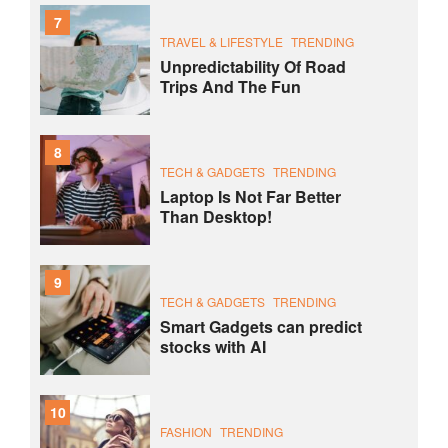
7
TRAVEL & LIFESTYLE
TRENDING
Unpredictability Of Road
Trips And The Fun
8
TECH & GADGETS
TRENDING
Laptop Is Not Far Better
Than Desktop!
9
TECH & GADGETS
TRENDING
Smart Gadgets can predict
stocks with AI
10
FASHION
TRENDING