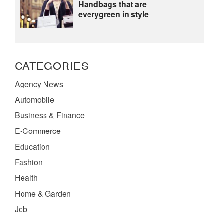
Handbags that are
everygreen in style
CATEGORIES
Agency News
Automobile
Business & Finance
E-Commerce
Education
Fashion
Health
Home & Garden
Job