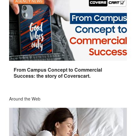
AGENCY NEWS
From Campus Concept to Commercial
Success: the story of Coverscart.
Around the Web