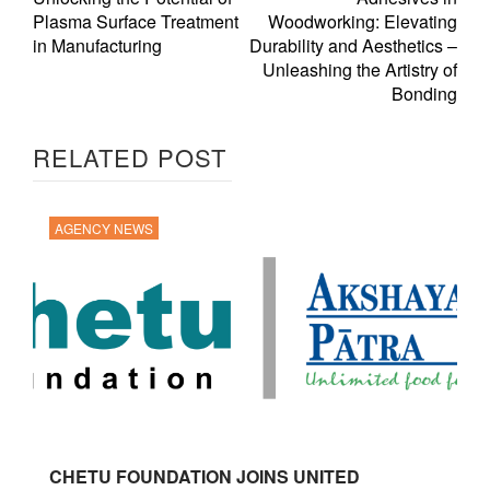
Plasma Surface Treatment
Woodworking: Elevating
in Manufacturing
Durability and Aesthetics –
Unleashing the Artistry of
Bonding
RELATED POST
AGENCY NEWS
CHETU FOUNDATION JOINS UNITED