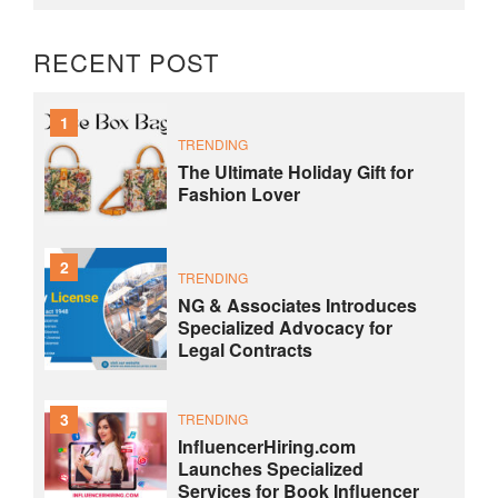
RECENT POST
1
TRENDING
The Ultimate Holiday Gift for
Fashion Lover
2
TRENDING
NG & Associates Introduces
Specialized Advocacy for
Legal Contracts
3
TRENDING
InfluencerHiring.com
Launches Specialized
Services for Book Influencer