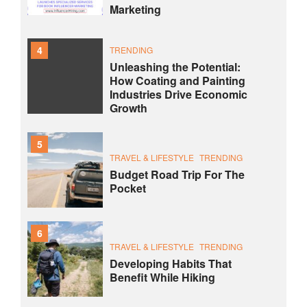
Marketing
4
TRENDING
Unleashing the Potential:
How Coating and Painting
Industries Drive Economic
Growth
5
TRAVEL & LIFESTYLE
TRENDING
Budget Road Trip For The
Pocket
6
TRAVEL & LIFESTYLE
TRENDING
Developing Habits That
Benefit While Hiking