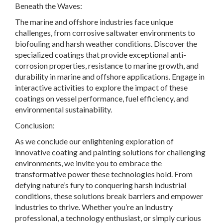
Beneath the Waves:
The marine and offshore industries face unique
challenges, from corrosive saltwater environments to
biofouling and harsh weather conditions. Discover the
specialized coatings that provide exceptional anti-
corrosion properties, resistance to marine growth, and
durability in marine and offshore applications. Engage in
interactive activities to explore the impact of these
coatings on vessel performance, fuel efficiency, and
environmental sustainability.
Conclusion:
As we conclude our enlightening exploration of
innovative coating and painting solutions for challenging
environments, we invite you to embrace the
transformative power these technologies hold. From
defying nature’s fury to conquering harsh industrial
conditions, these solutions break barriers and empower
industries to thrive. Whether you’re an industry
professional, a technology enthusiast, or simply curious