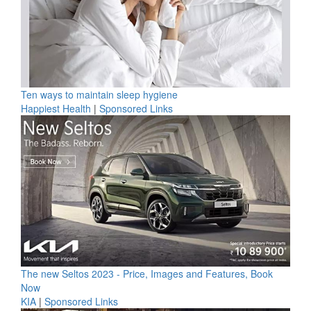
Ten ways to maintain sleep hygiene
Happiest Health
|
Sponsored Links
The new Seltos 2023 - Price, Images and Features, Book
Now
KIA
|
Sponsored Links