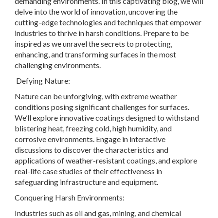
demanding environments. In this captivating blog, we will
delve into the world of innovation, uncovering the
cutting-edge technologies and techniques that empower
industries to thrive in harsh conditions. Prepare to be
inspired as we unravel the secrets to protecting,
enhancing, and transforming surfaces in the most
challenging environments.
Defying Nature:
Nature can be unforgiving, with extreme weather
conditions posing significant challenges for surfaces.
We’ll explore innovative coatings designed to withstand
blistering heat, freezing cold, high humidity, and
corrosive environments. Engage in interactive
discussions to discover the characteristics and
applications of weather-resistant coatings, and explore
real-life case studies of their effectiveness in
safeguarding infrastructure and equipment.
Conquering Harsh Environments:
Industries such as oil and gas, mining, and chemical