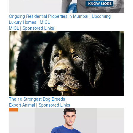
Ongoing Residential Properties in Mumbai | Upcoming
Luxury Homes | MICL
MICL
|
Sponsored Links
The 10 Strongest Dog Breeds
Expert Animal
|
Sponsored Links