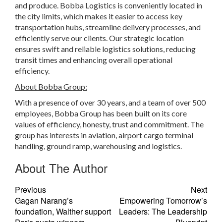
and produce. Bobba Logistics is conveniently located in
the city limits, which makes it easier to access key
transportation hubs, streamline delivery processes, and
efficiently serve our clients. Our strategic location
ensures swift and reliable logistics solutions, reducing
transit times and enhancing overall operational
efficiency.
About Bobba Group:
With a presence of over 30 years, and a team of over 500
employees, Bobba Group has been built on its core
values of efficiency, honesty, trust and commitment. The
group has interests in aviation, airport cargo terminal
handling, ground ramp, warehousing and logistics.
About The Author
Previous
Next
Gagan Narang’s
Empowering Tomorrow’s
foundation, Walther support
Leaders: The Leadership