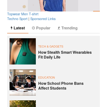
Topwear Men T-shirt
Techno Sport
|
Sponsored Links
Latest
Popular
Trending
TECH & GADGETS
How Stealth Smart Wearables
Fit Daily Life
EDUCATION
How School Phone Bans
Affect Students