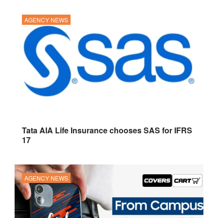
AGENCY NEWS
Tata AIA Life Insurance chooses SAS for IFRS
17
AGENCY NEWS