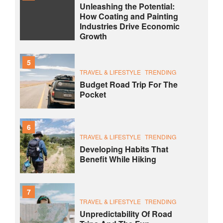
Unleashing the Potential:
How Coating and Painting
Industries Drive Economic
Growth
5
TRAVEL & LIFESTYLE
TRENDING
Budget Road Trip For The
Pocket
6
TRAVEL & LIFESTYLE
TRENDING
Developing Habits That
Benefit While Hiking
7
TRAVEL & LIFESTYLE
TRENDING
Unpredictability Of Road