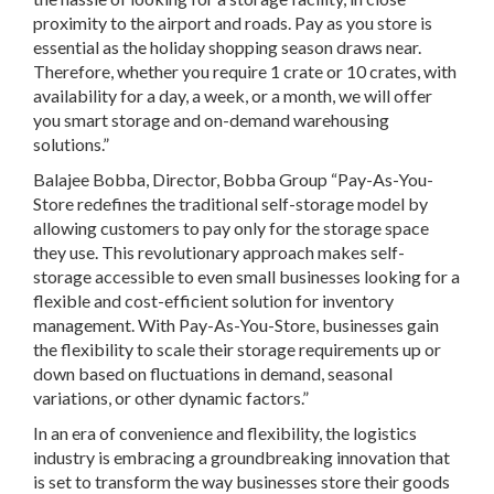
proximity to the airport and roads. Pay as you store is
essential as the holiday shopping season draws near.
Therefore, whether you require 1 crate or 10 crates, with
availability for a day, a week, or a month, we will offer
you smart storage and on-demand warehousing
solutions.”
Balajee Bobba, Director, Bobba Group “Pay-As-You-
Store redefines the traditional self-storage model by
allowing customers to pay only for the storage space
they use. This revolutionary approach makes self-
storage accessible to even small businesses looking for a
flexible and cost-efficient solution for inventory
management. With Pay-As-You-Store, businesses gain
the flexibility to scale their storage requirements up or
down based on fluctuations in demand, seasonal
variations, or other dynamic factors.”
In an era of convenience and flexibility, the logistics
industry is embracing a groundbreaking innovation that
is set to transform the way businesses store their goods