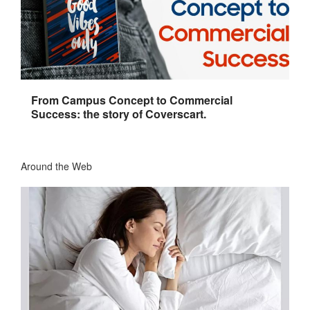
From Campus Concept to Commercial
Success: the story of Coverscart.
Around the Web