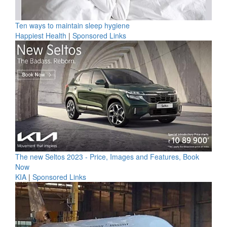
Ten ways to maintain sleep hygiene
Happiest Health
|
Sponsored Links
The new Seltos 2023 - Price, Images and Features, Book
Now
KIA
|
Sponsored Links