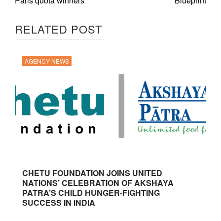
Paris quota winners
Blueprint
RELATED POST
AGENCY NEWS
CHETU FOUNDATION JOINS UNITED
NATIONS’ CELEBRATION OF AKSHAYA
PATRA’S CHILD HUNGER-FIGHTING
SUCCESS IN INDIA