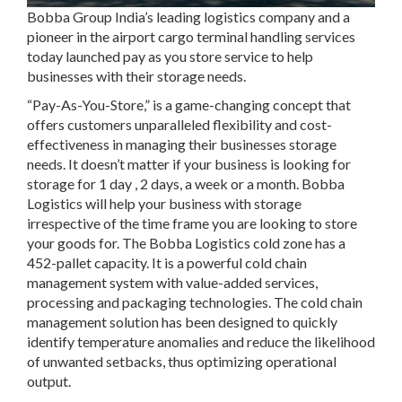
Bobba Group India’s leading logistics company and a
pioneer in the airport cargo terminal handling services
today launched pay as you store service to help
businesses with their storage needs.
“Pay-As-You-Store,” is a game-changing concept that
offers customers unparalleled flexibility and cost-
effectiveness in managing their businesses storage
needs. It doesn’t matter if your business is looking for
storage for 1 day , 2 days, a week or a month. Bobba
Logistics will help your business with storage
irrespective of the time frame you are looking to store
your goods for. The Bobba Logistics cold zone has a
452-pallet capacity. It is a powerful cold chain
management system with value-added services,
processing and packaging technologies. The cold chain
management solution has been designed to quickly
identify temperature anomalies and reduce the likelihood
of unwanted setbacks, thus optimizing operational
output.