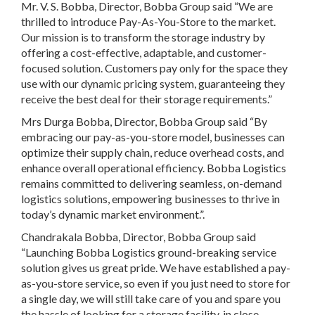
Mr. V. S. Bobba, Director, Bobba Group said “We are
thrilled to introduce Pay-As-You-Store to the market.
Our mission is to transform the storage industry by
offering a cost-effective, adaptable, and customer-
focused solution. Customers pay only for the space they
use with our dynamic pricing system, guaranteeing they
receive the best deal for their storage requirements.”
Mrs Durga Bobba, Director, Bobba Group said “By
embracing our pay-as-you-store model, businesses can
optimize their supply chain, reduce overhead costs, and
enhance overall operational efficiency. Bobba Logistics
remains committed to delivering seamless, on-demand
logistics solutions, empowering businesses to thrive in
today’s dynamic market environment.”.
Chandrakala Bobba, Director, Bobba Group said
“Launching Bobba Logistics ground-breaking service
solution gives us great pride. We have established a pay-
as-you-store service, so even if you just need to store for
a single day, we will still take care of you and spare you
the hassle of looking for a storage facility, in close