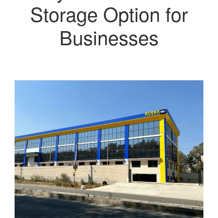
Storage Option for
Businesses