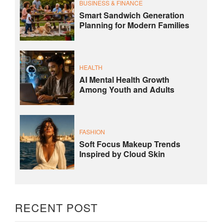
BUSINESS & FINANCE
Smart Sandwich Generation
Planning for Modern Families
HEALTH
AI Mental Health Growth
Among Youth and Adults
FASHION
Soft Focus Makeup Trends
Inspired by Cloud Skin
RECENT POST