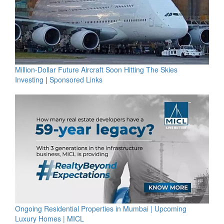
Million-Dollar Future Aircraft Soon Hitting The Skies
Investing
|
Sponsored Links
Ongoing Residential Properties in Mumbai | Upcoming
Luxury Homes | MICL