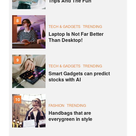
Trips And The Fun
8
TECH & GADGETS
TRENDING
Laptop Is Not Far Better
Than Desktop!
9
TECH & GADGETS
TRENDING
Smart Gadgets can predict
stocks with AI
10
FASHION
TRENDING
Handbags that are
everygreen in style