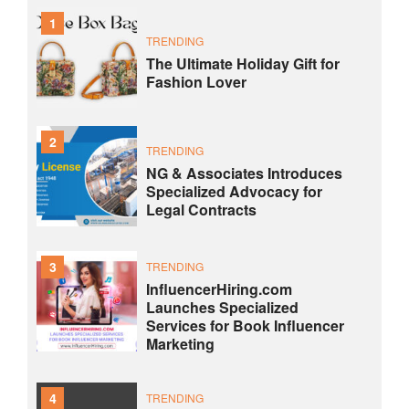
1
TRENDING
The Ultimate Holiday Gift for
Fashion Lover
2
TRENDING
NG & Associates Introduces
Specialized Advocacy for
Legal Contracts
3
TRENDING
InfluencerHiring.com
Launches Specialized
Services for Book Influencer
Marketing
4
TRENDING