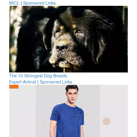
MICL
|
Sponsored Links
The 10 Strongest Dog Breeds
Expert Animal
|
Sponsored Links