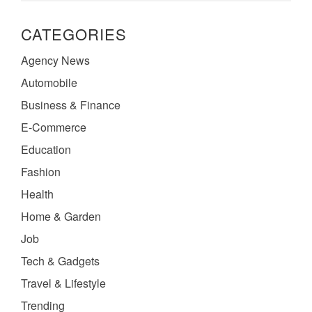
CATEGORIES
Agency News
Automobile
Business & Finance
E-Commerce
Education
Fashion
Health
Home & Garden
Job
Tech & Gadgets
Travel & Lifestyle
Trending