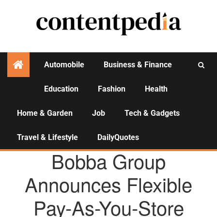
Automobile
Business & Finance
Education
Fashion
Health
Activities
Home & Garden
Job
Tech & Gadgets
Travel & Lifestyle
DailyQuotes
AGENCY NEWS
Bobba Group
Announces Flexible
Pay-As-You-Store