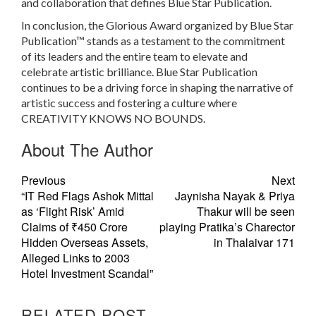
and collaboration that defines Blue Star Publication.
In conclusion, the Glorious Award organized by Blue Star
Publication™ stands as a testament to the commitment
of its leaders and the entire team to elevate and
celebrate artistic brilliance. Blue Star Publication
continues to be a driving force in shaping the narrative of
artistic success and fostering a culture where
CREATIVITY KNOWS NO BOUNDS.
About The Author
Previous
Next
“IT Red Flags Ashok Mittal
Jaynisha Nayak & Priya
as ‘Flight Risk’ Amid
Thakur will be seen
Claims of ₹450 Crore
playing Pratika’s Charector
Hidden Overseas Assets,
in Thalaivar 171
Alleged Links to 2003
Hotel Investment Scandal”
RELATED POST