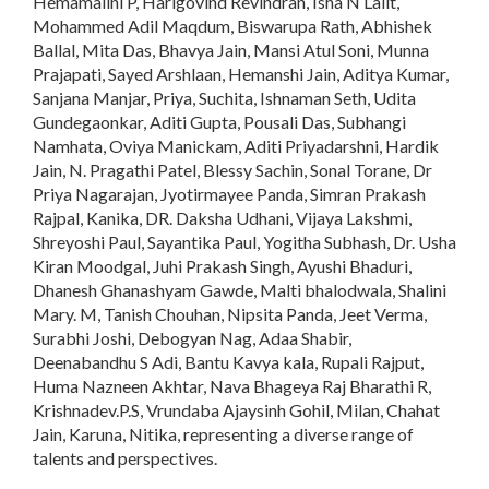
Hemamalini P, Harigovind Revindran, Isha N Lalit,
Mohammed Adil Maqdum, Biswarupa Rath, Abhishek
Ballal, Mita Das, Bhavya Jain, Mansi Atul Soni, Munna
Prajapati, Sayed Arshlaan, Hemanshi Jain, Aditya Kumar,
Sanjana Manjar, Priya, Suchita, Ishnaman Seth, Udita
Gundegaonkar, Aditi Gupta, Pousali Das, Subhangi
Namhata, Oviya Manickam, Aditi Priyadarshni, Hardik
Jain, N. Pragathi Patel, Blessy Sachin, Sonal Torane, Dr
Priya Nagarajan, Jyotirmayee Panda, Simran Prakash
Rajpal, Kanika, DR. Daksha Udhani, Vijaya Lakshmi,
Shreyoshi Paul, Sayantika Paul, Yogitha Subhash, Dr. Usha
Kiran Moodgal, Juhi Prakash Singh, Ayushi Bhaduri,
Dhanesh Ghanashyam Gawde, Malti bhalodwala, Shalini
Mary. M, Tanish Chouhan, Nipsita Panda, Jeet Verma,
Surabhi Joshi, Debogyan Nag, Adaa Shabir,
Deenabandhu S Adi, Bantu Kavya kala, Rupali Rajput,
Huma Nazneen Akhtar, Nava Bhageya Raj Bharathi R,
Krishnadev.P.S, Vrundaba Ajaysinh Gohil, Milan, Chahat
Jain, Karuna, Nitika, representing a diverse range of
talents and perspectives.