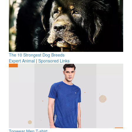
The 10 Strongest Dog Breeds
Expert Animal
|
Sponsored Links
Topwear Men T-shirt