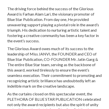
The driving force behind the success of the Glorious
Award is Farhan Alam Lari, the visionary promoter of
Blue Star Publication. From day one, He provided
unwavering support playing a pivotal role in the award’s
triumph. His dedication to nurturing artistic talent and
fostering a creative community has been a key factor in
the event’s success.
The Glorious Award owes much of its success to the
leadership of Miss JANVI, the FOUNDER and CEO of
Blue Star Publication, CO-FOUNDER Mr. Jatin Garg &
The entire Blue Star team, serving as the backbone of
this award, worked tirelessly to ensure the event’s
seamless execution. Their commitment to promoting and
recognizing artistic brilliance has undoubtedly left an
indelible mark on the creative landscape.
As the curtains closed on this spectacular event, the
PLETHORA OF BLUE STAR PUBLICATION celebrated
not only the award recipients but also the spirit of unity