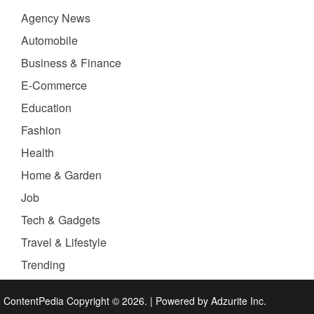
Agency News
Automobile
Business & Finance
E-Commerce
Education
Fashion
Health
Home & Garden
Job
Tech & Gadgets
Travel & Lifestyle
Trending
ContentPedia Copyright © 2026.
|
Powered by
Adzurite Inc.