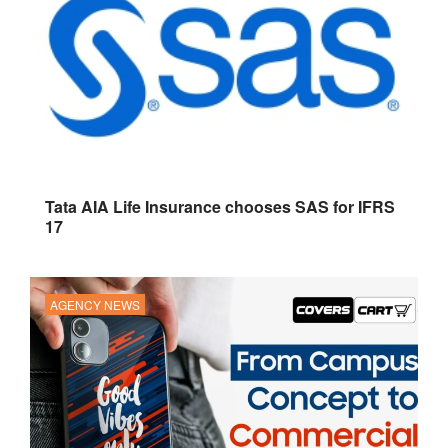
Tata AIA Life Insurance chooses SAS for IFRS
17
AGENCY NEWS