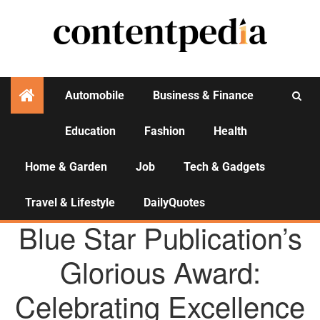
Automobile
Business & Finance
Education
Fashion
Health
Activities
Home & Garden
Job
Tech & Gadgets
Travel & Lifestyle
DailyQuotes
AGENCY NEWS
Blue Star Publication’s
Glorious Award:
Celebrating Excellence