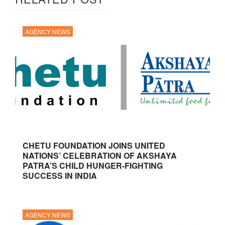
AGENCY NEWS
CHETU FOUNDATION JOINS UNITED
NATIONS’ CELEBRATION OF AKSHAYA
PATRA’S CHILD HUNGER-FIGHTING
SUCCESS IN INDIA
AGENCY NEWS