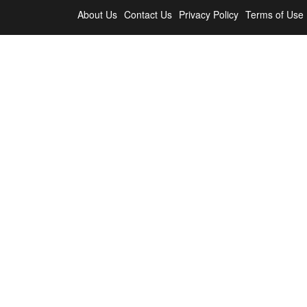
About Us
Contact Us
Privacy Policy
Terms of Use