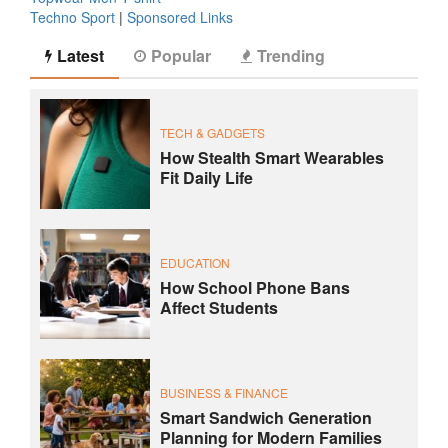
Techno Sport
|
Sponsored Links
Latest
Popular
Trending
TECH & GADGETS
How Stealth Smart Wearables
Fit Daily Life
EDUCATION
How School Phone Bans
Affect Students
BUSINESS & FINANCE
Smart Sandwich Generation
Planning for Modern Families