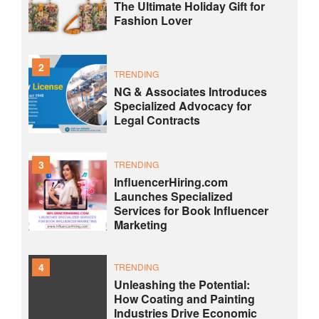
The Ultimate Holiday Gift for
Fashion Lover
2
TRENDING
NG & Associates Introduces
Specialized Advocacy for
Legal Contracts
3
TRENDING
InfluencerHiring.com
Launches Specialized
Services for Book Influencer
Marketing
4
TRENDING
Unleashing the Potential:
How Coating and Painting
Industries Drive Economic