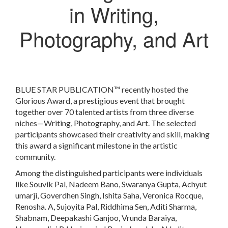
in Writing,
Photography, and Art
BLUE STAR PUBLICATION™ recently hosted the
Glorious Award, a prestigious event that brought
together over 70 talented artists from three diverse
niches—Writing, Photography, and Art. The selected
participants showcased their creativity and skill, making
this award a significant milestone in the artistic
community.
Among the distinguished participants were individuals
like Souvik Pal, Nadeem Bano, Swaranya Gupta, Achyut
umarji, Goverdhen Singh, Ishita Saha, Veronica Rocque,
Renosha. A, Sujoyita Pal, Riddhima Sen, Aditi Sharma,
Shabnam, Deepakashi Ganjoo, Vrunda Baraiya,