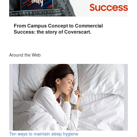
From Campus Concept to Commercial
Success: the story of Coverscart.
Around the Web
Ten ways to maintain sleep hygiene