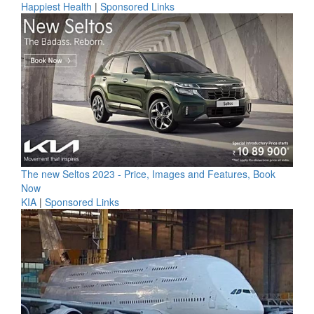
Happiest Health
|
Sponsored Links
The new Seltos 2023 - Price, Images and Features, Book
Now
KIA
|
Sponsored Links