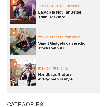
8
TECH & GADGETS
TRENDING
Laptop Is Not Far Better
Than Desktop!
9
TECH & GADGETS
TRENDING
Smart Gadgets can predict
stocks with AI
10
FASHION
TRENDING
Handbags that are
everygreen in style
CATEGORIES