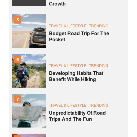
Growth
5
TRAVEL & LIFESTYLE
TRENDING
Budget Road Trip For The
Pocket
6
TRAVEL & LIFESTYLE
TRENDING
Developing Habits That
Benefit While Hiking
7
TRAVEL & LIFESTYLE
TRENDING
Unpredictability Of Road
Trips And The Fun