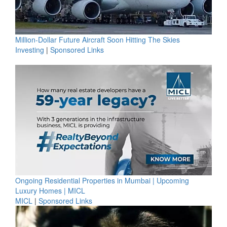
Million-Dollar Future Aircraft Soon Hitting The Skies
Investing
|
Sponsored Links
Ongoing Residential Properties in Mumbai | Upcoming
Luxury Homes | MICL
MICL
|
Sponsored Links