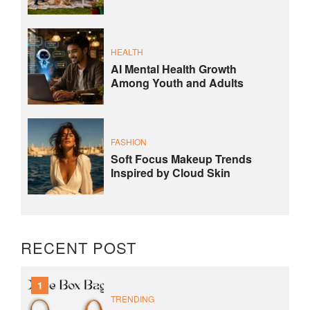
HEALTH
AI Mental Health Growth
Among Youth and Adults
FASHION
Soft Focus Makeup Trends
Inspired by Cloud Skin
RECENT POST
1
TRENDING