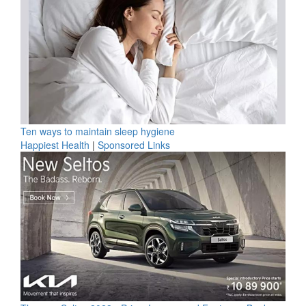
Ten ways to maintain sleep hygiene
Happiest Health
|
Sponsored Links