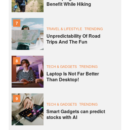
Benefit While Hiking
7
TRAVEL & LIFESTYLE
TRENDING
Unpredictability Of Road
Trips And The Fun
8
TECH & GADGETS
TRENDING
Laptop Is Not Far Better
Than Desktop!
9
TECH & GADGETS
TRENDING
Smart Gadgets can predict
stocks with AI