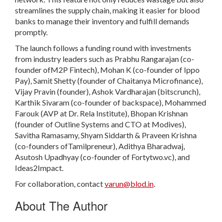
streamlines the supply chain, making it easier for blood
banks to manage their inventory and fulfill demands
promptly.
The launch follows a funding round with investments
from industry leaders such as Prabhu Rangarajan (co-
founder ofM2P Fintech), Mohan K (co-founder of Ippo
Pay), Samit Shetty (founder of Chaitanya Microfinance),
Vijay Pravin (founder), Ashok Vardharajan (bitscrunch),
Karthik Sivaram (co-founder of backspace), Mohammed
Farouk (AVP at Dr. Rela Institute), Bhopan Krishnan
(founder of Outline Systems and CTO at Modives),
Savitha Ramasamy, Shyam Siddarth & Praveen Krishna
(co-founders ofTamilpreneur), Adithya Bharadwaj,
Asutosh Upadhyay (co-founder of Fortytwo.vc), and
Ideas2Impact.
For collaboration, contact
varun@blod.in
.
About The Author