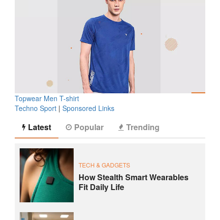
Topwear Men T-shirt
Techno Sport
|
Sponsored Links
Latest
Popular
Trending
TECH & GADGETS
How Stealth Smart Wearables
Fit Daily Life