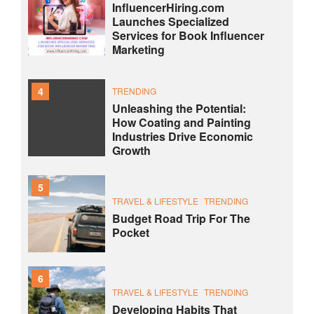
InfluencerHiring.com
Launches Specialized
Services for Book Influencer
Marketing
4
TRENDING
Unleashing the Potential:
How Coating and Painting
Industries Drive Economic
Growth
5
TRAVEL & LIFESTYLE
TRENDING
Budget Road Trip For The
Pocket
6
TRAVEL & LIFESTYLE
TRENDING
Developing Habits That