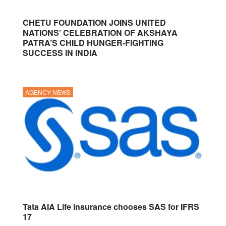
CHETU FOUNDATION JOINS UNITED
NATIONS’ CELEBRATION OF AKSHAYA
PATRA’S CHILD HUNGER-FIGHTING
SUCCESS IN INDIA
AGENCY NEWS
Tata AIA Life Insurance chooses SAS for IFRS
17