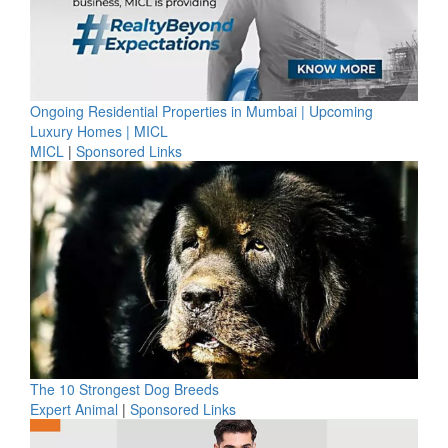
Ongoing Residential Properties in Mumbai | Upcoming
Luxury Homes | MICL
MICL
|
Sponsored Links
The 10 Strongest Dog Breeds
Expert Animal
|
Sponsored Links