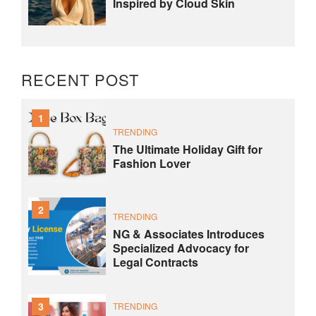
Inspired by Cloud Skin
RECENT POST
1
TRENDING
The Ultimate Holiday Gift for
Fashion Lover
2
TRENDING
NG & Associates Introduces
Specialized Advocacy for
Legal Contracts
3
TRENDING