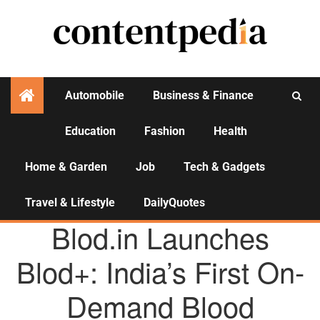
Automobile
Business & Finance
Education
Fashion
Health
Activities
Home & Garden
Job
Tech & Gadgets
Travel & Lifestyle
DailyQuotes
AGENCY NEWS
Blod.in Launches
Blod+: India’s First On-
Demand Blood