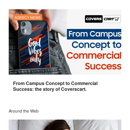
AGENCY NEWS
From Campus Concept to Commercial
Success: the story of Coverscart.
Around the Web