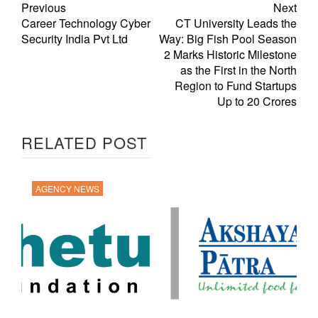
Previous
Next
Career Technology Cyber
CT University Leads the
Security India Pvt Ltd
Way: Big Fish Pool Season
2 Marks Historic Milestone
as the First in the North
Region to Fund Startups
Up to 20 Crores
RELATED POST
AGENCY NEWS