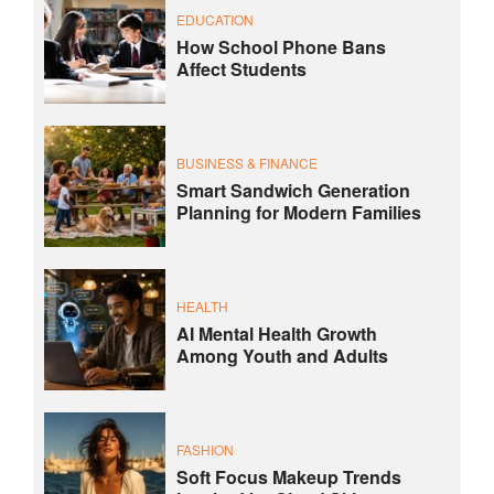
EDUCATION
How School Phone Bans
Affect Students
BUSINESS & FINANCE
Smart Sandwich Generation
Planning for Modern Families
HEALTH
AI Mental Health Growth
Among Youth and Adults
FASHION
Soft Focus Makeup Trends