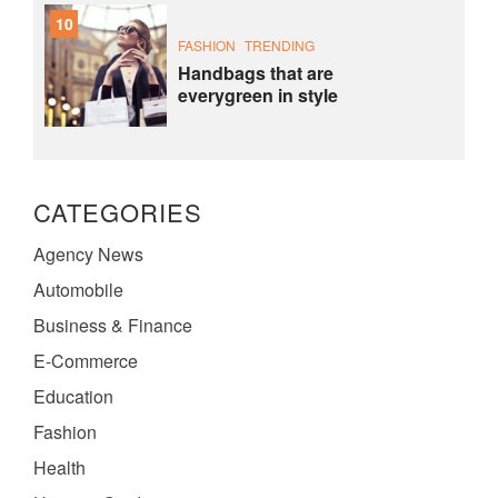
10
FASHION
TRENDING
Handbags that are
everygreen in style
CATEGORIES
Agency News
Automobile
Business & Finance
E-Commerce
Education
Fashion
Health