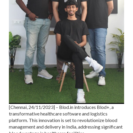
[Chennai, 24/11/2023] – Blod.in introduces Blod+, a
transformative healthcare software and logistics
platform. This innovation is set to revolutionize blood
management and delivery in India, addressing significant