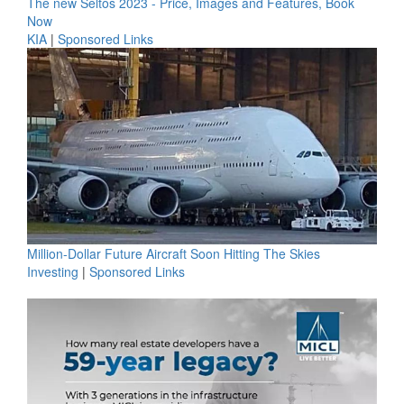
The new Seltos 2023 - Price, Images and Features, Book
Now
KIA
|
Sponsored Links
Million-Dollar Future Aircraft Soon Hitting The Skies
Investing
|
Sponsored Links