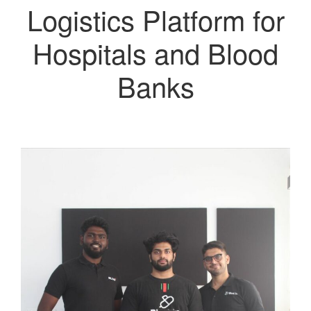
Logistics Platform for
Hospitals and Blood
Banks