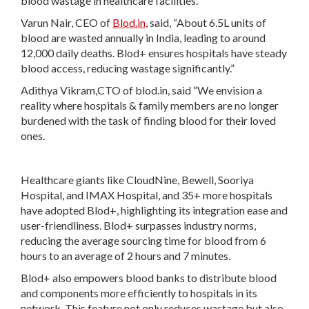
blood wastage in healthcare facilities.
Varun Nair, CEO of
Blod.in
, said, “About 6.5L units of
blood are wasted annually in India, leading to around
12,000 daily deaths. Blod+ ensures hospitals have steady
blood access, reducing wastage significantly.”
Adithya Vikram,CTO of blod.in, said “We envision a
reality where hospitals & family members are no longer
burdened with the task of finding blood for their loved
ones.
Healthcare giants like CloudNine, Bewell, Sooriya
Hospital, and IMAX Hospital, and 35+ more hospitals
have adopted Blod+, highlighting its integration ease and
user-friendliness. Blod+ surpasses industry norms,
reducing the average sourcing time for blood from 6
hours to an average of 2 hours and 7 minutes.
Blod+ also empowers blood banks to distribute blood
and components more efficiently to hospitals in its
network. This feature not only reduces wastage but also