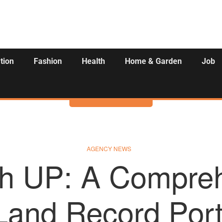
tion
Fashion
Health
Home & Garden
Job
Activities
AGENCY NEWS
h UP: A Compre
Land Record Porta