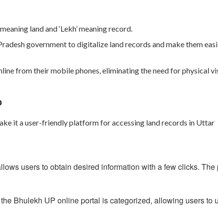
meaning land and
‘Lekh’
meaning record.
r Pradesh government to digitalize land records and make them easi
nline from their mobile phones, eliminating the need for physical vis
P
e it a user-friendly platform for accessing land records in Uttar
ows users to obtain desired information with a few clicks. The 
 the Bhulekh UP online portal is categorized, allowing users to 