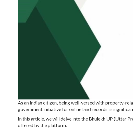
As an Indian citizen, being well-versed with property-rela
government initiative for online land records, is significan
In this article, we will delve into the Bhulekh UP (Uttar P
offered by the platform.