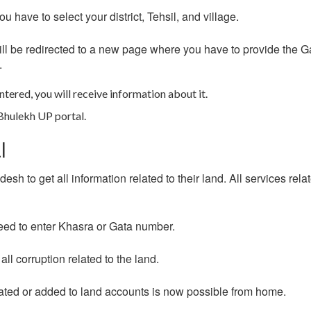
 have to select your district, Tehsil, and village.
u will be redirected to a new page where you have to provide the G
.
ntered, you will receive information about it.
 Bhulekh UP portal.
l
sh to get all information related to their land. All services rela
 need to enter Khasra or Gata number.
ll corruption related to the land.
pdated or added to land accounts is now possible from home.