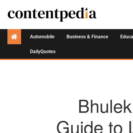
Automobile
Business & Finance
Educa
DailyQuotes
Bhulek
Guide to 