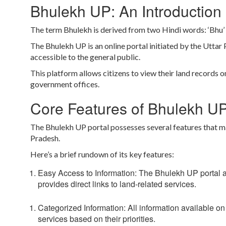
Bhulekh UP: An Introduction
The term Bhulekh is derived from two Hindi words:
‘Bhu’
The Bhulekh UP is an online portal initiated by the Utta
accessible to the general public.
This platform allows citizens to view their land records o
government offices.
Core Features of Bhulekh U
The Bhulekh UP portal possesses several features that mak
Pradesh.
Here’s a brief rundown of its key features:
Easy Access to Information:
The Bhulekh UP portal all
provides direct links to land-related services.
Categorized Information:
All information available on
services based on their priorities.