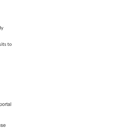
ly
its to
portal
use