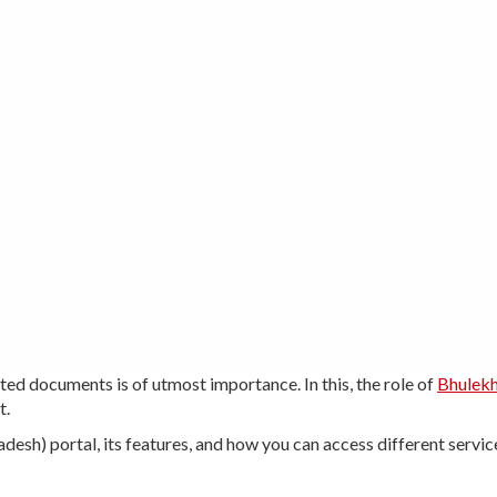
ted documents is of utmost importance. In this, the role of
Bhulek
t.
radesh) portal, its features, and how you can access different servic