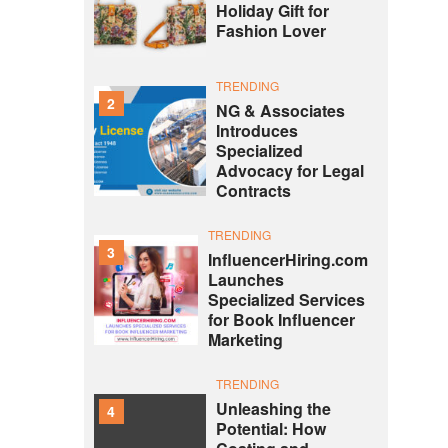
Holiday Gift for
Fashion Lover
TRENDING
2
NG & Associates
Introduces
Specialized
Advocacy for Legal
Contracts
TRENDING
3
InfluencerHiring.com
Launches
Specialized Services
for Book Influencer
Marketing
TRENDING
Unleashing the
4
Potential: How