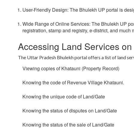
User-Friendly Design:
The Bhulekh UP portal is desig
Wide Range of Online Services:
The Bhulekh UP porta
registration, stamp and registry, e-district, and much 
Accessing Land Services on
The Uttar Pradesh Bhulekh portal offers a list of land ser
Viewing copies of Khatauni (Property Record)
Knowing the code of Revenue Village Khatauni.
Knowing the unique code of Land/Gate
Knowing the status of disputes on Land/Gate
Knowing the status of the sale of Land/Gate