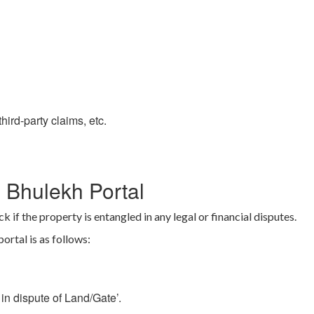
hird-party claims, etc.
 Bhulekh Portal
k if the property is entangled in any legal or financial disputes.
rtal is as follows:
in dispute of Land/Gate’.