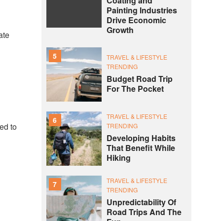
Coating and
Painting Industries
Drive Economic
Growth
ate
5
TRAVEL & LIFESTYLE
TRENDING
Budget Road Trip
For The Pocket
TRAVEL & LIFESTYLE
6
ted to
TRENDING
Developing Habits
That Benefit While
Hiking
TRAVEL & LIFESTYLE
7
TRENDING
Unpredictability Of
Road Trips And The