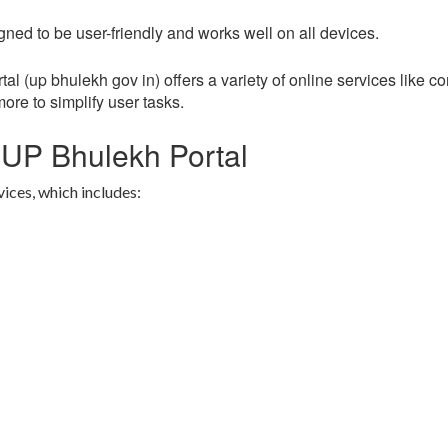
ned to be user-friendly and works well on all devices.
l (up bhulekh gov in) offers a variety of online services like c
more to simplify user tasks.
 UP Bhulekh Portal
vices, which includes: