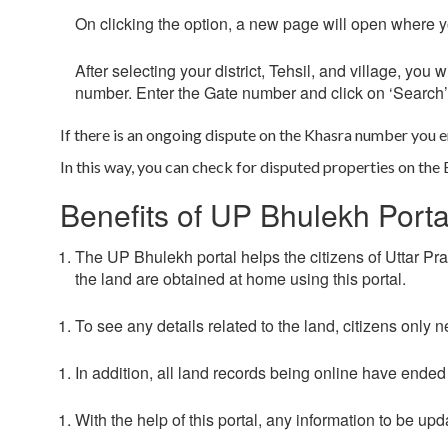
On clicking the option, a new page will open where you
After selecting your district, Tehsil, and village, yo
number. Enter the Gate number and click on
‘Search’
If there is an ongoing dispute on the Khasra number you e
In this way, you can check for disputed properties on the
Benefits of UP Bhulekh Porta
The UP Bhulekh portal helps the citizens of Uttar Prade
the land are obtained at home using this portal.
To see any details related to the land, citizens only
In addition, all land records being online have ended a
With the help of this portal, any information to be u