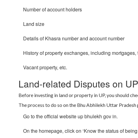
Number of account holders
Land size
Details of Khasra number and account number
History of property exchanges, including mortgages, t
Vacant property, etc.
Land-related Disputes on UP
Before investing in land or property in UP, you should chec
The process to do so on the Bhu Abhilekh Uttar Pradesh po
Go to the official website up bhulekh gov in.
On the homepage, click on ‘Know the status of being 