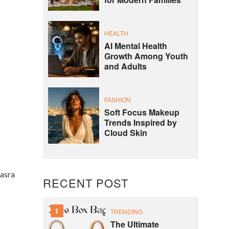
for Modern Families
HEALTH
AI Mental Health
Growth Among Youth
and Adults
FASHION
Soft Focus Makeup
Trends Inspired by
Cloud Skin
hasra
RECENT POST
1
TRENDING
The Ultimate