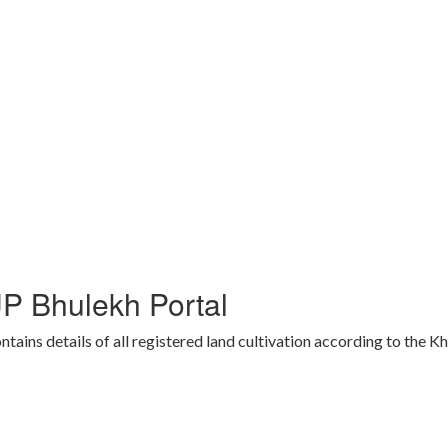
P Bhulekh Portal
ins details of all registered land cultivation according to the K