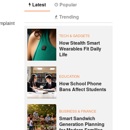
Latest
Popular
Trending
omplaint
TECH & GADGETS
How Stealth Smart
Wearables Fit Daily
Life
EDUCATION
How School Phone
Bans Affect Students
BUSINESS & FINANCE
Smart Sandwich
Generation Planning