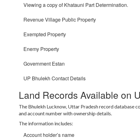
Viewing a copy of Khatauni Part Determination.
Revenue Village Public Property
Exempted Property
Enemy Property
Government Estan
UP Bhulekh Contact Details
Land Records Available on U
The Bhulekh Lucknow, Uttar Pradesh record database conta
and account number with ownership details.
The information includes:
Account holder’s name