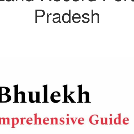
Pradesh