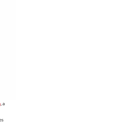
h
, a
es