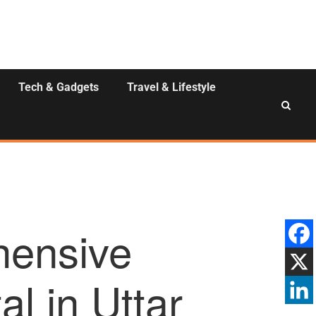
Tech & Gadgets
Travel & Lifestyle
hensive
l in Uttar