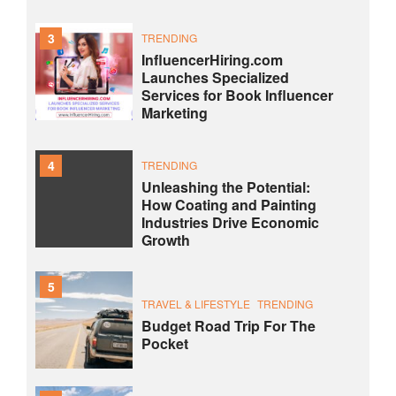
3
TRENDING
InfluencerHiring.com
Launches Specialized
Services for Book Influencer
Marketing
4
TRENDING
Unleashing the Potential:
How Coating and Painting
Industries Drive Economic
Growth
5
TRAVEL & LIFESTYLE
TRENDING
Budget Road Trip For The
Pocket