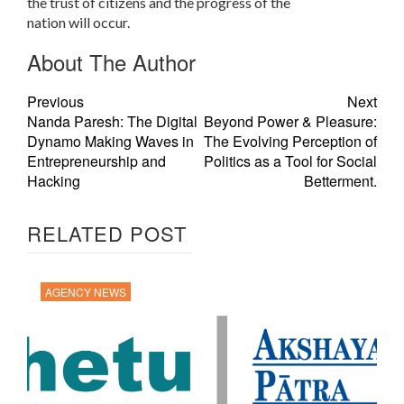
the trust of citizens and the progress of the
nation will occur.
About The Author
Previous
Next
Nanda Paresh: The Digital
Beyond Power & Pleasure:
Dynamo Making Waves in
The Evolving Perception of
Entrepreneurship and
Politics as a Tool for Social
Hacking
Betterment.
RELATED POST
AGENCY NEWS