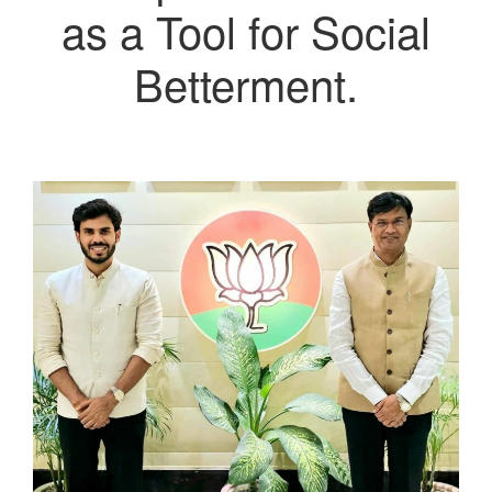
as a Tool for Social
Betterment.