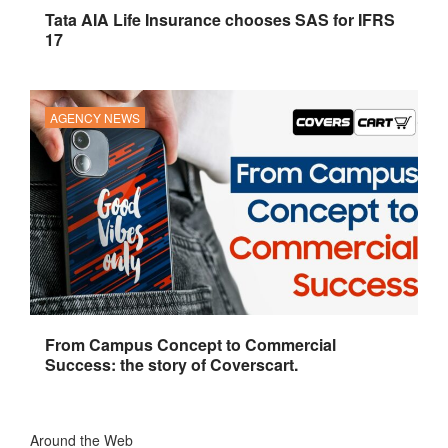
Tata AIA Life Insurance chooses SAS for IFRS
17
AGENCY NEWS
From Campus Concept to Commercial
Success: the story of Coverscart.
Around the Web