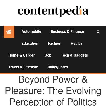
Automobile
Business & Finance
Education
Fashion
Health
Activities
Home & Garden
Job
Tech & Gadgets
Travel & Lifestyle
DailyQuotes
AGENCY NEWS
Beyond Power &
Pleasure: The Evolving
Perception of Politics