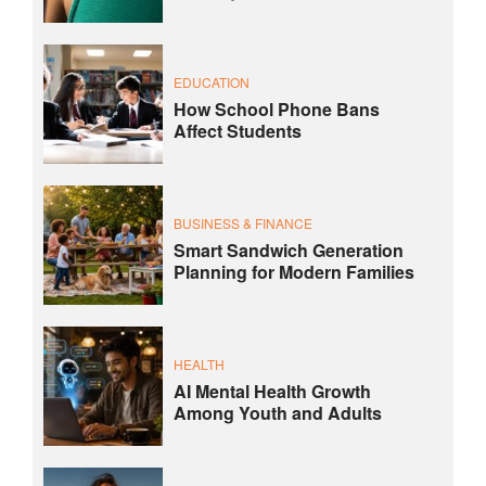
EDUCATION
How School Phone Bans
Affect Students
BUSINESS & FINANCE
Smart Sandwich Generation
Planning for Modern Families
HEALTH
AI Mental Health Growth
Among Youth and Adults