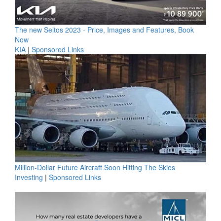
The new Seltos 2023 - Price, Images and Features, Book
Now
KIA
|
Sponsored Links
Million-Dollar Future Aircraft Soon Hitting The Skies
Investing
|
Sponsored Links