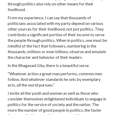
through politics also rely on other means for their
livelihood.
From my experience, I can say that thousands of
politicians associated with my party depend on various
other sources for their livelihood, not just politics. They
contribute a significant portion of their income to serve
the people through politics. When in politics, one must be
mindful of the fact that followers, numbering in the
thousands, millions or even billions, observe and emulate
the character and behavior of their leaders.
In the Bhagavad Gita, there is a beautiful verse:
“Whatever action a great man performs, common men
follow. And whatever standards he sets by exemplary
acts, all the world pursues.”
I invite all the youth and women as well as those who
consider themselves enlightened individuals to engage in
politics for the service of society and the nation. The
more the number of good people in politics, the faster