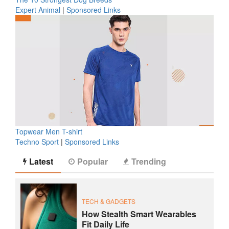
Expert Animal
|
Sponsored Links
Topwear Men T-shirt
Techno Sport
|
Sponsored Links
Latest
Popular
Trending
TECH & GADGETS
How Stealth Smart Wearables
Fit Daily Life