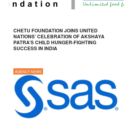
CHETU FOUNDATION JOINS UNITED
NATIONS’ CELEBRATION OF AKSHAYA
PATRA’S CHILD HUNGER-FIGHTING
SUCCESS IN INDIA
AGENCY NEWS