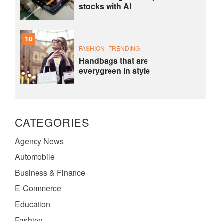
stocks with AI
10
FASHION
TRENDING
Handbags that are
everygreen in style
CATEGORIES
Agency News
Automobile
Business & Finance
E-Commerce
Education
Fashion