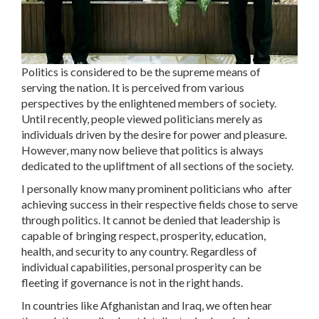
Politics is considered to be the supreme means of
serving the nation. It is perceived from various
perspectives by the enlightened members of society.
Until recently, people viewed politicians merely as
individuals driven by the desire for power and pleasure.
However, many now believe that politics is always
dedicated to the upliftment of all sections of the society.
I personally know many prominent politicians who after
achieving success in their respective fields chose to serve
through politics. It cannot be denied that leadership is
capable of bringing respect, prosperity, education,
health, and security to any country. Regardless of
individual capabilities, personal prosperity can be
fleeting if governance is not in the right hands.
In countries like Afghanistan and Iraq, we often hear