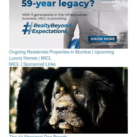
Ongoing Residential Properties in Mumbai | Upcoming
Luxury Homes | MICL
MICL
|
Sponsored Links
The 10 Strongest Dog Breeds