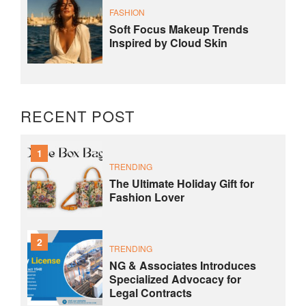
FASHION
Soft Focus Makeup Trends
Inspired by Cloud Skin
RECENT POST
1
TRENDING
The Ultimate Holiday Gift for
Fashion Lover
2
TRENDING
NG & Associates Introduces
Specialized Advocacy for
Legal Contracts