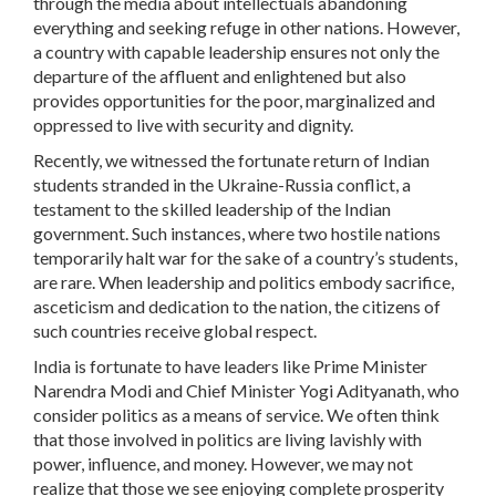
through the media about intellectuals abandoning
everything and seeking refuge in other nations. However,
a country with capable leadership ensures not only the
departure of the affluent and enlightened but also
provides opportunities for the poor, marginalized and
oppressed to live with security and dignity.
Recently, we witnessed the fortunate return of Indian
students stranded in the Ukraine-Russia conflict, a
testament to the skilled leadership of the Indian
government. Such instances, where two hostile nations
temporarily halt war for the sake of a country’s students,
are rare. When leadership and politics embody sacrifice,
asceticism and dedication to the nation, the citizens of
such countries receive global respect.
India is fortunate to have leaders like Prime Minister
Narendra Modi and Chief Minister Yogi Adityanath, who
consider politics as a means of service. We often think
that those involved in politics are living lavishly with
power, influence, and money. However, we may not
realize that those we see enjoying complete prosperity