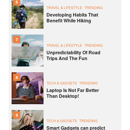
6
TRAVEL & LIFESTYLE
TRENDING
Developing Habits That
Benefit While Hiking
7
TRAVEL & LIFESTYLE
TRENDING
Unpredictability Of Road
Trips And The Fun
8
TECH & GADGETS
TRENDING
Laptop Is Not Far Better
Than Desktop!
9
TECH & GADGETS
TRENDING
Smart Gadgets can predict