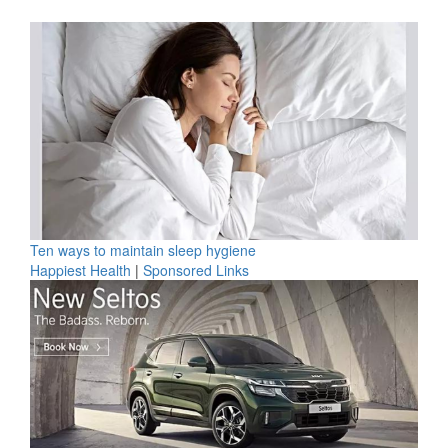
Ten ways to maintain sleep hygiene
Happiest Health
|
Sponsored Links