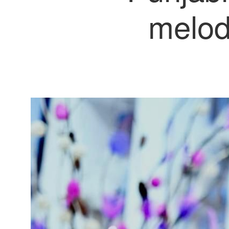
melod