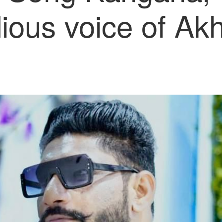
ious voice of Akhi