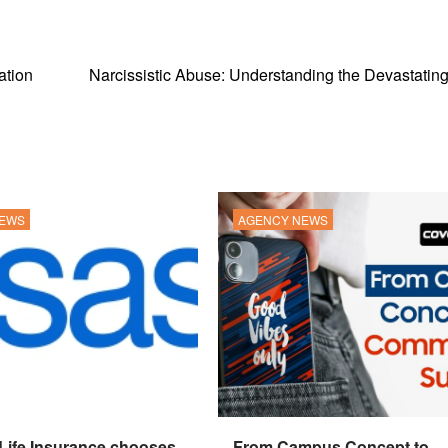
ation
Narcissistic Abuse: Understanding the Devastating
NEWS
AGENCY NEWS
 Life Insurance chooses
From Campus Concept to