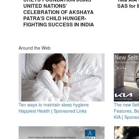
UNITED NATIONS’
SAS for 
CELEBRATION OF AKSHAYA
PATRA’S CHILD HUNGER-
FIGHTING SUCCESS IN INDIA
Around the Web
Ten ways to maintain sleep hygiene
The new Selt
Happiest Health
|
Sponsored Links
Features, B
KIA
|
Sponso