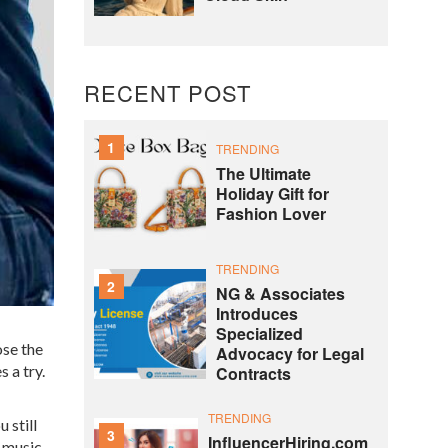
RECENT POST
1
TRENDING
The Ultimate
Holiday Gift for
Fashion Lover
TRENDING
2
NG & Associates
Introduces
Specialized
ose the
Advocacy for Legal
 a try.
Contracts
TRENDING
 still
3
InfluencerHiring.com
, music