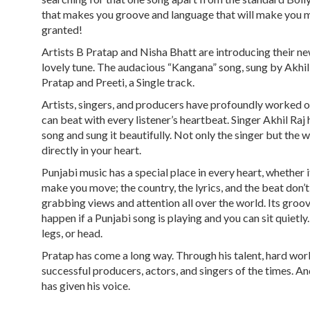
that makes you groove and language that will make you m
granted!
Artists B Pratap and Nisha Bhatt are introducing their new
lovely tune. The audacious “Kangana” song, sung by Akhil
Pratap and Preeti, a Single track.
Artists, singers, and producers have profoundly worked o
can beat with every listener’s heartbeat. Singer Akhil Raj h
song and sung it beautifully. Not only the singer but the
directly in your heart.
Punjabi music has a special place in every heart, whether i
make you move; the country, the lyrics, and the beat don’t
grabbing views and attention all over the world. Its groo
happen if a Punjabi song is playing and you can sit quiet
legs, or head.
Pratap has come a long way. Through his talent, hard work
successful producers, actors, and singers of the times. A
has given his voice.