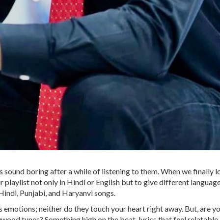
 sound boring after a while of listening to them. When we finally l
 playlist not only in Hindi or English but to give different languages
 Hindi, Punjabi, and Haryanvi songs.
motions; neither do they touch your heart right away. But, are you
wood tunes? Something high on the beat, lyrics that feel relatable