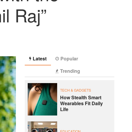
l Raj”
Latest
Popular
Trending
TECH & GADGETS
How Stealth Smart
Wearables Fit Daily
Life
EDUCATION