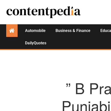
Automobile
Business & Finance
Educa
DailyQuotes
” B Pr
Punjabi