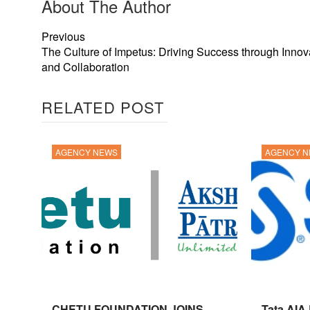
About The Author
Previous
The Culture of Impetus: Driving Success through Innov
and Collaboration
RELATED POST
AGENCY NEWS
AGENCY 
CHETU FOUNDATION JOINS
Tata AIA