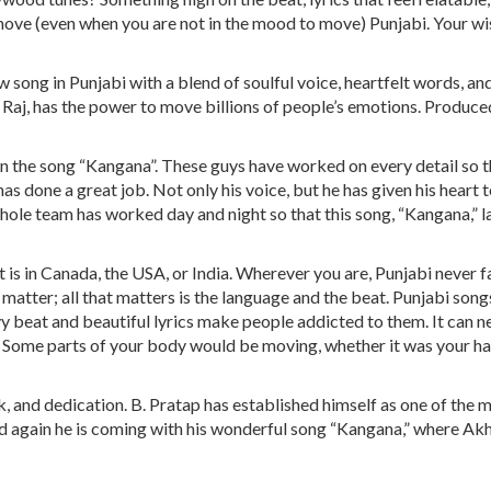
ove (even when you are not in the mood to move) Punjabi. Your wis
 song in Punjabi with a blend of soulful voice, heartfelt words, an
 Raj, has the power to move billions of people’s emotions. Produce
n the song “Kangana”. These guys have worked on every detail so th
as done a great job. Not only his voice, but he has given his heart t
 whole team has worked day and night so that this song, “Kangana,” 
t is in Canada, the USA, or India. Wherever you are, Punjabi never fa
 matter; all that matters is the language and the beat. Punjabi song
vy beat and beautiful lyrics make people addicted to them. It can n
ly. Some parts of your body would be moving, whether it was your h
, and dedication. B. Pratap has established himself as one of the 
nd again he is coming with his wonderful song “Kangana,” where Akh