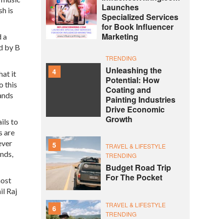
Launches
h is
Specialized Services
for Book Influencer
Marketing
d a
d by B
TRENDING
Unleashing the
4
at it
Potential: How
o this
Coating and
lands
Painting Industries
Drive Economic
Growth
ils to
s are
ever
5
TRAVEL & LIFESTYLE
ands,
TRENDING
Budget Road Trip
For The Pocket
most
il Raj
TRAVEL & LIFESTYLE
6
TRENDING