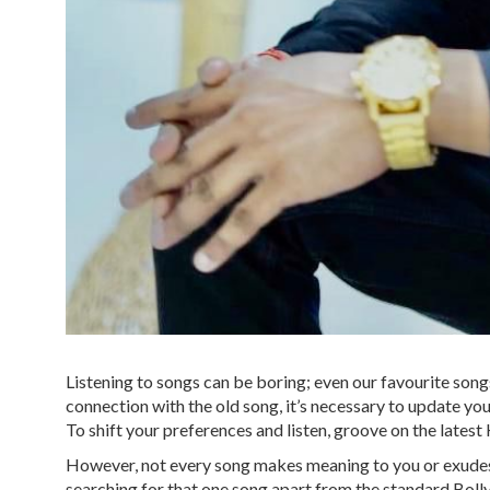
Listening to songs can be boring; even our favourite songs
connection with the old song, it’s necessary to update your
To shift your preferences and listen, groove on the latest
However, not every song makes meaning to you or exudes e
searching for that one song apart from the standard Bolly