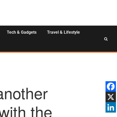
Tech & Gadgets
Travel & Lifestyle
another
with the