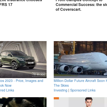
IFRS 17
Commercial Success: the st
of Coverscart.
os 2023 - Price, Images and
Million-Dollar Future Aircraft Soon H
ook Now
The Skies
red Links
Investing
|
Sponsored Links