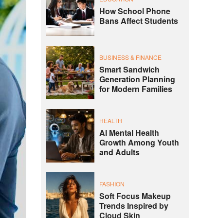
How School Phone
Bans Affect Students
BUSINESS & FINANCE
Smart Sandwich
Generation Planning
for Modern Families
HEALTH
AI Mental Health
Growth Among Youth
and Adults
FASHION
Soft Focus Makeup
Trends Inspired by
Cloud Skin