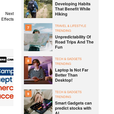
Developing Habits
That Benefit While
Next
Hiking
 Effects
TRAVEL & LIFESTYLE
7
TRENDING
Unpredictability Of
Road Trips And The
Fun
TECH & GADGETS
8
TRENDING
Laptop Is Not Far
Better Than
Desktop!
TECH & GADGETS
9
TRENDING
Smart Gadgets can
predict stocks with
AI