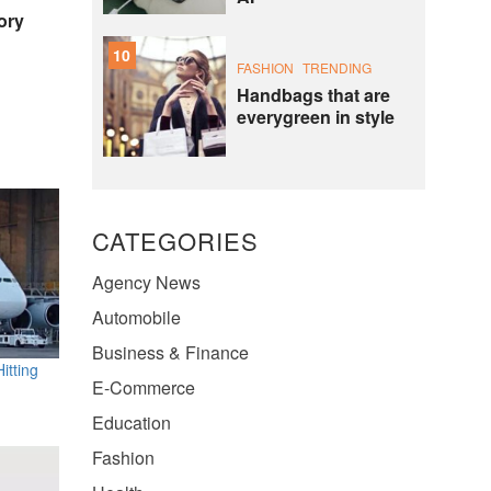
ory
10
FASHION
TRENDING
Handbags that are
everygreen in style
CATEGORIES
Agency News
Automobile
Business & Finance
itting
E-Commerce
Education
Fashion