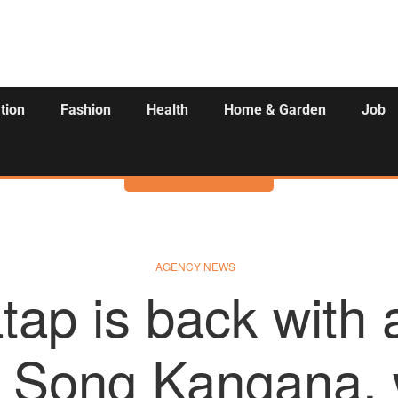
tion
Fashion
Health
Home & Garden
Job
Activities
AGENCY NEWS
atap is back with 
 Song Kangana, 