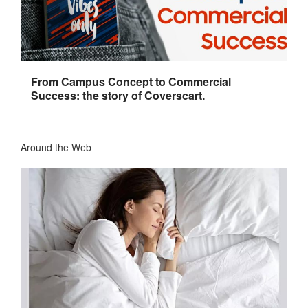
From Campus Concept to Commercial
Success: the story of Coverscart.
Around the Web