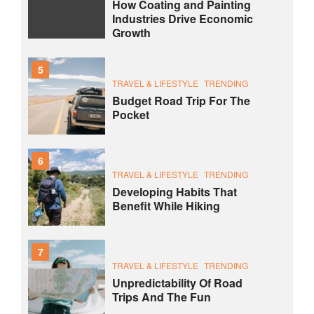
How Coating and Painting
Industries Drive Economic
Growth
5
TRAVEL & LIFESTYLE
TRENDING
Budget Road Trip For The
Pocket
6
TRAVEL & LIFESTYLE
TRENDING
Developing Habits That
Benefit While Hiking
7
TRAVEL & LIFESTYLE
TRENDING
Unpredictability Of Road
Trips And The Fun