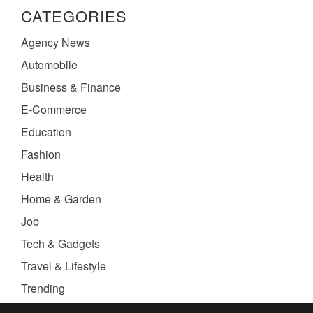
CATEGORIES
Agency News
Automobile
Business & Finance
E-Commerce
Education
Fashion
Health
Home & Garden
Job
Tech & Gadgets
Travel & Lifestyle
Trending