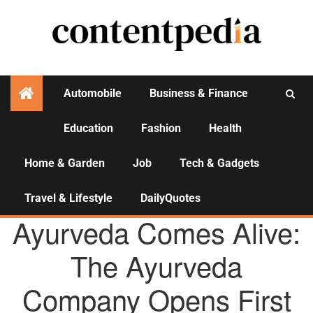
Automobile
Business & Finance
Education
Fashion
Health
Activities
Home & Garden
Job
Tech & Gadgets
Travel & Lifestyle
DailyQuotes
AGENCY NEWS
Ayurveda Comes Alive:
The Ayurveda
Company Opens First