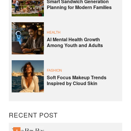
Smart Sandwich Generation
Planning for Modern Families
HEALTH
AI Mental Health Growth
Among Youth and Adults
FASHION
Soft Focus Makeup Trends
Inspired by Cloud Skin
RECENT POST
1