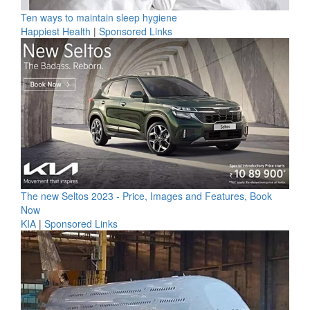
Ten ways to maintain sleep hygiene
Happiest Health
|
Sponsored Links
The new Seltos 2023 - Price, Images and Features, Book
Now
KIA
|
Sponsored Links