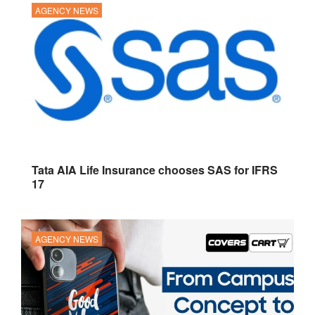
AGENCY NEWS
Tata AIA Life Insurance chooses SAS for IFRS
17
AGENCY NEWS