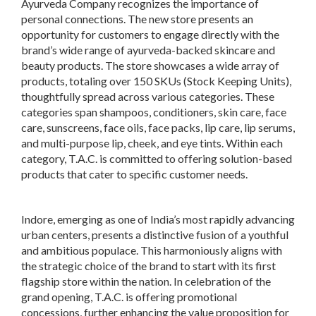
Ayurveda Company recognizes the importance of
personal connections. The new store presents an
opportunity for customers to engage directly with the
brand’s wide range of ayurveda-backed skincare and
beauty products. The store showcases a wide array of
products, totaling over 150 SKUs (Stock Keeping Units),
thoughtfully spread across various categories. These
categories span shampoos, conditioners, skin care, face
care, sunscreens, face oils, face packs, lip care, lip serums,
and multi-purpose lip, cheek, and eye tints. Within each
category, T.A.C. is committed to offering solution-based
products that cater to specific customer needs.
Indore, emerging as one of India’s most rapidly advancing
urban centers, presents a distinctive fusion of a youthful
and ambitious populace. This harmoniously aligns with
the strategic choice of the brand to start with its first
flagship store within the nation. In celebration of the
grand opening, T.A.C. is offering promotional
concessions, further enhancing the value proposition for