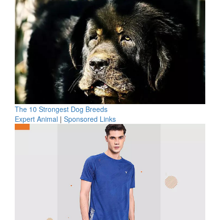
The 10 Strongest Dog Breeds
Expert Animal
|
Sponsored Links