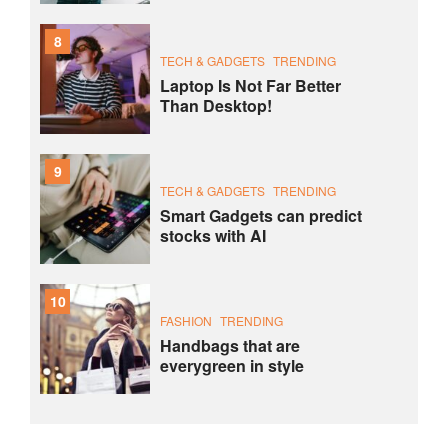
8
TECH & GADGETS
TRENDING
Laptop Is Not Far Better
Than Desktop!
9
TECH & GADGETS
TRENDING
Smart Gadgets can predict
stocks with AI
10
FASHION
TRENDING
Handbags that are
everygreen in style