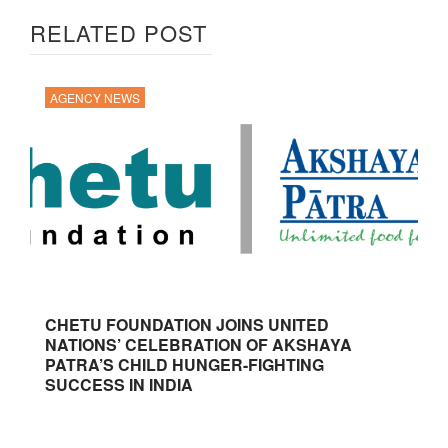
RELATED POST
AGENCY NEWS
CHETU FOUNDATION JOINS UNITED
NATIONS’ CELEBRATION OF AKSHAYA
PATRA’S CHILD HUNGER-FIGHTING
SUCCESS IN INDIA