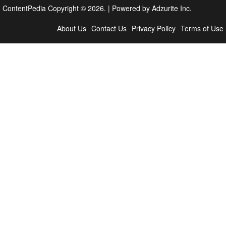
ContentPedia Copyright © 2026.
|
Powered by
Adzurite Inc.
About Us
Contact Us
Privacy Policy
Terms of Use