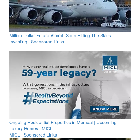
Million-Dollar Future Aircraft Soon Hitting The Skies
Investing
|
Sponsored Links
Ongoing Residential Properties in Mumbai | Upcoming
Luxury Homes | MICL
MICL
|
Sponsored Links