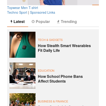
Topwear Men T-shirt
Techno Sport
|
Sponsored Links
Latest
Popular
Trending
TECH & GADGETS
How Stealth Smart Wearables
Fit Daily Life
EDUCATION
How School Phone Bans
Affect Students
BUSINESS & FINANCE