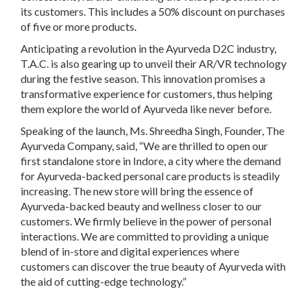
its customers. This includes a 50% discount on purchases
of five or more products.
Anticipating a revolution in the Ayurveda D2C industry,
T.A.C. is also gearing up to unveil their AR/VR technology
during the festive season. This innovation promises a
transformative experience for customers, thus helping
them explore the world of Ayurveda like never before.
Speaking of the launch, Ms. Shreedha Singh, Founder, The
Ayurveda Company, said, “We are thrilled to open our
first standalone store in Indore, a city where the demand
for Ayurveda-backed personal care products is steadily
increasing. The new store will bring the essence of
Ayurveda-backed beauty and wellness closer to our
customers. We firmly believe in the power of personal
interactions. We are committed to providing a unique
blend of in-store and digital experiences where
customers can discover the true beauty of Ayurveda with
the aid of cutting-edge technology.”