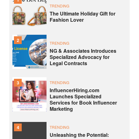
TRENDING
The Ultimate Holiday Gift for
Fashion Lover
2
TRENDING
NG & Associates Introduces
Specialized Advocacy for
Legal Contracts
3
TRENDING
InfluencerHiring.com
Launches Specialized
Services for Book Influencer
Marketing
4
TRENDING
Unleashing the Potential: