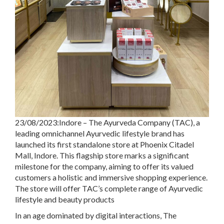
23/08/2023:Indore – The Ayurveda Company (TAC), a
leading omnichannel Ayurvedic lifestyle brand has
launched its first standalone store at Phoenix Citadel
Mall, Indore. This flagship store marks a significant
milestone for the company, aiming to offer its valued
customers a holistic and immersive shopping experience.
The store will offer TAC’s complete range of Ayurvedic
lifestyle and beauty products
In an age dominated by digital interactions, The