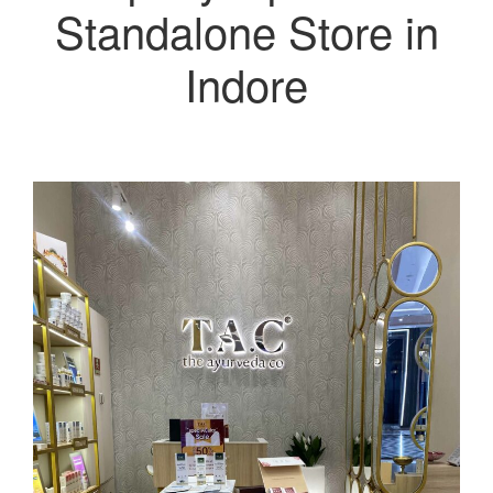
Standalone Store in
Indore