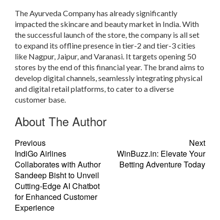
The Ayurveda Company has already significantly
impacted the skincare and beauty market in India. With
the successful launch of the store, the company is all set
to expand its offline presence in tier-2 and tier-3 cities
like Nagpur, Jaipur, and Varanasi. It targets opening 50
stores by the end of this financial year. The brand aims to
develop digital channels, seamlessly integrating physical
and digital retail platforms, to cater to a diverse
customer base.
About The Author
Previous
Next
IndiGo Airlines
WinBuzz.in: Elevate Your
Collaborates with Author
Betting Adventure Today
Sandeep Bisht to Unveil
Cutting-Edge AI Chatbot
for Enhanced Customer
Experience