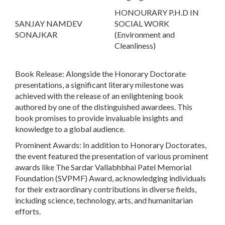
HONOURARY P.H.D IN
SANJAY NAMDEV
SOCIAL WORK
SONAJKAR
(Environment and
Cleanliness)
Book Release:
Alongside the Honorary Doctorate
presentations, a significant literary milestone was
achieved with the release of an enlightening book
authored by one of the distinguished awardees. This
book promises to provide invaluable insights and
knowledge to a global audience.
Prominent Awards:
In addition to Honorary Doctorates,
the event featured the presentation of various prominent
awards like The Sardar Vallabhbhai Patel Memorial
Foundation (SVPMF) Award, acknowledging individuals
for their extraordinary contributions in diverse fields,
including science, technology, arts, and humanitarian
efforts.