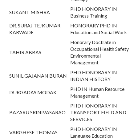
PHD HONORARY IN
SUKANT MISHRA
Business Training
DR. SURAJ TEJKUMAR
HONORARY PHD IN
KARWADE
Education and Social Work
Honorary Doctrate in
Occupational Health Safety
TAHIR ABBAS
Environmental
Management
PHD HONORARY IN
SUNIL GAJANAN BURAN
INDIAN HISTORY
PHD IN Human Resource
DURGADAS MODAK
Management
PHD HONORARY IN
BAZARU SRINIVASARAO
TRANSPORT FIELD AND
SERVICES
PHD HONORARY IN
VARGHESE THOMAS
Language Education