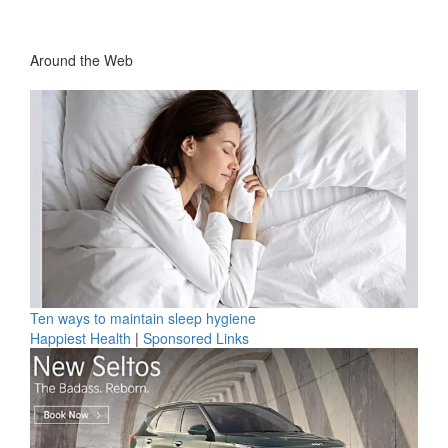
Around the Web
Ten ways to maintain sleep hygiene
Happiest Health
|
Sponsored Links