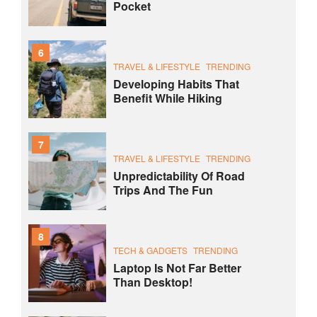
Pocket
6
TRAVEL & LIFESTYLE
TRENDING
Developing Habits That
Benefit While Hiking
7
TRAVEL & LIFESTYLE
TRENDING
Unpredictability Of Road
Trips And The Fun
8
TECH & GADGETS
TRENDING
Laptop Is Not Far Better
Than Desktop!