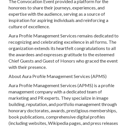
The Convocation Event provided a platform for the
honorees to share their journeys, experiences, and
expertise with the audience, serving as a source of
inspiration for aspiring individuals and reinforcing a
culture of excellence.
Aura Profile Management Services remains dedicated to
recognizing and celebrating excellence in all forms. The
organization extends its heartfelt congratulations to all
the awardees and expresses gratitude to the esteemed
Chief Guests and Guest of Honors who graced the event
with their presence.
About Aura Profile Management Services (APMS)
Aura Profile Management Services (APMS) is a profile
management company with a dedicated team of
marketing and PR experts. They specialize in image
building, reputation, and portfolio management through
honorary doctorates, awards, prestigious memberships,
book publications, comprehensive digital profiles
(including websites, Wikipedia pages, and press releases