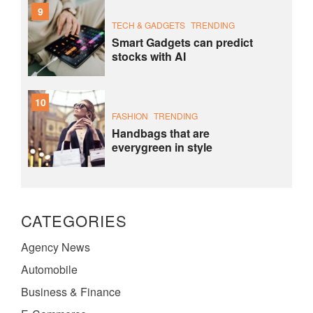
9
TECH & GADGETS
TRENDING
Smart Gadgets can predict
stocks with AI
10
FASHION
TRENDING
Handbags that are
everygreen in style
CATEGORIES
Agency News
Automobile
Business & Finance