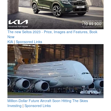
The new Seltos 2023 - Price, Images and Features, Book
Now
KIA
|
Sponsored Links
Million-Dollar Future Aircraft Soon Hitting The Skies
Investing
|
Sponsored Links