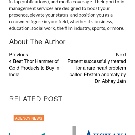
in top publications), and media coverage. Their portfolio
management services are designed to boost your
presence, elevate your status, and position you as a
renowned figure in your field, whether it’s business,
education, social work, the film industry, sports, or more.
About The Author
Previous
Next
4 Best Thor Hammer of
Patient successfully treated
Gold Products to Buy in
for a rare heart problem
India
called Ebstein anomaly by
Dr. Abhay Jain
RELATED POST
AGENCY NEWS