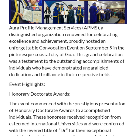
Aura Profile Management Services (APMS), a
distinguished organization renowned for celebrating
excellence and achievement, proudly hosted an
unforgettable Convocation Event on September 9 in the
picturesque coastal city of Goa. This grand celebration
was a testament to the outstanding accomplishments of
individuals who have demonstrated unparalleled
dedication and brilliance in their respective fields.
Event Highlights:
Honorary Doctorate Awards:
The event commenced with the prestigious presentation
of Honorary Doctorate Awards to accomplished
individuals. These honorees received recognition from
esteemed International Universities and were conferred
with the revered title of “Dr” for their exceptional