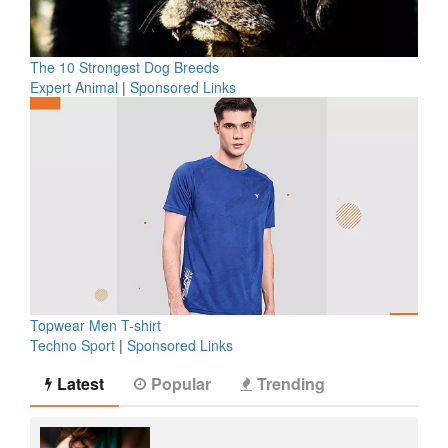
The 10 Strongest Dog Breeds
Expert Animal
|
Sponsored Links
Topwear Men T-shirt
Techno Sport
|
Sponsored Links
Latest
Popular
Trending