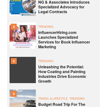
NG & Associates Introduces
Specialized Advocacy for
Legal Contracts
3
TRENDING
InfluencerHiring.com
Launches Specialized
Services for Book Influencer
Marketing
4
TRENDING
Unleashing the Potential:
How Coating and Painting
Industries Drive Economic
Growth
5
TRAVEL & LIFESTYLE
TRENDING
Budget Road Trip For The