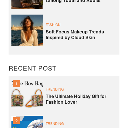
Among Youth and Adults
FASHION
Soft Focus Makeup Trends
Inspired by Cloud Skin
RECENT POST
1
TRENDING
The Ultimate Holiday Gift for
Fashion Lover
2
TRENDING