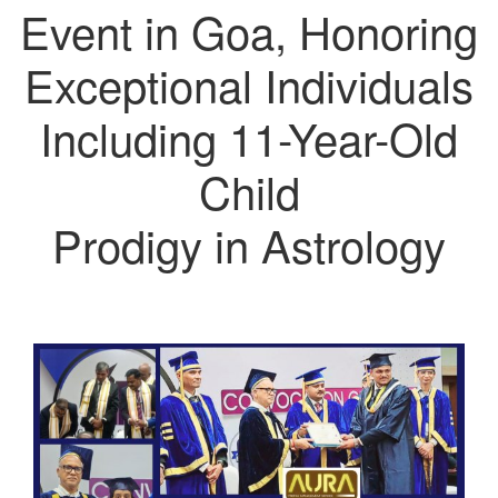
Event in Goa, Honoring
Exceptional Individuals
Including 11-Year-Old
Child
Prodigy in Astrology