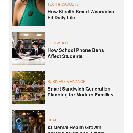
TECH & GADGETS
How Stealth Smart Wearables
Fit Daily Life
EDUCATION
How School Phone Bans
Affect Students
BUSINESS & FINANCE
Smart Sandwich Generation
Planning for Modern Families
HEALTH
AI Mental Health Growth