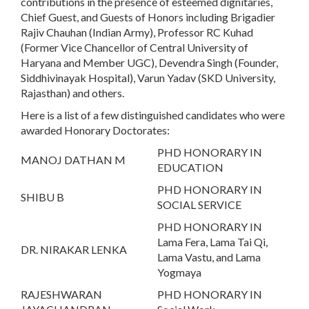
contributions in the presence of esteemed dignitaries,
Chief Guest, and Guests of Honors including Brigadier
Rajiv Chauhan (Indian Army), Professor RC Kuhad
(Former Vice Chancellor of Central University of
Haryana and Member UGC), Devendra Singh (Founder,
Siddhivinayak Hospital), Varun Yadav (SKD University,
Rajasthan) and others.
Here is a list of a few distinguished candidates who were
awarded Honorary Doctorates:
PHD HONORARY IN
MANOJ DATHAN M
EDUCATION
PHD HONORARY IN
SHIBU B
SOCIAL SERVICE
PHD HONORARY IN
Lama Fera, Lama Tai Qi,
DR. NIRAKAR LENKA
Lama Vastu, and Lama
Yogmaya
RAJESHWARAN
PHD HONORARY IN