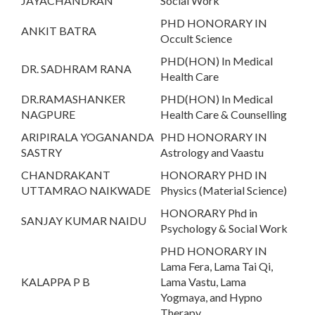
JAYACHANDRAN
Social Work
PHD HONORARY IN
ANKIT BATRA
Occult Science
PHD(HON) In Medical
DR. SADHRAM RANA
Health Care
DR.RAMASHANKER
PHD(HON) In Medical
NAGPURE
Health Care & Counselling
ARIPIRALA YOGANANDA
PHD HONORARY IN
SASTRY
Astrology and Vaastu
CHANDRAKANT
HONORARY PHD IN
UTTAMRAO NAIKWADE
Physics (Material Science)
HONORARY Phd in
SANJAY KUMAR NAIDU
Psychology & Social Work
PHD HONORARY IN
Lama Fera, Lama Tai Qi,
KALAPPA P B
Lama Vastu, Lama
Yogmaya, and Hypno
Therapy