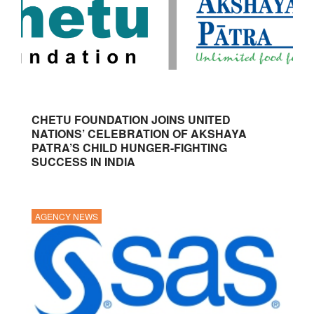
CHETU FOUNDATION JOINS UNITED
NATIONS’ CELEBRATION OF AKSHAYA
PATRA’S CHILD HUNGER-FIGHTING
SUCCESS IN INDIA
AGENCY NEWS