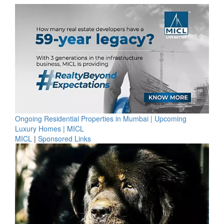
Ongoing Residential Properties in Mumbai | Upcoming
Luxury Homes | MICL
MICL
|
Sponsored Links