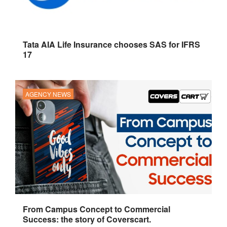
Tata AIA Life Insurance chooses SAS for IFRS
17
AGENCY NEWS
From Campus Concept to Commercial
Success: the story of Coverscart.