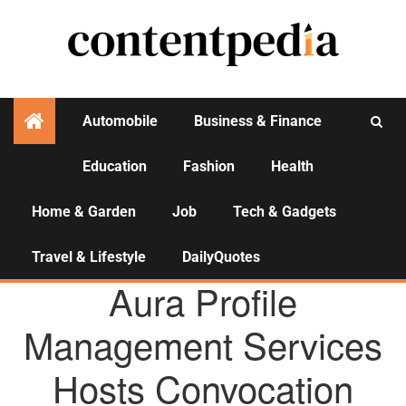
Automobile
Business & Finance
Education
Fashion
Health
Activities
Home & Garden
Job
Tech & Gadgets
Travel & Lifestyle
DailyQuotes
AGENCY NEWS
Aura Profile
Management Services
Hosts Convocation