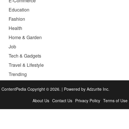
E-Commerce
Education
Fashion
Health
Home & Garden
Job
Tech & Gadgets
Travel & Lifestyle
Trending
ContentPedia Copyright © 2026.
|
Powered by
Adzurite Inc.
About Us
Contact Us
Privacy Policy
Terms of Use