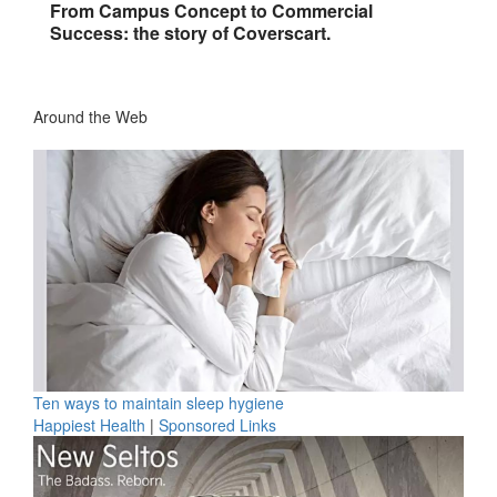
From Campus Concept to Commercial
Success: the story of Coverscart.
Around the Web
Ten ways to maintain sleep hygiene
Happiest Health
|
Sponsored Links