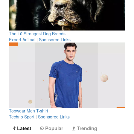
The 10 Strongest Dog Breeds
Expert Animal
|
Sponsored Links
Topwear Men T-shirt
Techno Sport
|
Sponsored Links
Latest
Popular
Trending