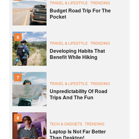
TRAVEL & LIFESTYLE
TRENDING
Budget Road Trip For The
Pocket
6
TRAVEL & LIFESTYLE
TRENDING
Developing Habits That
Benefit While Hiking
7
TRAVEL & LIFESTYLE
TRENDING
Unpredictability Of Road
Trips And The Fun
8
TECH & GADGETS
TRENDING
Laptop Is Not Far Better
Than Desktop!