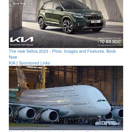
The new Seltos 2023 - Price, Images and Features, Book
Now
KIA
|
Sponsored Links