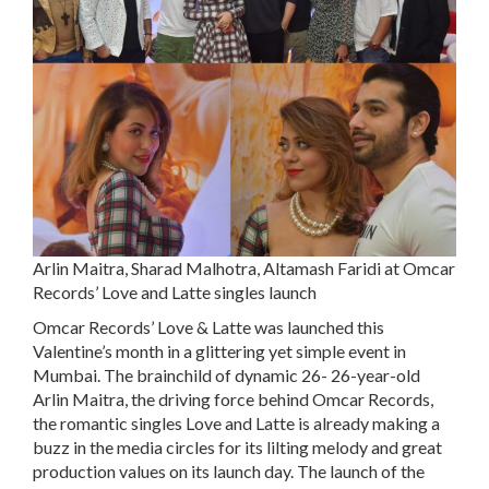
Arlin Maitra, Sharad Malhotra, Altamash Faridi at Omcar
Records’ Love and Latte singles launch
Omcar Records’ Love & Latte was launched this
Valentine’s month in a glittering yet simple event in
Mumbai. The brainchild of dynamic 26- 26-year-old
Arlin Maitra, the driving force behind Omcar Records,
the romantic singles Love and Latte is already making a
buzz in the media circles for its lilting melody and great
production values on its launch day. The launch of the