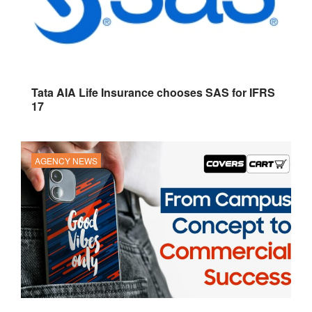
Tata AIA Life Insurance chooses SAS for IFRS
17
AGENCY NEWS