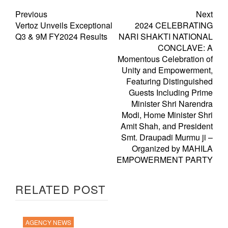
Previous
Next
Vertoz Unveils Exceptional
2024 CELEBRATING
Q3 & 9M FY2024 Results
NARI SHAKTI NATIONAL
CONCLAVE: A
Momentous Celebration of
Unity and Empowerment,
Featuring Distinguished
Guests Including Prime
Minister Shri Narendra
Modi, Home Minister Shri
Amit Shah, and President
Smt. Draupadi Murmu ji –
Organized by MAHILA
EMPOWERMENT PARTY
RELATED POST
AGENCY NEWS