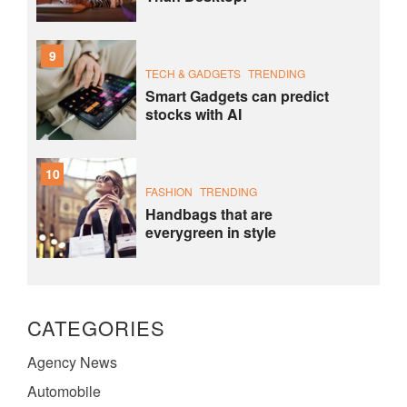
9
TECH & GADGETS
TRENDING
Smart Gadgets can predict
stocks with AI
10
FASHION
TRENDING
Handbags that are
everygreen in style
CATEGORIES
Agency News
Automobile