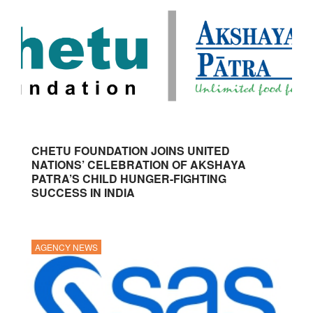
CHETU FOUNDATION JOINS UNITED
NATIONS’ CELEBRATION OF AKSHAYA
PATRA’S CHILD HUNGER-FIGHTING
SUCCESS IN INDIA
AGENCY NEWS