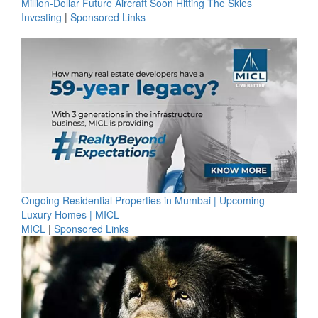
Million-Dollar Future Aircraft Soon Hitting The Skies
Investing
|
Sponsored Links
Ongoing Residential Properties in Mumbai | Upcoming
Luxury Homes | MICL
MICL
|
Sponsored Links