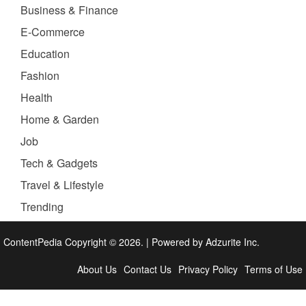
Business & Finance
E-Commerce
Education
Fashion
Health
Home & Garden
Job
Tech & Gadgets
Travel & Lifestyle
Trending
ContentPedia Copyright © 2026.
|
Powered by
Adzurite Inc.
About Us
Contact Us
Privacy Policy
Terms of Use