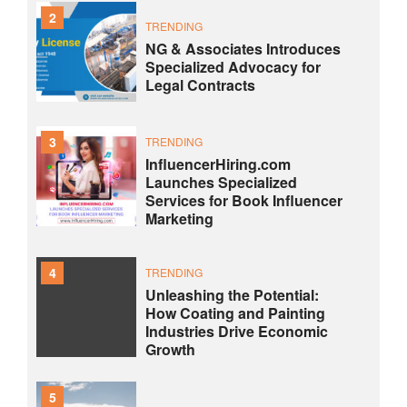
2
TRENDING
NG & Associates Introduces
Specialized Advocacy for
Legal Contracts
3
TRENDING
InfluencerHiring.com
Launches Specialized
Services for Book Influencer
Marketing
4
TRENDING
Unleashing the Potential:
How Coating and Painting
Industries Drive Economic
Growth
5