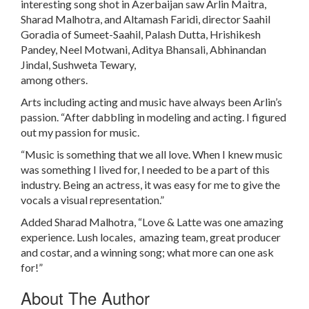
interesting song shot in Azerbaijan saw Arlin Maitra,
Sharad Malhotra, and Altamash Faridi, director Saahil
Goradia of Sumeet-Saahil, Palash Dutta, Hrishikesh
Pandey, Neel Motwani, Aditya Bhansali, Abhinandan
Jindal, Sushweta Tewary,
among others.
Arts including acting and music have always been Arlin’s
passion. “After dabbling in modeling and acting. I figured
out my passion for music.
“Music is something that we all love. When I knew music
was something I lived for, I needed to be a part of this
industry. Being an actress, it was easy for me to give the
vocals a visual representation.”
Added Sharad Malhotra, “Love & Latte was one amazing
experience. Lush locales, amazing team, great producer
and costar, and a winning song; what more can one ask
for!”
About The Author