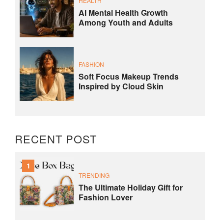
HEALTH
AI Mental Health Growth
Among Youth and Adults
FASHION
Soft Focus Makeup Trends
Inspired by Cloud Skin
RECENT POST
1
TRENDING
The Ultimate Holiday Gift for
Fashion Lover