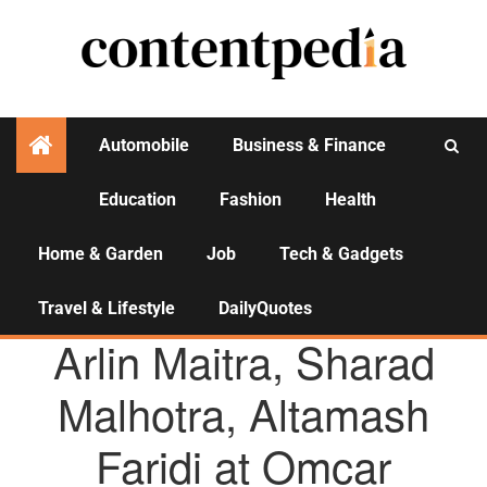
Automobile
Business & Finance
Education
Fashion
Health
Activities
Home & Garden
Job
Tech & Gadgets
Travel & Lifestyle
DailyQuotes
AGENCY NEWS
Arlin Maitra, Sharad
Malhotra, Altamash
Faridi at Omcar