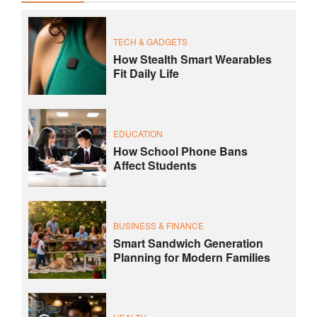
TECH & GADGETS
How Stealth Smart Wearables
Fit Daily Life
EDUCATION
How School Phone Bans
Affect Students
BUSINESS & FINANCE
Smart Sandwich Generation
Planning for Modern Families