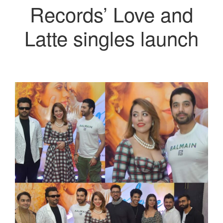
Records’ Love and
Latte singles launch