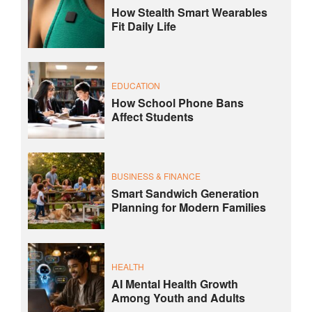
How Stealth Smart Wearables
Fit Daily Life
EDUCATION
How School Phone Bans
Affect Students
BUSINESS & FINANCE
Smart Sandwich Generation
Planning for Modern Families
HEALTH
AI Mental Health Growth
Among Youth and Adults