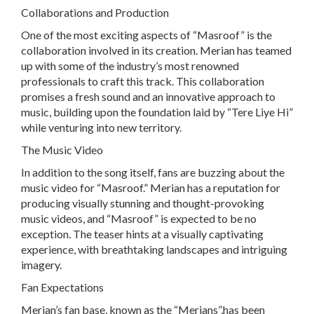
Collaborations and Production
One of the most exciting aspects of “Masroof” is the
collaboration involved in its creation. Merian has teamed
up with some of the industry’s most renowned
professionals to craft this track. This collaboration
promises a fresh sound and an innovative approach to
music, building upon the foundation laid by “Tere Liye Hi”
while venturing into new territory.
The Music Video
In addition to the song itself, fans are buzzing about the
music video for “Masroof.” Merian has a reputation for
producing visually stunning and thought-provoking
music videos, and “Masroof” is expected to be no
exception. The teaser hints at a visually captivating
experience, with breathtaking landscapes and intriguing
imagery.
Fan Expectations
Merian’s fan base, known as the “Merians”,has been