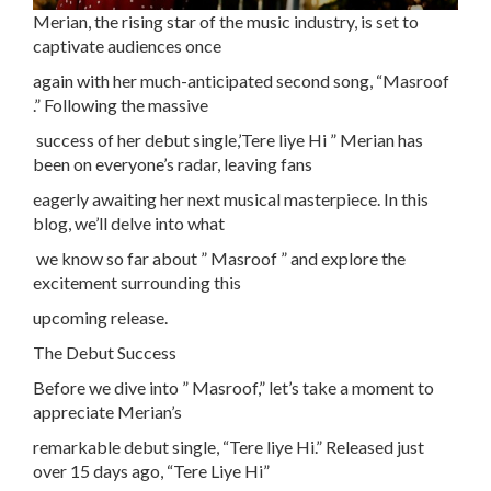
Merian, the rising star of the music industry, is set to
captivate audiences once
again with her much-anticipated second song, “Masroof
.” Following the massive
success of her debut single,’Tere liye Hi ” Merian has
been on everyone’s radar, leaving fans
eagerly awaiting her next musical masterpiece. In this
blog, we’ll delve into what
we know so far about ” Masroof ” and explore the
excitement surrounding this
upcoming release.
The Debut Success
Before we dive into ” Masroof,” let’s take a moment to
appreciate Merian’s
remarkable debut single, “Tere liye Hi.” Released just
over 15 days ago, “Tere Liye Hi”