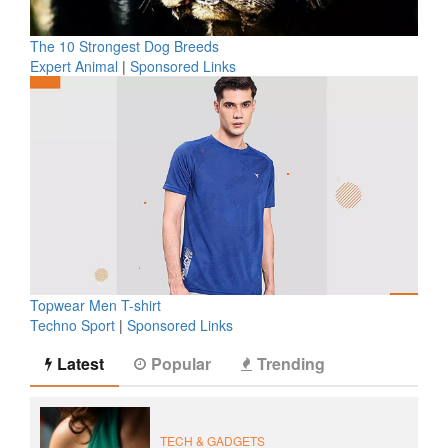
The 10 Strongest Dog Breeds
Expert Animal
|
Sponsored Links
Topwear Men T-shirt
Techno Sport
|
Sponsored Links
Latest
Popular
Trending
TECH & GADGETS