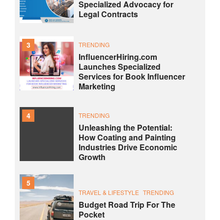
Specialized Advocacy for
Legal Contracts
3
TRENDING
InfluencerHiring.com
Launches Specialized
Services for Book Influencer
Marketing
4
TRENDING
Unleashing the Potential:
How Coating and Painting
Industries Drive Economic
Growth
5
TRAVEL & LIFESTYLE
TRENDING
Budget Road Trip For The
Pocket