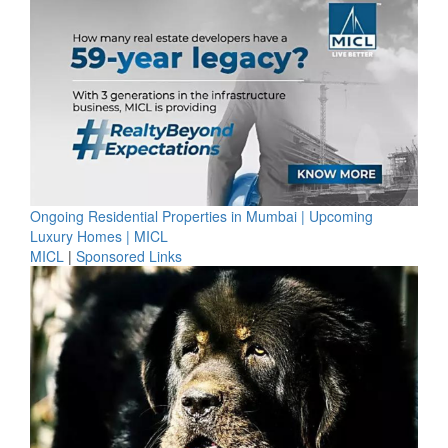
Ongoing Residential Properties in Mumbai | Upcoming
Luxury Homes | MICL
MICL
|
Sponsored Links