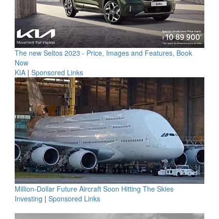
The new Seltos 2023 - Price, Images and Features, Book
Now
KIA
|
Sponsored Links
Million-Dollar Future Aircraft Soon Hitting The Skies
Investing
|
Sponsored Links