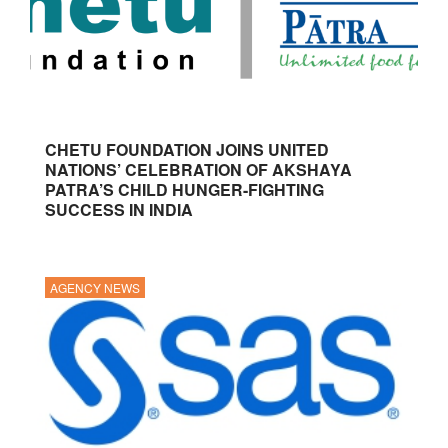
CHETU FOUNDATION JOINS UNITED
NATIONS’ CELEBRATION OF AKSHAYA
PATRA’S CHILD HUNGER-FIGHTING
SUCCESS IN INDIA
AGENCY NEWS