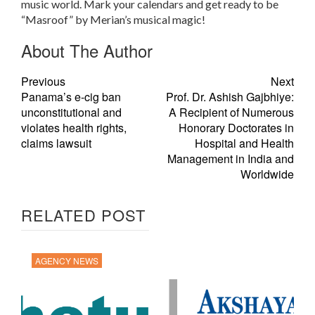
music world. Mark your calendars and get ready to be
“Masroof” by Merian’s musical magic!
About The Author
Previous
Next
Panama’s e-cig ban
Prof. Dr. Ashish Gajbhiye:
unconstitutional and
A Recipient of Numerous
violates health rights,
Honorary Doctorates in
claims lawsuit
Hospital and Health
Management in India and
Worldwide
RELATED POST
AGENCY NEWS