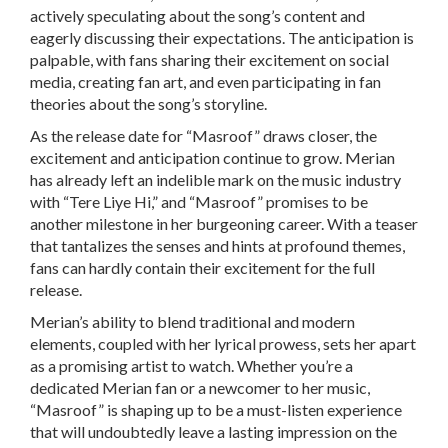
actively speculating about the song’s content and
eagerly discussing their expectations. The anticipation is
palpable, with fans sharing their excitement on social
media, creating fan art, and even participating in fan
theories about the song’s storyline.
As the release date for “Masroof” draws closer, the
excitement and anticipation continue to grow. Merian
has already left an indelible mark on the music industry
with “Tere Liye Hi,” and “Masroof” promises to be
another milestone in her burgeoning career. With a teaser
that tantalizes the senses and hints at profound themes,
fans can hardly contain their excitement for the full
release.
Merian’s ability to blend traditional and modern
elements, coupled with her lyrical prowess, sets her apart
as a promising artist to watch. Whether you’re a
dedicated Merian fan or a newcomer to her music,
“Masroof” is shaping up to be a must-listen experience
that will undoubtedly leave a lasting impression on the