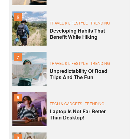
6
TRAVEL & LIFESTYLE
TRENDING
Developing Habits That
Benefit While Hiking
7
TRAVEL & LIFESTYLE
TRENDING
Unpredictability Of Road
Trips And The Fun
8
TECH & GADGETS
TRENDING
Laptop Is Not Far Better
Than Desktop!
9