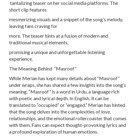
tantalizing teaser on her social media platforms. The
short clip features
mesmerizing visuals and a snippet of the song’s melody,
leaving fans craving for
more. The teaser hints at a fusion of modern and
traditional musical elements,
promising a unique and unforgettable listening
experience.
The Meaning Behind “Masroof”
While Merian has kept many details about “Masroof”
under wraps, she has shared a few insights into the song’s
meaning. “Masroof” is a word in Urdu, a language rich
with poetic and lyrical depth. In English, it can be
translated to “occupied” or “engaged.” Merian has hinted
that the song delves into the complexities of love,
relationships, and the emotional rollercoaster that comes
with them. Fans can expect thought-provoking lyrics and
a profound exploration of human emotions.