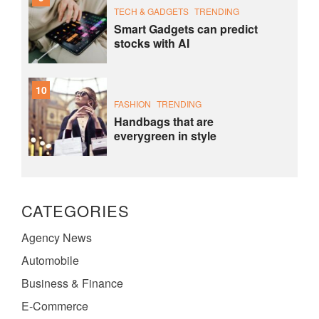
TECH & GADGETS
TRENDING
Smart Gadgets can predict
stocks with AI
10
FASHION
TRENDING
Handbags that are
everygreen in style
CATEGORIES
Agency News
Automobile
Business & Finance
E-Commerce