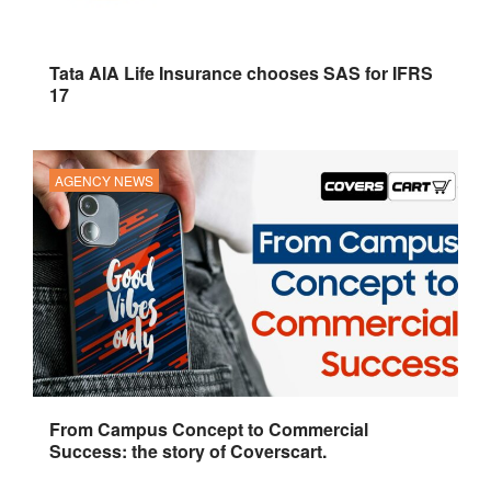
Tata AIA Life Insurance chooses SAS for IFRS
17
AGENCY NEWS
From Campus Concept to Commercial
Success: the story of Coverscart.