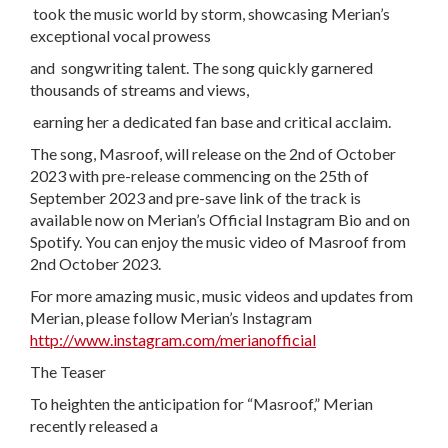
took the music world by storm, showcasing Merian’s
exceptional vocal prowess
and songwriting talent. The song quickly garnered
thousands of streams and views,
earning her a dedicated fan base and critical acclaim.
The song, Masroof, will release on the 2nd of October
2023 with pre-release commencing on the 25th of
September 2023 and pre-save link of the track is
available now on Merian’s Official Instagram Bio and on
Spotify. You can enjoy the music video of Masroof from
2nd October 2023.
For more amazing music, music videos and updates from
Merian, please follow Merian’s Instagram
http://www.instagram.com/merianofficial
The Teaser
To heighten the anticipation for “Masroof,” Merian
recently released a