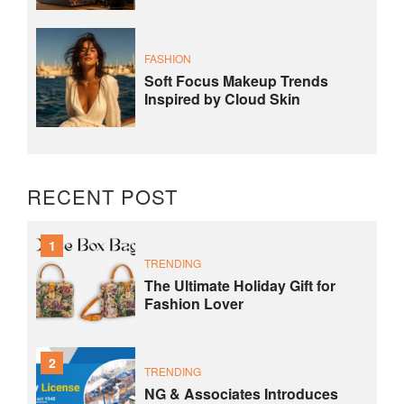
FASHION
Soft Focus Makeup Trends
Inspired by Cloud Skin
RECENT POST
1
TRENDING
The Ultimate Holiday Gift for
Fashion Lover
2
TRENDING
NG & Associates Introduces