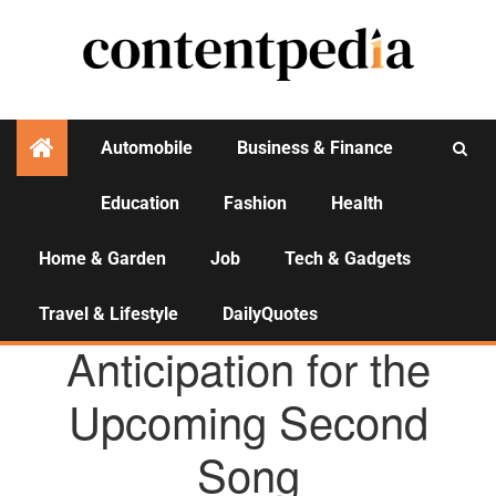
Automobile
Business & Finance
Education
Fashion
Health
Activities
Home & Garden
Job
Tech & Gadgets
Travel & Lifestyle
DailyQuotes
AGENCY NEWS
Anticipation for the
Upcoming Second
Song