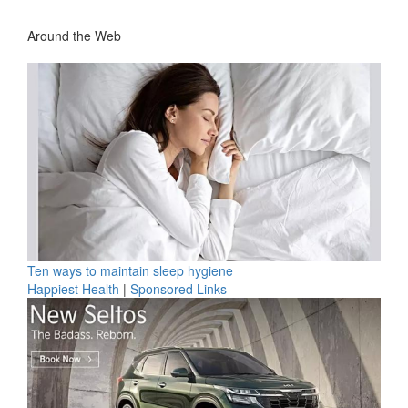
Around the Web
Ten ways to maintain sleep hygiene
Happiest Health
|
Sponsored Links