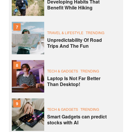
Developing Habits That
Benefit While Hiking
7
TRAVEL & LIFESTYLE
TRENDING
Unpredictability Of Road
Trips And The Fun
8
TECH & GADGETS
TRENDING
Laptop Is Not Far Better
Than Desktop!
9
TECH & GADGETS
TRENDING
Smart Gadgets can predict
stocks with AI