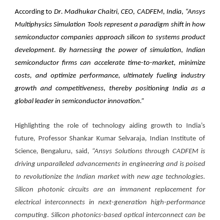
According to
Dr
.
Madhukar Chaitri, CEO, CADFEM, India,
“Ansys
Multiphysics Simulation Tools represent a paradigm shift in how
semiconductor companies approach silicon to systems product
development. By harnessing the power of simulation, Indian
semiconductor firms can accelerate time-to-market, minimize
costs, and optimize performance, ultimately fueling industry
growth and competitiveness, thereby positioning India as a
global leader in semiconductor innovation.”
Highlighting the role of technology aiding growth to India’s
future,
Professor Shankar Kumar Selvaraja, Indian Institute of
Science
, Bengaluru, said,
“Ansys Solutions through CADFEM is
driving unparalleled advancements in engineering and is poised
to revolutionize the Indian market with new age technologies.
Silicon photonic circuits are an immanent replacement for
electrical interconnects in next-generation high-performance
computing. Silicon
photonics-based optical interconnect can be