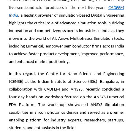
semiconductor ecosystem
aiming to be
among the world’s top
five semiconductor producers in the next five years
.
CADFEM
India
, a leading provider of simulation-based Digital Engineering
highlights the critical role of advanced simulation tools in driving
innovation and competitiveness across industries in India as they
move into the world of AI. Ansys Multiphysics Simulation tools,
including Lumerical, empower semiconductor firms across India
to achieve faster product development, improved performance,
and enhanced market positioning.
In this regard, the Centre for Nano Science and Engineering
(CENSE) at the Indian Institute of Science (IISc), Bangalore, in
collaboration with CADFEM and ANSYS, recently concluded a
four-day hands-on workshop focused on the ANSYS Lumerical
EDA Platform. The workshop showcased ANSYS Simulation
capabilities in silicon photonics design and served as a premier
enabling platform for industry experts, researchers, startups,
students, and enthusiasts in the field.