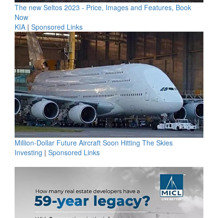
The new Seltos 2023 - Price, Images and Features, Book
Now
KIA
|
Sponsored Links
Million-Dollar Future Aircraft Soon Hitting The Skies
Investing
|
Sponsored Links