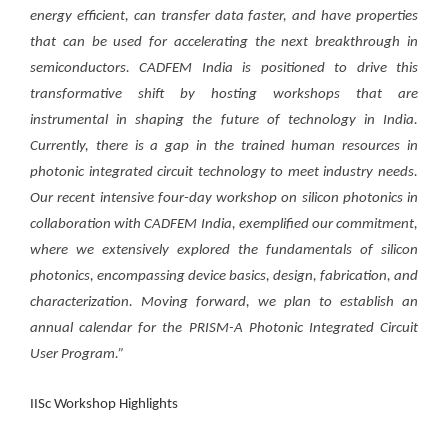
energy efficient,
can transfer data faster, and have properties
that can be used for accelerating the next breakthrough in
semiconductors. CADFEM India is positioned to drive this
transformative shift by hosting workshops that are
instrumental in shaping the future of technology in India.
Currently, there is a gap in the trained human resources in
photonic integrated circuit technology to meet industry needs.
Our recent intensive four-day workshop on silicon photonics in
collaboration with CADFEM India, exemplified our commitment,
where we extensively explored the fundamentals of silicon
photonics, encompassing device basics, design, fabrication, and
characterization. Moving forward, we plan to establish an
annual calendar for the PRISM-A Photonic Integrated Circuit
User Program.”
IISc Workshop Highlights