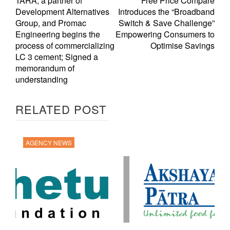
TARA, a partner of
Free Price Compare
Development Alternatives
Introduces the “Broadband
Group, and Promac
Switch & Save Challenge”
Engineering begins the
Empowering Consumers to
process of commercializing
Optimise Savings
LC 3 cement; Signed a
memorandum of
understanding
RELATED POST
AGENCY NEWS