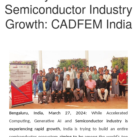
Semiconductor Industry
Growth: CADFEM India
Bengaluru, India, March 27, 2024:
While Accelerated
Computing, Generative AI and
Semiconductor industry is
experiencing rapid growth, I
ndia is trying to build an entire