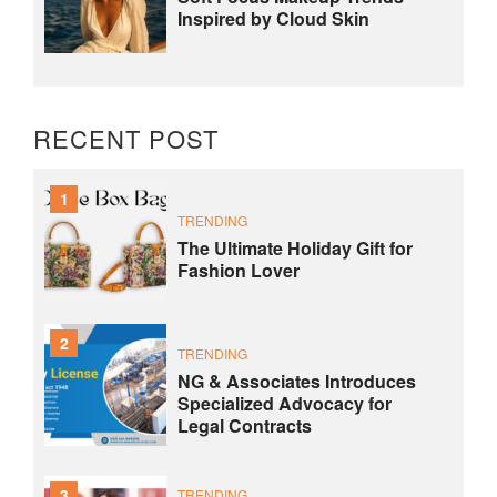
Inspired by Cloud Skin
RECENT POST
1
TRENDING
The Ultimate Holiday Gift for
Fashion Lover
2
TRENDING
NG & Associates Introduces
Specialized Advocacy for
Legal Contracts
3
TRENDING