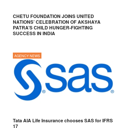
CHETU FOUNDATION JOINS UNITED
NATIONS’ CELEBRATION OF AKSHAYA
PATRA’S CHILD HUNGER-FIGHTING
SUCCESS IN INDIA
AGENCY NEWS
Tata AIA Life Insurance chooses SAS for IFRS
17