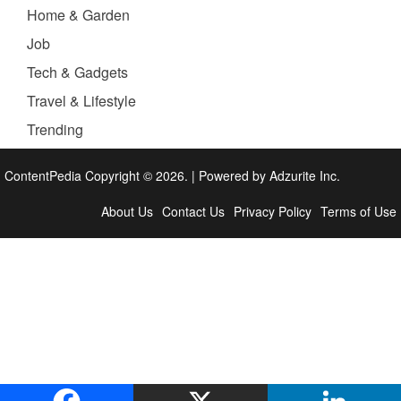
Home & Garden
Job
Tech & Gadgets
Travel & Lifestyle
Trending
ContentPedia Copyright © 2026.
|
Powered by
Adzurite Inc.
About Us
Contact Us
Privacy Policy
Terms of Use