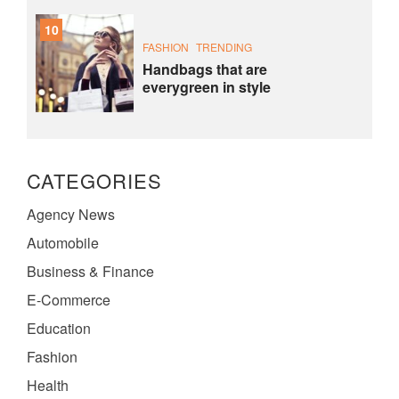
10
FASHION
TRENDING
Handbags that are
everygreen in style
CATEGORIES
Agency News
Automobile
Business & Finance
E-Commerce
Education
Fashion
Health