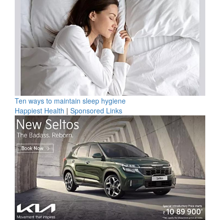
Ten ways to maintain sleep hygiene
Happiest Health
|
Sponsored Links