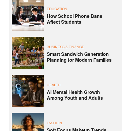
EDUCATION
How School Phone Bans
Affect Students
BUSINESS & FINANCE
Smart Sandwich Generation
Planning for Modern Families
HEALTH
AI Mental Health Growth
Among Youth and Adults
FASHION
Soft Focus Makeup Trends