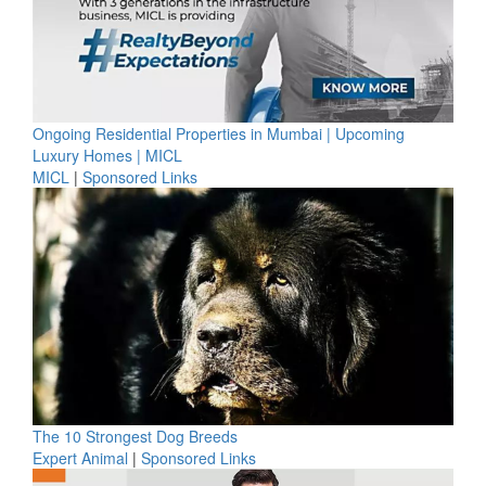
Ongoing Residential Properties in Mumbai | Upcoming
Luxury Homes | MICL
MICL
|
Sponsored Links
The 10 Strongest Dog Breeds
Expert Animal
|
Sponsored Links