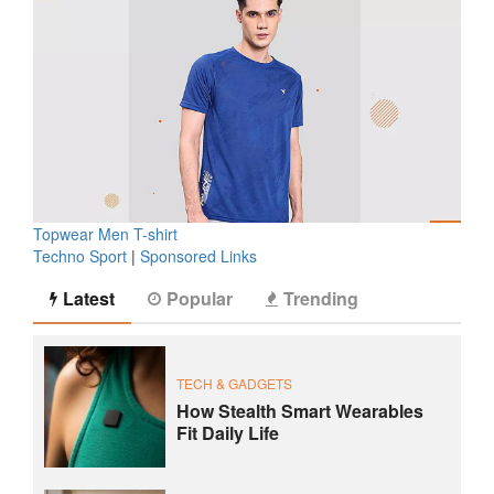
Topwear Men T-shirt
Techno Sport
|
Sponsored Links
Latest
Popular
Trending
TECH & GADGETS
How Stealth Smart Wearables
Fit Daily Life