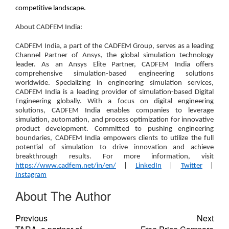
competitive landscape.
About CADFEM India:
CADFEM India, a part of the CADFEM Group, serves as a leading
Channel Partner of Ansys, the global simulation technology
leader. As an Ansys Elite Partner, CADFEM India offers
comprehensive simulation-based engineering solutions
worldwide. Specializing in engineering simulation services,
CADFEM India is a leading provider of simulation-based Digital
Engineering globally. With a focus on digital engineering
solutions, CADFEM India enables companies to leverage
simulation, automation, and process optimization for innovative
product development. Committed to pushing engineering
boundaries, CADFEM India empowers clients to utilize the full
potential of simulation to drive innovation and achieve
breakthrough results. For more information, visit
https://www.cadfem.net/in/en/
|
LinkedIn
|
Twitter
|
Instagram
About The Author
Previous
Next