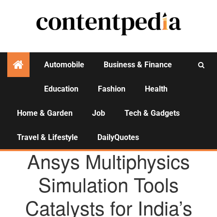
Automobile
Business & Finance
Education
Fashion
Health
Activities
Home & Garden
Job
Tech & Gadgets
Travel & Lifestyle
DailyQuotes
AGENCY NEWS
Ansys Multiphysics
Simulation Tools
Catalysts for India’s