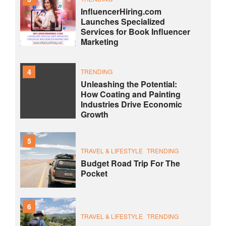
InfluencerHiring.com
Launches Specialized
Services for Book Influencer
Marketing
4
TRENDING
Unleashing the Potential:
How Coating and Painting
Industries Drive Economic
Growth
5
TRAVEL & LIFESTYLE
TRENDING
Budget Road Trip For The
Pocket
6
TRAVEL & LIFESTYLE
TRENDING