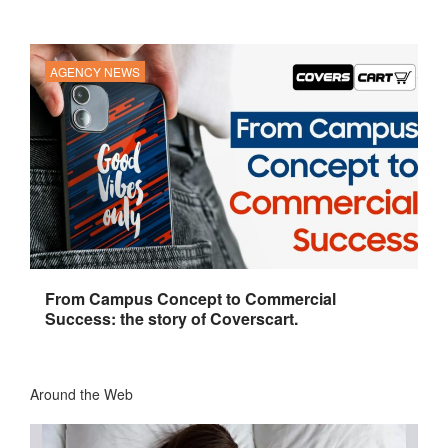
AGENCY NEWS
From Campus Concept to Commercial
Success: the story of Coverscart.
Around the Web