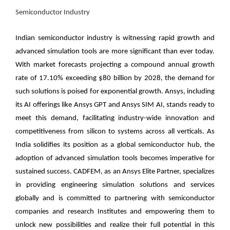
Semiconductor Industry
Indian semiconductor industry is witnessing rapid growth and
advanced simulation tools are more significant than ever today.
With market forecasts projecting a compound annual growth
rate of 17.10% exceeding $80 billion by 2028, the demand for
such solutions is poised for exponential growth. Ansys, including
its AI offerings like Ansys GPT and Ansys SIM AI, stands ready to
meet this demand, facilitating industry-wide innovation and
competitiveness from silicon to systems across all verticals. As
India solidifies its position as a global semiconductor hub, the
adoption of advanced simulation tools becomes imperative for
sustained success.
CADFEM, as an Ansys Elite Partner
, specializes
in providing engineering simulation solutions and services
globally and is committed to partnering with semiconductor
companies and research Institutes and empowering them to
unlock new possibilities and realize their full potential in this