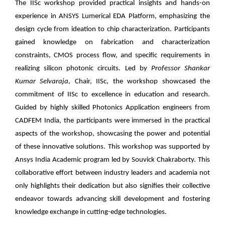
The IISc workshop provided practical insights and hands-on
experience in ANSYS Lumerical EDA Platform, emphasizing the
design cycle from ideation to chip characterization. Participants
gained knowledge on fabrication and characterization
constraints, CMOS process flow, and specific requirements in
realizing silicon photonic circuits. Led by
Professor Shankar
Kumar Selvaraja
, Chair, IISc, the workshop showcased the
commitment of IISc to excellence in education and research.
Guided by highly skilled Photonics Application engineers from
CADFEM India, the participants were immersed in the practical
aspects of the workshop, showcasing the power and potential
of these innovative solutions. This workshop was supported by
Ansys India Academic program led by Souvick Chakraborty. This
collaborative effort between industry leaders and academia not
only highlights their dedication but also signifies their collective
endeavor towards advancing skill development and fostering
knowledge exchange in cutting-edge technologies.