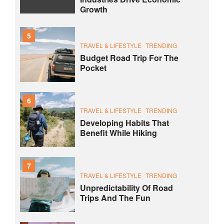
Growth
5
TRAVEL & LIFESTYLE
TRENDING
Budget Road Trip For The
Pocket
6
TRAVEL & LIFESTYLE
TRENDING
Developing Habits That
Benefit While Hiking
7
TRAVEL & LIFESTYLE
TRENDING
Unpredictability Of Road
Trips And The Fun