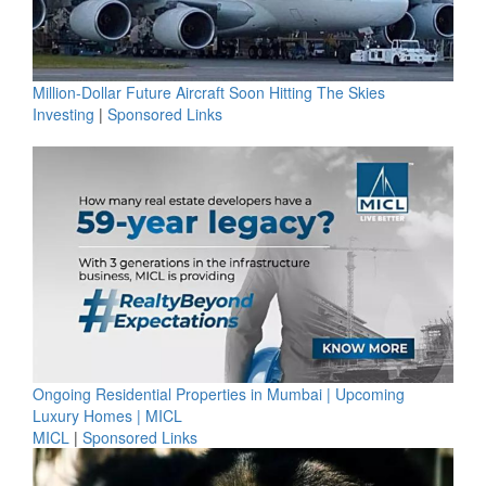
Million-Dollar Future Aircraft Soon Hitting The Skies
Investing
|
Sponsored Links
Ongoing Residential Properties in Mumbai | Upcoming
Luxury Homes | MICL
MICL
|
Sponsored Links