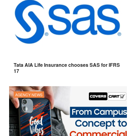
Tata AIA Life Insurance chooses SAS for IFRS
17
AGENCY NEWS