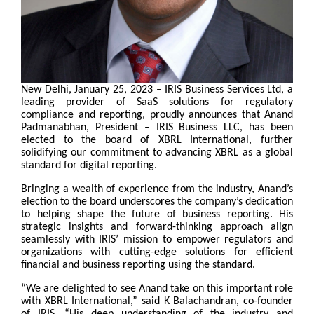
New Delhi, January 25, 2023
– IRIS Business Services Ltd, a
leading provider of SaaS solutions for regulatory
compliance and reporting, proudly announces that Anand
Padmanabhan, President – IRIS Business LLC, has been
elected to the board of XBRL International, further
solidifying our commitment to advancing XBRL as a global
standard for digital reporting.
Bringing a wealth of experience from the industry, Anand’s
election to the board underscores the company’s dedication
to helping shape the future of business reporting. His
strategic insights and forward-thinking approach align
seamlessly with IRIS’ mission to empower regulators and
organizations with cutting-edge solutions for efficient
financial and business reporting using the standard.
“We are delighted to see Anand take on this important role
with XBRL International,” said K Balachandran, co-founder