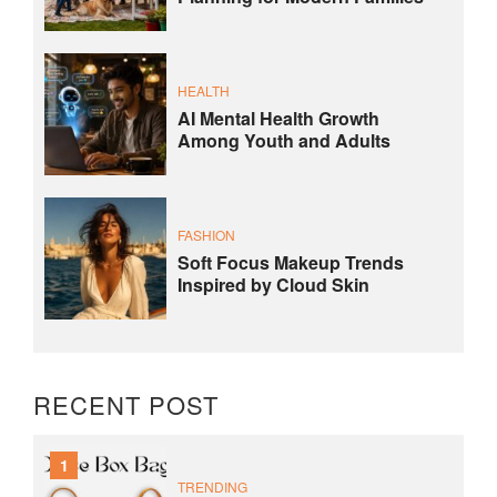
HEALTH
AI Mental Health Growth
Among Youth and Adults
FASHION
Soft Focus Makeup Trends
Inspired by Cloud Skin
RECENT POST
1
TRENDING