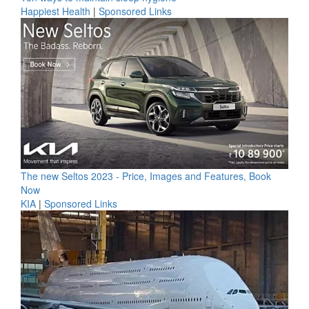
Happiest Health
|
Sponsored Links
The new Seltos 2023 - Price, Images and Features, Book
Now
KIA
|
Sponsored Links