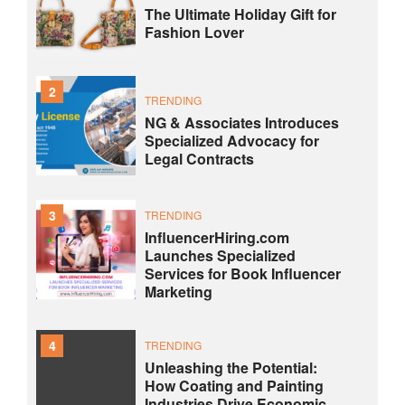
The Ultimate Holiday Gift for
Fashion Lover
2
TRENDING
NG & Associates Introduces
Specialized Advocacy for
Legal Contracts
3
TRENDING
InfluencerHiring.com
Launches Specialized
Services for Book Influencer
Marketing
4
TRENDING
Unleashing the Potential:
How Coating and Painting
Industries Drive Economic