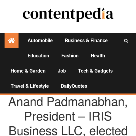
Automobile
Business & Finance
Education
Fashion
Health
Activities
Home & Garden
Job
Tech & Gadgets
Travel & Lifestyle
DailyQuotes
AGENCY NEWS
Anand Padmanabhan,
President – IRIS
Business LLC, elected