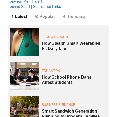
Topwear Men T-shirt
Techno Sport
|
Sponsored Links
Latest
Popular
Trending
TECH & GADGETS
How Stealth Smart Wearables
Fit Daily Life
EDUCATION
How School Phone Bans
Affect Students
BUSINESS & FINANCE
Smart Sandwich Generation
Planning for Modern Families