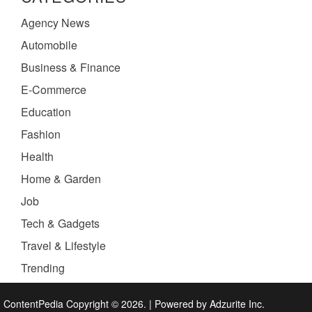
Agency News
Automobile
Business & Finance
E-Commerce
Education
Fashion
Health
Home & Garden
Job
Tech & Gadgets
Travel & Lifestyle
Trending
ContentPedia Copyright © 2026.
|
Powered by
Adzurite Inc.