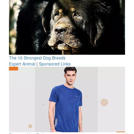
The 10 Strongest Dog Breeds
Expert Animal
|
Sponsored Links