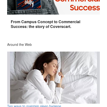
From Campus Concept to Commercial
Success: the story of Coverscart.
Around the Web
Ten ways to maintain sleep hygiene