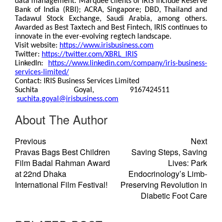
data management. Marquee clients of IRIS include Reserve
Bank of India (RBI); ACRA, Singapore; DBD, Thailand and
Tadawul Stock Exchange, Saudi Arabia, among others.
Awarded as Best Taxtech and Best Fintech, IRIS continues to
innovate in the ever-evolving regtech landscape.
Visit website:
https://www.irisbusiness.com
Twitter:
https://twitter.com/XBRL_IRIS
LinkedIn:
https://www.linkedin.com/company/iris-business-
services-limited/
Contact: IRIS Business Services Limited
Suchita Goyal, 9167424511
suchita.goyal@irisbusiness.com
About The Author
Previous
Next
Pravas Bags Best Children
Saving Steps, Saving
Film Badal Rahman Award
Lives: Park
at 22nd Dhaka
Endocrinology’s Limb-
International Film Festival!
Preserving Revolution in
Diabetic Foot Care