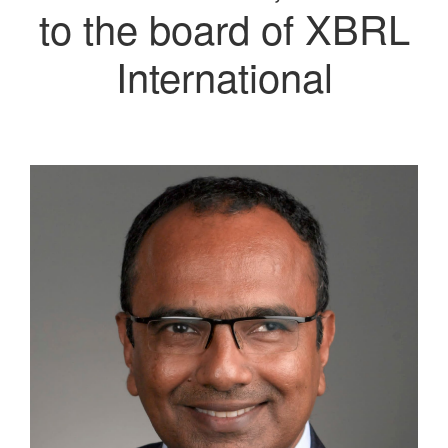
to the board of XBRL
International