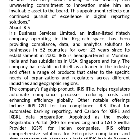
of IRIS. “His deep understanding of the industry and
unwavering commitment to innovation make him an
invaluable asset to the board. This appointment reflects our
continued pursuit of excellence in digital reporting
solutions.”
About IRIS
Iris Business Services Limited, an Indian-listed fintech
company operating in the RegTech space, has been
providing compliance, data, and analytics solutions to
businesses in 52 countries for over 23 years since its
establishment in 2000. IRIS is headquartered in Mumbai,
India and has subsidiaries in USA, Singapore and Italy. The
company has established itself as a leader in the industry
and offers a range of products that cater to the specific
needs of organizations and regulators across different
industries and geographic regions.
The company’s flagship product, IRIS iFile, helps regulators
automate compliance processes, reducing costs and
enhancing efficiency globally. Other notable offerings
include IRIS GST for tax compliance, IRIS iDeal for
automated banking reporting, and Carbon for XBRL and
iXBRL data preparation. Appointed as the Invoice
Registration Portal (IRP) for e-invoicing and a GST Suvidha
Provider (GSP) for Indian companies, IRIS offers
comprehensive solutions for Enterprise compliance and