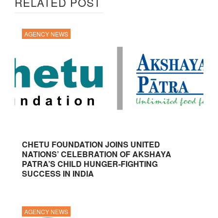
RELATED POST
AGENCY NEWS
CHETU FOUNDATION JOINS UNITED
NATIONS’ CELEBRATION OF AKSHAYA
PATRA’S CHILD HUNGER-FIGHTING
SUCCESS IN INDIA
AGENCY NEWS