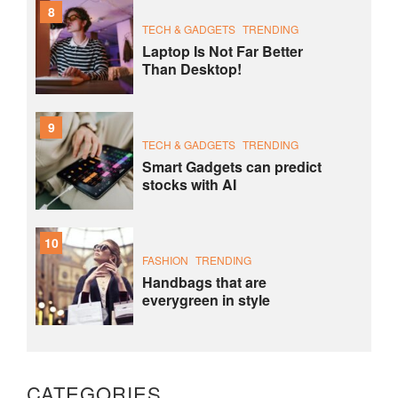
8
TECH & GADGETS
TRENDING
Laptop Is Not Far Better
Than Desktop!
9
TECH & GADGETS
TRENDING
Smart Gadgets can predict
stocks with AI
10
FASHION
TRENDING
Handbags that are
everygreen in style
CATEGORIES