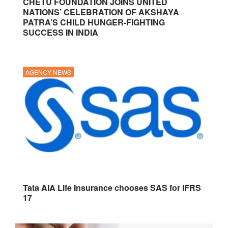
CHETU FOUNDATION JOINS UNITED
NATIONS’ CELEBRATION OF AKSHAYA
PATRA’S CHILD HUNGER-FIGHTING
SUCCESS IN INDIA
AGENCY NEWS
Tata AIA Life Insurance chooses SAS for IFRS
17