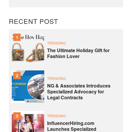
RECENT POST
1
TRENDING
The Ultimate Holiday Gift for
Fashion Lover
2
TRENDING
NG & Associates Introduces
Specialized Advocacy for
Legal Contracts
3
TRENDING
InfluencerHiring.com
Launches Specialized