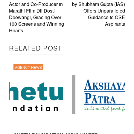
Actor and Co-Producer in
by Shubham Gupta (IAS)
Marathi Film Dil Dosti
Offers Unparalleled
Deewangi, Gracing Over
Guidance to CSE
100 Screens and Winning
Aspirants
Hearts
RELATED POST
AGENCY NEWS