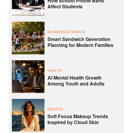
How School Phone Bans
Affect Students
BUSINESS & FINANCE
Smart Sandwich Generation
Planning for Modern Families
HEALTH
AI Mental Health Growth
Among Youth and Adults
FASHION
Soft Focus Makeup Trends
Inspired by Cloud Skin