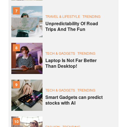
7
TRAVEL & LIFESTYLE
TRENDING
Unpredictability Of Road
Trips And The Fun
8
TECH & GADGETS
TRENDING
Laptop Is Not Far Better
Than Desktop!
9
TECH & GADGETS
TRENDING
Smart Gadgets can predict
stocks with AI
10
FASHION
TRENDING