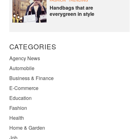
Handbags that are
everygreen in style
CATEGORIES
Agency News
Automobile
Business & Finance
E-Commerce
Education
Fashion
Health
Home & Garden
Job