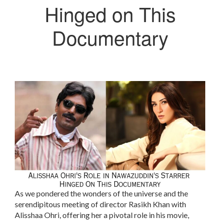
Hinged on This
Documentary
As we pondered the wonders of the universe and the
serendipitous meeting of director Rasikh Khan with
Alisshaa Ohri, offering her a pivotal role in his movie,