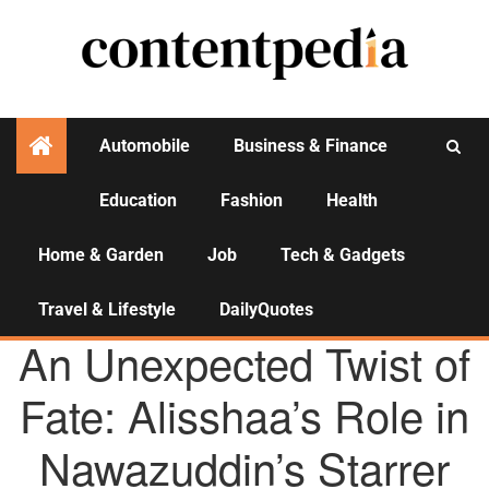
Automobile
Business & Finance
Education
Fashion
Health
Activities
Home & Garden
Job
Tech & Gadgets
Travel & Lifestyle
DailyQuotes
AGENCY NEWS
An Unexpected Twist of
Fate: Alisshaa’s Role in
Nawazuddin’s Starrer