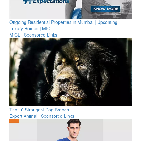
Ongoing Residential Properties in Mumbai | Upcoming
Luxury Homes | MICL
MICL
|
Sponsored Links
The 10 Strongest Dog Breeds
Expert Animal
|
Sponsored Links