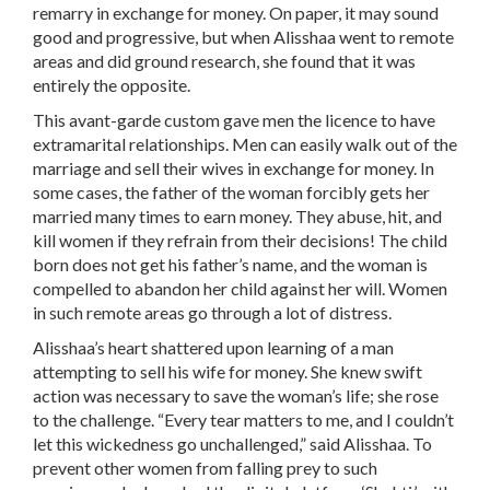
remarry in exchange for money. On paper, it may sound
good and progressive, but when Alisshaa went to remote
areas and did ground research, she found that it was
entirely the opposite.
This avant-garde custom gave men the licence to have
extramarital relationships. Men can easily walk out of the
marriage and sell their wives in exchange for money. In
some cases, the father of the woman forcibly gets her
married many times to earn money. They abuse, hit, and
kill women if they refrain from their decisions! The child
born does not get his father’s name, and the woman is
compelled to abandon her child against her will. Women
in such remote areas go through a lot of distress.
Alisshaa’s heart shattered upon learning of a man
attempting to sell his wife for money. She knew swift
action was necessary to save the woman’s life; she rose
to the challenge. “Every tear matters to me, and I couldn’t
let this wickedness go unchallenged,” said Alisshaa. To
prevent other women from falling prey to such