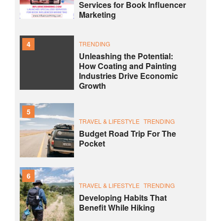
Services for Book Influencer
Marketing
4
TRENDING
Unleashing the Potential:
How Coating and Painting
Industries Drive Economic
Growth
5
TRAVEL & LIFESTYLE
TRENDING
Budget Road Trip For The
Pocket
6
TRAVEL & LIFESTYLE
TRENDING
Developing Habits That
Benefit While Hiking