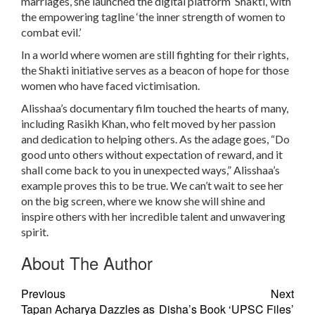
marriages, she launched the digital platform ‘Shakti,’ with
the empowering tagline ‘the inner strength of women to
combat evil.’
In a world where women are still fighting for their rights,
the Shakti initiative serves as a beacon of hope for those
women who have faced victimisation.
Alisshaa’s documentary film touched the hearts of many,
including Rasikh Khan, who felt moved by her passion
and dedication to helping others. As the adage goes, “Do
good unto others without expectation of reward, and it
shall come back to you in unexpected ways,” Alisshaa’s
example proves this to be true. We can’t wait to see her
on the big screen, where we know she will shine and
inspire others with her incredible talent and unwavering
spirit.
About The Author
Previous
Next
Tapan Acharya Dazzles as
Disha’s Book ‘UPSC Files’