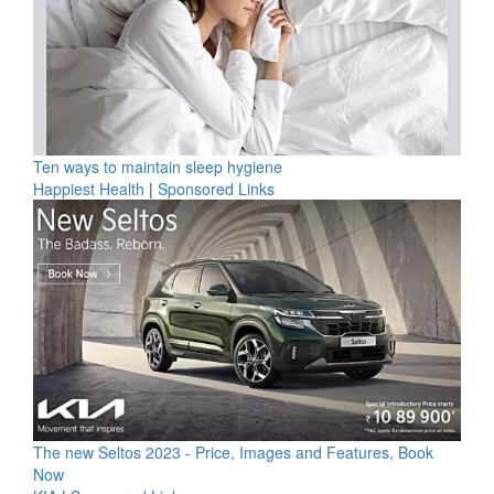
Ten ways to maintain sleep hygiene
Happiest Health
|
Sponsored Links
The new Seltos 2023 - Price, Images and Features, Book
Now