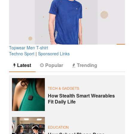
Topwear Men T-shirt
Techno Sport
|
Sponsored Links
Latest
Popular
Trending
TECH & GADGETS
How Stealth Smart Wearables
Fit Daily Life
EDUCATION