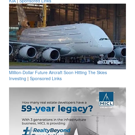
KIA
|
Sponsored Links
Million-Dollar Future Aircraft Soon Hitting The Skies
Investing
|
Sponsored Links