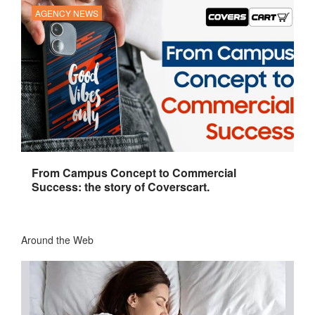
AGENCY NEWS
From Campus Concept to Commercial
Success: the story of Coverscart.
Around the Web