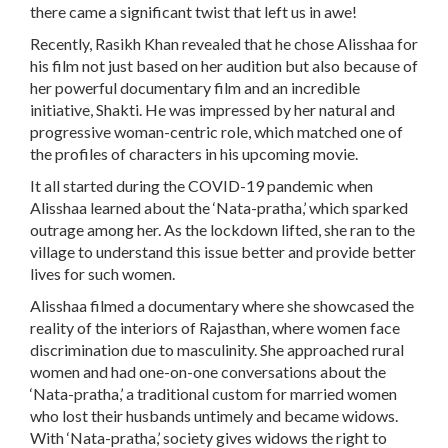
there came a significant twist that left us in awe!
Recently, Rasikh Khan revealed that he chose Alisshaa for
his film not just based on her audition but also because of
her powerful documentary film and an incredible
initiative, Shakti. He was impressed by her natural and
progressive woman-centric role, which matched one of
the profiles of characters in his upcoming movie.
It all started during the COVID-19 pandemic when
Alisshaa learned about the ‘Nata-pratha,’ which sparked
outrage among her. As the lockdown lifted, she ran to the
village to understand this issue better and provide better
lives for such women.
Alisshaa filmed a documentary where she showcased the
reality of the interiors of Rajasthan, where women face
discrimination due to masculinity. She approached rural
women and had one-on-one conversations about the
‘Nata-pratha,’ a traditional custom for married women
who lost their husbands untimely and became widows.
With ‘Nata-pratha,’ society gives widows the right to