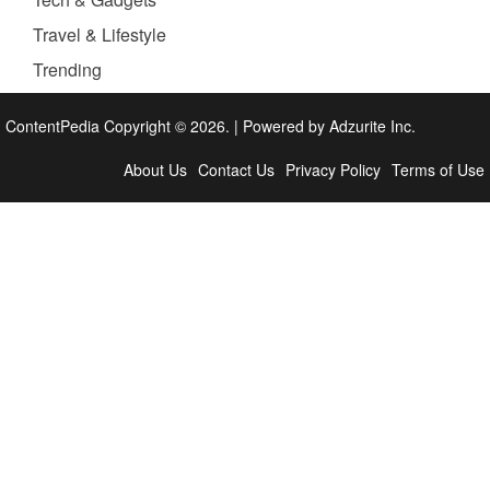
Travel & Lifestyle
Trending
ContentPedia Copyright © 2026.
|
Powered by
Adzurite Inc.
About Us
Contact Us
Privacy Policy
Terms of Use