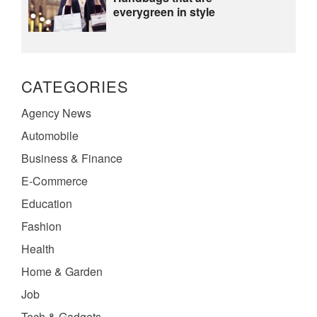
everygreen in style
CATEGORIES
Agency News
Automobile
Business & Finance
E-Commerce
Education
Fashion
Health
Home & Garden
Job
Tech & Gadgets