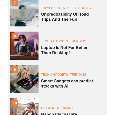
7
TRAVEL & LIFESTYLE
TRENDING
Unpredictability Of Road
Trips And The Fun
8
TECH & GADGETS
TRENDING
Laptop Is Not Far Better
Than Desktop!
9
TECH & GADGETS
TRENDING
Smart Gadgets can predict
stocks with AI
10
FASHION
TRENDING
Handbags that are