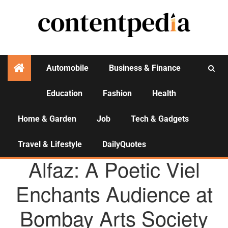
Automobile
Business & Finance
Education
Fashion
Health
Activities
Home & Garden
Job
Tech & Gadgets
Travel & Lifestyle
DailyQuotes
AGENCY NEWS
Alfaz: A Poetic Viel
Enchants Audience at
Bombay Arts Society