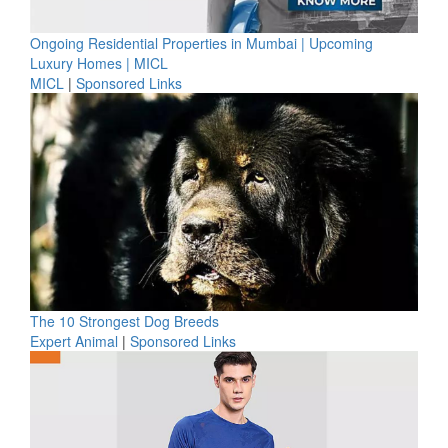
Ongoing Residential Properties in Mumbai | Upcoming
Luxury Homes | MICL
MICL
|
Sponsored Links
The 10 Strongest Dog Breeds
Expert Animal
|
Sponsored Links