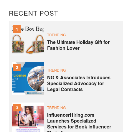
RECENT POST
1
TRENDING
The Ultimate Holiday Gift for
Fashion Lover
2
TRENDING
NG & Associates Introduces
Specialized Advocacy for
Legal Contracts
3
TRENDING
InfluencerHiring.com
Launches Specialized
Services for Book Influencer