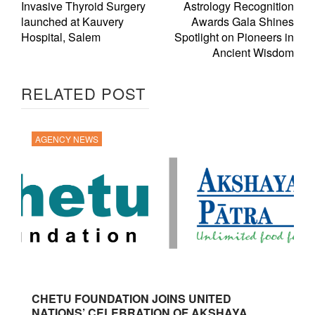
Invasive Thyroid Surgery
Astrology Recognition
launched at Kauvery
Awards Gala Shines
Hospital, Salem
Spotlight on Pioneers in
Ancient Wisdom
RELATED POST
AGENCY NEWS
CHETU FOUNDATION JOINS UNITED
NATIONS’ CELEBRATION OF AKSHAYA