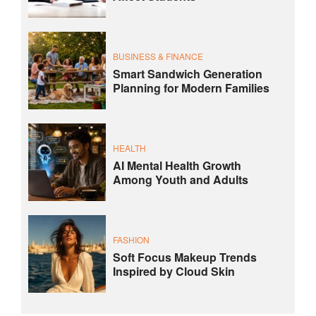
BUSINESS & FINANCE
Smart Sandwich Generation
Planning for Modern Families
HEALTH
AI Mental Health Growth
Among Youth and Adults
FASHION
Soft Focus Makeup Trends
Inspired by Cloud Skin