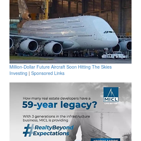
Million-Dollar Future Aircraft Soon Hitting The Skies
Investing
|
Sponsored Links