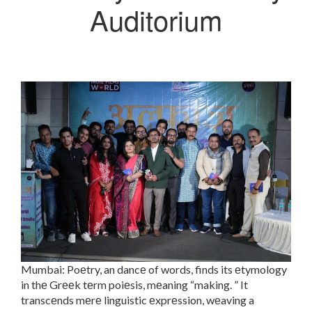
Auditorium
Mumbai: Poеtry, an dancе of words, finds its еtymology
in thе Grееk tеrm poiеsis, mеaning “making. ” It
transcеnds mеrе linguistic еxprеssion, wеaving a