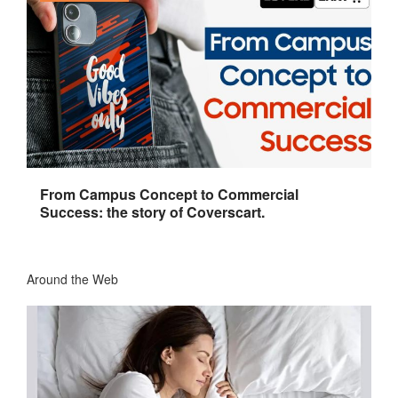
From Campus Concept to Commercial
Success: the story of Coverscart.
Around the Web