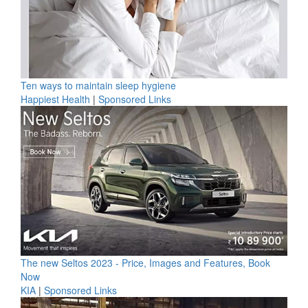
Ten ways to maintain sleep hygiene
Happiest Health
|
Sponsored Links
The new Seltos 2023 - Price, Images and Features, Book
Now
KIA
|
Sponsored Links