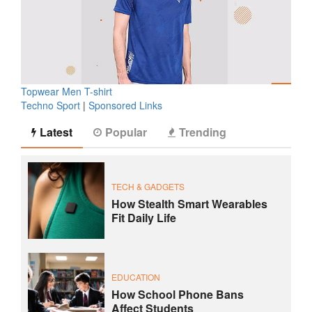
Topwear Men T-shirt
Techno Sport
|
Sponsored Links
Latest
Popular
Trending
TECH & GADGETS
How Stealth Smart Wearables
Fit Daily Life
EDUCATION
How School Phone Bans
Affect Students