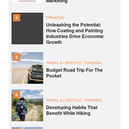
Marketing
4
TRENDING
Unleashing the Potential:
How Coating and Painting
Industries Drive Economic
Growth
5
TRAVEL & LIFESTYLE
TRENDING
Budget Road Trip For The
Pocket
6
TRAVEL & LIFESTYLE
TRENDING
Developing Habits That
Benefit While Hiking