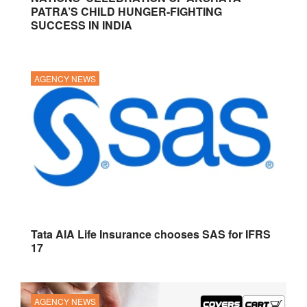
PATRA’S CHILD HUNGER-FIGHTING
SUCCESS IN INDIA
AGENCY NEWS
Tata AIA Life Insurance chooses SAS for IFRS
17
AGENCY NEWS