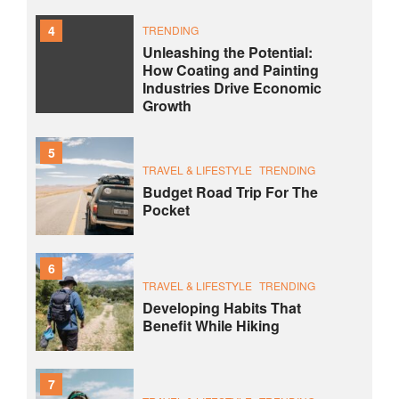
4
TRENDING
Unleashing the Potential:
How Coating and Painting
Industries Drive Economic
Growth
5
TRAVEL & LIFESTYLE
TRENDING
Budget Road Trip For The
Pocket
6
TRAVEL & LIFESTYLE
TRENDING
Developing Habits That
Benefit While Hiking
7