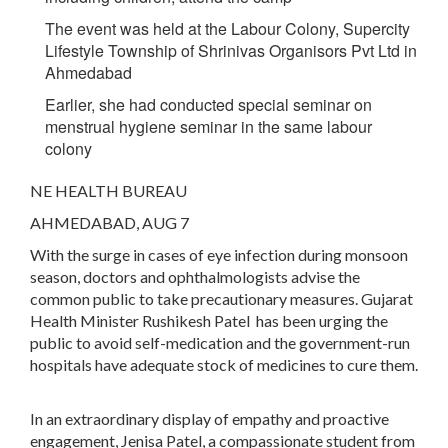
The event was held at the Labour Colony, Supercity
Lifestyle Township of Shrinivas Organisors Pvt Ltd in
Ahmedabad
Earlier, she had conducted special seminar on
menstrual hygiene seminar in the same labour
colony
NE HEALTH BUREAU
AHMEDABAD, AUG 7
With the surge in cases of eye infection during monsoon
season, doctors and ophthalmologists advise the
common public to take precautionary measures. Gujarat
Health Minister Rushikesh Patel has been urging the
public to avoid self-medication and the government-run
hospitals have adequate stock of medicines to cure them.
In an extraordinary display of empathy and proactive
engagement, Jenisa Patel, a compassionate student from