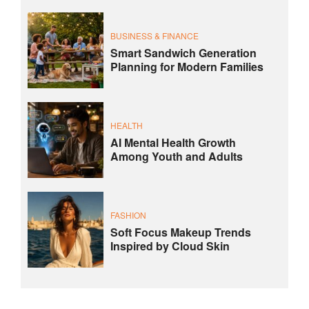
BUSINESS & FINANCE
Smart Sandwich Generation
Planning for Modern Families
HEALTH
AI Mental Health Growth
Among Youth and Adults
FASHION
Soft Focus Makeup Trends
Inspired by Cloud Skin