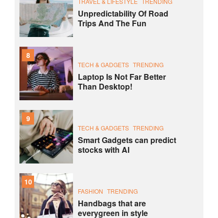
TRAVEL & LIFESTYLE
TRENDING
Unpredictability Of Road
Trips And The Fun
8
TECH & GADGETS
TRENDING
Laptop Is Not Far Better
Than Desktop!
9
TECH & GADGETS
TRENDING
Smart Gadgets can predict
stocks with AI
10
FASHION
TRENDING
Handbags that are
everygreen in style