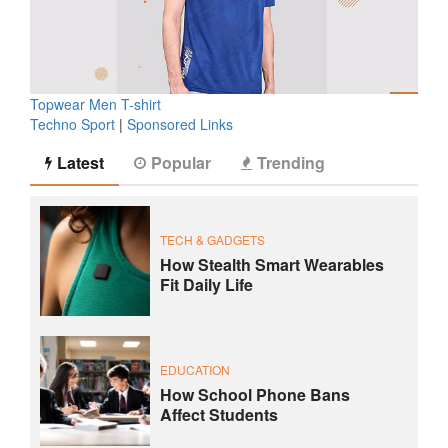
Topwear Men T-shirt
Techno Sport
|
Sponsored Links
Latest
Popular
Trending
TECH & GADGETS
How Stealth Smart Wearables
Fit Daily Life
EDUCATION
How School Phone Bans
Affect Students