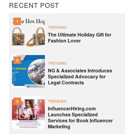
RECENT POST
1
TRENDING
The Ultimate Holiday Gift for
Fashion Lover
2
TRENDING
NG & Associates Introduces
Specialized Advocacy for
Legal Contracts
3
TRENDING
InfluencerHiring.com
Launches Specialized
Services for Book Influencer
Marketing