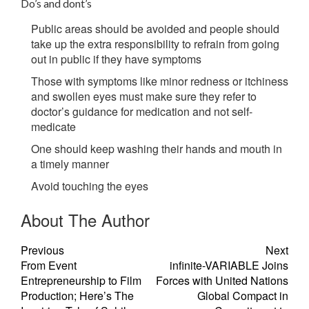
Do’s and dont’s
Public areas should be avoided and people should
take up the extra responsibility to refrain from going
out in public if they have symptoms
Those with symptoms like minor redness or itchiness
and swollen eyes must make sure they refer to
doctor’s guidance for medication and not self-
medicate
One should keep washing their hands and mouth in
a timely manner
Avoid touching the eyes
About The Author
Previous
Next
From Event
infinite-VARIABLE Joins
Entrepreneurship to Film
Forces with United Nations
Production; Here’s The
Global Compact in