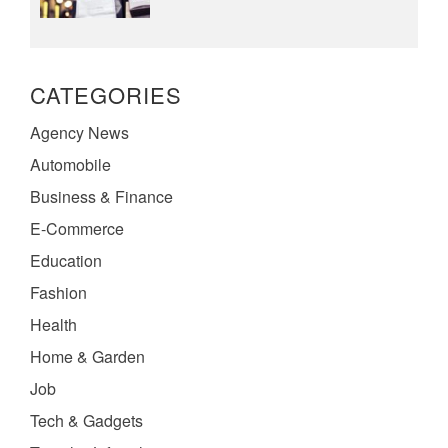
CATEGORIES
Agency News
Automobile
Business & Finance
E-Commerce
Education
Fashion
Health
Home & Garden
Job
Tech & Gadgets