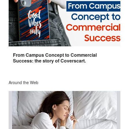
From Campus Concept to Commercial
Success: the story of Coverscart.
Around the Web