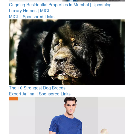
Ongoing Residential Properties in Mumbai | Upcoming
Luxury Homes | MICL
MICL
|
Sponsored Links
The 10 Strongest Dog Breeds
Expert Animal
|
Sponsored Links