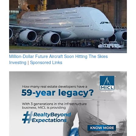
Million-Dollar Future Aircraft Soon Hitting The Skies
Investing
|
Sponsored Links