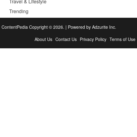
Travel & Lifestyle
Trending
ContentPedia Copyright © 2026.
|
Powered by
Adzurite Inc.
About Us
Contact Us
Privacy Policy
Terms of Use