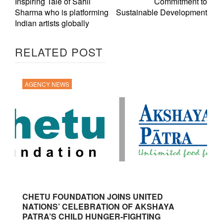
Inspiring Tale of Sahil
Commitment to
Sharma who is platforming
Sustainable Development
Indian artists globally
RELATED POST
AGENCY NEWS
CHETU FOUNDATION JOINS UNITED
NATIONS’ CELEBRATION OF AKSHAYA
PATRA’S CHILD HUNGER-FIGHTING