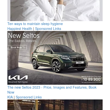
Ten ways to maintain sleep hygiene
Happiest Health
|
Sponsored Links
The new Seltos 2023 - Price, Images and Features, Book
Now
KIA
|
Sponsored Links