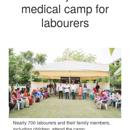
medical camp for
labourers
Nearly 700 labourers and their family members,
including children, attend the camp