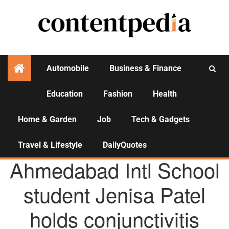
Automobile
Business & Finance
Education
Fashion
Health
Activities
Home & Garden
Job
Tech & Gadgets
Travel & Lifestyle
DailyQuotes
AGENCY NEWS
Ahmedabad Intl School
student Jenisa Patel
holds conjunctivitis