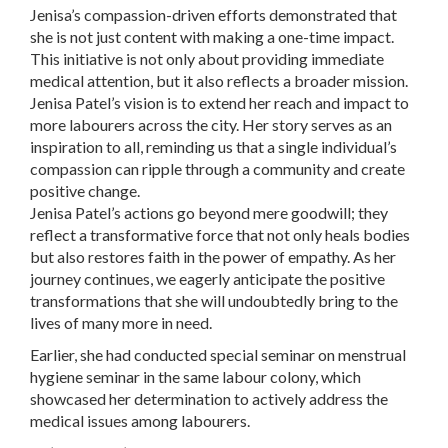
Jenisa’s compassion-driven efforts demonstrated that
she is not just content with making a one-time impact.
This initiative is not only about providing immediate
medical attention, but it also reflects a broader mission.
Jenisa Patel’s vision is to extend her reach and impact to
more labourers across the city. Her story serves as an
inspiration to all, reminding us that a single individual’s
compassion can ripple through a community and create
positive change.
Jenisa Patel’s actions go beyond mere goodwill; they
reflect a transformative force that not only heals bodies
but also restores faith in the power of empathy. As her
journey continues, we eagerly anticipate the positive
transformations that she will undoubtedly bring to the
lives of many more in need.
Earlier, she had conducted special seminar on menstrual
hygiene seminar in the same labour colony, which
showcased her determination to actively address the
medical issues among labourers.