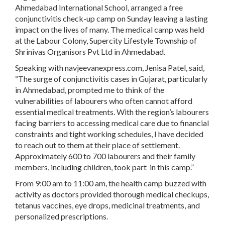
Ahmedabad International School, arranged a free
conjunctivitis check-up camp on Sunday leaving a lasting
impact on the lives of many. The medical camp was held
at the Labour Colony, Supercity Lifestyle Township of
Shrinivas Organisors Pvt Ltd in Ahmedabad.
Speaking with navjeevanexpress.com, Jenisa Patel, said,
“The surge of conjunctivitis cases in Gujarat, particularly
in Ahmedabad, prompted me to think of the
vulnerabilities of labourers who often cannot afford
essential medical treatments. With the region’s labourers
facing barriers to accessing medical care due to financial
constraints and tight working schedules, I have decided
to reach out to them at their place of settlement.
Approximately 600 to 700 labourers and their family
members, including children, took part in this camp.”
From 9:00 am to 11:00 am, the health camp buzzed with
activity as doctors provided thorough medical checkups,
tetanus vaccines, eye drops, medicinal treatments, and
personalized prescriptions.