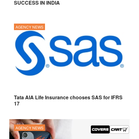
SUCCESS IN INDIA
AGENCY NEWS
Tata AIA Life Insurance chooses SAS for IFRS
17
AGENCY NEWS