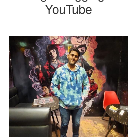
YouTube