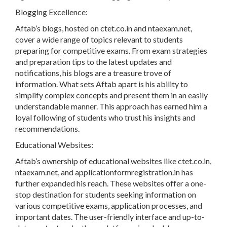
Blogging Excellence:
Aftab’s blogs, hosted on ctet.co.in and ntaexam.net,
cover a wide range of topics relevant to students
preparing for competitive exams. From exam strategies
and preparation tips to the latest updates and
notifications, his blogs are a treasure trove of
information. What sets Aftab apart is his ability to
simplify complex concepts and present them in an easily
understandable manner. This approach has earned him a
loyal following of students who trust his insights and
recommendations.
Educational Websites:
Aftab’s ownership of educational websites like ctet.co.in,
ntaexam.net, and applicationformregistration.in has
further expanded his reach. These websites offer a one-
stop destination for students seeking information on
various competitive exams, application processes, and
important dates. The user-friendly interface and up-to-