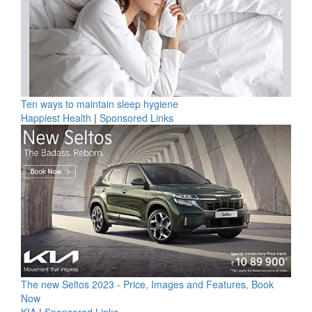
Ten ways to maintain sleep hygiene
Happiest Health
|
Sponsored Links
The new Seltos 2023 - Price, Images and Features, Book
Now
KIA
|
Sponsored Links