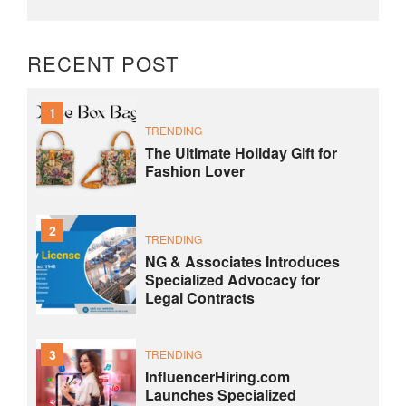
RECENT POST
1
TRENDING
The Ultimate Holiday Gift for
Fashion Lover
2
TRENDING
NG & Associates Introduces
Specialized Advocacy for
Legal Contracts
3
TRENDING
InfluencerHiring.com
Launches Specialized