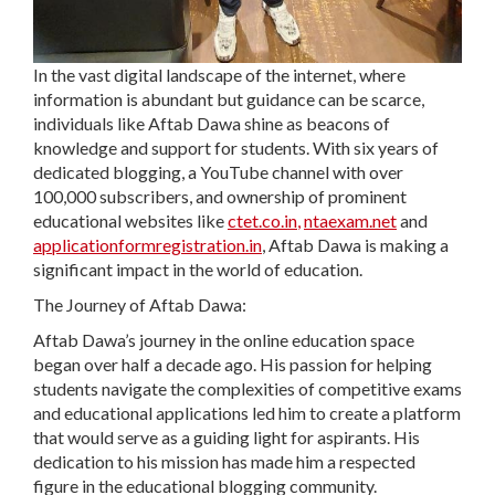
In the vast digital landscape of the internet, where
information is abundant but guidance can be scarce,
individuals like Aftab Dawa shine as beacons of
knowledge and support for students. With six years of
dedicated blogging, a YouTube channel with over
100,000 subscribers, and ownership of prominent
educational websites like
ctet.co.in
,
ntaexam.net
and
applicationformregistration.in
, Aftab Dawa is making a
significant impact in the world of education.
The Journey of Aftab Dawa:
Aftab Dawa’s journey in the online education space
began over half a decade ago. His passion for helping
students navigate the complexities of competitive exams
and educational applications led him to create a platform
that would serve as a guiding light for aspirants. His
dedication to his mission has made him a respected
figure in the educational blogging community.