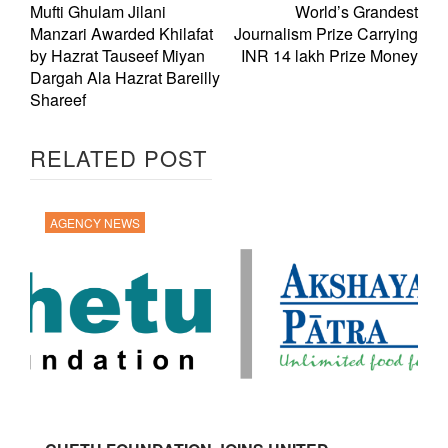
Mufti Ghulam Jilani
World’s Grandest
Manzari Awarded Khilafat
Journalism Prize Carrying
by Hazrat Tauseef Miyan
INR 14 lakh Prize Money
Dargah Ala Hazrat Bareilly
Shareef
RELATED POST
AGENCY NEWS