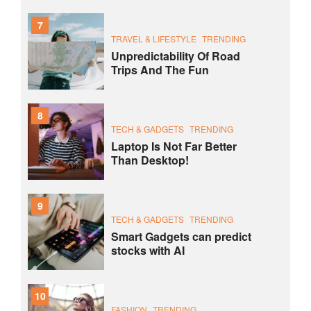
7
TRAVEL & LIFESTYLE
TRENDING
Unpredictability Of Road
Trips And The Fun
8
TECH & GADGETS
TRENDING
Laptop Is Not Far Better
Than Desktop!
9
TECH & GADGETS
TRENDING
Smart Gadgets can predict
stocks with AI
10
FASHION
TRENDING