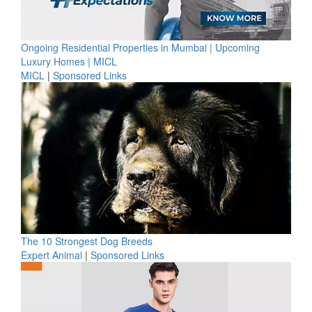
Ongoing Residential Properties in Mumbai | Upcoming
Luxury Homes | MICL
MICL
|
Sponsored Links
The 10 Strongest Dog Breeds
Expert Animal
|
Sponsored Links