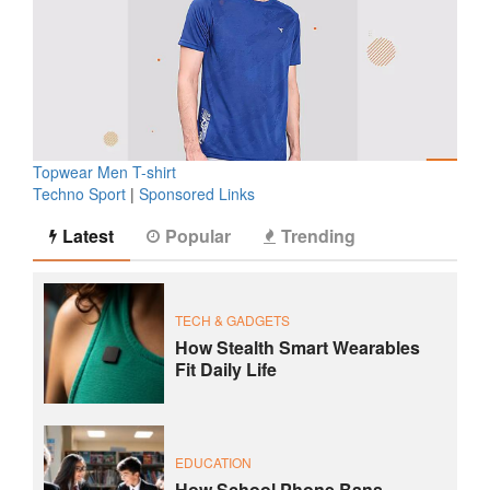
Topwear Men T-shirt
Techno Sport
|
Sponsored Links
Latest
Popular
Trending
TECH & GADGETS
How Stealth Smart Wearables
Fit Daily Life
EDUCATION
How School Phone Bans