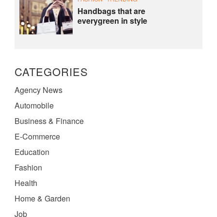
Handbags that are
everygreen in style
CATEGORIES
Agency News
Automobile
Business & Finance
E-Commerce
Education
Fashion
Health
Home & Garden
Job