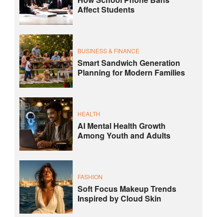
Affect Students
BUSINESS & FINANCE
Smart Sandwich Generation
Planning for Modern Families
HEALTH
AI Mental Health Growth
Among Youth and Adults
FASHION
Soft Focus Makeup Trends
Inspired by Cloud Skin