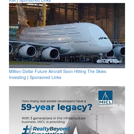
Million-Dollar Future Aircraft Soon Hitting The Skies
Investing
|
Sponsored Links