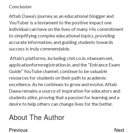
Conclusion
Aftab Dawa’s journey as an educational blogger and
YouTuber is a testament to the positive impact one
individual can have on the lives of many. His commitment
to simplifying complex educational topics, providing
accurate information, and guiding students towards
success is truly commendable.
Aftab’s platforms, including ctet.co.in, ntaexam.net,
applicationformregistration.in, and the “Entrance Exam
Guide” YouTube channel, continue to be valuable
resources for students on their path to academic
excellence. As he continues to grow and evolve, Aftab
Dawa remains a source of inspiration for educators and
students alike, proving that a passion for learning and a
desire to help others can change lives for the better.
About The Author
Previous
Next