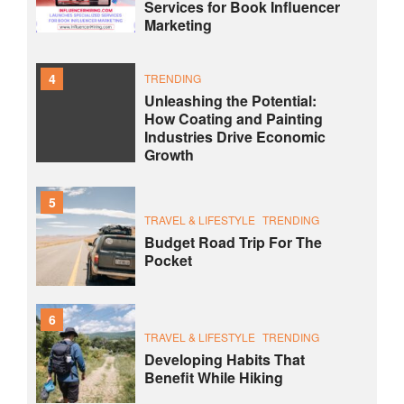
Services for Book Influencer
Marketing
4
TRENDING
Unleashing the Potential:
How Coating and Painting
Industries Drive Economic
Growth
5
TRAVEL & LIFESTYLE
TRENDING
Budget Road Trip For The
Pocket
6
TRAVEL & LIFESTYLE
TRENDING
Developing Habits That
Benefit While Hiking