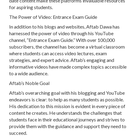
date content make these platforms invaluable resources
for aspiring students.
The Power of Video: Entrance Exam Guide
In addition to his blogs and websites, Aftab Dawa has
harnessed the power of video through his YouTube
channel, “Entrance Exam Guide.” With over 100,000
subscribers, the channel has become a virtual classroom
where students can access video lectures, exam
strategies, and expert advice. Aftab’s engaging and
informative videos have made complex topics accessible
to a wide audience.
Aftab’s Noble Goal
Aftab’s overarching goal with his blogging and YouTube
endeavors is clear: to help as many students as possible.
His dedication to this mission is evident in every piece of
content he creates. He understands the challenges that
students face in their educational journeys and strives to
provide them with the guidance and support they need to
succeed.