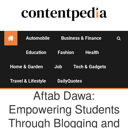
Automobile
Business & Finance
Education
Fashion
Health
Activities
Home & Garden
Job
Tech & Gadgets
Travel & Lifestyle
DailyQuotes
AGENCY NEWS
Aftab Dawa:
Empowering Students
Through Blogging and