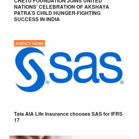
CHETU FOUNDATION JOINS UNITED
NATIONS’ CELEBRATION OF AKSHAYA
PATRA’S CHILD HUNGER-FIGHTING
SUCCESS IN INDIA
AGENCY NEWS
Tata AIA Life Insurance chooses SAS for IFRS
17