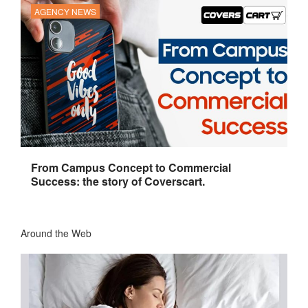
AGENCY NEWS
From Campus Concept to Commercial
Success: the story of Coverscart.
Around the Web