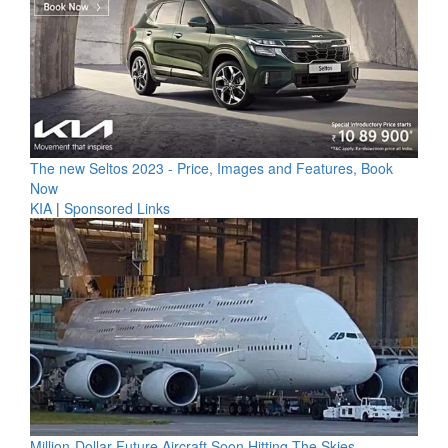
The new Seltos 2023 - Price, Images and Features, Book
Now
KIA
|
Sponsored Links
Million-Dollar Future Aircraft Soon Hitting The Skies