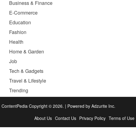
Business & Finance
E-Commerce
Education
Fashion
Health
Home & Garden
Job
Tech & Gadgets
Travel & Lifestyle
Trending
ContentPedia Copyright © 2026.
|
Powered by
Adzurite Inc.
About Us
Contact Us
Privacy Policy
Terms of Use