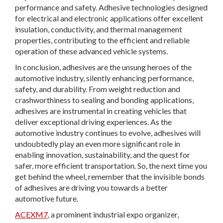
performance and safety. Adhesive technologies designed
for electrical and electronic applications offer excellent
insulation, conductivity, and thermal management
properties, contributing to the efficient and reliable
operation of these advanced vehicle systems.
In conclusion, adhesives are the unsung heroes of the
automotive industry, silently enhancing performance,
safety, and durability. From weight reduction and
crashworthiness to sealing and bonding applications,
adhesives are instrumental in creating vehicles that
deliver exceptional driving experiences. As the
automotive industry continues to evolve, adhesives will
undoubtedly play an even more significant role in
enabling innovation, sustainability, and the quest for
safer, more efficient transportation. So, the next time you
get behind the wheel, remember that the invisible bonds
of adhesives are driving you towards a better
automotive future.
ACEXM7
, a prominent industrial expo organizer,