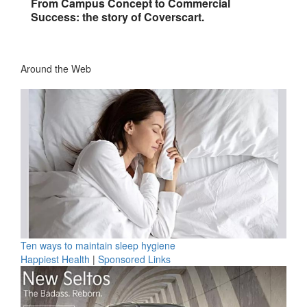
From Campus Concept to Commercial
Success: the story of Coverscart.
Around the Web
Ten ways to maintain sleep hygiene
Happiest Health
|
Sponsored Links