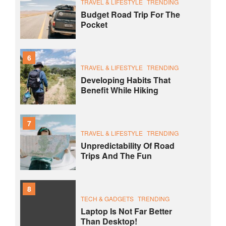
TRAVEL & LIFESTYLE
TRENDING
Budget Road Trip For The
Pocket
6
TRAVEL & LIFESTYLE
TRENDING
Developing Habits That
Benefit While Hiking
7
TRAVEL & LIFESTYLE
TRENDING
Unpredictability Of Road
Trips And The Fun
8
TECH & GADGETS
TRENDING
Laptop Is Not Far Better
Than Desktop!