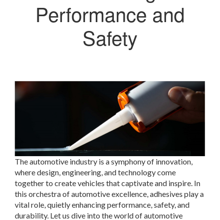
Performance and
Safety
The automotive industry is a symphony of innovation,
where design, engineering, and technology come
together to create vehicles that captivate and inspire. In
this orchestra of automotive excellence, adhesives play a
vital role, quietly enhancing performance, safety, and
durability. Let us dive into the world of automotive