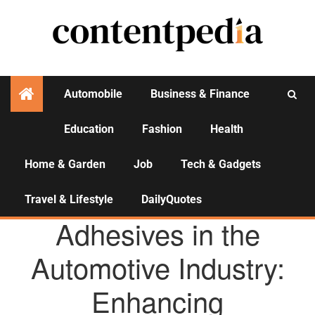
Automobile
Business & Finance
Education
Fashion
Health
Activities
Home & Garden
Job
Tech & Gadgets
Travel & Lifestyle
DailyQuotes
AGENCY NEWS
Adhesives in the
Automotive Industry:
Enhancing