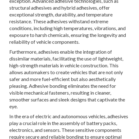
exception. Advanced adhesive technologies, such as
structural adhesives and hybrid adhesives, offer
exceptional strength, durability, and temperature
resistance. These adhesives withstand extreme
conditions, including high temperatures, vibrations, and
exposure to harsh chemicals, ensuring the longevity and
reliability of vehicle components.
Furthermore, adhesives enable the integration of
dissimilar materials, facilitating the use of lightweight,
high-strength materials in vehicle construction. This
allows automakers to create vehicles that are not only
safer and more fuel-efficient but also aesthetically
pleasing. Adhesive bonding eliminates the need for
visible mechanical fasteners, resulting in cleaner,
smoother surfaces and sleek designs that captivate the
eye.
In the era of electric and autonomous vehicles, adhesives
play a crucial role in the assembly of battery packs,
electronics, and sensors. These sensitive components
require secure and reliable bonding to ensure optimal