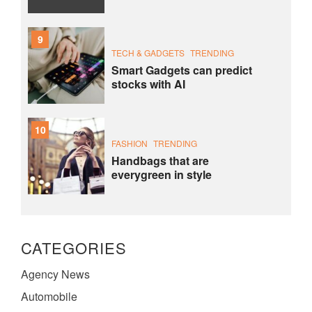
9
TECH & GADGETS
TRENDING
Smart Gadgets can predict
stocks with AI
10
FASHION
TRENDING
Handbags that are
everygreen in style
CATEGORIES
Agency News
Automobile