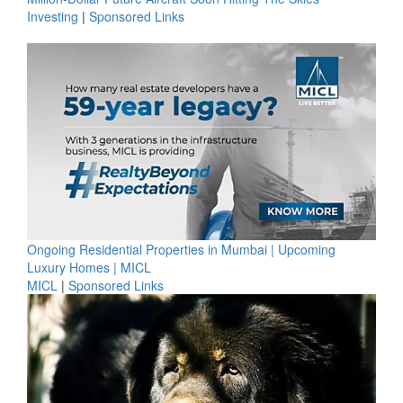
Investing
|
Sponsored Links
Ongoing Residential Properties in Mumbai | Upcoming
Luxury Homes | MICL
MICL
|
Sponsored Links