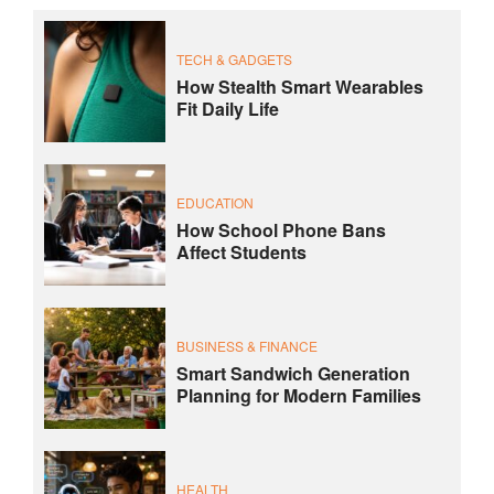
TECH & GADGETS
How Stealth Smart Wearables
Fit Daily Life
EDUCATION
How School Phone Bans
Affect Students
BUSINESS & FINANCE
Smart Sandwich Generation
Planning for Modern Families
HEALTH