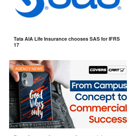
Tata AIA Life Insurance chooses SAS for IFRS
17
AGENCY NEWS