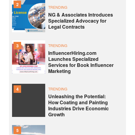
2
TRENDING
NG & Associates Introduces
Specialized Advocacy for
Legal Contracts
3
TRENDING
InfluencerHiring.com
Launches Specialized
Services for Book Influencer
Marketing
4
TRENDING
Unleashing the Potential:
How Coating and Painting
Industries Drive Economic
Growth
5