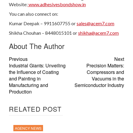
Website:
www.adhesivesbondshow.in
You can also connect on:
Kumar Deepak – 9911607755 or
sales@acem7.com
Shikha Chouhan – 8448015101 or
shikha@acem7.com
About The Author
Previous
Next
Industrial Giants: Unveiling
Precision Matters:
the Influence of Coating
Compressors and
and Painting in
Vacuums in the
Manufacturing and
Semiconductor Industry
Production
RELATED POST
AGENCY NEWS