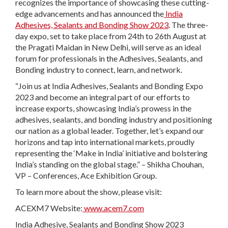
recognizes the importance of showcasing these cutting-
edge advancements and has announced the
India
Adhesives, Sealants and Bonding Show 2023
. The three-
day expo, set to take place from 24
th
to 26
th
August at
the Pragati Maidan in New Delhi, will serve as an ideal
forum for professionals in the Adhesives, Sealants, and
Bonding industry to connect, learn, and network.
“Join us at India Adhesives, Sealants and Bonding Expo
2023 and become an integral part of our efforts to
increase exports, showcasing India’s prowess in the
adhesives, sealants, and bonding industry and positioning
our nation as a global leader. Together, let’s expand our
horizons and tap into international markets, proudly
representing the ‘Make in India’ initiative and bolstering
India’s standing on the global stage.” – Shikha Chouhan,
VP – Conferences, Ace Exhibition Group.
To learn more about the show, please visit:
ACEXM7 Website:
www.acem7.com
India Adhesive, Sealants and Bonding Show 2023