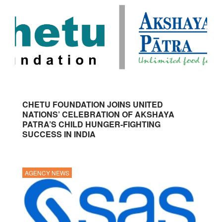
CHETU FOUNDATION JOINS UNITED
NATIONS’ CELEBRATION OF AKSHAYA
PATRA’S CHILD HUNGER-FIGHTING
SUCCESS IN INDIA
AGENCY NEWS