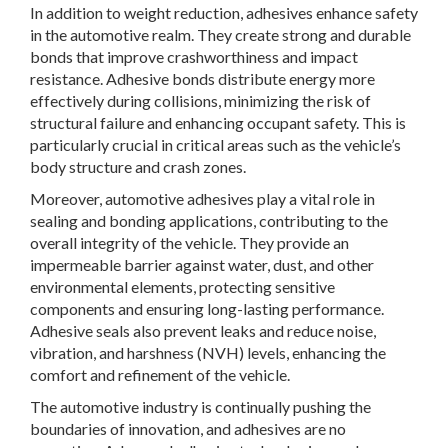
In addition to weight reduction, adhesives enhance safety
in the automotive realm. They create strong and durable
bonds that improve crashworthiness and impact
resistance. Adhesive bonds distribute energy more
effectively during collisions, minimizing the risk of
structural failure and enhancing occupant safety. This is
particularly crucial in critical areas such as the vehicle’s
body structure and crash zones.
Moreover, automotive adhesives play a vital role in
sealing and bonding applications, contributing to the
overall integrity of the vehicle. They provide an
impermeable barrier against water, dust, and other
environmental elements, protecting sensitive
components and ensuring long-lasting performance.
Adhesive seals also prevent leaks and reduce noise,
vibration, and harshness (NVH) levels, enhancing the
comfort and refinement of the vehicle.
The automotive industry is continually pushing the
boundaries of innovation, and adhesives are no