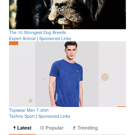
The 10 Strongest Dog Breeds
Expert Animal
|
Sponsored Links
Topwear Men T-shirt
Techno Sport
|
Sponsored Links
Latest
Popular
Trending