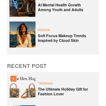
AI Mental Health Growth
Among Youth and Adults
FASHION
Soft Focus Makeup Trends
Inspired by Cloud Skin
RECENT POST
1
TRENDING
The Ultimate Holiday Gift for
Fashion Lover