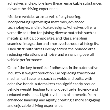
adhesives and explore how these remarkable substances
elevate the driving experience.
Modern vehicles are marvels of engineering,
incorporating lightweight materials, advanced
technologies, and intricate designs. Adhesives offer a
versatile solution for joining diverse materials such as
metals, plastics, composites, and glass, enabling
seamless integration and improved structural integrity.
They distribute stress evenly across the bonded area,
reducing vibrations and noise, and enhancing overall
vehicle performance.
One of the key benefits of adhesives in the automotive
industry is weight reduction. By replacing traditional
mechanical fasteners, such as welds and bolts, with
adhesive bonds, automakers can significantly reduce
vehicle weight, leading to improved fuel efficiency and
reduced emissions. Lighter vehicles also benefit from
enhanced handling and agility, creating a more engaging
and enjoyable driving experience.