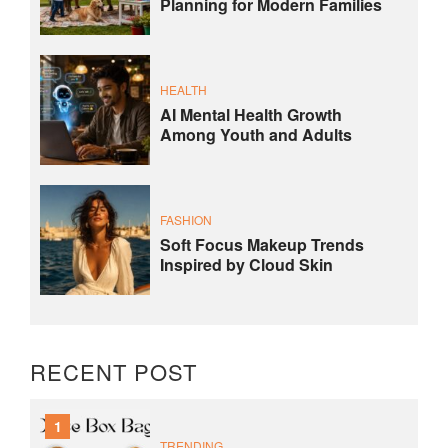
Planning for Modern Families
HEALTH
AI Mental Health Growth
Among Youth and Adults
FASHION
Soft Focus Makeup Trends
Inspired by Cloud Skin
RECENT POST
1
TRENDING