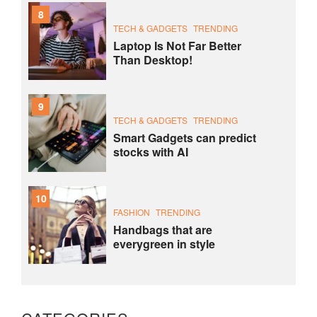
8
TECH & GADGETS
TRENDING
Laptop Is Not Far Better
Than Desktop!
9
TECH & GADGETS
TRENDING
Smart Gadgets can predict
stocks with AI
10
FASHION
TRENDING
Handbags that are
everygreen in style