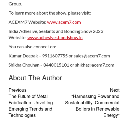
Group.
To learn more about the show, please visit:
ACEXM7 Website:
www.acem7.com
India Adhesive, Sealants and Bonding Show 2023
Website:
www.adhesivesbondshow.in
You can also connect on:
Kumar Deepak – 9911607755 or
sales@acem7.com
Shikha Chouhan – 8448015101 or
shikha@acem7.com
About The Author
Previous
Next
The Future of Metal
“Harnessing Power and
Fabrication: Unveiling
Sustainability: Commercial
Emerging Trends and
Boilers in Renewable
Technologies
Energy”