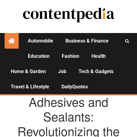
Automobile
Business & Finance
Education
Fashion
Health
Activities
Home & Garden
Job
Tech & Gadgets
Travel & Lifestyle
DailyQuotes
AGENCY NEWS
Adhesives and
Sealants:
Revolutionizing the