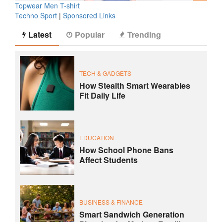
Topwear Men T-shirt
Techno Sport
|
Sponsored Links
Latest
Popular
Trending
TECH & GADGETS
How Stealth Smart Wearables
Fit Daily Life
EDUCATION
How School Phone Bans
Affect Students
BUSINESS & FINANCE
Smart Sandwich Generation