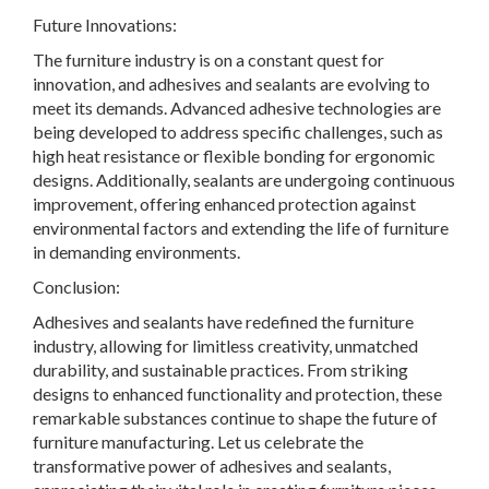
Future Innovations:
The furniture industry is on a constant quest for
innovation, and adhesives and sealants are evolving to
meet its demands. Advanced adhesive technologies are
being developed to address specific challenges, such as
high heat resistance or flexible bonding for ergonomic
designs. Additionally, sealants are undergoing continuous
improvement, offering enhanced protection against
environmental factors and extending the life of furniture
in demanding environments.
Conclusion:
Adhesives and sealants have redefined the furniture
industry, allowing for limitless creativity, unmatched
durability, and sustainable practices. From striking
designs to enhanced functionality and protection, these
remarkable substances continue to shape the future of
furniture manufacturing. Let us celebrate the
transformative power of adhesives and sealants,