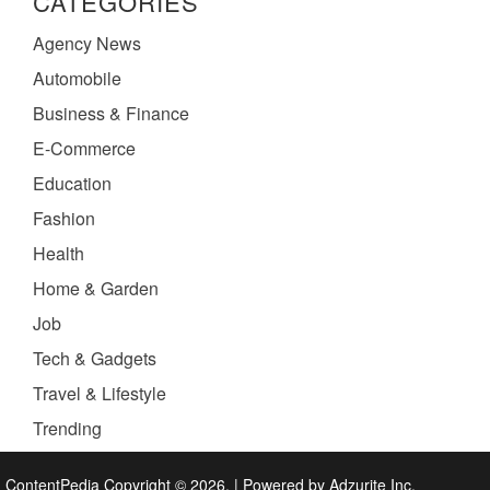
CATEGORIES
Agency News
Automobile
Business & Finance
E-Commerce
Education
Fashion
Health
Home & Garden
Job
Tech & Gadgets
Travel & Lifestyle
Trending
ContentPedia Copyright © 2026.
|
Powered by
Adzurite Inc.