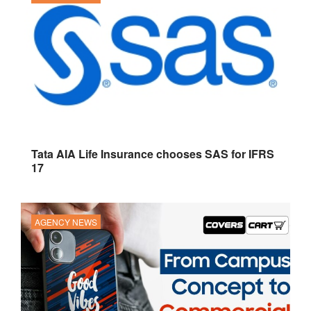
Tata AIA Life Insurance chooses SAS for IFRS
17
AGENCY NEWS