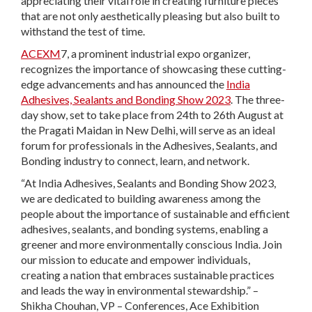
appreciating their vital role in creating furniture pieces
that are not only aesthetically pleasing but also built to
withstand the test of time.
ACEXM
7, a prominent industrial expo organizer,
recognizes the importance of showcasing these cutting-
edge advancements and has announced the
India
Adhesives, Sealants and Bonding Show 2023
. The three-
day show, set to take place from 24th to 26th August at
the Pragati Maidan in New Delhi, will serve as an ideal
forum for professionals in the Adhesives, Sealants, and
Bonding industry to connect, learn, and network.
“At India Adhesives, Sealants and Bonding Show 2023,
we are dedicated to building awareness among the
people about the importance of sustainable and efficient
adhesives, sealants, and bonding systems, enabling a
greener and more environmentally conscious India. Join
our mission to educate and empower individuals,
creating a nation that embraces sustainable practices
and leads the way in environmental stewardship.” –
Shikha Chouhan, VP – Conferences, Ace Exhibition