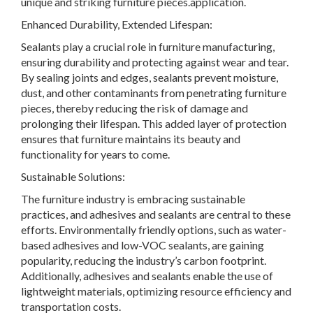
unique and striking furniture pieces.application.
Enhanced Durability, Extended Lifespan:
Sealants play a crucial role in furniture manufacturing,
ensuring durability and protecting against wear and tear.
By sealing joints and edges, sealants prevent moisture,
dust, and other contaminants from penetrating furniture
pieces, thereby reducing the risk of damage and
prolonging their lifespan. This added layer of protection
ensures that furniture maintains its beauty and
functionality for years to come.
Sustainable Solutions:
The furniture industry is embracing sustainable
practices, and adhesives and sealants are central to these
efforts. Environmentally friendly options, such as water-
based adhesives and low-VOC sealants, are gaining
popularity, reducing the industry’s carbon footprint.
Additionally, adhesives and sealants enable the use of
lightweight materials, optimizing resource efficiency and
transportation costs.