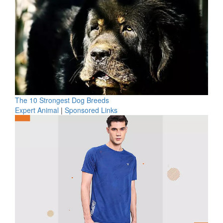
The 10 Strongest Dog Breeds
Expert Animal
|
Sponsored Links