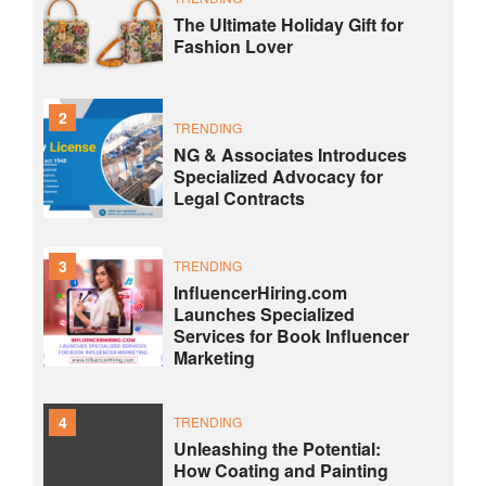
The Ultimate Holiday Gift for
Fashion Lover
2
TRENDING
NG & Associates Introduces
Specialized Advocacy for
Legal Contracts
3
TRENDING
InfluencerHiring.com
Launches Specialized
Services for Book Influencer
Marketing
4
TRENDING
Unleashing the Potential:
How Coating and Painting