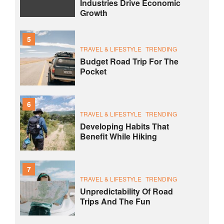
Industries Drive Economic
Growth
5
TRAVEL & LIFESTYLE
TRENDING
Budget Road Trip For The
Pocket
6
TRAVEL & LIFESTYLE
TRENDING
Developing Habits That
Benefit While Hiking
7
TRAVEL & LIFESTYLE
TRENDING
Unpredictability Of Road
Trips And The Fun