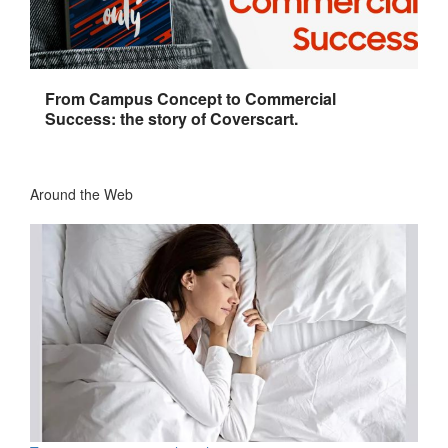
From Campus Concept to Commercial
Success: the story of Coverscart.
Around the Web