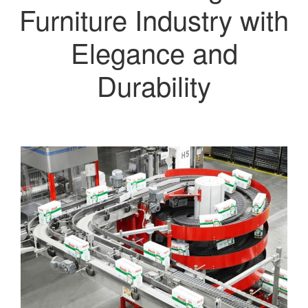
Furniture Industry with
Elegance and
Durability