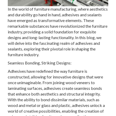
In the world of furniture manufacturing, where aesthetics
and durability go hand in hand, adhesives and sealants
have emerged as transformative elements. These
remarkable substances have revolutionized the furniture
industry, providing a solid foundation for exquisite
designs and long-lasting functionality. In this blog, we
will delve into the fascinating realm of adhesives and
sealants, exploring their pivotal role in shaping the
furniture industry.
Seamless Bonding, Striking Designs:
Adhesives have redefined the way furniture is
constructed, allowing for innovative designs that were
once unimaginable. From joining wood veneers to
laminating surfaces, adhesives create seamless bonds
that enhance both aesthetics and structural integrity.
With the ability to bond dissimilar materials, such as
wood and metal or glass and plastic, adhesives unlock a
world of creative possibilities, enabling the creation of