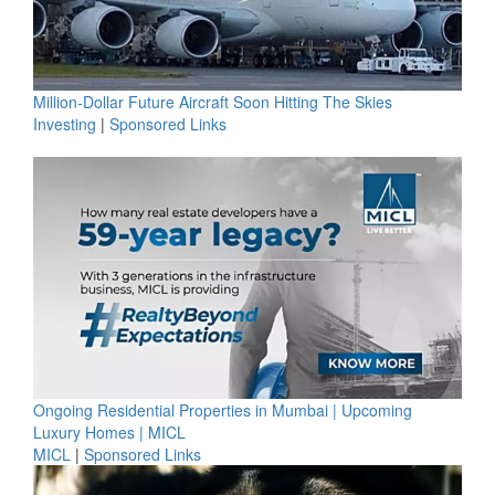
Million-Dollar Future Aircraft Soon Hitting The Skies
Investing
|
Sponsored Links
Ongoing Residential Properties in Mumbai | Upcoming
Luxury Homes | MICL
MICL
|
Sponsored Links