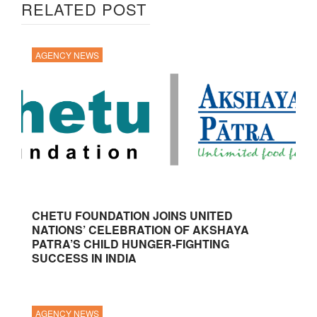
RELATED POST
AGENCY NEWS
CHETU FOUNDATION JOINS UNITED
NATIONS’ CELEBRATION OF AKSHAYA
PATRA’S CHILD HUNGER-FIGHTING
SUCCESS IN INDIA
AGENCY NEWS