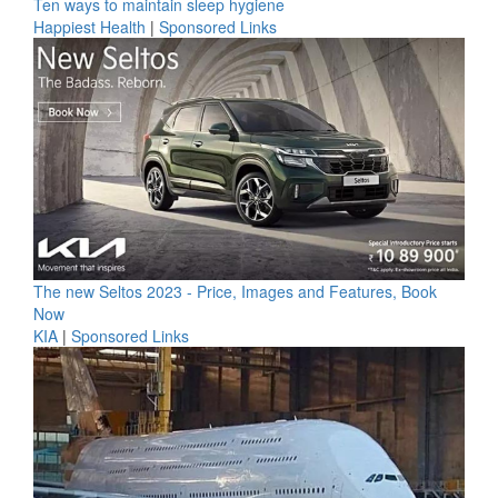
Ten ways to maintain sleep hygiene
Happiest Health
|
Sponsored Links
The new Seltos 2023 - Price, Images and Features, Book
Now
KIA
|
Sponsored Links