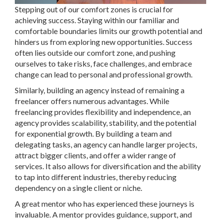
Stepping out of our comfort zones is crucial for
achieving success. Staying within our familiar and
comfortable boundaries limits our growth potential and
hinders us from exploring new opportunities. Success
often lies outside our comfort zone, and pushing
ourselves to take risks, face challenges, and embrace
change can lead to personal and professional growth.
Similarly, building an agency instead of remaining a
freelancer offers numerous advantages. While
freelancing provides flexibility and independence, an
agency provides scalability, stability, and the potential
for exponential growth. By building a team and
delegating tasks, an agency can handle larger projects,
attract bigger clients, and offer a wider range of
services. It also allows for diversification and the ability
to tap into different industries, thereby reducing
dependency on a single client or niche.
A great mentor who has experienced these journeys is
invaluable. A mentor provides guidance, support, and