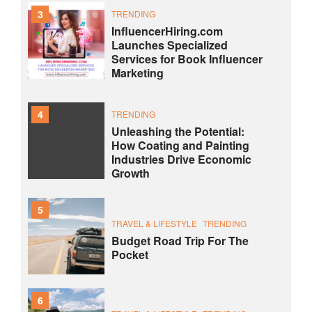
3
TRENDING
InfluencerHiring.com
Launches Specialized
Services for Book Influencer
Marketing
4
TRENDING
Unleashing the Potential:
How Coating and Painting
Industries Drive Economic
Growth
5
TRAVEL & LIFESTYLE
TRENDING
Budget Road Trip For The
Pocket
6