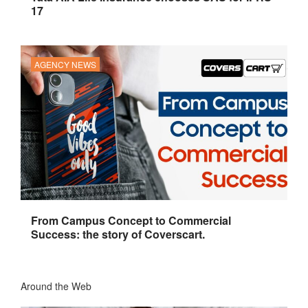
17
AGENCY NEWS
From Campus Concept to Commercial
Success: the story of Coverscart.
Around the Web