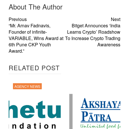
About The Author
Previous
Next
“Mr. Arnav Fadnavis,
Bitget Announces ‘India
Founder of infinite-
Learns Crypto’ Roadshow
VARIABLE, Wins Award at
To Increase Crypto Trading
6th Pune CKP Youth
Awareness
Award.”
RELATED POST
AGENCY NEWS