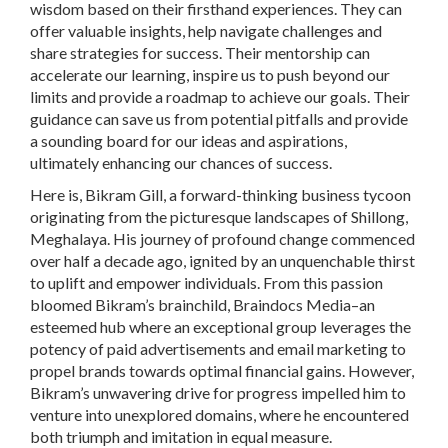
wisdom based on their firsthand experiences. They can
offer valuable insights, help navigate challenges and
share strategies for success. Their mentorship can
accelerate our learning, inspire us to push beyond our
limits and provide a roadmap to achieve our goals. Their
guidance can save us from potential pitfalls and provide
a sounding board for our ideas and aspirations,
ultimately enhancing our chances of success.
Here is, Bikram Gill, a forward-thinking business tycoon
originating from the picturesque landscapes of Shillong,
Meghalaya. His journey of profound change commenced
over half a decade ago, ignited by an unquenchable thirst
to uplift and empower individuals. From this passion
bloomed Bikram’s brainchild, Braindocs Media–an
esteemed hub where an exceptional group leverages the
potency of paid advertisements and email marketing to
propel brands towards optimal financial gains. However,
Bikram’s unwavering drive for progress impelled him to
venture into unexplored domains, where he encountered
both triumph and imitation in equal measure.