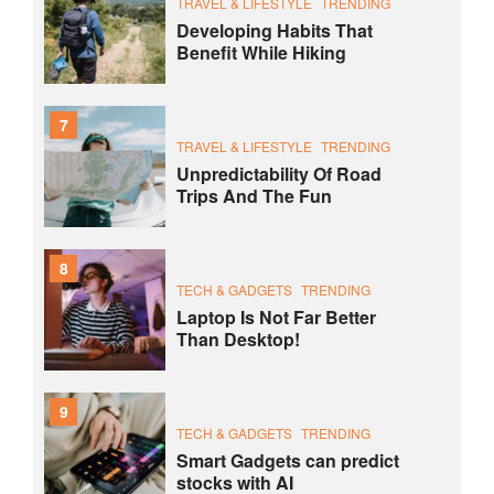
TRAVEL & LIFESTYLE
TRENDING
Developing Habits That
Benefit While Hiking
7
TRAVEL & LIFESTYLE
TRENDING
Unpredictability Of Road
Trips And The Fun
8
TECH & GADGETS
TRENDING
Laptop Is Not Far Better
Than Desktop!
9
TECH & GADGETS
TRENDING
Smart Gadgets can predict
stocks with AI