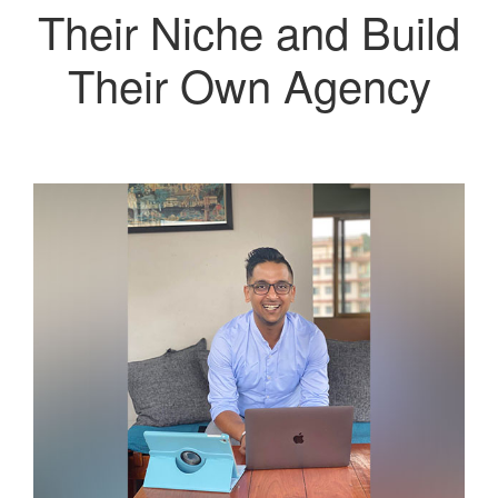
Their Niche and Build
Their Own Agency