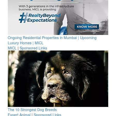
Ongoing Residential Properties in Mumbai | Upcoming
Luxury Homes | MICL
MICL
|
Sponsored Links
The 10 Strongest Dog Breeds
Expert Animal
|
Sponsored Links