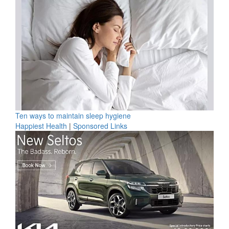
Ten ways to maintain sleep hygiene
Happiest Health
|
Sponsored Links