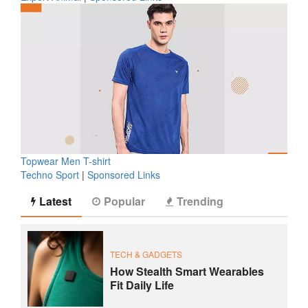
Topwear Men T-shirt
Techno Sport
|
Sponsored Links
Latest
Popular
Trending
TECH & GADGETS
How Stealth Smart Wearables
Fit Daily Life