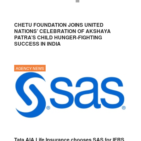
CHETU FOUNDATION JOINS UNITED
NATIONS’ CELEBRATION OF AKSHAYA
PATRA’S CHILD HUNGER-FIGHTING
SUCCESS IN INDIA
AGENCY NEWS
Tata AIA Life Insurance chooses SAS for IFRS