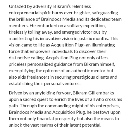
Unfazed by adversity, Bikram’s relentless
entrepreneurial spirit burns ever brighter, safeguarding
the brilliance of Braindocs Media and its dedicated team
members. He embarked on a solitary expedition,
tirelessly toiling away, and emerged victorious by
manifesting his innovative vision in just six months. This
vision came to life as Acquisition Plug–an illuminating
force that empowers individuals to discover their
distinctive calling. Acquisition Plug not only offers
priceless personalized guidance from Bikram himself,
exemplifying the epitome of an authentic mentor but
also aids freelancers in securing prestigious clients and
establishing their personal ventures.
Driven by an unyielding fervour, Bikram Gill embarks
upon a sacred quest to enrich the lives of all who cross his
path. Through the commanding might of his enterprises,
Braindocs Media and Acquisition Plug, he bestows upon
them not only financial prosperity but also the means to
unlock the vast realms of their latent potential.