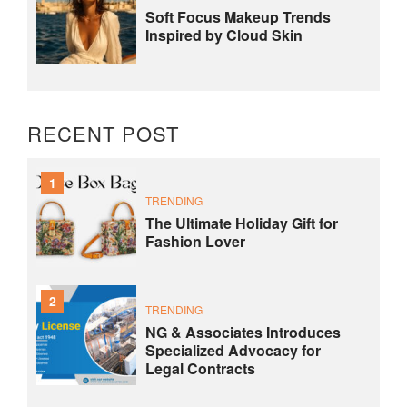
Soft Focus Makeup Trends
Inspired by Cloud Skin
RECENT POST
1
TRENDING
The Ultimate Holiday Gift for
Fashion Lover
2
TRENDING
NG & Associates Introduces
Specialized Advocacy for
Legal Contracts