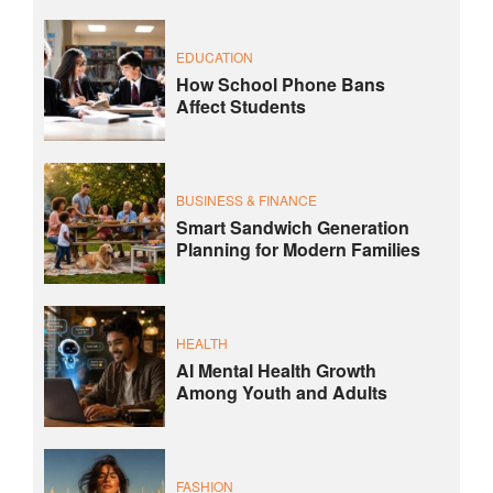
EDUCATION
How School Phone Bans
Affect Students
BUSINESS & FINANCE
Smart Sandwich Generation
Planning for Modern Families
HEALTH
AI Mental Health Growth
Among Youth and Adults
FASHION