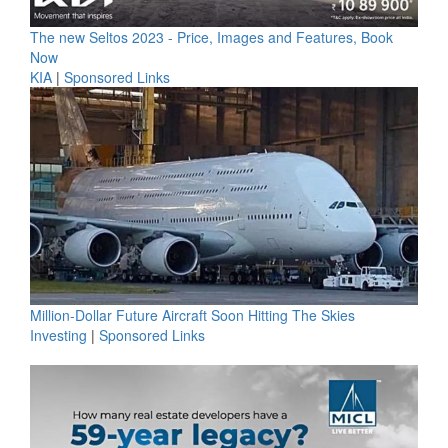
The new Seltos 2023 - Price, Images and Features, Book
Now
KIA
|
Sponsored Links
Million-Dollar Future Aircraft Soon Hitting The Skies
Investing
|
Sponsored Links