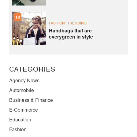
10
FASHION
TRENDING
Handbags that are
everygreen in style
CATEGORIES
Agency News
Automobile
Business & Finance
E-Commerce
Education
Fashion