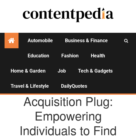
Automobile
Business & Finance
Education
Fashion
Health
Activities
Home & Garden
Job
Tech & Gadgets
Travel & Lifestyle
DailyQuotes
AGENCY NEWS
Acquisition Plug:
Empowering
Individuals to Find