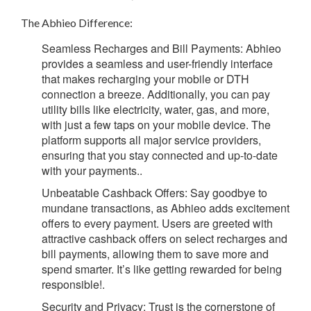
The Abhieo Difference:
Seamless Recharges and Bill Payments:
Abhieo
provides a seamless and user-friendly interface
that makes recharging your mobile or DTH
connection a breeze. Additionally, you can pay
utility bills like electricity, water, gas, and more,
with just a few taps on your mobile device. The
platform supports all major service providers,
ensuring that you stay connected and up-to-date
with your payments.
.
Unbeatable Cashback Offers:
Say goodbye to
mundane transactions, as Abhieo adds excitement
offers to every payment. Users are greeted with
attractive cashback offers on select recharges and
bill payments, allowing them to save more and
spend smarter. It’s like getting rewarded for being
responsible!.
Security and Privacy:
Trust is the cornerstone of