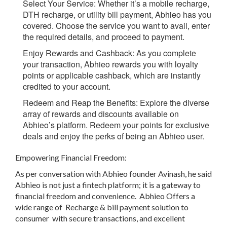
Select Your Service
: Whether it’s a mobile recharge,
DTH recharge, or utility bill payment, Abhieo has you
covered. Choose the service you want to avail, enter
the required details, and proceed to payment.
Enjoy Rewards and Cashback
:
As you complete
your transaction, Abhieo rewards you with loyalty
points or applicable cashback, which are instantly
credited to your account.
Redeem and Reap the Benefits
: Explore the diverse
array of rewards and discounts available on
Abhieo’s platform. Redeem your points for exclusive
deals and enjoy the perks of being an Abhieo user.
Empowering Financial Freedom:
As per conversation with Abhieo founder Avinash, he said
Abhieo is not just a fintech platform; it is a gateway to
financial freedom and convenience. Abhieo Offers a
wide range of Recharge & bill payment solution to
consumer with secure transactions, and excellent