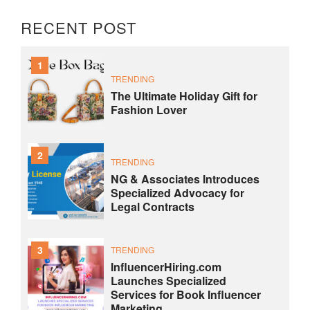
RECENT POST
1
TRENDING
The Ultimate Holiday Gift for
Fashion Lover
2
TRENDING
NG & Associates Introduces
Specialized Advocacy for
Legal Contracts
3
TRENDING
InfluencerHiring.com
Launches Specialized
Services for Book Influencer
Marketing