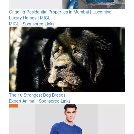
Ongoing Residential Properties in Mumbai | Upcoming
Luxury Homes | MICL
MICL
|
Sponsored Links
The 10 Strongest Dog Breeds
Expert Animal
|
Sponsored Links