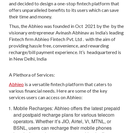
and decided to design a one-stop fintech platform that
offers unparalleled benefits to its users which can save
their time and money.
Thus, the
Abhieo
was founded in Oct 2021 by the
by the
visionary entrepreneur
Avinash Abhinav
as
India’s leading
Fintech firm
Abhieo Fintech Pvt. Ltd
.
w
ith the aim of
providing hassle free, convenience, and rewarding
recharge/bill payment experience. It’s
headquartered is
in New Delhi, India
A Plethora of Services:
Abhieo
is a versatile fintech platform that caters to
various financial needs. Here are some of the key
services users can access on Abhieo
:
Mobile Recharges:
Abhieo offers the latest prepaid
and postpaid recharge plans for various telecom
operators. Whether it’s JIO, Airtel, Vi, MTNL, or
BSNL, users can recharge their mobile phones