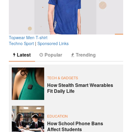
Topwear Men T-shirt
Techno Sport
|
Sponsored Links
Latest
Popular
Trending
TECH & GADGETS
How Stealth Smart Wearables
Fit Daily Life
EDUCATION
How School Phone Bans
Affect Students