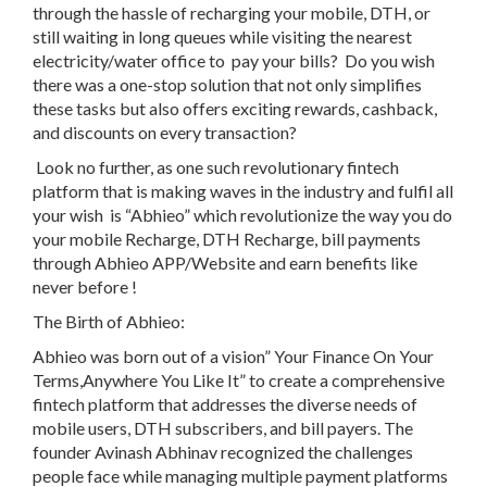
through the hassle of recharging your mobile, DTH, or
still waiting in long queues while visiting the nearest
electricity/water office to pay your bills? Do you wish
there was a one-stop solution that not only simplifies
these tasks but also offers exciting rewards, cashback,
and discounts on every transaction?
Look no further, as o
ne such revolutionary fintech
platform that is making waves in the industry and fulfil all
your wish is
“Abhieo”
which
revolutionize the way you do
your mobile Recharge, DTH Recharge, bill payments
through Abhieo APP/Website and earn benefits like
never before !
The Birth of Abhieo:
Abhieo was born out of a vision
”
Your Finance On Your
Terms,Anywhere You Like It
”
to create a comprehensive
fintech platform that addresses the diverse needs of
mobile users, DTH subscribers, and bill payers.
The
founder
Avinash Abhinav
recognized the challenges
people face while managing multiple payment platforms