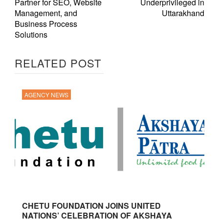
Partner for SEO, Website
Underprivileged in
Management, and
Uttarakhand
Business Process
Solutions
RELATED POST
AGENCY NEWS
CHETU FOUNDATION JOINS UNITED
NATIONS’ CELEBRATION OF AKSHAYA