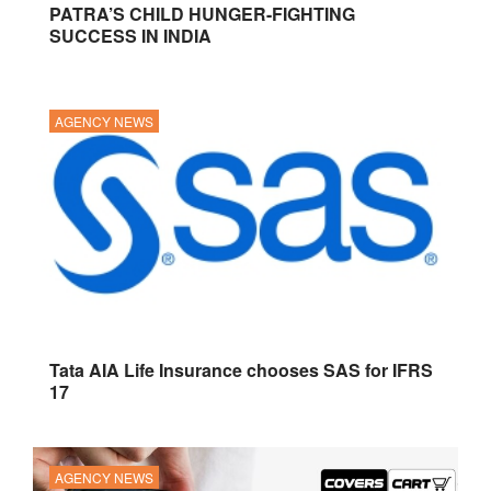
PATRA’S CHILD HUNGER-FIGHTING
SUCCESS IN INDIA
AGENCY NEWS
Tata AIA Life Insurance chooses SAS for IFRS
17
AGENCY NEWS