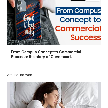
From Campus Concept to Commercial
Success: the story of Coverscart.
Around the Web