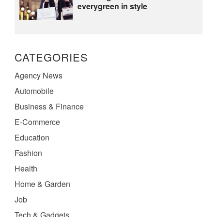
everygreen in style
CATEGORIES
Agency News
Automobile
Business & Finance
E-Commerce
Education
Fashion
Health
Home & Garden
Job
Tech & Gadgets