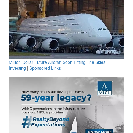
Million-Dollar Future Aircraft Soon Hitting The Skies
Investing
|
Sponsored Links