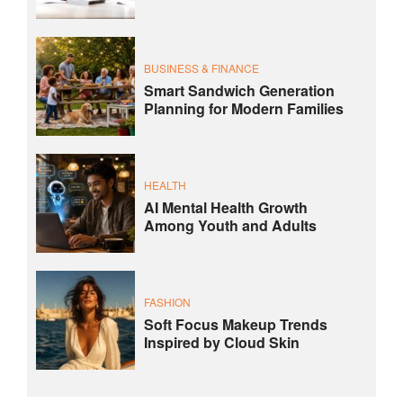
BUSINESS & FINANCE
Smart Sandwich Generation
Planning for Modern Families
HEALTH
AI Mental Health Growth
Among Youth and Adults
FASHION
Soft Focus Makeup Trends
Inspired by Cloud Skin