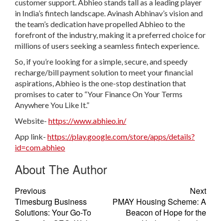
customer support. Abhieo stands tall as a leading player
in India’s fintech landscape. Avinash Abhinav’s vision and
the team’s dedication have propelled Abhieo to the
forefront of the industry, making it a preferred choice for
millions of users seeking a seamless fintech experience.
So, if you’re looking for a simple, secure, and speedy
recharge/bill payment solution to meet your financial
aspirations, Abhieo is the one-stop destination that
promises to cater to “Your Finance On Your Terms
Anywhere You Like It.”
Website-
https://www.abhieo.in/
App link-
https://play.google.com/store/apps/details?
id=com.abhieo
About The Author
Previous
Next
Timesburg Business
PMAY Housing Scheme: A
Solutions: Your Go-To
Beacon of Hope for the