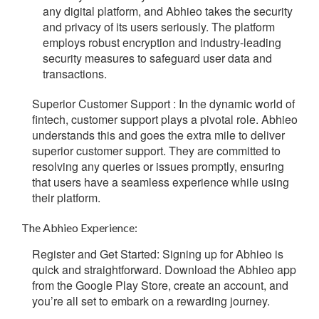
any digital platform, and Abhieo takes the security
and privacy of its users seriously. The platform
employs robust encryption and industry-leading
security measures to safeguard user data and
transactions
.
Superior Customer Support :
In the dynamic world of
fintech, customer support plays a pivotal role. Abhieo
understands this and goes the extra mile to deliver
superior customer support. They are committed to
resolving any queries or issues promptly, ensuring
that users have a seamless experience while using
their platform.
The Abhieo Experience:
Register and Get Started
:
Signing up for Abhieo is
quick and straightforward. Download the Abhieo app
from the Google Play Store, create an account, and
you’re all set to embark on a rewarding journey.