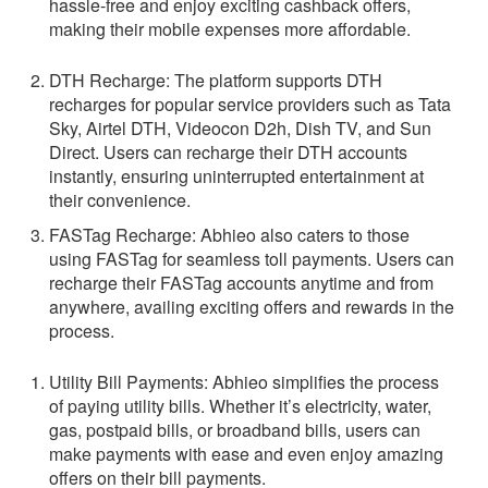
hassle-free and enjoy exciting cashback offers,
making their mobile expenses more affordable.
DTH Recharge:
The platform supports DTH
recharges for popular service providers such as Tata
Sky, Airtel DTH, Videocon D2h, Dish TV, and Sun
Direct. Users can recharge their DTH accounts
instantly, ensuring uninterrupted entertainment at
their convenience.
FASTag Recharge:
Abhieo also caters to those
using FASTag for seamless toll payments. Users can
recharge their FASTag accounts anytime and from
anywhere, availing exciting offers and rewards in the
process.
Utility Bill Payments:
Abhieo simplifies the process
of paying utility bills. Whether it’s electricity, water,
gas, postpaid bills, or broadband bills, users can
make payments with ease and even enjoy amazing
offers on their bill payments.