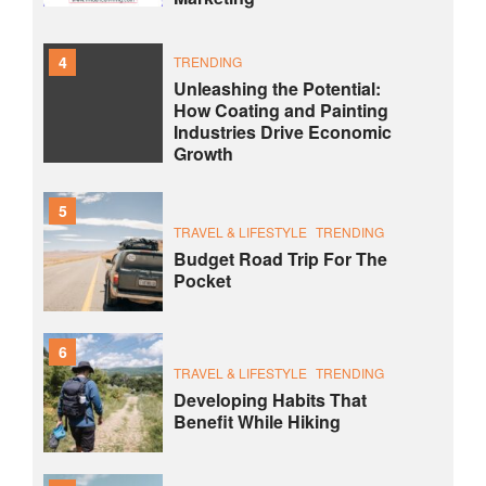
4
TRENDING
Unleashing the Potential:
How Coating and Painting
Industries Drive Economic
Growth
5
TRAVEL & LIFESTYLE
TRENDING
Budget Road Trip For The
Pocket
6
TRAVEL & LIFESTYLE
TRENDING
Developing Habits That
Benefit While Hiking