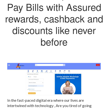
Pay Bills with Assured
rewards, cashback and
discounts like never
before
In the fast-paced digital era
where our lives are
intertwined with technology
,
Are you tired of going