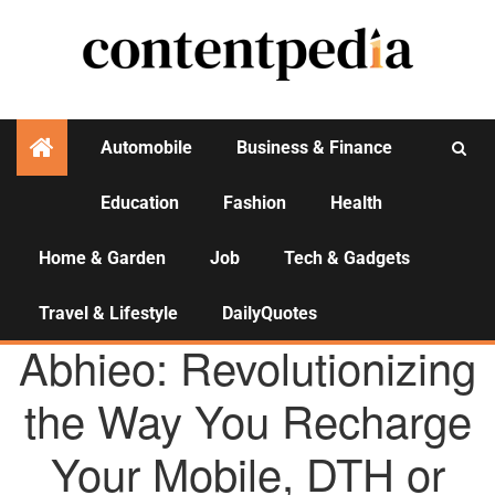
Automobile
Business & Finance
Education
Fashion
Health
Activities
Home & Garden
Job
Tech & Gadgets
Travel & Lifestyle
DailyQuotes
AGENCY NEWS
Abhieo: Revolutionizing
the Way You Recharge
Your Mobile, DTH or