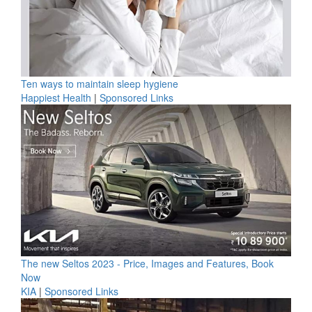
Ten ways to maintain sleep hygiene
Happiest Health
|
Sponsored Links
The new Seltos 2023 - Price, Images and Features, Book
Now
KIA
|
Sponsored Links