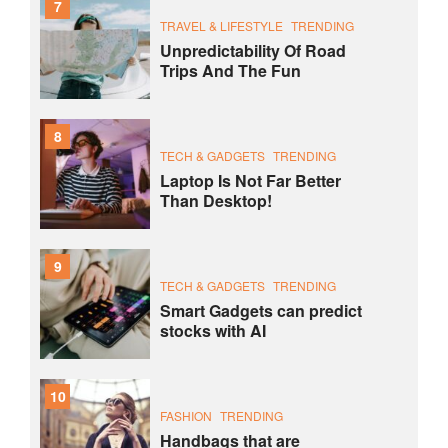
7
TRAVEL & LIFESTYLE
TRENDING
Unpredictability Of Road
Trips And The Fun
8
TECH & GADGETS
TRENDING
Laptop Is Not Far Better
Than Desktop!
9
TECH & GADGETS
TRENDING
Smart Gadgets can predict
stocks with AI
10
FASHION
TRENDING
Handbags that are