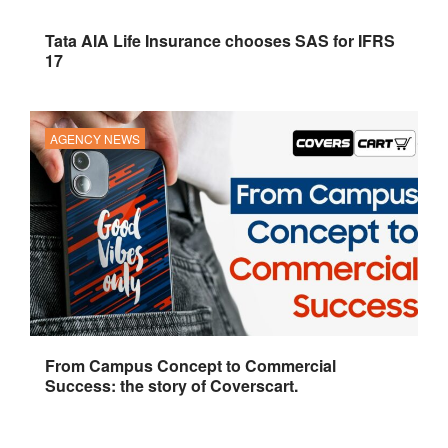
Tata AIA Life Insurance chooses SAS for IFRS
17
AGENCY NEWS
From Campus Concept to Commercial
Success: the story of Coverscart.