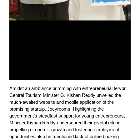
Amidst an ambiance brimming with entrepreneurial fervor,
Central Tourism Minister G. Kishan Reddy unveiled the
much-awaited website and mobile application of the
promising startup, Joeyrooms. Highlighting the
government’s steadfast support for young entrepreneurs,
Minister Kishan Reddy underscored their pivotal role in
propelling economic growth and fostering employment
opportunities also he mentioned lack of online booking