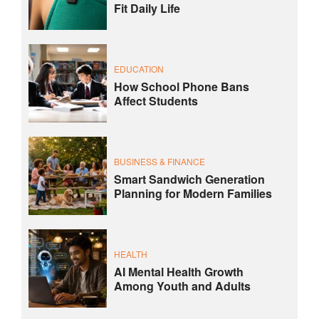
Fit Daily Life
EDUCATION
How School Phone Bans
Affect Students
BUSINESS & FINANCE
Smart Sandwich Generation
Planning for Modern Families
HEALTH
AI Mental Health Growth
Among Youth and Adults