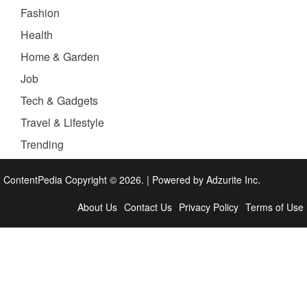
Fashion
Health
Home & Garden
Job
Tech & Gadgets
Travel & Lifestyle
Trending
ContentPedia Copyright © 2026.
|
Powered by
Adzurite Inc.
About Us
Contact Us
Privacy Policy
Terms of Use