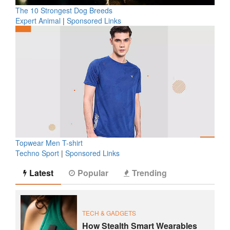
The 10 Strongest Dog Breeds
Expert Animal
|
Sponsored Links
Topwear Men T-shirt
Techno Sport
|
Sponsored Links
Latest
Popular
Trending
TECH & GADGETS
How Stealth Smart Wearables