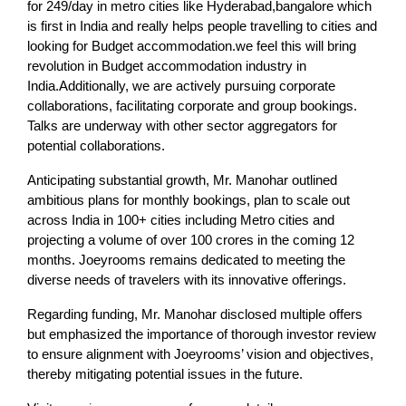
for 249/day in metro cities like Hyderabad,bangalore which
is first in India and really helps people travelling to cities and
looking for Budget accommodation.we feel this will bring
revolution in Budget accommodation industry in
India.Additionally, we are actively pursuing corporate
collaborations, facilitating corporate and group bookings.
Talks are underway with other sector aggregators for
potential collaborations.
Anticipating substantial growth, Mr. Manohar outlined
ambitious plans for monthly bookings, plan to scale out
across India in 100+ cities including Metro cities and
projecting a volume of over 100 crores in the coming 12
months. Joeyrooms remains dedicated to meeting the
diverse needs of travelers with its innovative offerings.
Regarding funding, Mr. Manohar disclosed multiple offers
but emphasized the importance of thorough investor review
to ensure alignment with Joeyrooms’ vision and objectives,
thereby mitigating potential issues in the future.