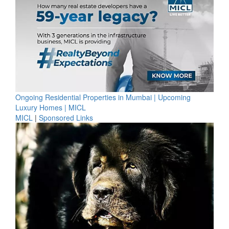
Ongoing Residential Properties in Mumbai | Upcoming
Luxury Homes | MICL
MICL
|
Sponsored Links