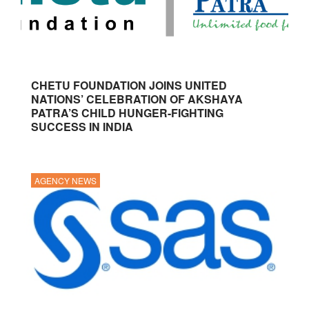
CHETU FOUNDATION JOINS UNITED
NATIONS’ CELEBRATION OF AKSHAYA
PATRA’S CHILD HUNGER-FIGHTING
SUCCESS IN INDIA
AGENCY NEWS