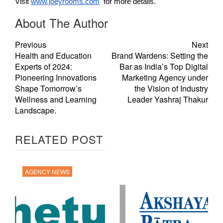
Visit
www.joeyrooms.com
for more details.
About The Author
Previous
Next
Health and Education
Brand Wardens: Setting the
Experts of 2024:
Bar as India’s Top Digital
Pioneering Innovations
Marketing Agency under
Shape Tomorrow’s
the Vision of Industry
Wellness and Learning
Leader Yashraj Thakur
Landscape.
RELATED POST
AGENCY NEWS