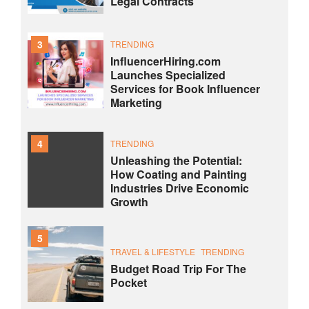
Legal Contracts
3
TRENDING
InfluencerHiring.com
Launches Specialized
Services for Book Influencer
Marketing
4
TRENDING
Unleashing the Potential:
How Coating and Painting
Industries Drive Economic
Growth
5
TRAVEL & LIFESTYLE
TRENDING
Budget Road Trip For The
Pocket