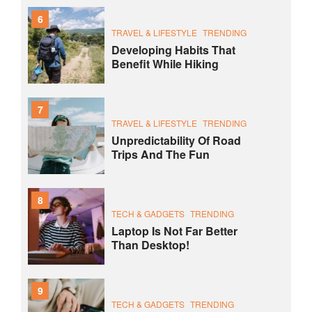
6
TRAVEL & LIFESTYLE
TRENDING
Developing Habits That
Benefit While Hiking
7
TRAVEL & LIFESTYLE
TRENDING
Unpredictability Of Road
Trips And The Fun
8
TECH & GADGETS
TRENDING
Laptop Is Not Far Better
Than Desktop!
9
TECH & GADGETS
TRENDING