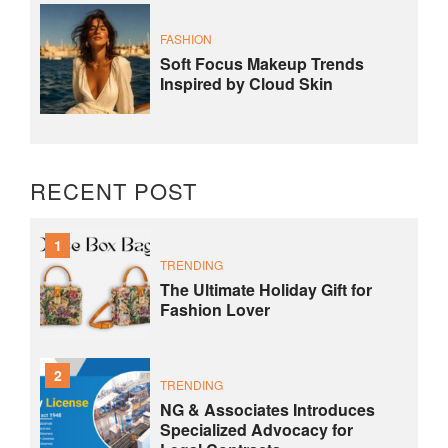
FASHION
Soft Focus Makeup Trends
Inspired by Cloud Skin
RECENT POST
1
TRENDING
The Ultimate Holiday Gift for
Fashion Lover
2
TRENDING
NG & Associates Introduces
Specialized Advocacy for