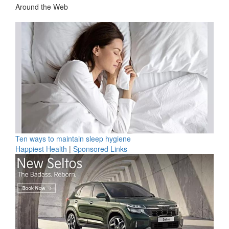
Around the Web
Ten ways to maintain sleep hygiene
Happiest Health
|
Sponsored Links