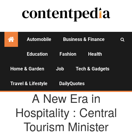
Automobile
Business & Finance
Education
Fashion
Health
Activities
Home & Garden
Job
Tech & Gadgets
Travel & Lifestyle
DailyQuotes
AGENCY NEWS
A New Era in
Hospitality : Central
Tourism Minister