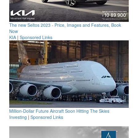
The new Seltos 2023 - Price, Images and Features, Book
Now
KIA
|
Sponsored Links
Million-Dollar Future Aircraft Soon Hitting The Skies
Investing
|
Sponsored Links