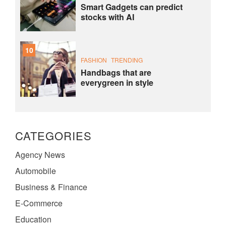
Smart Gadgets can predict
stocks with AI
10
FASHION
TRENDING
Handbags that are
everygreen in style
CATEGORIES
Agency News
Automobile
Business & Finance
E-Commerce
Education