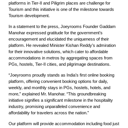
platforms in Tier-II and Piligrim places are challenge for
Tourism and this initiative is one of the milestone towards
Tourism development.
In a statement to the press, Joeyrooms Founder Gaddam
Manohar expressed gratitude for the government’s
encouragement and elucidated the uniqueness of their
platform. He revealed Minister Kishan Reddy’s admiration
for their innovative solutions, which cater to affordable
accommodations in metros by aggregating spaces from
PGs, hostels, Tier-II cities, and pilgrimage destinations.
“Joeyrooms proudly stands as India’s first online booking
platform, offering convenient booking options for daily,
weekly, and monthly stays in PGs, hostels, hotels, and
more,” explained Mr. Manohar. “This groundbreaking
initiative signifies a significant milestone in the hospitality
industry, promising unparalleled convenience and
affordability for travelers across the nation.”
Our platform will provide accommodation including food just