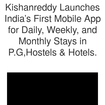
Kishanreddy Launches
India’s First Mobile App
for Daily, Weekly, and
Monthly Stays in
P.G,Hostels & Hotels.