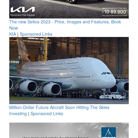
The new Seltos 2023 - Price, Images and Features, Book
Now
KIA
|
Sponsored Links
Million-Dollar Future Aircraft Soon Hitting The Skies
Investing
|
Sponsored Links