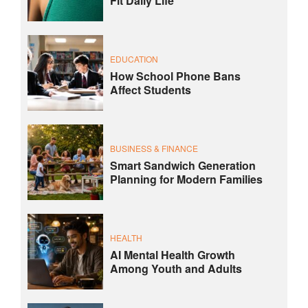
Fit Daily Life
EDUCATION
How School Phone Bans
Affect Students
BUSINESS & FINANCE
Smart Sandwich Generation
Planning for Modern Families
HEALTH
AI Mental Health Growth
Among Youth and Adults