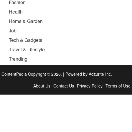
Fashion
Health
Home & Garden
Job
Tech & Gadgets
Travel & Lifestyle
Trending
ContentPedia Copyright © 2026.
|
Powered by
Adzurite Inc.
About Us
Contact Us
Privacy Policy
Terms of Use