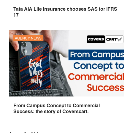
Tata AIA Life Insurance chooses SAS for IFRS
17
AGENCY NEWS
From Campus Concept to Commercial
Success: the story of Coverscart.