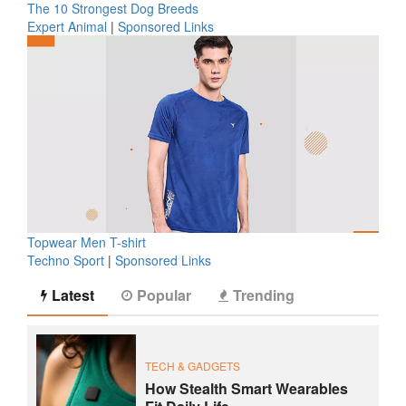
The 10 Strongest Dog Breeds
Expert Animal
|
Sponsored Links
Topwear Men T-shirt
Techno Sport
|
Sponsored Links
Latest
Popular
Trending
TECH & GADGETS
How Stealth Smart Wearables