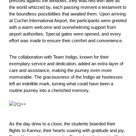
pressed against the windows, they watched with awe as
the world whizzed by, each passing moment a testament to
the boundless possibilities that awaited them. Upon arriving
at Cochin International Airport, the participants were greeted
with a warm welcome and overwhelming support from
airport authorities. Special gates were opened, and every
effort was made to ensure their comfort and convenience.
The collaboration with Team Indigo, known for their
exemplary service and dedication, added an extra layer of
care and assistance, making the journey even more
memorable. The graciousness of the Indigo air hostesses
left an indelible mark, turning what could have been a
routine journey into a cherished memory.
As the day drew to a close, the students boarded their
flights to Kannur, their hearts soaring with gratitude and joy.