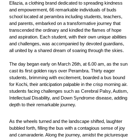
Ellazia, a clothing brand dedicated to spreading kindness
and empowerment, 66 remarkable individuals of buds
school located at perambra including students, teachers,
and parents, embarked on a transformative journey that
transcended the ordinary and kindled the flames of hope
and aspiration. Each student, with their own unique abilities
and challenges, was accompanied by devoted guardians,
all united by a shared dream of soaring through the skies.
The day began early on March 26th, at 6.00 am, as the sun
cast its first golden rays over Perambra. Thirty eager
students, brimming with excitement, boarded a bus bound
for Kochi, their anticipation palpable in the crisp morning air.
students facing challenges such as Cerebral Palsy, Autism,
Intellectual Disability, and Down Syndrome disease, adding
depth to their remarkable journey.
As the wheels turned and the landscape shifted, laughter
bubbled forth, filling the bus with a contagious sense of joy
and camaraderie. Along the journey, amidst the picturesque