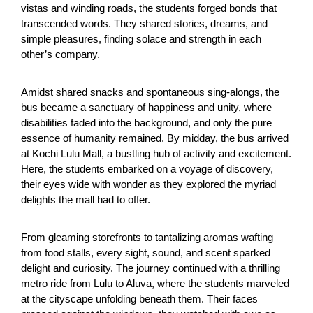
vistas and winding roads, the students forged bonds that
transcended words. They shared stories, dreams, and
simple pleasures, finding solace and strength in each
other’s company.
Amidst shared snacks and spontaneous sing-alongs, the
bus became a sanctuary of happiness and unity, where
disabilities faded into the background, and only the pure
essence of humanity remained. By midday, the bus arrived
at Kochi Lulu Mall, a bustling hub of activity and excitement.
Here, the students embarked on a voyage of discovery,
their eyes wide with wonder as they explored the myriad
delights the mall had to offer.
From gleaming storefronts to tantalizing aromas wafting
from food stalls, every sight, sound, and scent sparked
delight and curiosity. The journey continued with a thrilling
metro ride from Lulu to Aluva, where the students marveled
at the cityscape unfolding beneath them. Their faces