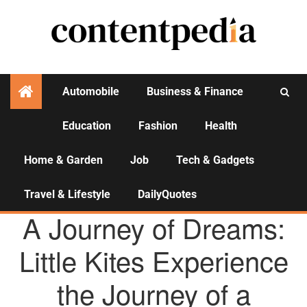
Automobile
Business & Finance
Education
Fashion
Health
Activities
Home & Garden
Job
Tech & Gadgets
Travel & Lifestyle
DailyQuotes
AGENCY NEWS
A Journey of Dreams:
Little Kites Experience
the Journey of a