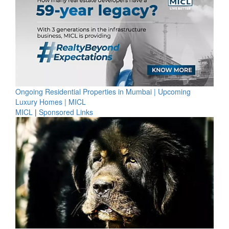
Ongoing Residential Properties in Mumbai | Upcoming
Luxury Homes | MICL
MICL
|
Sponsored Links