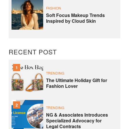
FASHION
Soft Focus Makeup Trends
Inspired by Cloud Skin
RECENT POST
1
TRENDING
The Ultimate Holiday Gift for
Fashion Lover
2
TRENDING
NG & Associates Introduces
Specialized Advocacy for
Legal Contracts