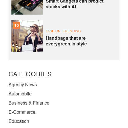
Smart Gadgets can predict
stocks with AI
10
FASHION
TRENDING
Handbags that are
everygreen in style
CATEGORIES
Agency News
Automobile
Business & Finance
E-Commerce
Education