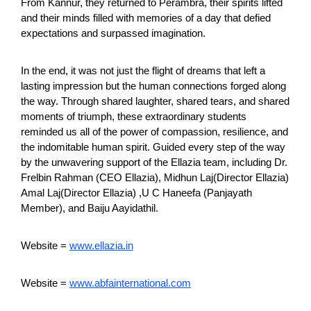
From Kannur, they returned to Perambra, their spirits lifted
and their minds filled with memories of a day that defied
expectations and surpassed imagination.
In the end, it was not just the flight of dreams that left a
lasting impression but the human connections forged along
the way. Through shared laughter, shared tears, and shared
moments of triumph, these extraordinary students
reminded us all of the power of compassion, resilience, and
the indomitable human spirit. Guided every step of the way
by the unwavering support of the Ellazia team, including Dr.
Frelbin Rahman (CEO Ellazia), Midhun Laj(Director Ellazia)
Amal Laj(Director Ellazia) ,U C Haneefa (Panjayath
Member), and Baiju Aayidathil.
Website =
www.ellazia.in
Website =
www.abfainternational.com