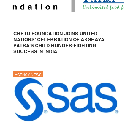
CHETU FOUNDATION JOINS UNITED
NATIONS’ CELEBRATION OF AKSHAYA
PATRA’S CHILD HUNGER-FIGHTING
SUCCESS IN INDIA
AGENCY NEWS