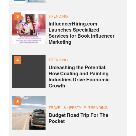
3
TRENDING
InfluencerHiring.com
Launches Specialized
Services for Book Influencer
Marketing
4
TRENDING
Unleashing the Potential:
How Coating and Painting
Industries Drive Economic
Growth
5
TRAVEL & LIFESTYLE
TRENDING
Budget Road Trip For The
Pocket