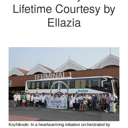
Lifetime Courtesy by
Ellazia
Kozhikode: In a heartwarming initiative orchestrated by