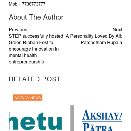
Mob – 7736773777
About The Author
Previous
Next
STEP successfully hosted
A Personality Loved By All:
Green Ribbon Fest to
Parshotham Rupala
encourage innovation in
mental health
entrepreneurship
RELATED POST
AGENCY NEWS