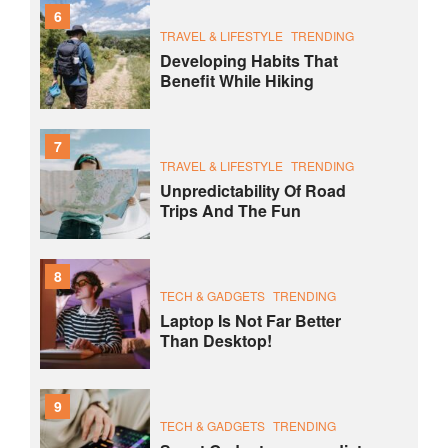
6
TRAVEL & LIFESTYLE
TRENDING
Developing Habits That
Benefit While Hiking
7
TRAVEL & LIFESTYLE
TRENDING
Unpredictability Of Road
Trips And The Fun
8
TECH & GADGETS
TRENDING
Laptop Is Not Far Better
Than Desktop!
9
TECH & GADGETS
TRENDING