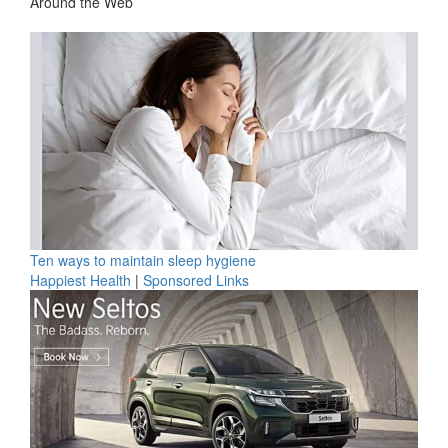
Around the Web
Ten ways to maintain sleep hygiene
Happiest Health
|
Sponsored Links