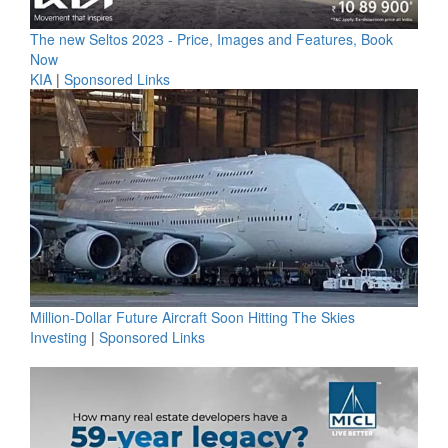
The new Seltos 2023 - Price, Images and Features, Book
Now
KIA
|
Sponsored Links
Million-Dollar Future Aircraft Soon Hitting The Skies
Investing
|
Sponsored Links