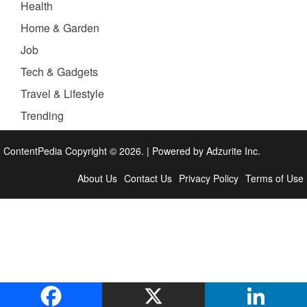
Health
Home & Garden
Job
Tech & Gadgets
Travel & Lifestyle
Trending
ContentPedia Copyright © 2026.
|
Powered by
Adzurite Inc.
About Us
Contact Us
Privacy Policy
Terms of Use