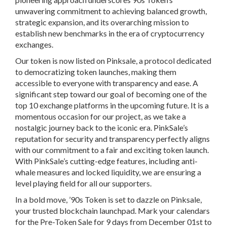
unwavering commitment to achieving balanced growth,
strategic expansion, and its overarching mission to
establish new benchmarks in the era of cryptocurrency
exchanges.
Our token is now listed on Pinksale, a protocol dedicated
to democratizing token launches, making them
accessible to everyone with transparency and ease. A
significant step toward our goal of becoming one of the
top 10 exchange platforms in the upcoming future. It is a
momentous occasion for our project, as we take a
nostalgic journey back to the iconic era. PinkSale’s
reputation for security and transparency perfectly aligns
with our commitment to a fair and exciting token launch.
With PinkSale’s cutting-edge features, including anti-
whale measures and locked liquidity, we are ensuring a
level playing field for all our supporters.
In a bold move, ’90s Token is set to dazzle on Pinksale,
your trusted blockchain launchpad. Mark your calendars
for the Pre-Token Sale for
9 days from December 01st to