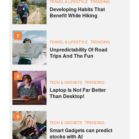
TRAVEL & LIFESTYLE
TRENDING
Developing Habits That
Benefit While Hiking
7
TRAVEL & LIFESTYLE
TRENDING
Unpredictability Of Road
Trips And The Fun
8
TECH & GADGETS
TRENDING
Laptop Is Not Far Better
Than Desktop!
9
TECH & GADGETS
TRENDING
Smart Gadgets can predict
stocks with AI