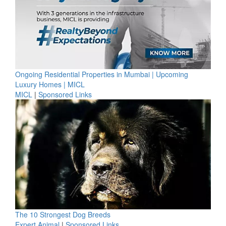
Ongoing Residential Properties in Mumbai | Upcoming
Luxury Homes | MICL
MICL
|
Sponsored Links
The 10 Strongest Dog Breeds
Expert Animal
|
Sponsored Links