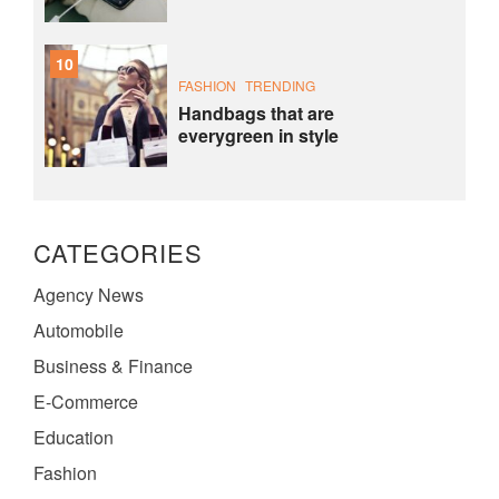
10
FASHION
TRENDING
Handbags that are
everygreen in style
CATEGORIES
Agency News
Automobile
Business & Finance
E-Commerce
Education
Fashion