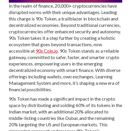
In the realm of finance, 20,000+ cryptocurrencies have
disrupted norms with their unique advantages. Leading
this charge is 90s Token, a trailblazer in blockchain and
decentralized economies. Beyond traditional currencies,
cryptocurrencies offer enhanced security and autonomy.
90s Token takes it a step further by creating a holistic
ecosystem that goes beyond transactions, now
accessible at
90s Coin.io
. 90s Token stands as a reliable
gateway, committed to safer, faster, and smarter crypto
experiences, empowering users in the emerging
decentralized economy with smart finance. With diverse
offerings including wallets, own exchanges, Learning
Management System and more, it’s shaping a new era of
financial possibilities.
90s Token has made a significant impact in the crypto
space by distributing and solding 60% of its tokens in the
Indian market, with an additional 20% allocated to
middle-listing countries like Dubai, and the remaining
20% targeting the US and European markets. This
pioneering approach underscores 90s Token’s