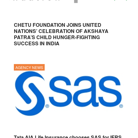
CHETU FOUNDATION JOINS UNITED
NATIONS’ CELEBRATION OF AKSHAYA
PATRA’S CHILD HUNGER-FIGHTING
SUCCESS IN INDIA
AGENCY NEWS
Tata AIA Life Insurance chooses SAS for IFRS