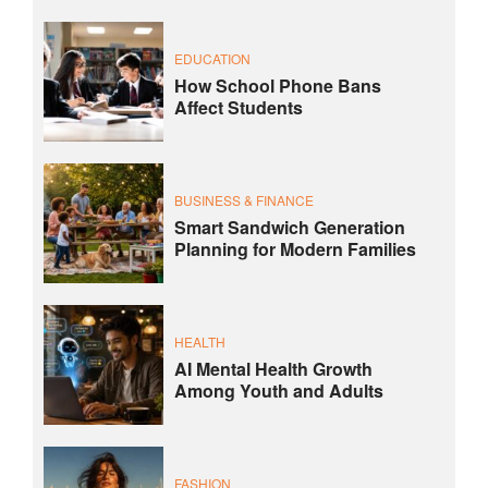
EDUCATION
How School Phone Bans
Affect Students
BUSINESS & FINANCE
Smart Sandwich Generation
Planning for Modern Families
HEALTH
AI Mental Health Growth
Among Youth and Adults
FASHION