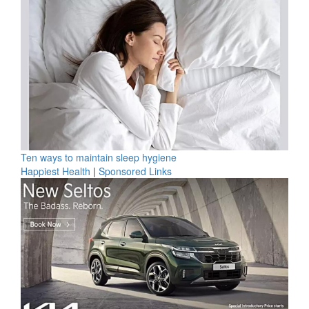
Ten ways to maintain sleep hygiene
Happiest Health
|
Sponsored Links