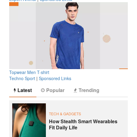
Topwear Men T-shirt
Techno Sport
|
Sponsored Links
Latest
Popular
Trending
TECH & GADGETS
How Stealth Smart Wearables
Fit Daily Life