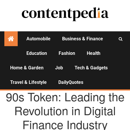
Automobile
Business & Finance
Education
Fashion
Health
Activities
Home & Garden
Job
Tech & Gadgets
Travel & Lifestyle
DailyQuotes
AGENCY NEWS
90s Token: Leading the
Revolution in Digital
Finance Industry