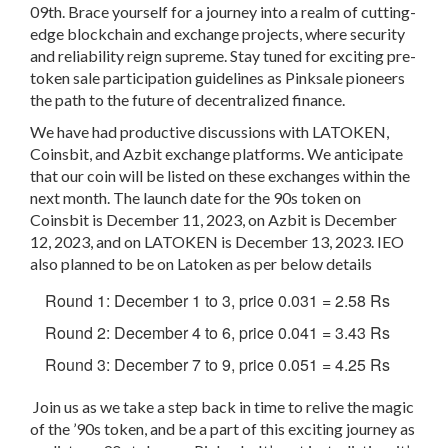
09th
. Brace yourself for a journey into a realm of cutting-
edge blockchain and exchange projects, where security
and reliability reign supreme. Stay tuned for exciting pre-
token sale participation guidelines as Pinksale pioneers
the path to the future of decentralized finance.
We have had productive discussions with LATOKEN,
Coinsbit, and Azbit exchange platforms. We anticipate
that our coin will be listed on these exchanges within the
next month. The launch date for the 90s token on
Coinsbit is December 11, 2023, on Azbit is December
12, 2023, and on LATOKEN is December 13, 2023. IEO
also planned to be on Latoken as per below details
Round 1: December 1 to 3, price 0.031 = 2.58 Rs
Round 2: December 4 to 6, price 0.041 = 3.43 Rs
Round 3: December 7 to 9, price 0.051 = 4.25 Rs
Join us as we take a step back in time to relive the magic
of the ’90s token, and be a part of this exciting journey as