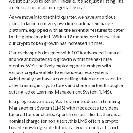
we list our 90s token on Pinksale. It’s not just a listing; it’s
a celebration of an unforgettable era!
As we move into the third quarter, we have ambitious
plans to launch our very own international exchange
platform, equipped with all the essential features to cater
to the global market. Within 12 months, we believe that
our crypto token growth has increased 4 times.
Our exchange is designed with 100% advanced features,
and we anticipate rapid growth within the next nine
months. We’re actively exploring partnerships with
various crypto wallets to enhance our ecosystem.
Additionally, we have a compelling vision and mission to
offer training in crypto forex and share market through a
cutting-edge Learning Management System (LMS).
In a progressive move, 90s Token introduces a Learning
Management System (LMS) with free access to videos
tailored for our clients. Apart from our clients, there is a
nominal charge for non-users, this LMS offers a crypto
based knowledgeable tutorials, service contracts, and