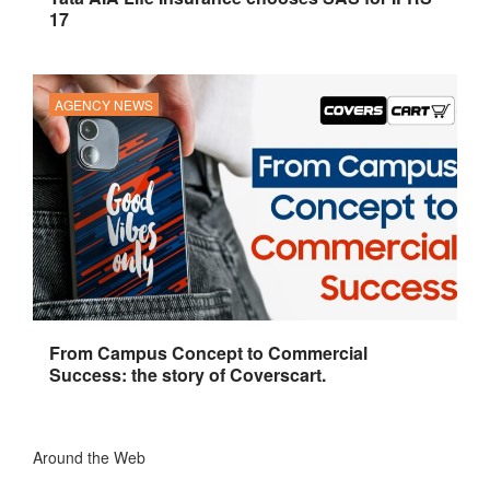
17
AGENCY NEWS
From Campus Concept to Commercial
Success: the story of Coverscart.
Around the Web