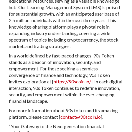
educational resources, serving as a valuable knowledge
hub. Our Learning Management System (LMS) is poised
for substantial growth, with an anticipated user base of
2.5 million individuals within the next three years. This
knowledge-sharing platform plays a pivotal role in
expanding industry understanding, covering a wide
spectrum of topics including cryptocurrency, the stock
market, and trading strategies.
In a world defined by fast-paced changes, 90s Token
stands as a beacon of innovation, security, and
empowerment. For those seeking a seamless
convergence of finance and technology, 90s Token
invites exploration at [
https://90scoin.io/
]. In each digital
interaction, 90s Token continues to redefine innovation,
security, and empowerment within the ever-changing
financial landscape.
For more information about 90s token and its amazing
platform, please contact [
contact@90scoin.io
].
“Your Gateway to the Next generation financial