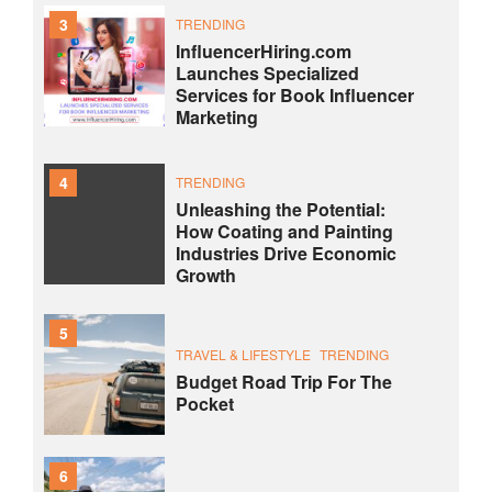
3
TRENDING
InfluencerHiring.com
Launches Specialized
Services for Book Influencer
Marketing
4
TRENDING
Unleashing the Potential:
How Coating and Painting
Industries Drive Economic
Growth
5
TRAVEL & LIFESTYLE
TRENDING
Budget Road Trip For The
Pocket
6