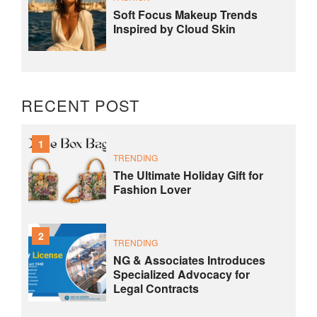
Soft Focus Makeup Trends
Inspired by Cloud Skin
RECENT POST
1
TRENDING
The Ultimate Holiday Gift for
Fashion Lover
2
TRENDING
NG & Associates Introduces
Specialized Advocacy for
Legal Contracts