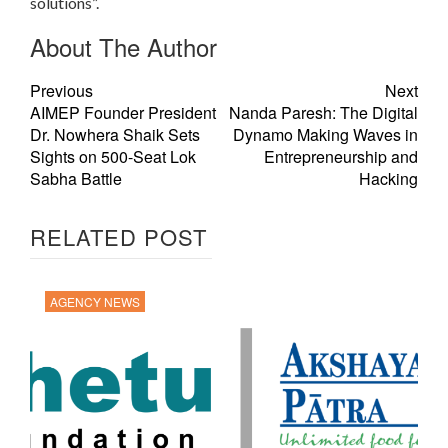
solutions”.
About The Author
Previous
Next
AIMEP Founder President
Nanda Paresh: The Digital
Dr. Nowhera Shaik Sets
Dynamo Making Waves in
Sights on 500-Seat Lok
Entrepreneurship and
Sabha Battle
Hacking
RELATED POST
AGENCY NEWS