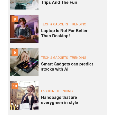
Trips And The Fun
8
TECH & GADGETS
TRENDING
Laptop Is Not Far Better
Than Desktop!
9
TECH & GADGETS
TRENDING
Smart Gadgets can predict
stocks with AI
10
FASHION
TRENDING
Handbags that are
everygreen in style