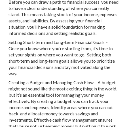
Before you can draw a path to financial success, you need
to have a clear understanding of where you currently
stand. This means taking stock of your income, expenses,
assets, and liabilities. By assessing your financial
situation, you’ll have a solid foundation for making
informed decisions and setting realistic goals.
Setting Short-term and Long-term Financial Goals –
Once you know where you’re starting from, it’s time to
set your sights on where you want to go. Setting both
short-term and long-term goals allows you to prioritize
your financial decisions and stay motivated along the
way.
Creating a Budget and Managing Cash Flow – A budget
might not sound like the most exciting thing in the world,
but it’s an essential tool for managing your money
effectively. By creating a budget, you can track your
income and expenses, identify areas where you can cut
back, and allocate money towards savings and
investments. Effective cash flow management ensures
that you’re not just earning money but putting it to work