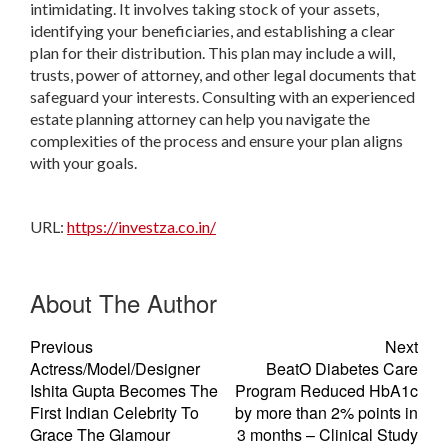
intimidating. It involves taking stock of your assets,
identifying your beneficiaries, and establishing a clear
plan for their distribution. This plan may include a will,
trusts, power of attorney, and other legal documents that
safeguard your interests. Consulting with an experienced
estate planning attorney can help you navigate the
complexities of the process and ensure your plan aligns
with your goals.
URL:
https://investza.co.in/
About The Author
Previous
Next
Actress/Model/Designer
BeatO Diabetes Care
Ishita Gupta Becomes The
Program Reduced HbA1c
First Indian Celebrity To
by more than 2% points in
Grace The Glamour
3 months – Clinical Study