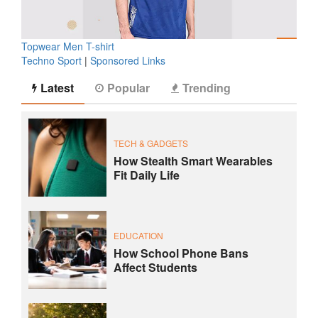
Topwear Men T-shirt
Techno Sport
|
Sponsored Links
Latest
Popular
Trending
TECH & GADGETS
How Stealth Smart Wearables
Fit Daily Life
EDUCATION
How School Phone Bans
Affect Students