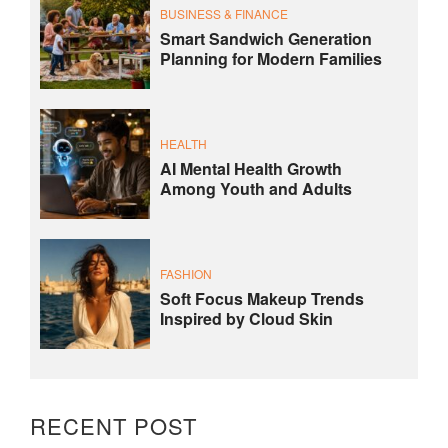
BUSINESS & FINANCE
Smart Sandwich Generation
Planning for Modern Families
HEALTH
AI Mental Health Growth
Among Youth and Adults
FASHION
Soft Focus Makeup Trends
Inspired by Cloud Skin
RECENT POST