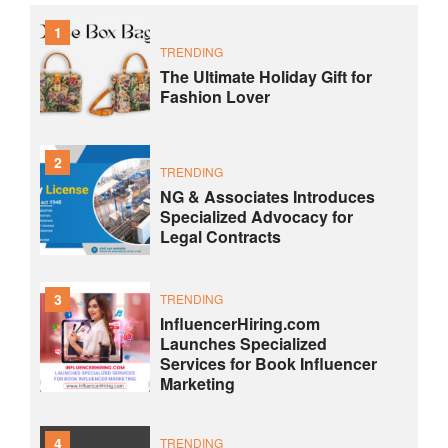
1
TRENDING
The Ultimate Holiday Gift for
Fashion Lover
2
TRENDING
NG & Associates Introduces
Specialized Advocacy for
Legal Contracts
3
TRENDING
InfluencerHiring.com
Launches Specialized
Services for Book Influencer
Marketing
4
TRENDING