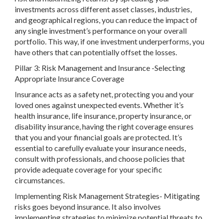
investments across different asset classes, industries,
and geographical regions, you can reduce the impact of
any single investment’s performance on your overall
portfolio. This way, if one investment underperforms, you
have others that can potentially offset the losses.
Pillar 3: Risk Management and Insurance -Selecting
Appropriate Insurance Coverage
Insurance acts as a safety net, protecting you and your
loved ones against unexpected events. Whether it’s
health insurance, life insurance, property insurance, or
disability insurance, having the right coverage ensures
that you and your financial goals are protected. It’s
essential to carefully evaluate your insurance needs,
consult with professionals, and choose policies that
provide adequate coverage for your specific
circumstances.
Implementing Risk Management Strategies- Mitigating
risks goes beyond insurance. It also involves
implementing strategies to minimize potential threats to