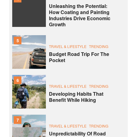
Unleashing the Potential:
How Coating and Painting
Industries Drive Economic
Growth
5
TRAVEL & LIFESTYLE
TRENDING
Budget Road Trip For The
Pocket
6
TRAVEL & LIFESTYLE
TRENDING
Developing Habits That
Benefit While Hiking
7
TRAVEL & LIFESTYLE
TRENDING
Unpredictability Of Road