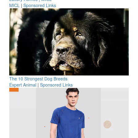
MICL
|
Sponsored Links
The 10 Strongest Dog Breeds
Expert Animal
|
Sponsored Links