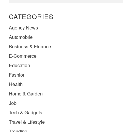
CATEGORIES
Agency News
Automobile
Business & Finance
E-Commerce
Education
Fashion
Health
Home & Garden
Job
Tech & Gadgets
Travel & Lifestyle
Trending