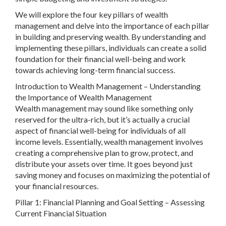
We will explore the four key pillars of wealth
management and delve into the importance of each pillar
in building and preserving wealth. By understanding and
implementing these pillars, individuals can create a solid
foundation for their financial well-being and work
towards achieving long-term financial success.
Introduction to Wealth Management – Understanding
the Importance of Wealth Management
Wealth management may sound like something only
reserved for the ultra-rich, but it’s actually a crucial
aspect of financial well-being for individuals of all
income levels. Essentially, wealth management involves
creating a comprehensive plan to grow, protect, and
distribute your assets over time. It goes beyond just
saving money and focuses on maximizing the potential of
your financial resources.
Pillar 1: Financial Planning and Goal Setting – Assessing
Current Financial Situation