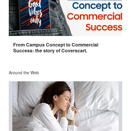
From Campus Concept to Commercial
Success: the story of Coverscart.
Around the Web