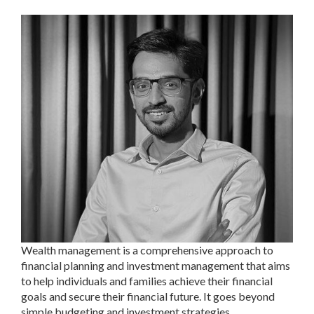
Wealth management is a comprehensive approach to
financial planning and investment management that aims
to help individuals and families achieve their financial
goals and secure their financial future. It goes beyond
simple budgeting and investment strategies.