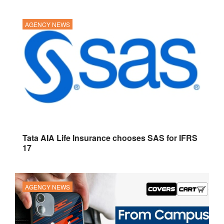
AGENCY NEWS
Tata AIA Life Insurance chooses SAS for IFRS
17
AGENCY NEWS