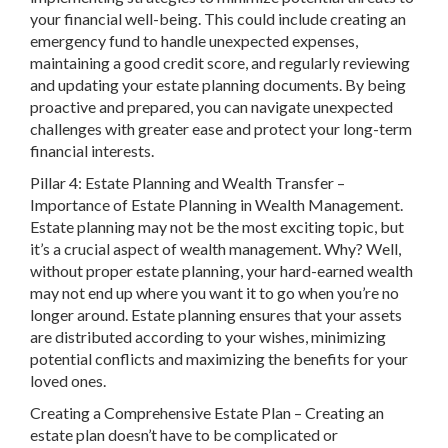
your financial well-being. This could include creating an
emergency fund to handle unexpected expenses,
maintaining a good credit score, and regularly reviewing
and updating your estate planning documents. By being
proactive and prepared, you can navigate unexpected
challenges with greater ease and protect your long-term
financial interests.
Pillar 4: Estate Planning and Wealth Transfer –
Importance of Estate Planning in Wealth Management.
Estate planning may not be the most exciting topic, but
it’s a crucial aspect of wealth management. Why? Well,
without proper estate planning, your hard-earned wealth
may not end up where you want it to go when you’re no
longer around. Estate planning ensures that your assets
are distributed according to your wishes, minimizing
potential conflicts and maximizing the benefits for your
loved ones.
Creating a Comprehensive Estate Plan – Creating an
estate plan doesn’t have to be complicated or