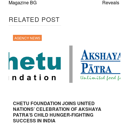
Magazine BG
Reveals
RELATED POST
AGENCY NEWS
CHETU FOUNDATION JOINS UNITED
NATIONS’ CELEBRATION OF AKSHAYA
PATRA’S CHILD HUNGER-FIGHTING
SUCCESS IN INDIA