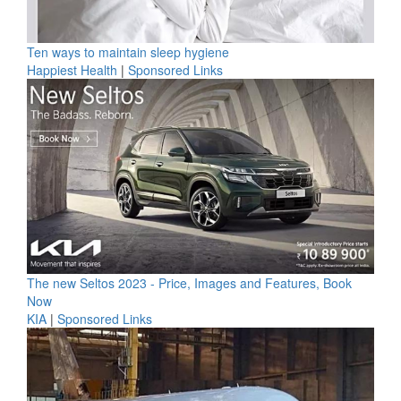
Ten ways to maintain sleep hygiene
Happiest Health
|
Sponsored Links
The new Seltos 2023 - Price, Images and Features, Book
Now
KIA
|
Sponsored Links