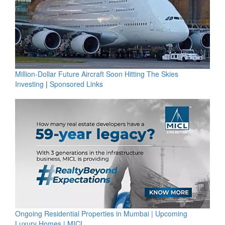
Million-Dollar Future Aircraft Soon Hitting The Skies
Investing
|
Sponsored Links
Ongoing Residential Properties in Mumbai | Upcoming
Luxury Homes | MICL