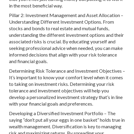
in the most beneficial way.
Pillar 2: Investment Management and Asset Allocation –
Understanding Different Investment Options. From
stocks and bonds to real estate and mutual funds,
understanding the different investment options and their
associated risks is crucial. By educating yourself and
seeking professional advice when needed, you can make
informed decisions that align with your risk tolerance
and financial goals.
Determining Risk Tolerance and Investment Objectives –
It’s important to know your comfort level when it comes
to taking on investment risks. Determining your risk
tolerance and investment objectives will help you
develop a personalized investment strategy that’s in line
with your financial goals and preferences.
Developing a Diversified Investment Portfolio – The
saying “don’t put all your eggs in one basket” holds true in
wealth management. Diversification is key to managing
risk and maximizing returns. By spreading your