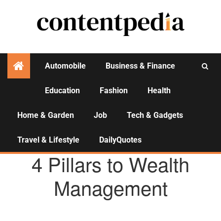
Automobile
Business & Finance
Education
Fashion
Health
Activities
Home & Garden
Job
Tech & Gadgets
Travel & Lifestyle
DailyQuotes
AGENCY NEWS
4 Pillars to Wealth
Management