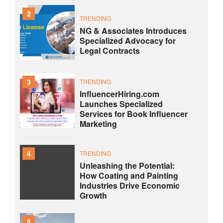
2
TRENDING
NG & Associates Introduces
Specialized Advocacy for
Legal Contracts
3
TRENDING
InfluencerHiring.com
Launches Specialized
Services for Book Influencer
Marketing
4
TRENDING
Unleashing the Potential:
How Coating and Painting
Industries Drive Economic
Growth
5