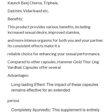
Kaunch Beej Churna, Triphala,
Dalchini, Vidarikand etc.
Benefits:
This product provides various benefits, including
increased sexual desire, improved stamina,
and more intense orgasms for both you and your partner.
Its consistent effects make it a
reliable choice for enhancing your sexual performance.
Compared to other capsules, Hammer Gold Thor Ling
Vardhak Capsules offer several
Advantages:
Long-lasting Effect: The impact of these capsules
remains effective for an extended
period.
Completely Ayurvedic: This supplement is entirely