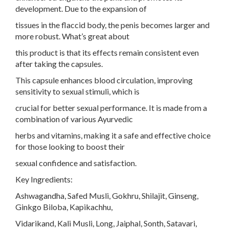
development. Due to the expansion of
tissues in the flaccid body, the penis becomes larger and
more robust. What’s great about
this product is that its effects remain consistent even
after taking the capsules.
This capsule enhances blood circulation, improving
sensitivity to sexual stimuli, which is
crucial for better sexual performance. It is made from a
combination of various Ayurvedic
herbs and vitamins, making it a safe and effective choice
for those looking to boost their
sexual confidence and satisfaction.
Key Ingredients:
Ashwagandha, Safed Musli, Gokhru, Shilajit, Ginseng,
Ginkgo Biloba, Kapikachhu,
Vidarikand, Kali Musli, Long, Jaiphal, Sonth, Satavari,