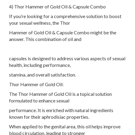
4) Thor Hammer of Gold Oil & Capsule Combo
If you’re looking for a comprehensive solution to boost
your sexual wellness, the Thor
Hammer of Gold Oil & Capsule Combo might be the
answer. This combination of oil and
capsules is designed to address various aspects of sexual
health, including performance,
stamina, and overall satisfaction.
Thor Hammer of Gold Oil:
The Thor Hammer of Gold Oil is a topical solution
formulated to enhance sexual
performance. It is enriched with natural ingredients
known for their aphrodisiac properties.
When applied to the genital area, this oil helps improve
blood circulation, leading to stronger