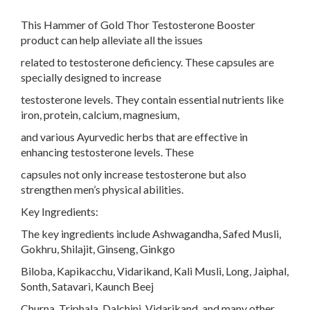
This Hammer of Gold Thor Testosterone Booster
product can help alleviate all the issues
related to testosterone deficiency. These capsules are
specially designed to increase
testosterone levels. They contain essential nutrients like
iron, protein, calcium, magnesium,
and various Ayurvedic herbs that are effective in
enhancing testosterone levels. These
capsules not only increase testosterone but also
strengthen men’s physical abilities.
Key Ingredients:
The key ingredients include Ashwagandha, Safed Musli,
Gokhru, Shilajit, Ginseng, Ginkgo
Biloba, Kapikacchu, Vidarikand, Kali Musli, Long, Jaiphal,
Sonth, Satavari, Kaunch Beej
Churna, Triphala, Dalchini, Vidarikand, and many other