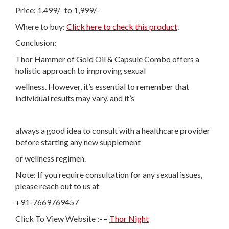
Price: 1,499/- to 1,999/-
Where to buy:
Click here to check this product
.
Conclusion:
Thor Hammer of Gold Oil & Capsule Combo offers a
holistic approach to improving sexual
wellness. However, it’s essential to remember that
individual results may vary, and it’s
always a good idea to consult with a healthcare provider
before starting any new supplement
or wellness regimen.
Note: If you require consultation for any sexual issues,
please reach out to us at
+91-7669769457
Click To View Website :- –
Thor Night