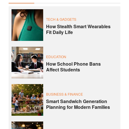
TECH & GADGETS
How Stealth Smart Wearables
Fit Daily Life
EDUCATION
How School Phone Bans
Affect Students
BUSINESS & FINANCE
Smart Sandwich Generation
Planning for Modern Families