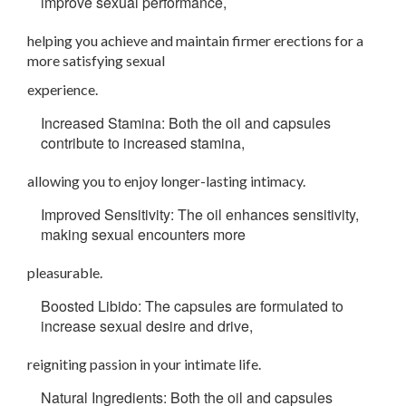
improve sexual performance,
helping you achieve and maintain firmer erections for a
more satisfying sexual
experience.
Increased Stamina: Both the oil and capsules
contribute to increased stamina,
allowing you to enjoy longer-lasting intimacy.
Improved Sensitivity: The oil enhances sensitivity,
making sexual encounters more
pleasurable.
Boosted Libido: The capsules are formulated to
increase sexual desire and drive,
reigniting passion in your intimate life.
Natural Ingredients: Both the oil and capsules