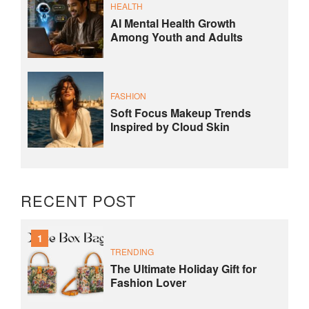
HEALTH
AI Mental Health Growth
Among Youth and Adults
FASHION
Soft Focus Makeup Trends
Inspired by Cloud Skin
RECENT POST
1
TRENDING
The Ultimate Holiday Gift for
Fashion Lover