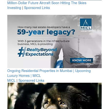
Million-Dollar Future Aircraft Soon Hitting The Skies
Investing
|
Sponsored Links
Ongoing Residential Properties in Mumbai | Upcoming
Luxury Homes | MICL
MICL
|
Sponsored Links