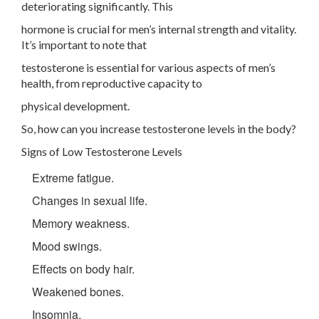
deteriorating significantly. This
hormone is crucial for men’s internal strength and vitality.
It’s important to note that
testosterone is essential for various aspects of men’s
health, from reproductive capacity to
physical development.
So, how can you increase testosterone levels in the body?
Signs of Low Testosterone Levels
Extreme fatigue.
Changes in sexual life.
Memory weakness.
Mood swings.
Effects on body hair.
Weakened bones.
Insomnia.