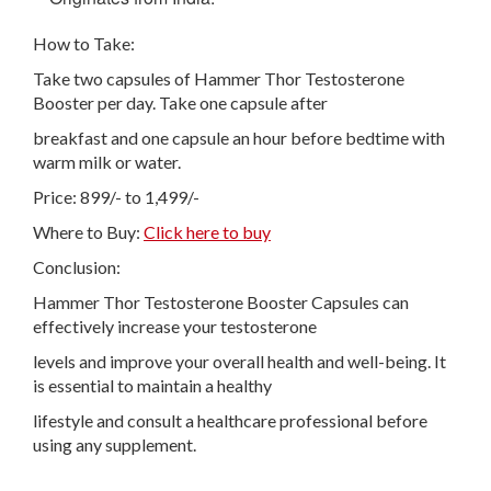
How to Take:
Take two capsules of Hammer Thor Testosterone
Booster per day. Take one capsule after
breakfast and one capsule an hour before bedtime with
warm milk or water.
Price: 899/- to 1,499/-
Where to Buy:
Click here to buy
Conclusion:
Hammer Thor Testosterone Booster Capsules can
effectively increase your testosterone
levels and improve your overall health and well-being. It
is essential to maintain a healthy
lifestyle and consult a healthcare professional before
using any supplement.