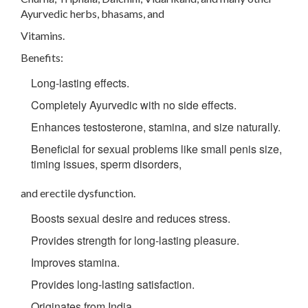
Ayurvedic herbs, bhasams, and
Vitamins.
Benefits:
Long-lasting effects.
Completely Ayurvedic with no side effects.
Enhances testosterone, stamina, and size naturally.
Beneficial for sexual problems like small penis size,
timing issues, sperm disorders,
and erectile dysfunction.
Boosts sexual desire and reduces stress.
Provides strength for long-lasting pleasure.
Improves stamina.
Provides long-lasting satisfaction.
Originates from India.