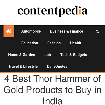
Automobile
Business & Finance
Education
Fashion
Health
Activities
Home & Garden
Job
Tech & Gadgets
Travel & Lifestyle
DailyQuotes
AGENCY NEWS
4 Best Thor Hammer of
Gold Products to Buy in
India