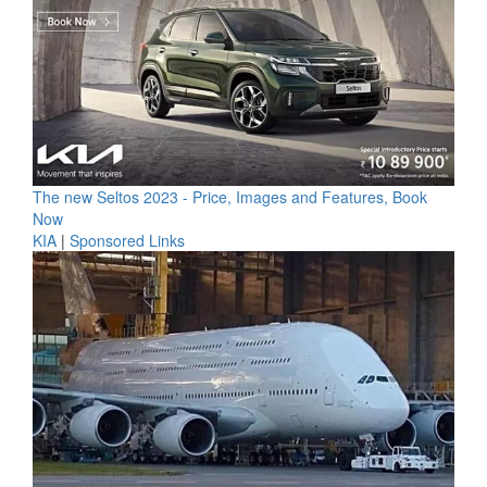
The new Seltos 2023 - Price, Images and Features, Book
Now
KIA
|
Sponsored Links