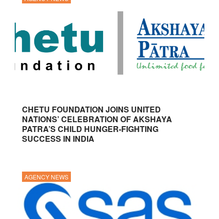
CHETU FOUNDATION JOINS UNITED
NATIONS’ CELEBRATION OF AKSHAYA
PATRA’S CHILD HUNGER-FIGHTING
SUCCESS IN INDIA
AGENCY NEWS