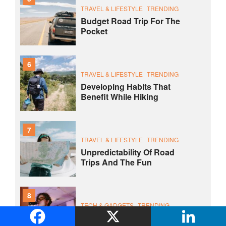
TRAVEL & LIFESTYLE
TRENDING
Budget Road Trip For The
Pocket
6
TRAVEL & LIFESTYLE
TRENDING
Developing Habits That
Benefit While Hiking
7
TRAVEL & LIFESTYLE
TRENDING
Unpredictability Of Road
Trips And The Fun
8
TECH & GADGETS
TRENDING
Laptop Is Not Far Better