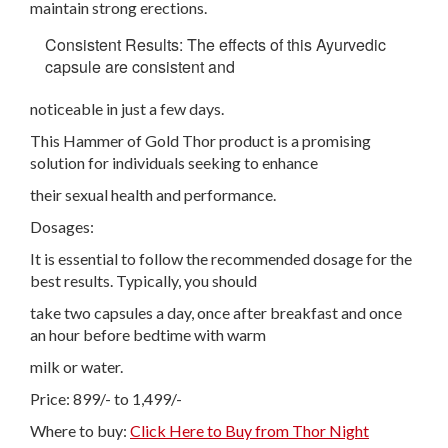
maintain strong erections.
Consistent Results: The effects of this Ayurvedic
capsule are consistent and
noticeable in just a few days.
This Hammer of Gold Thor product is a promising
solution for individuals seeking to enhance
their sexual health and performance.
Dosages:
It is essential to follow the recommended dosage for the
best results. Typically, you should
take two capsules a day, once after breakfast and once
an hour before bedtime with warm
milk or water.
Price: 899/- to 1,499/-
Where to buy:
Click Here to Buy from Thor Night