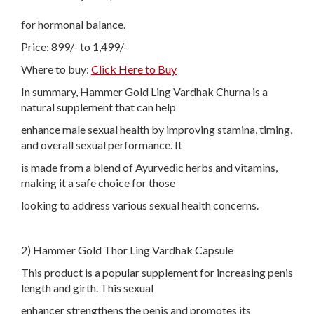
for hormonal balance.
Price: 899/- to 1,499/-
Where to buy:
Click Here to Buy
In summary, Hammer Gold Ling Vardhak Churna is a
natural supplement that can help
enhance male sexual health by improving stamina, timing,
and overall sexual performance. It
is made from a blend of Ayurvedic herbs and vitamins,
making it a safe choice for those
looking to address various sexual health concerns.
2) Hammer Gold Thor Ling Vardhak Capsule
This product is a popular supplement for increasing penis
length and girth. This sexual
enhancer strengthens the penis and promotes its