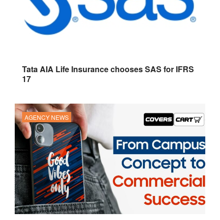
Tata AIA Life Insurance chooses SAS for IFRS
17
AGENCY NEWS