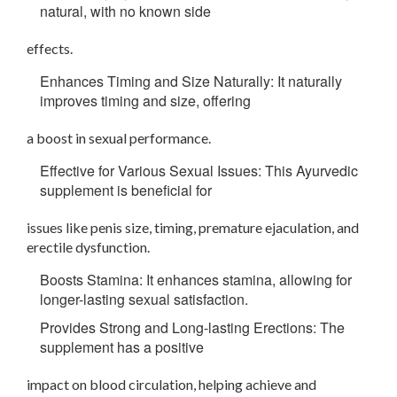
natural, with no known side
effects.
Enhances Timing and Size Naturally: It naturally
improves timing and size, offering
a boost in sexual performance.
Effective for Various Sexual Issues: This Ayurvedic
supplement is beneficial for
issues like penis size, timing, premature ejaculation, and
erectile dysfunction.
Boosts Stamina: It enhances stamina, allowing for
longer-lasting sexual satisfaction.
Provides Strong and Long-lasting Erections: The
supplement has a positive
impact on blood circulation, helping achieve and