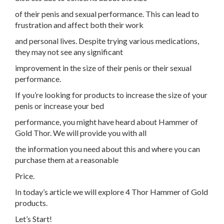
of their penis and sexual performance. This can lead to
frustration and affect both their work
and personal lives. Despite trying various medications,
they may not see any significant
improvement in the size of their penis or their sexual
performance.
If you’re looking for products to increase the size of your
penis or increase your bed
performance, you might have heard about Hammer of
Gold Thor. We will provide you with all
the information you need about this and where you can
purchase them at a reasonable
Price.
In today’s article we will explore 4 Thor Hammer of Gold
products.
Let’s Start!