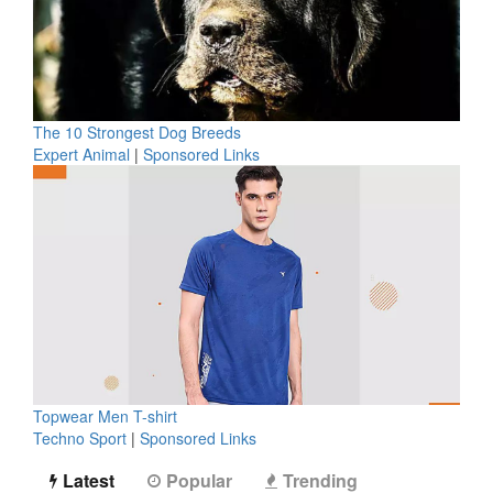
The 10 Strongest Dog Breeds
Expert Animal
|
Sponsored Links
Topwear Men T-shirt
Techno Sport
|
Sponsored Links
Latest
Popular
Trending