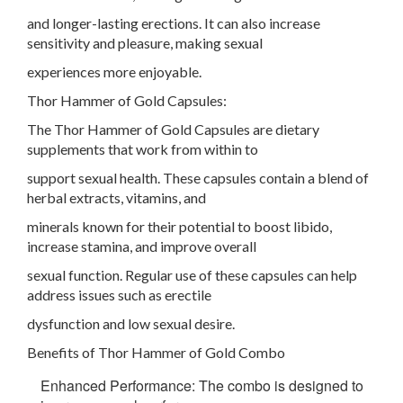
and longer-lasting erections. It can also increase
sensitivity and pleasure, making sexual
experiences more enjoyable.
Thor Hammer of Gold Capsules:
The Thor Hammer of Gold Capsules are dietary
supplements that work from within to
support sexual health. These capsules contain a blend of
herbal extracts, vitamins, and
minerals known for their potential to boost libido,
increase stamina, and improve overall
sexual function. Regular use of these capsules can help
address issues such as erectile
dysfunction and low sexual desire.
Benefits of Thor Hammer of Gold Combo
Enhanced Performance: The combo is designed to