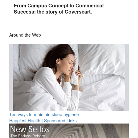
From Campus Concept to Commercial
Success: the story of Coverscart.
Around the Web
Ten ways to maintain sleep hygiene
Happiest Health
|
Sponsored Links