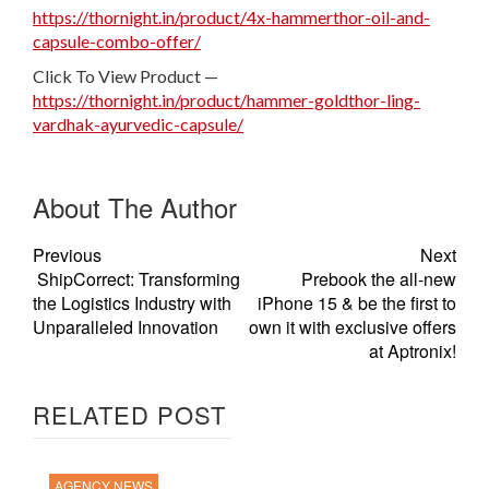
https://thornight.in/product/4x-hammerthor-oil-and-
capsule-combo-offer/
Click To View Product —
https://thornight.in/product/hammer-goldthor-ling-
vardhak-ayurvedic-capsule/
About The Author
Previous
Next
ShipCorrect: Transforming
Prebook the all-new
the Logistics Industry with
iPhone 15 & be the first to
Unparalleled Innovation
own it with exclusive offers
at Aptronix!
RELATED POST
AGENCY NEWS