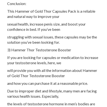
Conclusion:
This Hammer of Gold Thor Capsules Pack is a reliable
and natural way to improve your
sexual health, increase penis size, and boost your
confidence in bed. If you’ve been
struggling with sexual issues, these capsules may be the
solution you’ve been looking for.
3) Hammer Thor Testosterone Booster
If you are looking for capsules or medication to increase
your testosterone levels, here, we
will provide you with all the information about Hammer
of Gold Thor Testosterone Booster
and how you can purchase it at a reasonable price.
Due to improper diet and lifestyle, many men are facing
various health issues. Especially,
the levels of testosterone hormone in men’s bodies are