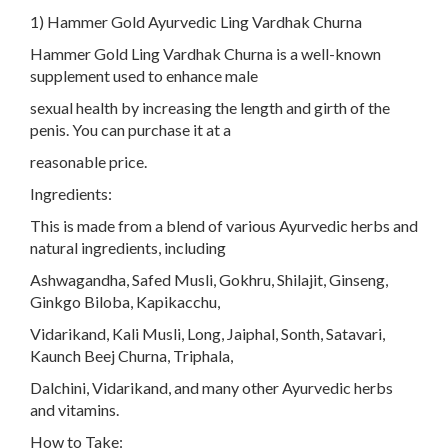
1) Hammer Gold Ayurvedic Ling Vardhak Churna
Hammer Gold Ling Vardhak Churna is a well-known
supplement used to enhance male
sexual health by increasing the length and girth of the
penis. You can purchase it at a
reasonable price.
Ingredients:
This is made from a blend of various Ayurvedic herbs and
natural ingredients, including
Ashwagandha, Safed Musli, Gokhru, Shilajit, Ginseng,
Ginkgo Biloba, Kapikacchu,
Vidarikand, Kali Musli, Long, Jaiphal, Sonth, Satavari,
Kaunch Beej Churna, Triphala,
Dalchini, Vidarikand, and many other Ayurvedic herbs
and vitamins.
How to Take: