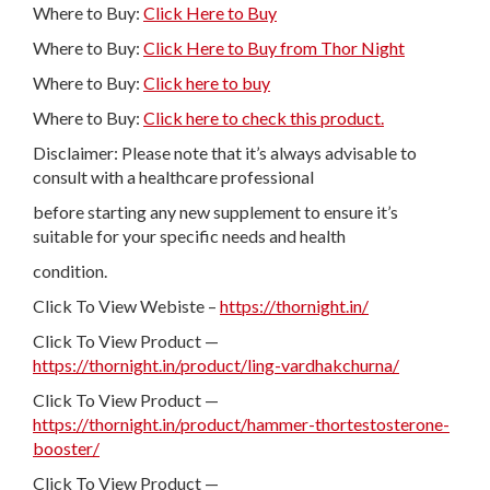
Where to Buy:
Click Here to Buy
Where to Buy:
Click Here to Buy from Thor Night
Where to Buy:
Click here to buy
Where to Buy:
Click here to check this product.
Disclaimer: Please note that it’s always advisable to
consult with a healthcare professional
before starting any new supplement to ensure it’s
suitable for your specific needs and health
condition.
Click To View Webiste –
https://thornight.in/
Click To View Product —
https://thornight.in/product/ling-vardhakchurna/
Click To View Product —
https://thornight.in/product/hammer-thortestosterone-
booster/
Click To View Product —