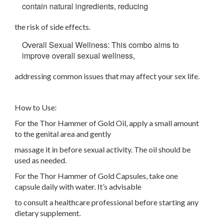
contain natural ingredients, reducing
the risk of side effects.
Overall Sexual Wellness: This combo aims to
improve overall sexual wellness,
addressing common issues that may affect your sex life.
How to Use:
For the Thor Hammer of Gold Oil, apply a small amount
to the genital area and gently
massage it in before sexual activity. The oil should be
used as needed.
For the Thor Hammer of Gold Capsules, take one
capsule daily with water. It’s advisable
to consult a healthcare professional before starting any
dietary supplement.