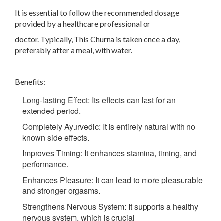
It is essential to follow the recommended dosage
provided by a healthcare professional or
doctor. Typically, This Churna is taken once a day,
preferably after a meal, with water.
Benefits:
Long-lasting Effect: Its effects can last for an
extended period.
Completely Ayurvedic: It is entirely natural with no
known side effects.
Improves Timing: It enhances stamina, timing, and
performance.
Enhances Pleasure: It can lead to more pleasurable
and stronger orgasms.
Strengthens Nervous System: It supports a healthy
nervous system, which is crucial