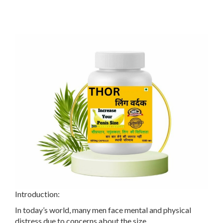
Introduction:
In today’s world, many men face mental and physical
distress due to concerns about the size