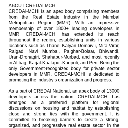
ABOUT CREDAI-MCHI
CREDAI-MCHI is an apex body comprising members
from the Real Estate Industry in the Mumbai
Metropolitan Region (MMR). With an impressive
membership of over 1800+ leading developers in
MMR, CREDAI-MCHI has extended its reach
throughout the region, establishing units in various
locations such as Thane, Kalyan-Dombivli, Mira-Virar,
Raigad, Navi Mumbai, Palghar-Boisar, Bhiwandi,
Uran-Dronagiri, Shahapur-Murbad, and most recently
in Alibag, Karjat-Khalapur-Khopoli, and Pen. Being the
only Government-recognized body for private sector
developers in MMR, CREDAI-MCHI is dedicated to
promoting the industry’s organization and progress.
As a part of CREDAI National, an apex body of 13000
developers across the nation, CREDAI-MCHI has
emerged as a preferred platform for regional
discussions on housing and habitat by establishing
close and strong ties with the government. It is
committed to breaking barriers to create a strong,
organized, and progressive real estate sector in the