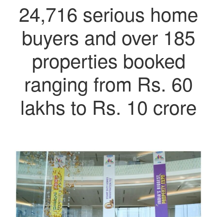
24,716 serious home
buyers and over 185
properties booked
ranging from Rs. 60
lakhs to Rs. 10 crore