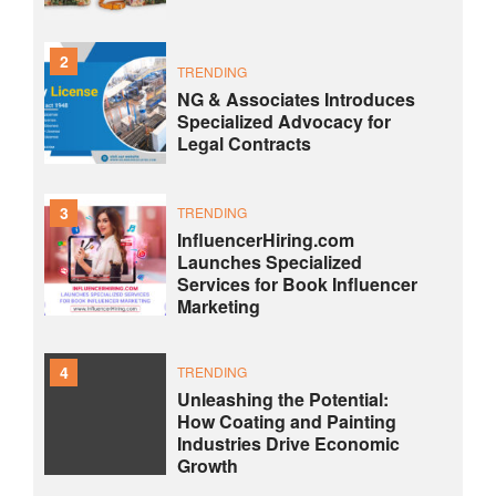
2
TRENDING
NG & Associates Introduces
Specialized Advocacy for
Legal Contracts
3
TRENDING
InfluencerHiring.com
Launches Specialized
Services for Book Influencer
Marketing
4
TRENDING
Unleashing the Potential:
How Coating and Painting
Industries Drive Economic
Growth