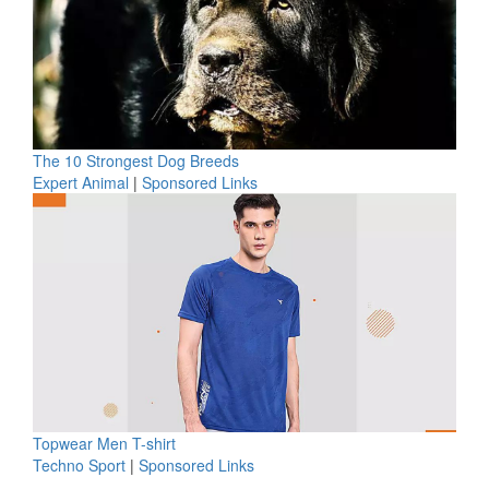
The 10 Strongest Dog Breeds
Expert Animal
|
Sponsored Links
Topwear Men T-shirt
Techno Sport
|
Sponsored Links