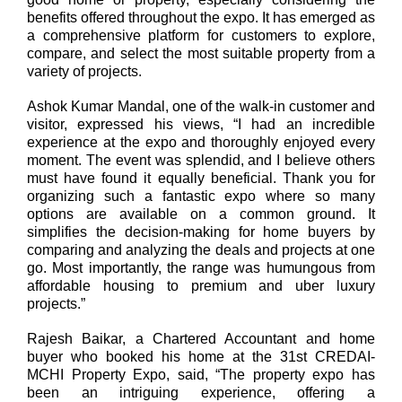
benefits offered throughout the expo. It has emerged as
a comprehensive platform for customers to explore,
compare, and select the most suitable property from a
variety of projects.
Ashok Kumar Mandal, one of the walk-in customer and
visitor
, expressed his views, “I had an incredible
experience at the expo and thoroughly enjoyed every
moment. The event was splendid, and I believe others
must have found it equally beneficial. Thank you for
organizing such a fantastic expo where so many
options are available on a common ground. It
simplifies the decision-making for home buyers by
comparing and analyzing the deals and projects at one
go. Most importantly, the range was humungous from
affordable housing to premium and uber luxury
projects.”
Rajesh Baikar, a Chartered Accountant and home
buyer who booked his home at the 31st CREDAI-
MCHI Property Expo, said, “The property expo has
been an intriguing experience, offering a