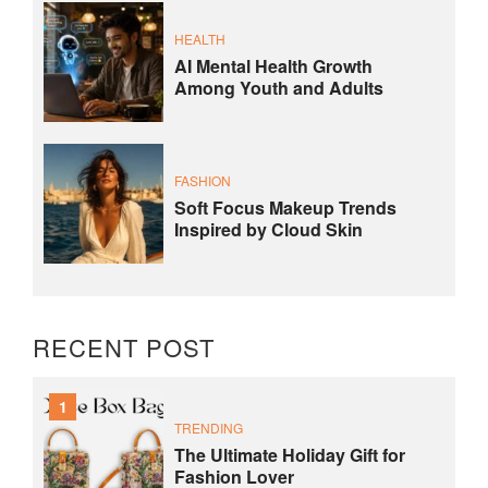
HEALTH
AI Mental Health Growth
Among Youth and Adults
FASHION
Soft Focus Makeup Trends
Inspired by Cloud Skin
RECENT POST
1
TRENDING
The Ultimate Holiday Gift for
Fashion Lover