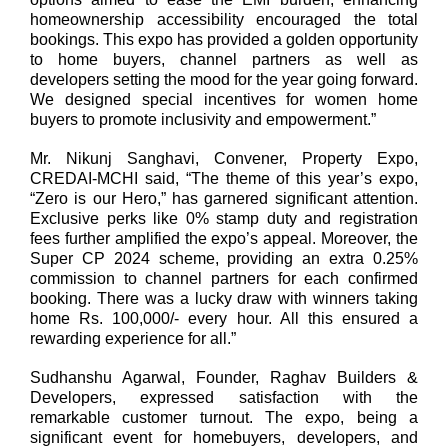
homeownership accessibility encouraged the total
bookings. This expo has provided a golden opportunity
to home buyers, channel partners as well as
developers setting the mood for the year going forward.
We designed special incentives for women home
buyers to promote inclusivity and empowerment.”
Mr. Nikunj Sanghavi, Convener, Property Expo,
CREDAI-MCHI said,
“The theme of this year’s expo,
“Zero is our Hero,” has garnered significant attention.
Exclusive perks like 0% stamp duty and registration
fees further amplified the expo’s appeal. Moreover, the
Super CP 2024 scheme, providing an extra 0.25%
commission to channel partners for each confirmed
booking. There was a lucky draw with winners taking
home Rs. 100,000/- every hour. All this ensured a
rewarding experience for all.”
Sudhanshu Agarwal, Founder, Raghav Builders &
Developers
, expressed satisfaction with the
remarkable customer turnout. The expo, being a
significant event for homebuyers, developers, and