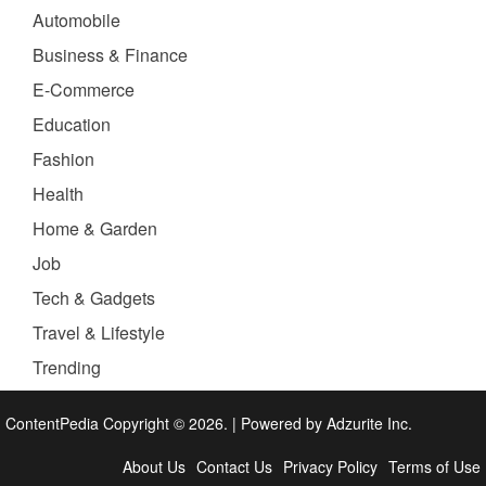
Automobile
Business & Finance
E-Commerce
Education
Fashion
Health
Home & Garden
Job
Tech & Gadgets
Travel & Lifestyle
Trending
ContentPedia Copyright © 2026.
|
Powered by
Adzurite Inc.
About Us
Contact Us
Privacy Policy
Terms of Use