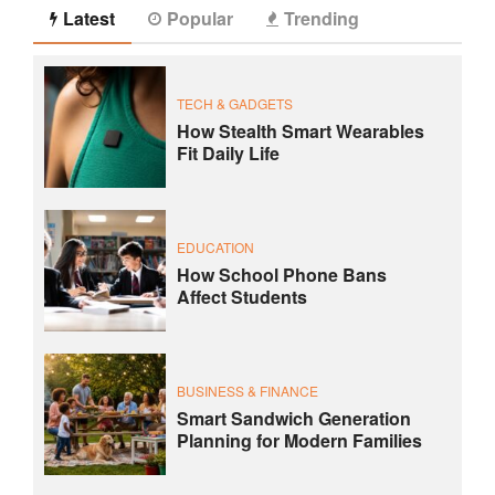
Latest
Popular
Trending
TECH & GADGETS
How Stealth Smart Wearables
Fit Daily Life
EDUCATION
How School Phone Bans
Affect Students
BUSINESS & FINANCE
Smart Sandwich Generation
Planning for Modern Families