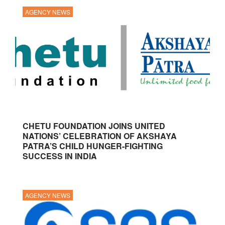
AGENCY NEWS
CHETU FOUNDATION JOINS UNITED
NATIONS’ CELEBRATION OF AKSHAYA
PATRA’S CHILD HUNGER-FIGHTING
SUCCESS IN INDIA
AGENCY NEWS