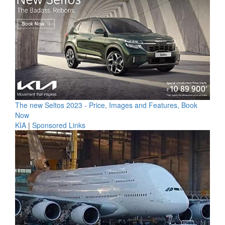
The new Seltos 2023 - Price, Images and Features, Book
Now
KIA
|
Sponsored Links