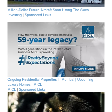
Million-Dollar Future Aircraft Soon Hitting The Skies
Investing
|
Sponsored Links
Ongoing Residential Properties in Mumbai | Upcoming
Luxury Homes | MICL
MICL
|
Sponsored Links