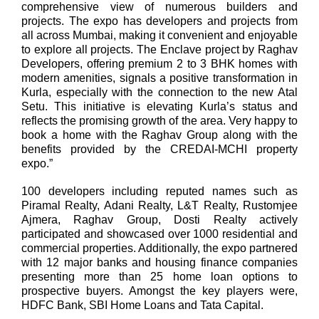
comprehensive view of numerous builders and
projects. The expo has developers and projects from
all across Mumbai, making it convenient and enjoyable
to explore all projects. The Enclave project by Raghav
Developers, offering premium 2 to 3 BHK homes with
modern amenities, signals a positive transformation in
Kurla, especially with the connection to the new Atal
Setu. This initiative is elevating Kurla’s status and
reflects the promising growth of the area. Very happy to
book a home with the Raghav Group along with the
benefits provided by the CREDAI-MCHI property
expo.”
100 developers including reputed names such as
Piramal Realty, Adani Realty, L&T Realty, Rustomjee
Ajmera, Raghav Group, Dosti Realty actively
participated and showcased over 1000 residential and
commercial properties. Additionally, the expo partnered
with 12 major banks and housing finance companies
presenting more than 25 home loan options to
prospective buyers. Amongst the key players were,
HDFC Bank, SBI Home Loans and Tata Capital.