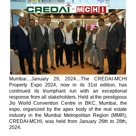
Mumbai…January 29, 2024…
The CREDAI-MCHI
Property Expo 2024, now in its 31st edition, has
continued its triumphant run with an exceptional
response from all stakeholders. Held at the prestigious
Jio World Convention Centre in BKC, Mumbai, the
expo, organized by the apex body of the real estate
industry in the Mumbai Metropolitan Region (MMR),
CREDAI-MCHI, was held from January 26th to 28th,
2024.