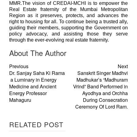
MMR.The vision of CREDAI-MCHI is to empower the
Real Estate fraternity of the Mumbai Metropolitan
Region as it preserves, protects, and advances the
right to housing for all. To continue being a trusted ally,
guiding their members, supporting the Government on
policy advocacy, and assisting those they serve
through the ever-evolving real estate fraternity.
About The Author
Previous
Next
Dr. Sanjay Saha Ki Rama
Sanskrit Singer Madhvi
a Luminary in Energy
Madhukar’s “Madhuram
Medicine and Ancient
Vrind” Band Performed in
Energy Professor
Ayodhya and Orchha
Mahaguru
During Consecration
Ceremony Of Lord Ram.
RELATED POST