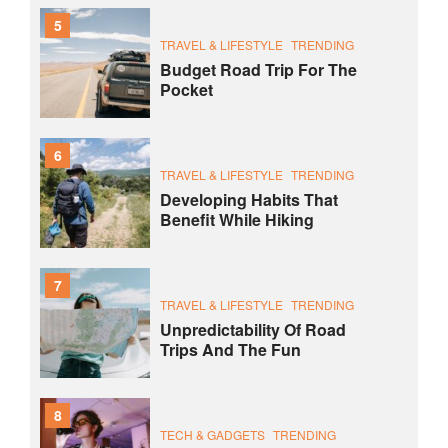
5
TRAVEL & LIFESTYLE
TRENDING
Budget Road Trip For The
Pocket
6
TRAVEL & LIFESTYLE
TRENDING
Developing Habits That
Benefit While Hiking
7
TRAVEL & LIFESTYLE
TRENDING
Unpredictability Of Road
Trips And The Fun
8
TECH & GADGETS
TRENDING