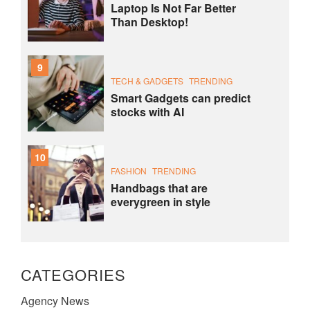
Laptop Is Not Far Better
Than Desktop!
9
TECH & GADGETS
TRENDING
Smart Gadgets can predict
stocks with AI
10
FASHION
TRENDING
Handbags that are
everygreen in style
CATEGORIES
Agency News