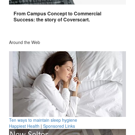
From Campus Concept to Commercial
Success: the story of Coverscart.
Around the Web
Ten ways to maintain sleep hygiene
Happiest Health
|
Sponsored Links