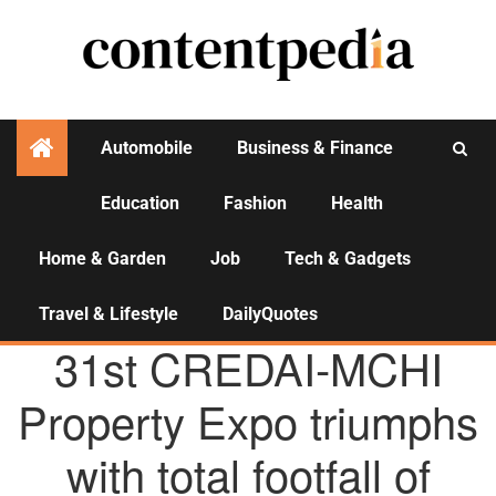
Automobile
Business & Finance
Education
Fashion
Health
Activities
Home & Garden
Job
Tech & Gadgets
Travel & Lifestyle
DailyQuotes
AGENCY NEWS
31st CREDAI-MCHI
Property Expo triumphs
with total footfall of