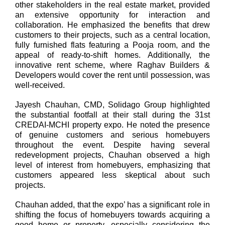
other stakeholders in the real estate market, provided
an extensive opportunity for interaction and
collaboration. He emphasized the benefits that drew
customers to their projects, such as a central location,
fully furnished flats featuring a Pooja room, and the
appeal of ready-to-shift homes. Additionally, the
innovative rent scheme, where Raghav Builders &
Developers would cover the rent until possession, was
well-received.
Jayesh Chauhan, CMD, Solidago Group
highlighted
the substantial footfall at their stall during the 31st
CREDAI-MCHI property expo. He noted the presence
of genuine customers and serious homebuyers
throughout the event. Despite having several
redevelopment projects, Chauhan observed a high
level of interest from homebuyers, emphasizing that
customers appeared less skeptical about such
projects.
Chauhan added, that the expo’ has a significant role in
shifting the focus of homebuyers towards acquiring a
good home or property, especially considering the