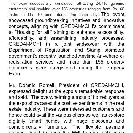
The
expo
successfully concluded, attracting 24,716 genuine
customers and booking
over
185
properties
ranging
from
Rs
.
60
The event
lakhs
to
Rs
.
10
crore
during the three days.
showcased groundbreaking initiatives and innovative
concepts, aligning with CREDAI-MCHI’s commitment
to “Housing for all,” aiming to enhance accessibility,
affordability, and streamlining industry processes.
CREDAI-MCHI in a joint endeavour with the
Department of Registration and Stamp promoted
government’s recently launched Anytime Anywhere e-
registration services and more than 155 property
documents were e-registered during the Property
Expo.
Mr. Domnic Romell, President of CREDAI-MCHI,
expressed delight at the expo’s remarkable response
and said, “The overwhelming turnout of homebuyers at
the expo showcased the positive sentiments in the real
estate industry. These were interested customers and
hence could avail the various offers as well as explore
digitally smart homes with huge discounts and
complementary furnitures. The flexible payment
options aimed to ease the EMI burden, enhancing