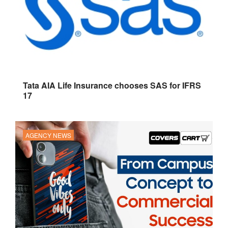
Tata AIA Life Insurance chooses SAS for IFRS
17
AGENCY NEWS