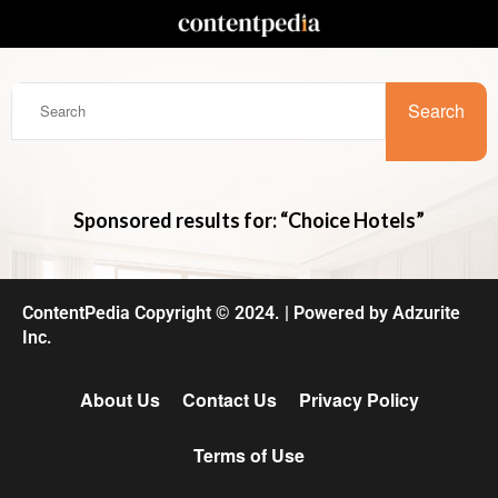
Search
Sponsored results for: “Choice Hotels”
ContentPedia Copyright © 2024.
|
Powered by
Adzurite
Inc.
About Us
Contact Us
Privacy Policy
Terms of Use