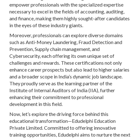
empower professionals with the specialized expertise
necessary to excel in the fields of accounting, auditing,
and finance, making them highly sought-after candidates
in the eyes of these industry giants.
Moreover, professionals can explore diverse domains
such as Anti-Money Laundering, Fraud Detection and
Prevention, Supply chain management, and
Cybersecurity, each offering its own unique set of
challenges and rewards. These certifications not only
enhance career prospects but also lead to higher salaries
and a broader scope in India’s dynamic job landscape.
They proudly serve as the learning partner of the
Institute of Internal Auditors of India (IIA), further
enhancing their commitment to professional
development in this field.
Now, let’s explore the driving force behind this
educational transformation—Edudelphi Education
Private Limited. Committed to offering innovative
training opportunities, Edudelphi aims to nurture the next