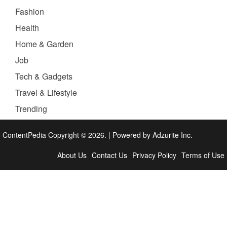
Fashion
Health
Home & Garden
Job
Tech & Gadgets
Travel & Lifestyle
Trending
ContentPedia Copyright © 2026.
|
Powered by
Adzurite Inc.
About Us
Contact Us
Privacy Policy
Terms of Use