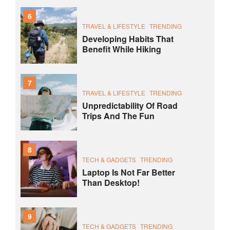
6
TRAVEL & LIFESTYLE
TRENDING
Developing Habits That
Benefit While Hiking
7
TRAVEL & LIFESTYLE
TRENDING
Unpredictability Of Road
Trips And The Fun
8
TECH & GADGETS
TRENDING
Laptop Is Not Far Better
Than Desktop!
9
TECH & GADGETS
TRENDING