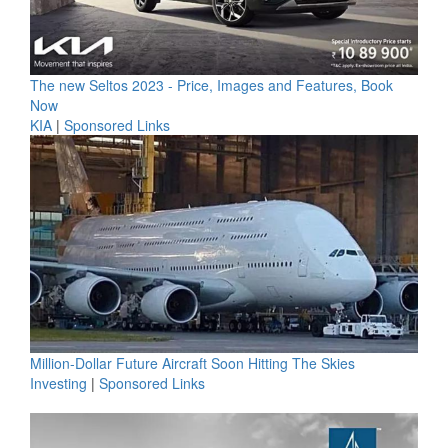
The new Seltos 2023 - Price, Images and Features, Book
Now
KIA
|
Sponsored Links
Million-Dollar Future Aircraft Soon Hitting The Skies
Investing
|
Sponsored Links