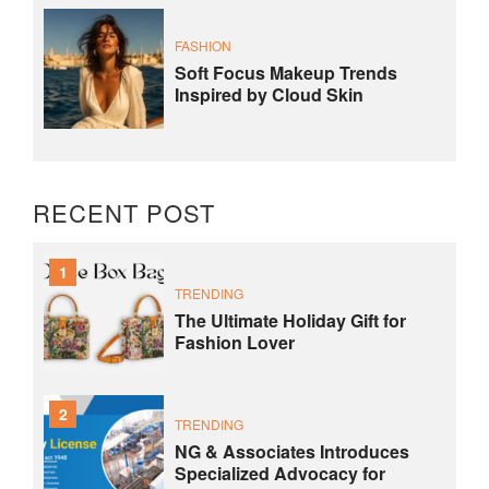
FASHION
Soft Focus Makeup Trends
Inspired by Cloud Skin
RECENT POST
1
TRENDING
The Ultimate Holiday Gift for
Fashion Lover
2
TRENDING
NG & Associates Introduces
Specialized Advocacy for