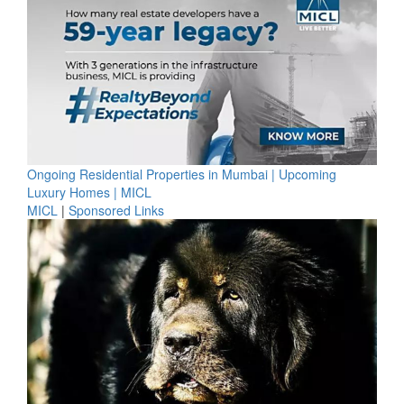
Ongoing Residential Properties in Mumbai | Upcoming
Luxury Homes | MICL
MICL
|
Sponsored Links