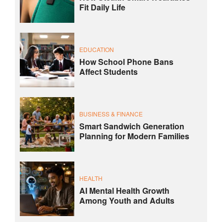
Fit Daily Life
EDUCATION
How School Phone Bans
Affect Students
BUSINESS & FINANCE
Smart Sandwich Generation
Planning for Modern Families
HEALTH
AI Mental Health Growth
Among Youth and Adults