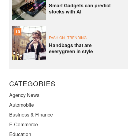
Smart Gadgets can predict
stocks with AI
10
FASHION
TRENDING
Handbags that are
everygreen in style
CATEGORIES
Agency News
Automobile
Business & Finance
E-Commerce
Education