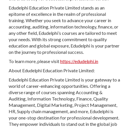
Edudelphi Education Private Limited stands as an
epitome of excellence in the realm of professional
training. Whether you seek to advance your career in
accounting, auditing, information technology, finance, or
any other field, Edudelphi’s courses are tailored to meet
your needs. With its strong commitment to quality
education and global exposure, Edudelphi is your partner
on the journey to professional success.
To learn more, please visit
https://edudelphi.in
About Edudelphi Education Private Limited:
Edudelphi Education Private Limited is your gateway to a
world of career-enhancing opportunities. Offering a
diverse range of courses spanning Accounting &
Auditing, Information Technology, Finance, Quality
Management, Digital Marketing, Project Management,
HR, Supply chain management, and more, Edudelphi is
your one-stop destination for professional development.
They empower individuals to stand out in the global job