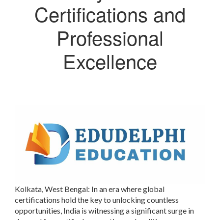
Certifications and
Professional
Excellence
Kolkata, West Bengal:
In an era where global
certifications hold the key to unlocking countless
opportunities, India is witnessing a significant surge in