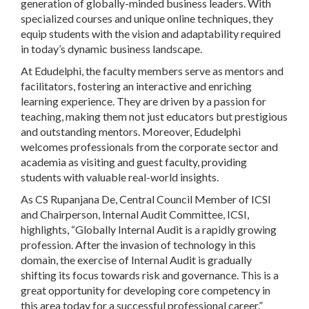
generation of globally-minded business leaders. With
specialized courses and unique online techniques, they
equip students with the vision and adaptability required
in today’s dynamic business landscape.
At Edudelphi, the faculty members serve as mentors and
facilitators, fostering an interactive and enriching
learning experience. They are driven by a passion for
teaching, making them not just educators but prestigious
and outstanding mentors. Moreover, Edudelphi
welcomes professionals from the corporate sector and
academia as visiting and guest faculty, providing
students with valuable real-world insights.
As CS Rupanjana De, Central Council Member of ICSI
and Chairperson, Internal Audit Committee, ICSI,
highlights, “Globally Internal Audit is a rapidly growing
profession. After the invasion of technology in this
domain, the exercise of Internal Audit is gradually
shifting its focus towards risk and governance. This is a
great opportunity for developing core competency in
this area today for a successful professional career.”