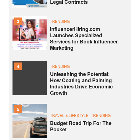
Legal Contracts
3
TRENDING
InfluencerHiring.com
Launches Specialized
Services for Book Influencer
Marketing
4
TRENDING
Unleashing the Potential:
How Coating and Painting
Industries Drive Economic
Growth
5
TRAVEL & LIFESTYLE
TRENDING
Budget Road Trip For The
Pocket