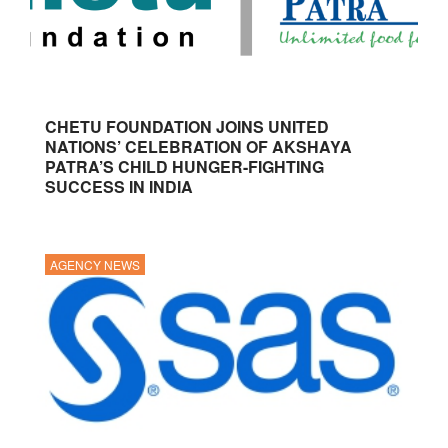
CHETU FOUNDATION JOINS UNITED
NATIONS’ CELEBRATION OF AKSHAYA
PATRA’S CHILD HUNGER-FIGHTING
SUCCESS IN INDIA
AGENCY NEWS