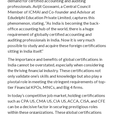
demand for certified accounting and auditing
professionals. Avijit Goswami, a Central Council
Member of ICMAI and Co-founder and Advisor at
Edudelphi Education Private Limited, captures this
phenomenon, stating, “As India is becoming the back-
office accounting hub of the world, there is a huge
requirement of globally certified accounting and
auditing professionals in India. Now it is very much
possible to study and acquire these foreign certifications
sitting in India itself.”
The importance and benefits of global certifications in
India cannot be overstated, especially when considering
the thriving financial industry. These certifications not
only validate one’s skills and knowledge but also play a
pivotal role in meeting the stringent requirements of top-
tier Financial KPOs, MNCs, and Big 4 firms.
In today’s competitive job market, holding certifications
such as CPA US, CMA US, CIA US, ACCA, CISA, and CFE
can be a decisive factor in securing prestigious roles
within these organizations. These global certifications