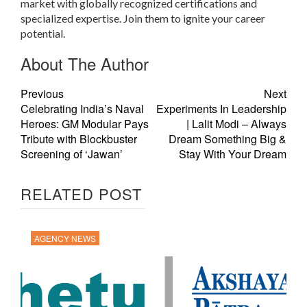
market with globally recognized certifications and
specialized expertise. Join them to ignite your career
potential.
About The Author
Previous
Next
Celebrating India’s Naval
Experiments In Leadership
Heroes: GM Modular Pays
| Lalit Modi – Always
Tribute with Blockbuster
Dream Something Big &
Screening of ‘Jawan’
Stay With Your Dream
RELATED POST
AGENCY NEWS