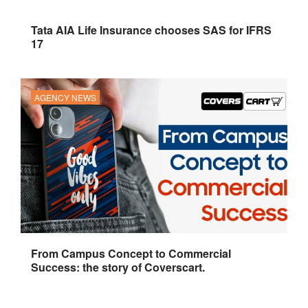
Tata AIA Life Insurance chooses SAS for IFRS
17
AGENCY NEWS
From Campus Concept to Commercial
Success: the story of Coverscart.