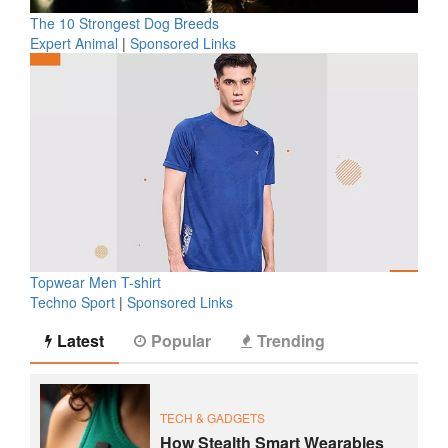
The 10 Strongest Dog Breeds
Expert Animal
|
Sponsored Links
Topwear Men T-shirt
Techno Sport
|
Sponsored Links
Latest
Popular
Trending
TECH & GADGETS
How Stealth Smart Wearables