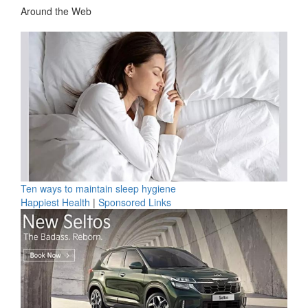
Around the Web
Ten ways to maintain sleep hygiene
Happiest Health
|
Sponsored Links