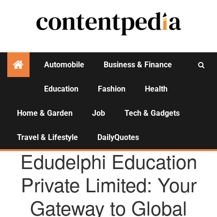
Automobile
Business & Finance
Education
Fashion
Health
Activities
Home & Garden
Job
Tech & Gadgets
Travel & Lifestyle
DailyQuotes
AGENCY NEWS
Edudelphi Education
Private Limited: Your
Gateway to Global